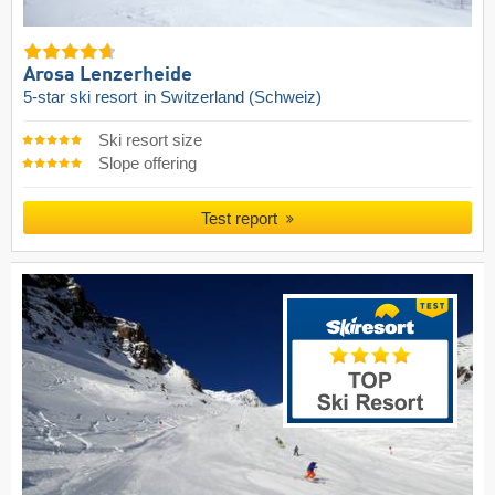
Arosa Lenzerheide
5-star ski resort
in Switzerland (Schweiz)
Ski resort size
Slope offering
Test report