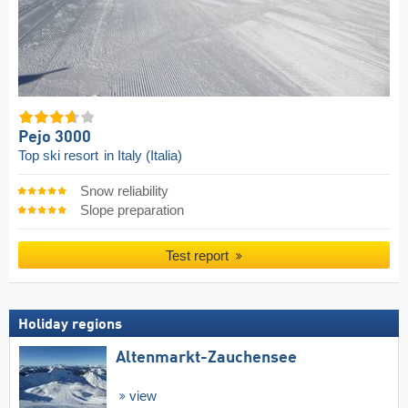
Pejo 3000
Top ski resort
in Italy (Italia)
Snow reliability
Slope preparation
Test report
Holiday regions
Altenmarkt-Zauchensee
view