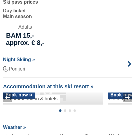
Ski pass prices
Day ticket
Main season
Adults
BAM 15,-
approx. € 8,-
Night Skiing »
Ponijeri
Accommodation at this ski resort »
Book now »
Book now 
Accommodation & hotels
Holiday apa
Weather »