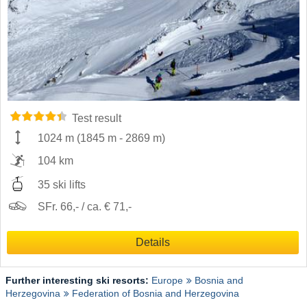
Test result
1024 m
(
1845 m
-
2869 m
)
104 km
35 ski lifts
SFr. 66,- / ca. € 71,-
Details
Further interesting ski resorts:
Europe
Bosnia and
Herzegovina
Federation of Bosnia and Herzegovina