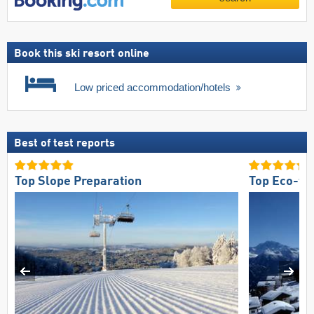
Book this ski resort online
Low priced accommodation/hotels
Best of test reports
Top Slope Preparation
Top Eco-fri