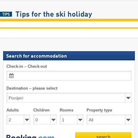
Tips for the ski holiday
Search for accommodation
Check-in – Check-out
Destination – please select
Adults
Children
Rooms
Property type
search