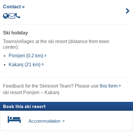
Contact »
Ski holiday
Towns/villages at the ski resort (distance from town
center):
Ponijeri (0.2 km)
Kakanj (21 km)
Feedback for the Skiresort Team? Please use
this form
ski resort Ponijeri – Kakanj
Book this ski resort
Accommodation