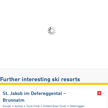
Further interesting ski resorts
St. Jakob im Defereggental –
Brunnalm
Europe
Austria
Tyrol (Tirol)
Osttirol (East Tyrol)
Deferreggen