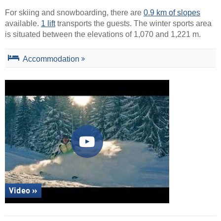
For skiing and snowboarding, there are
0.9 km of slopes
available.
1 lift
transports the guests. The winter sports area
is situated between the elevations of 1,070 and 1,221 m.
Accommodation
Video »