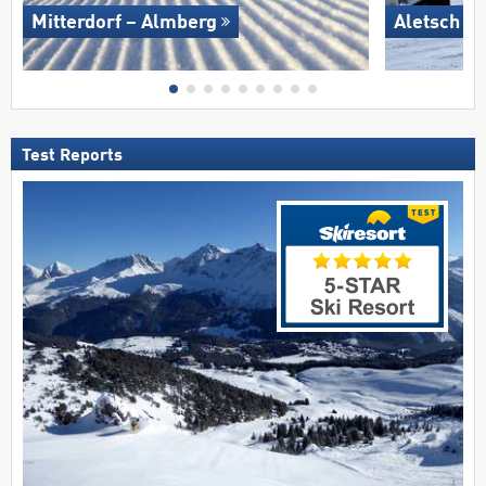
Mitterdorf – Almberg
Aletsch A
Test Reports