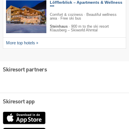
Löfflerblick – Apartments & Wellness
***
Comfort & coziness · Beautiful wellness
area · Free ski bus
Steinhaus
·
900 m to the ski resort
Klausberg – Skiworld Ahrntal
More top hotels
Skiresort partners
Skiresort app
App
Store