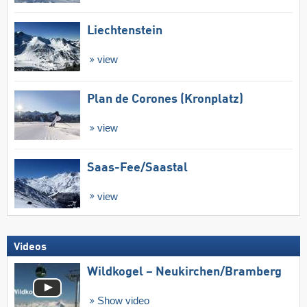
Liechtenstein
view
Plan de Corones (Kronplatz)
view
Saas-Fee/​Saastal
view
Videos
Wildkogel – Neukirchen/​Bramberg
Show video