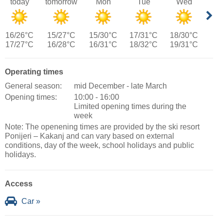
today
tomorrow
Mon
Tue
Wed
16/26°C
15/27°C
15/30°C
17/31°C
18/30°C
17/27°C
16/28°C
16/31°C
18/32°C
19/31°C
Operating times
General season:
mid December - late March
Opening times:
10:00 - 16:00
Limited opening times during the
week
Note: The openening times are provided by the ski resort
Ponijeri – Kakanj and can vary based on external
conditions, day of the week, school holidays and public
holidays.
Access
Car »