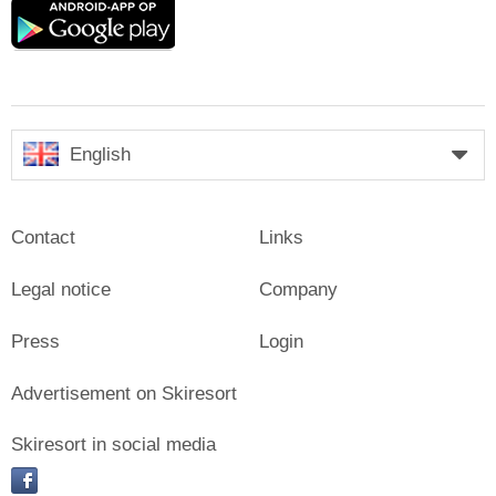
Google
play
English
Contact
Links
Legal notice
Company
Press
Login
Advertisement on Skiresort
Skiresort in social media
facebook