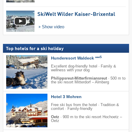
SkiWelt Wilder Kaiser-Brixental
Show video
Top hotels for a ski holiday
S
Hunderesort Waldeck ***
Excellent dog-friendly hotel · Family &
wellness with your dog
Philippsreut-Mitterfirmiansreut
·
500 m to
the ski resort Mitterdorf – Almberg
Hotel 3 Mohren
Free ski bus from the hotel · Tradition &
comfort · Family-friendly
Oetz
·
900 m to the ski resort Hochoetz –
Oetz