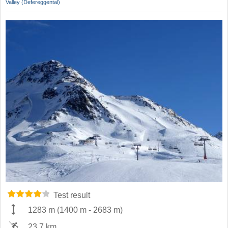
Valley (Defereggental)
Test result
1283 m
(
1400 m
-
2683 m
)
23.7 km