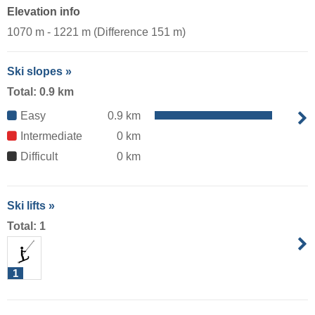
Elevation info
1070 m - 1221 m (Difference 151 m)
Ski slopes »
Total: 0.9 km
Easy
0.9 km
Intermediate
0 km
Difficult
0 km
Ski lifts »
Total: 1
1