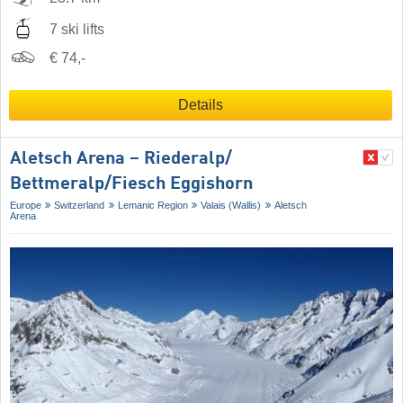
7 ski lifts
€ 74,-
Details
Aletsch Arena – Riederalp/​
Bettmeralp/​Fiesch Eggishorn
Europe
Switzerland
Lemanic Region
Valais (Wallis)
Aletsch
Arena