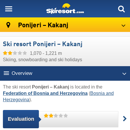
skiresort
Ponijeri – Kakanj
Ski resort Ponijeri – Kakanj
1,070 - 1,221 m
Skiing, snowboarding and ski holidays
Overview
The ski resort
Ponijeri – Kakanj
is located in the
Federation of Bosnia and Herzegovina
(
Bosnia and
Herzegovina
).
Evaluation