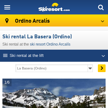
skiresort
Ordino Arcalís
Ski rental La Basera (Ordino)
Ski rental at the
ski resort Ordino Arcalís
Ski rental at the lift
1/6