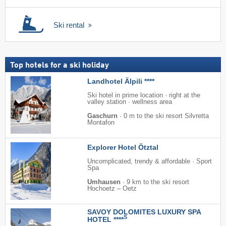
Ski rental
Top hotels for a ski holiday
Landhotel Älpili ****
Ski hotel in prime location · right at the
valley station · wellness area
Gaschurn
·
0 m to the ski resort Silvretta
Montafon
Explorer Hotel Ötztal
Uncomplicated, trendy & affordable · Sport
Spa
Umhausen
·
9 km to the ski resort
Hochoetz – Oetz
SAVOY DOLOMITES LUXURY SPA
S
HOTEL ****