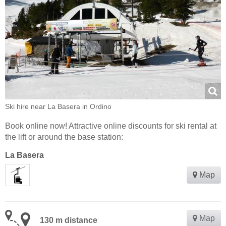
Ski hire near La Basera in Ordino
Book online now! Attractive online discounts for ski rental at
the lift or around the base station:
La Basera
Map
Map
130 m distance