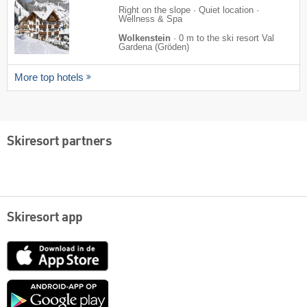
Right on the slope · Quiet location ·
Wellness & Spa
Wolkenstein
·
0 m to the ski resort Val
Gardena (Gröden)
More top hotels
Skiresort partners
Skiresort app
App
Store
Google
play