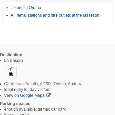
L'Hortell
|
Ordino
All rental stations and hire outlets at the ski resort
Destination
La Basera
Carretera d'Arcalís, AD300 Ordino, Andorra
Ideal entry for day visitors
View on Google Maps
Parking spaces
enough available, tarmac car park
free of charge