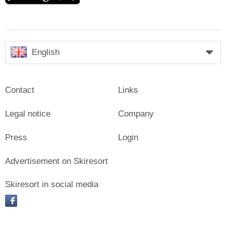
English
Contact
Links
Legal notice
Company
Press
Login
Advertisement on Skiresort
Skiresort in social media
facebook