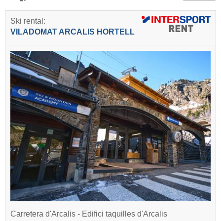
Ski rental:
VILADOMAT ARCALIS HORTELL
Carretera d'Arcalis - Edifici taquilles d'Arcalis