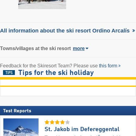
All information about the ski resort Ordino Arcalís
Towns/villages at the ski resort
more
Feedback for the Skiresort Team? Please use
this form
Tips for the ski holiday
Test Reports
St. Jakob im Defereggental