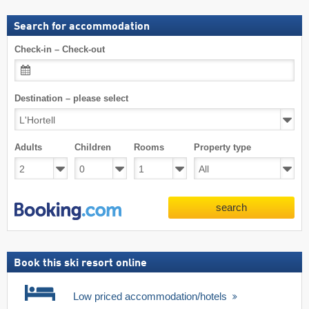
Search for accommodation
Check-in – Check-out
Destination – please select
Adults
Children
Rooms
Property type
search
Book this ski resort online
Low priced accommodation/hotels