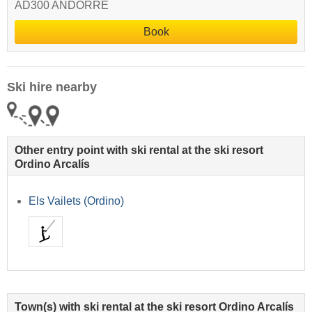
AD300 ANDORRE
Book
Ski hire nearby
Other entry point with ski rental at the ski resort
Ordino Arcalís
Els Vailets (Ordino)
Town(s) with ski rental at the ski resort Ordino Arcalís