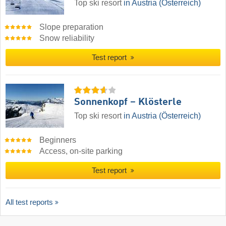
Top ski resort
in Austria (Österreich)
Slope preparation
Snow reliability
Test report
Sonnenkopf – Klösterle
Top ski resort
in Austria (Österreich)
Beginners
Access, on-site parking
Test report
All test reports