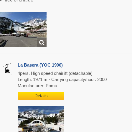
La Basera (YOC 1996)
4pers. High speed chairlift (detachable)
Length: 1971 m · Carrying capacity/hour: 2000
Manufacturer: Poma
Details