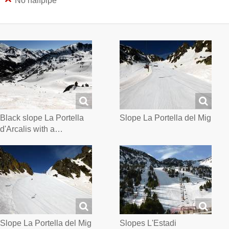
No halfpipe
Black slope La Portella
Slope La Portella del Mig
d'Arcalis with a…
Slope La Portella del Mig
Slopes L'Estadi