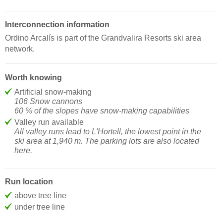
Interconnection information
Ordino Arcalís is part of the Grandvalira Resorts ski area
network.
Worth knowing
Artificial snow-making
106 Snow cannons
60 % of the slopes have snow-making capabilities
Valley run available
All valley runs lead to L'Hortell, the lowest point in the
ski area at 1,940 m. The parking lots are also located
here.
Run location
above tree line
under tree line