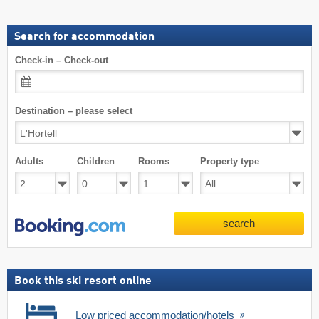
Search for accommodation
Check-in – Check-out
Destination – please select
Adults
Children
Rooms
Property type
search
Book this ski resort online
Low priced accommodation/hotels