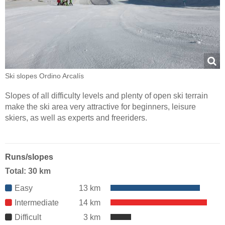
Ski slopes Ordino Arcalís
Slopes of all difficulty levels and plenty of open ski terrain
make the ski area very attractive for beginners, leisure
skiers, as well as experts and freeriders.
Runs/slopes
Total: 30 km
Easy
13 km
Intermediate
14 km
Difficult
3 km