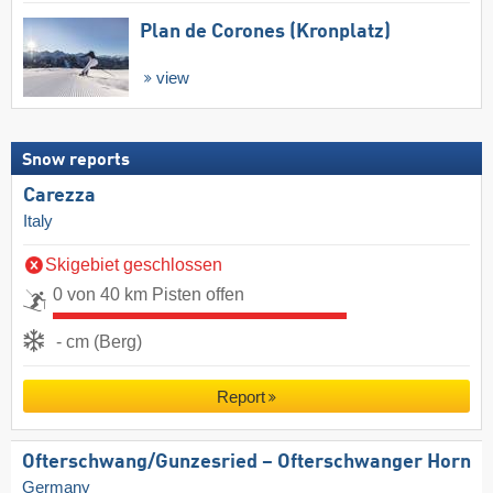
Plan de Corones (Kronplatz)
view
Snow reports
Carezza
Italy
Skigebiet geschlossen
0 von 40 km Pisten offen
- cm (Berg)
Report
Ofterschwang/​Gunzesried – Ofterschwanger Horn
Germany