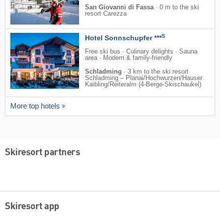
San Giovanni di Fassa
·
0 m to the ski
resort Carezza
S
Hotel Sonnschupfer ***
Free ski bus · Culinary delights · Sauna
area · Modern & family-friendly
Schladming
·
3 km to the ski resort
Schladming – Planai/​​Hochwurzen/​​Hauser
Kaibling/​​Reiteralm (4-Berge-Skischaukel)
More top hotels
Skiresort partners
Skiresort app