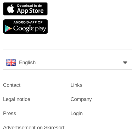
App
Store
Google
play
English
Contact
Links
Legal notice
Company
Press
Login
Advertisement on Skiresort