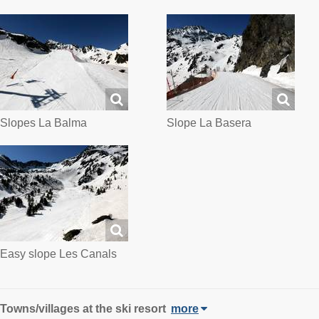
Slopes La Balma
Slope La Basera
Easy slope Les Canals
Towns/villages at the ski resort
more