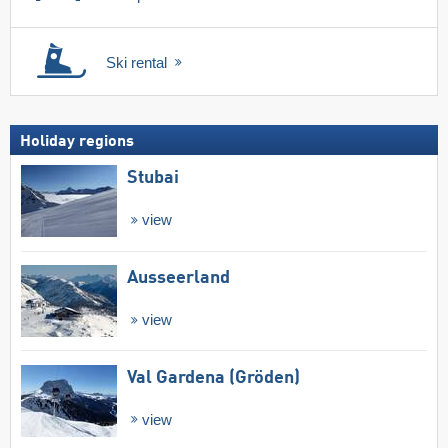
Ski rental
Holiday regions
Stubai
view
Ausseerland
view
Val Gardena (Gröden)
view