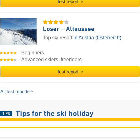
Test report
Loser – Altaussee
Top ski resort
in Austria (Österreich)
Beginners
Advanced skiers, freeriders
Test report
All test reports
Tips for the ski holiday