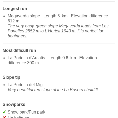
Longest run
Megaverda slope · Length 5 km · Elevation difference
612 m
The very easy, green slope Megaverda leads from Les
Portelles 2552 m to L'Hortell 1940 m. It is perfect for
beginners.
Most difficult run
La Portella d'Arcalís · Length 0.6 km · Elevation
difference 300 m
Slope tip
La Portella del Mig
Very beautiful red slope at the La Basera chairlift
Snowparks
Snow park/Fun park