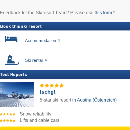
Feedback for the Skiresort Team? Please use
this form
Book this ski resort
Accommodation
Ski rental
Test Reports
Ischgl
5-star ski resort
in Austria (Österreich)
Snow reliability
Lifts and cable cars