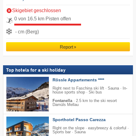
Skigebiet geschlossen
0 von 16.5 km Pisten offen
- cm (Berg)
Report
Top hotels for a ski holiday
Rössle Appartements ****
Right next to Faschina ski lift · Sauna · In-
house sports shop · Ski bus
Fontanella
·
2.5 km to the ski resort
Damüls Mellau
Sporthotel Passo Carezza
Right on the slope · easybreezy & colorful ·
Sports bar · Sauna