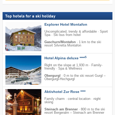
Top hotels for a ski holiday
Explorer Hotel Montafon
Uncomplicated, trendy & affordable · Sport
Spa · Ski bus from hotel
Gaschurn/Montafon
·
1 km to the ski
resort Silvretta Montafon
S
Hotel Alpina deluxe ****
Right on the slope at 1,930 m · Family-
friendly · Spa & Wellness
Obergurgl
·
0 m to the ski resort Gurgl –
Obergurgl-Hochgurgl
Aktivhotel Zur Rose ****
Family charm · central location · night
skiing
Steinach am Brenner
·
800 m to the ski
resort Bergeralm – Steinach am Brenner