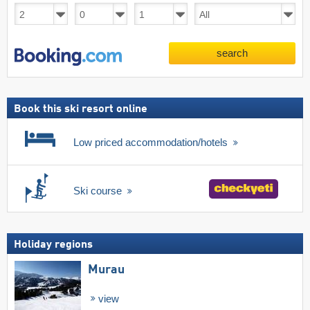
search
Book this ski resort online
Low priced accommodation/hotels
Ski course
Holiday regions
Murau
view