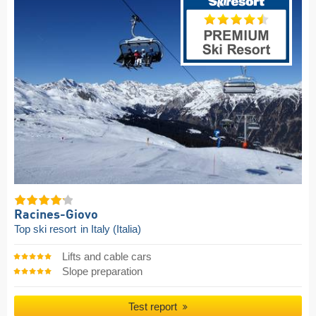
Racines-Giovo
Top ski resort
in Italy (Italia)
Lifts and cable cars
Slope preparation
Test report