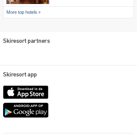
More top hotels
Skiresort partners
Skiresort app
App
Store
Google
play