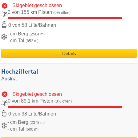
Skigebiet geschlossen
0 von 155 km Pisten
(0% offen)
0 von 58 Lifte/Bahnen
- cm Berg
(2504 m)
- cm Tal
(852 m)
Details
Hochzillertal
Austria
Skigebiet geschlossen
0 von 89.1 km Pisten
(0% offen)
0 von 38 Lifte/Bahnen
- cm Berg
(2378 m)
- cm Tal
(600 m)