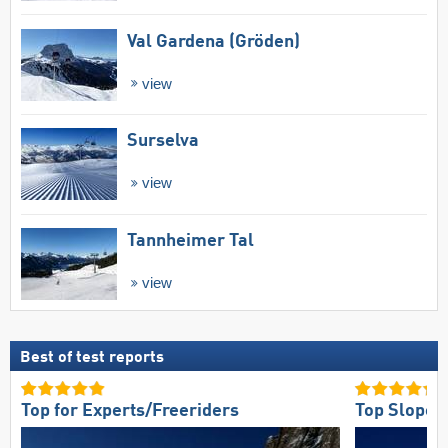
Val Gardena (Gröden)
view
Surselva
view
Tannheimer Tal
view
Best of test reports
Top for Experts/Freeriders
Top Slope 