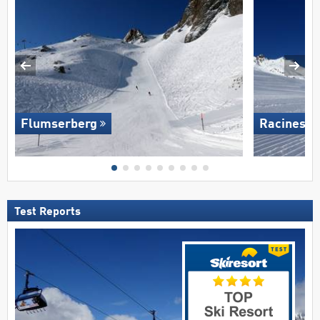
Flumserberg
Racines-G
Test Reports