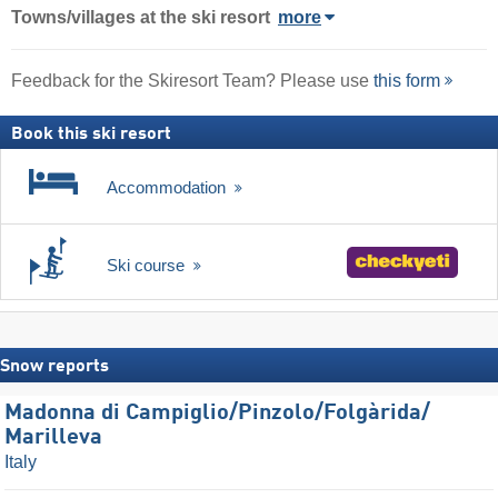
Towns/villages at the ski resort
more
Feedback for the Skiresort Team? Please use
this form
Book this ski resort
Accommodation
Ski course
Snow reports
Madonna di Campiglio/​Pinzolo/​Folgàrida/​
Marilleva
Italy