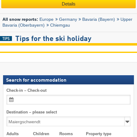
Details
Europe
Germany
Bavaria (Bayern)
Upper
All snow reports:
Bavaria (Oberbayern)
Chiemgau
Tips for the ski holiday
Search for accommodation
Check-in – Check-out
Destination – please select
Adults
Children
Rooms
Property type