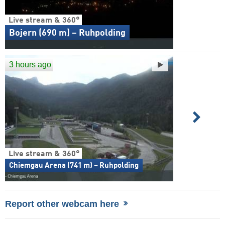
Live stream & 360°
Bojern (690 m) – Ruhpolding
3 hours ago
Live stream & 360°
Chiemgau Arena (741 m) – Ruhpolding
Report other webcam here