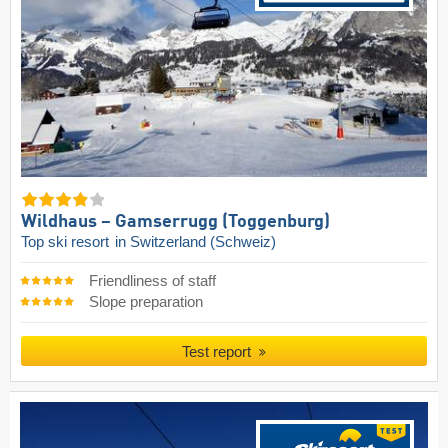
Wildhaus – Gamserrugg (Toggenburg)
Top ski resort
in Switzerland (Schweiz)
Friendliness of staff
Slope preparation
Test report