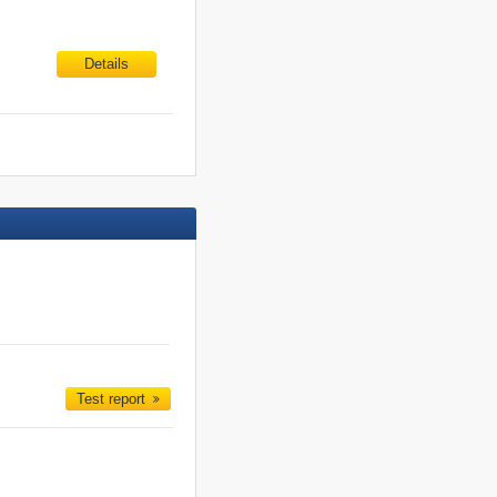
Details
Test report