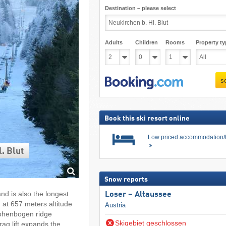
Destination – please select
Adults
Children
Rooms
Property ty
s
Book this ski resort online
Low priced accommodation/
. Blut
Snow reports
nd is also the longest
Loser – Altaussee
n at 657 meters altitude
Austria
Hohenbogen ridge
Skigebiet geschlossen
ag lift expands the