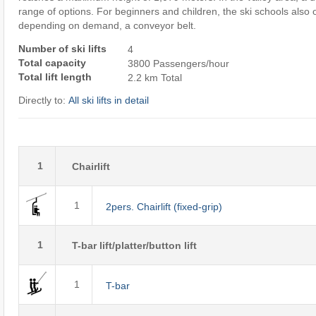
range of options. For beginners and children, the ski schools also o
depending on demand, a conveyor belt.
Number of ski lifts
4
Total capacity
3800 Passengers/hour
Total lift length
2.2 km Total
Directly to:
All ski lifts in detail
1
Chairlift
1
2pers. Chairlift (fixed-grip)
1
T-bar lift/platter/button lift
1
T-bar