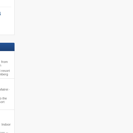
l
s from
n
 resort
amberg
Matrei ·
o the
ort
· Indoor