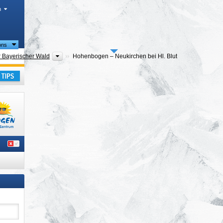
h
ions
ranges
Tourism regions
 Bayerischer Wald
Hohenbogen – Neukirchen bei Hl. Blut
ranges
Tourism regions
bogenwinkel
Hohenbogen – Neukirchen bei Hl. Blut
ern)
,
ay