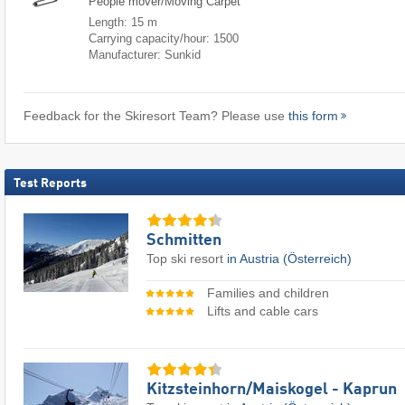
People mover/Moving Carpet
Length: 15 m
Carrying capacity/hour: 1500
Manufacturer: Sunkid
Feedback for the Skiresort Team? Please use
this form
Test Reports
Schmitten
Top ski resort
in Austria (Österreich)
Families and children
Lifts and cable cars
Kitzsteinhorn/​Maiskogel - Kaprun