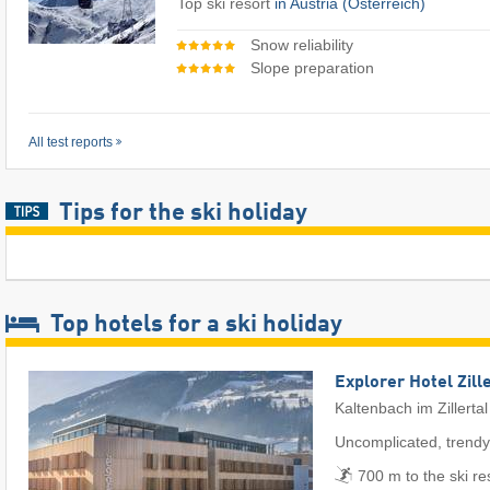
Top ski resort
in Austria (Österreich)
Snow reliability
Slope preparation
All test reports
Tips for the ski holiday
Top hotels for a ski holiday
Explorer Hotel Zill
Kaltenbach im Zillertal
Uncomplicated, trendy
700 m to the ski re