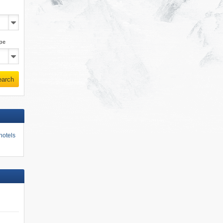
pe
earch
hotels