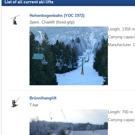
List of all current ski lifts
Hohenbogenbahn (YOC 1972)
2pers. Chairlift (fixed-grip)
Length: 1358 
Carrying capaci
Manufacturer: 
Brünnlhanglift
T-bar
Length: 700 m
Carrying capaci