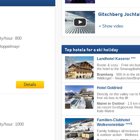
Gitschberg Jochta
Show video
m
ty/hour: 800
Doppelmayr
Top hotels for a ski holiday
Landhotel Kaserer ***
Rustic & cozy · Free ski bu
the hotel to the Smaragdbah
Bramberg
·
500 m to the ski
Wildkogel – Neukirchen/​Br
Details
Hotel Goldried
Directly on the valley run to 
free ski bus to the lift
Matrei in Osttirol
·
1.5 km t
ski resort Großglockner Res
Kals-Matrei
Familien-Clubhotel
ty/hour: 1000
S
Wolkensteinbär ***
Family holidays all inclusive 
& outdoor action · Wellness