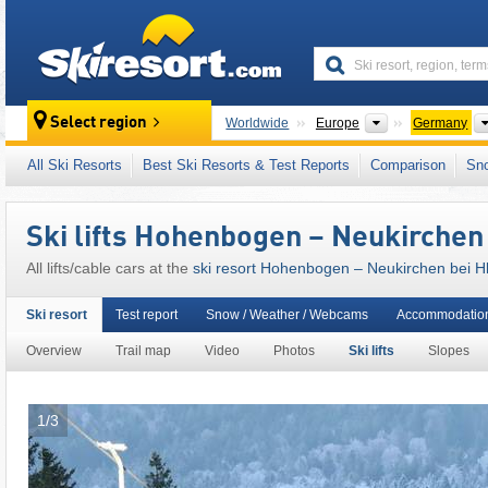
skiresort
Continents
Select region
Worldwide
Europe
Germany
Continents
Worldwide
Europe
Germany
All Ski Resorts
Best Ski Resorts & Test Reports
Comparison
Sn
This ski resort is also located in:
Cham
,
Uppe
Central Uplands of Germany (Deutsche Mitte
Ski lifts Hohenbogen – Neukirchen 
All lifts/cable cars at the
ski resort Hohenbogen – Neukirchen bei Hl
Ski resort
Test report
Snow / Weather / Webcams
Accommodatio
Overview
Trail map
Video
Photos
Ski lifts
Slopes
1/3