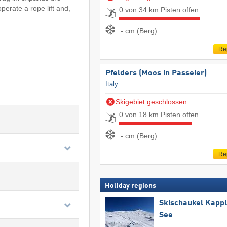
perate a rope lift and,
0 von 34 km Pisten offen
- cm (Berg)
Re
Pfelders (Moos in Passeier)
Italy
Skigebiet geschlossen
0 von 18 km Pisten offen
- cm (Berg)
Re
Holiday regions
Skischaukel Kapp
See