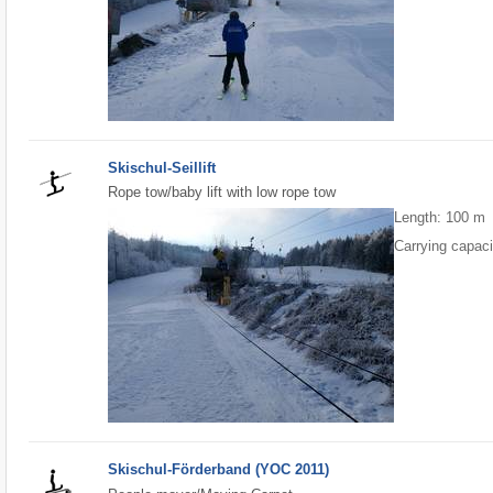
Skischul-Seillift
Rope tow/baby lift with low rope tow
Length: 100 m
Carrying capaci
Skischul-Förderband (YOC 2011)