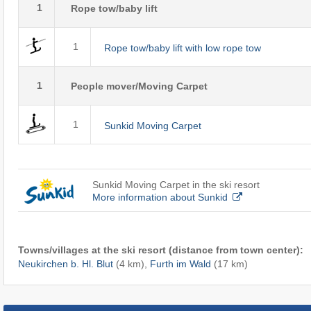
1
Rope tow/baby lift
1
Rope tow/baby lift with low rope tow
1
People mover/Moving Carpet
1
Sunkid Moving Carpet
Sunkid Moving Carpet in the ski resort
More information about Sunkid
Towns/villages at the ski resort (distance from town center):
Neukirchen b. Hl. Blut
(4 km),
Furth im Wald
(17 km)