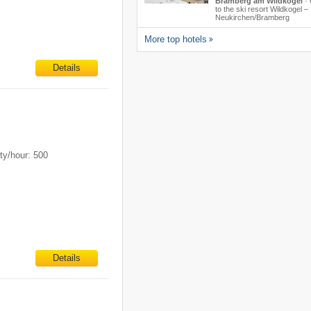
Bramberg am Wildkogel
·
to the ski resort Wildkogel –
Neukirchen/​Bramberg
More top hotels
Details
ty/hour: 500
Details