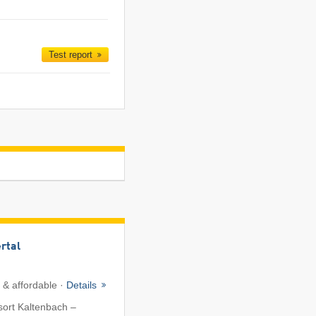
Test report
ertal
 & affordable ·
Details
sort Kaltenbach –