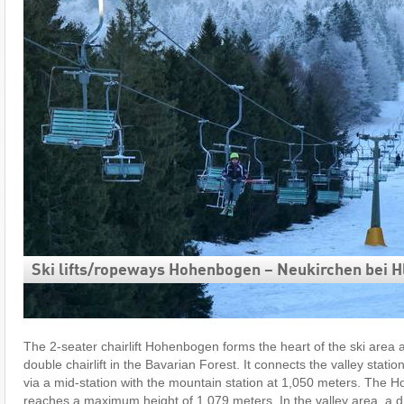
Ski lifts/​ropeways Hohenbogen – Neukirchen bei Hl
The 2-seater chairlift Hohenbogen forms the heart of the ski area a
double chairlift in the Bavarian Forest. It connects the valley statio
via a mid-station with the mountain station at 1,050 meters. The 
reaches a maximum height of 1,079 meters. In the valley area, a dr