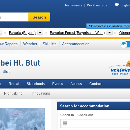
Test winners
World records
Englis
Ski
Search
resort,
Ski resort lies in multiple reg
region,
terms
Countries
States
Mountain 
Bavaria (Bayern)
Bavarian Forest (Bayerische Wald)
Oberer
…
Countries
States
Mountain 
Bavaria (Bayern)
Bavarian Forest (Bayerische Wald)
Hohen
ow Reports
Weather
Ski Lifts
Accommodation
r Palatinate (Oberpfalz)
,
Eastern Bavaria (Ostbayern)
,
Northern Bavaria (Nordbay
Ski
lgebirge)
,
Southern Germany
,
Western Europe
,
Central Europe
,
European Union
holid
bei Hl. Blut
tips
. Blut
n
Rental
Ski schools
Events
Access
Contact
Night skiing
Innovations
Search for accommodation
Check-in – Check-out