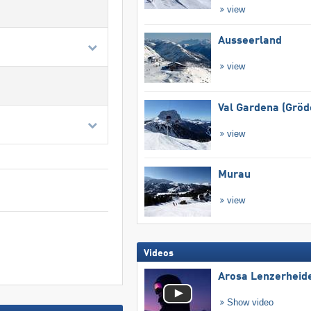
view
Ausseerland
view
Val Gardena (Gröd
view
Murau
view
Videos
Arosa Lenzerheid
Show video