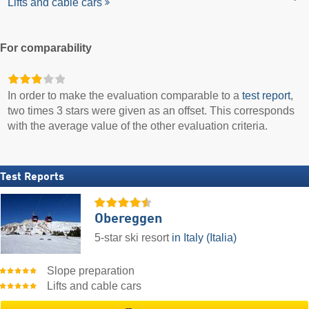
Lifts and cable cars
For comparability
In order to make the evaluation comparable to a
test report
,
two times 3 stars were given as an offset. This corresponds
with the average value of the other evaluation criteria.
Test Reports
Obereggen
5-star ski resort
in Italy (Italia)
Slope preparation
Lifts and cable cars