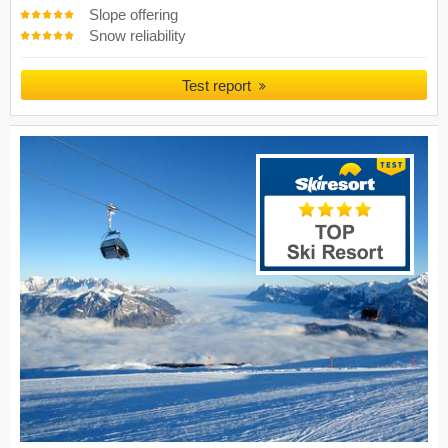
Slope offering
Snow reliability
Test report