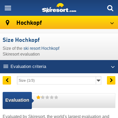
skiresort
Hochkopf
Size Hochkopf
Size of the
ski resort Hochkopf
Skiresort evaluation
Evaluation criteria
Evaluation
Evaluated by
Skiresort
, the world's largest evaluation and