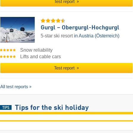
Test report
Gurgl – Obergurgl-Hochgurgl
5-star ski resort
in Austria (Österreich)
Snow reliability
Lifts and cable cars
Test report
All test reports
Tips for the ski holiday