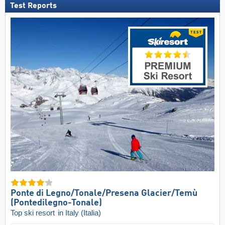
Test Reports
Ponte di Legno/​Tonale/​Presena Glacier/​Temù
(Pontedilegno-Tonale)
Top ski resort
in Italy (Italia)