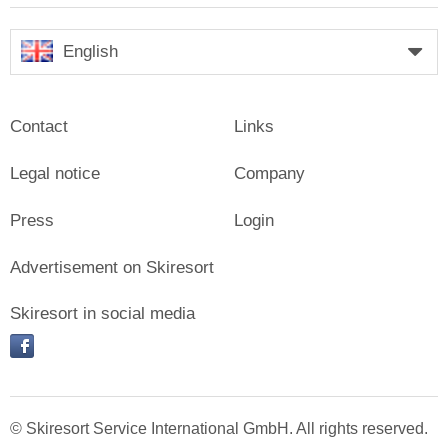
English
Contact
Links
Legal notice
Company
Press
Login
Advertisement on Skiresort
Skiresort in social media
facebook
© Skiresort Service International GmbH. All rights reserved.