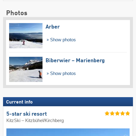
Photos
Arber
Show photos
Biberwier – Marienberg
Show photos
Current info
5-star ski resort
KitzSki – Kitzbühel/​Kirchberg