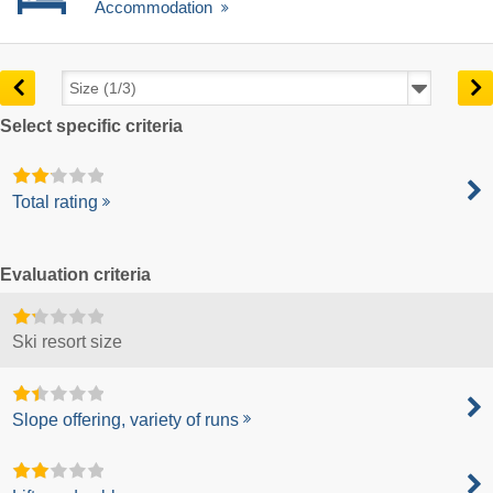
Accommodation
Select specific criteria
Total rating
Evaluation criteria
Ski resort size
Slope offering, variety of runs