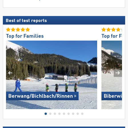
Best of test reports
Top for Families
Top for Fam
Berwang/​Bichlbach/​Rinnen
Biberwier