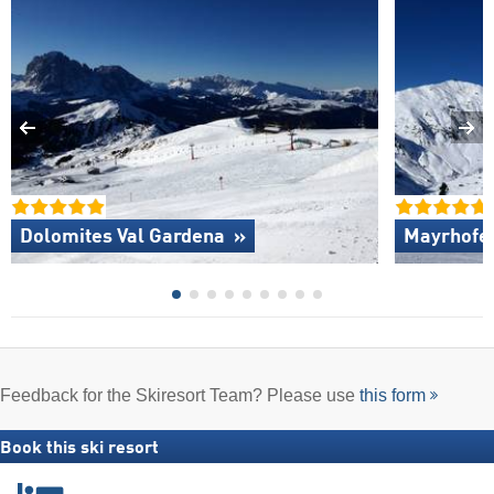
Dolomites Val Gardena »
Mayrhofen
Feedback for the Skiresort Team? Please use
this form
Book this ski resort