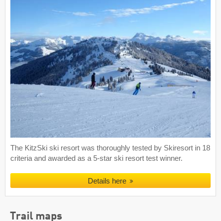
The KitzSki ski resort was thoroughly tested by Skiresort in 18
criteria and awarded as a 5-star ski resort test winner.
Details here
Trail maps