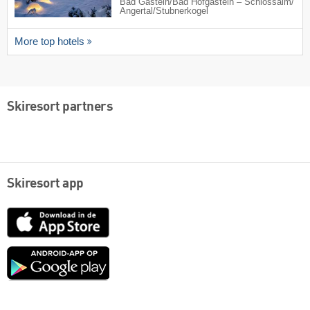
Bad Gastein/​Bad Hofgastein – Schlossalm/​
Angertal/​Stubnerkogel
More top hotels
Skiresort partners
Skiresort app
App
Store
Google
play