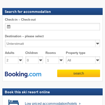
Search for accommodation
Check-in – Check-out
Destination – please select
Adults
Children
Rooms
Property type
search
Book this ski resort online
Low priced accommodation/hotels