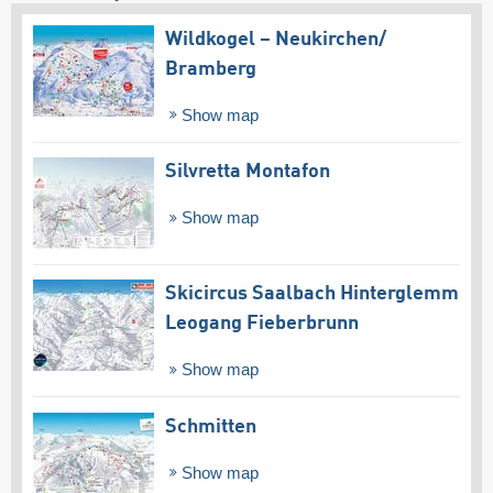
Wildkogel – Neukirchen/​
Bramberg
Show map
Silvretta Montafon
Show map
Skicircus Saalbach Hinterglemm
Leogang Fieberbrunn
Show map
Schmitten
Show map