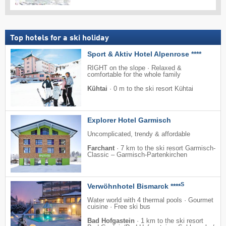
Top hotels for a ski holiday
Sport & Aktiv Hotel Alpenrose ****
RIGHT on the slope · Relaxed &
comfortable for the whole family
Kühtai
·
0 m to the ski resort Kühtai
Explorer Hotel Garmisch
Uncomplicated, trendy & affordable
Farchant
·
7 km to the ski resort Garmisch-
Classic – Garmisch-Partenkirchen
S
Verwöhnhotel Bismarck ****
Water world with 4 thermal pools · Gourmet
cuisine · Free ski bus
Bad Hofgastein
·
1 km to the ski resort