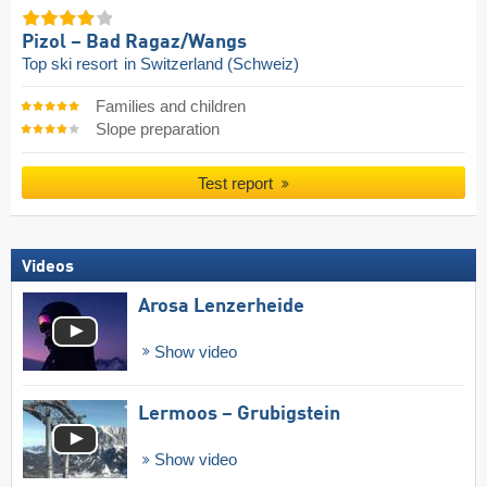
Pizol – Bad Ragaz/​Wangs
Top ski resort
in Switzerland (Schweiz)
Families and children
Slope preparation
Test report
Videos
Arosa Lenzerheide
Show video
Lermoos – Grubigstein
Show video