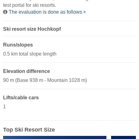
test portal for ski resorts.
The evaluation is done as follows
Ski resort size Hochkopf
Runs/slopes
0.5 km total slope length
Elevation difference
90 m (Base 938 m - Mountain 1028 m)
Lifts/cable cars
1
Top Ski Resort Size