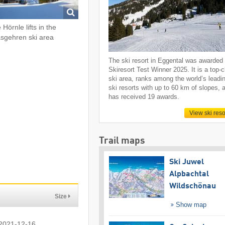
 Hörnle lifts in the
sgehren ski area
The ski resort in Eggental was awarded
Skiresort Test Winner 2025. It is a top-
ski area, ranks among the world’s leadi
ski resorts with up to 60 km of slopes, 
has received 19 awards.
View ski reso
Trail maps
Ski Juwel
Alpbachtal
Wildschönau
Size
Show map
 2021-12-16.