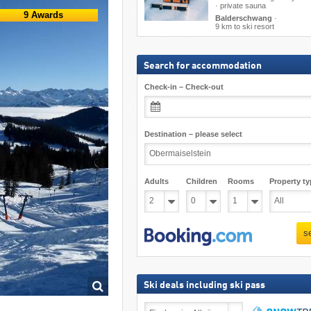
· private sauna
9 Awards
Balderschwang
·
9 km to ski resort
Search for accommodation
Check-in – Check-out
Destination – please select
Adults
Children
Rooms
Property ty
s
Ski deals including ski pass
Ski