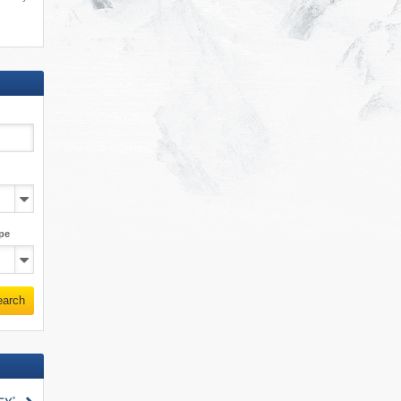
pe
earch