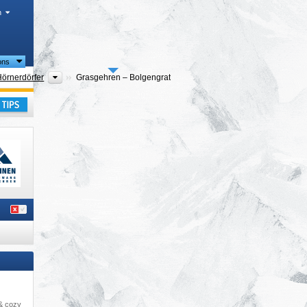
h
ions
ties
Tourism regions
Hörnerdörfer
Grasgehren – Bolgengrat
ay
 & cozy