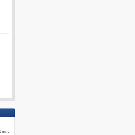
 & cozy