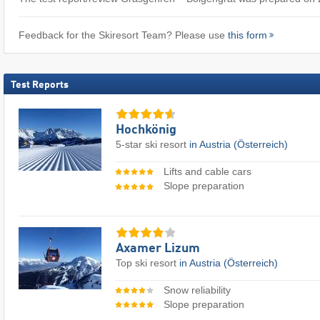
Feedback for the Skiresort Team? Please use
this form
Test Reports
Hochkönig
5-star ski resort
in Austria (Österreich)
Lifts and cable cars
Slope preparation
Axamer Lizum
Top ski resort
in Austria (Österreich)
Snow reliability
Slope preparation