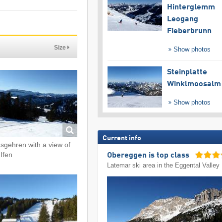
Hinterglemm
Leogang
Fieberbrunn
Size
Show photos
Steinplatte
Winklmoosalm
Show photos
Current info
sgehren with a view of
 Ifen
Obereggen is top class
Latemar ski area in the Eggental Valley