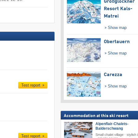
Großglockner
Resort Kals-
Matrei
Show map
Obertauern
Show map
Carezza
Test report
Show map
Accommodation at this ski resort
Alpenflair-Chalets-
Balderschwang
Small chalet village · stylish
Test report