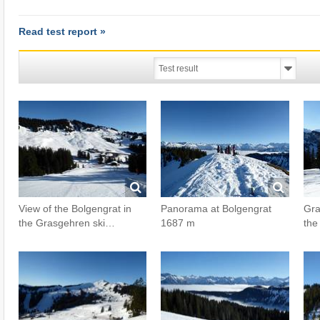
Read test report »
View of the Bolgengrat in
Panorama at Bolgengrat
Gra
the Grasgehren ski…
1687 m
the