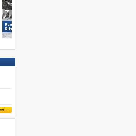
Ramsau am Dachstein –
Ischgl
Rittisberg
port