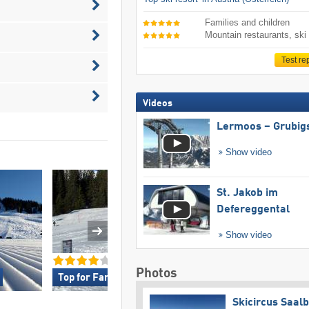
Families and children
Mountain restaurants, ski
Test re
Videos
Lermoos – Grubig
Show video
St. Jakob im
Defereggental
Show video
Photos
Top for Families »
Top for Beginner
Skicircus Saal