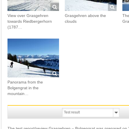
View over Grasgehren
Grasgehren above the
The
towards Riedbergerhorn
clouds
Gra
(1787…
Panorama from the
Bolgengrat in the
mountain…
The test report/review Grasgehren – Bolgengrat was prepared on