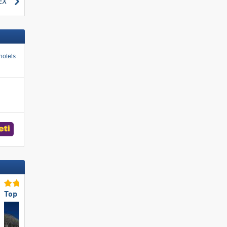
search
hotels
Top for Beginners
Top Snow Reliability