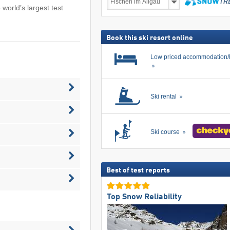
deals
e world’s largest test
including
search
ski
pass
Book this ski resort online
Low priced accommodation/
Ski rental
Ski course
Best of test reports
Top Snow Reliability