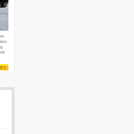
 as
class
ng
and
rt