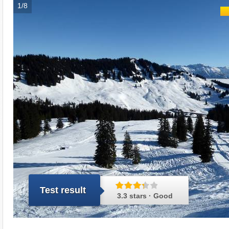
1/8
Test result
3.3 stars · Good