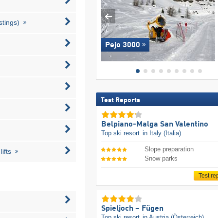
stings)
Pejo 3000
Test Reports
Belpiano-Malga San Valentino
Top ski resort
in Italy (Italia)
Slope preparation
ifts
Snow parks
Test re
Spieljoch – Fügen
Top ski resort
in Austria (Österreich)