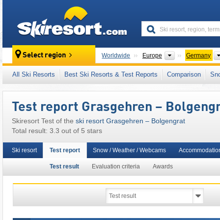
skiresort
Continents
Select region
Worldwide
Europe
Germany
This ski resort is also located in:
Nagelfluhke
All Ski Resorts
Best Ski Resorts & Test Reports
Comparison
Sn
North Eastern Alps
,
Southern Germany
,
East
Test report Grasgehren – Bolgeng
Skiresort Test of the
ski resort Grasgehren – Bolgengrat
Total result: 3.3 out of 5 stars
Ski resort
Test report
Snow / Weather / Webcams
Accommodation
Test result
Evaluation criteria
Awards