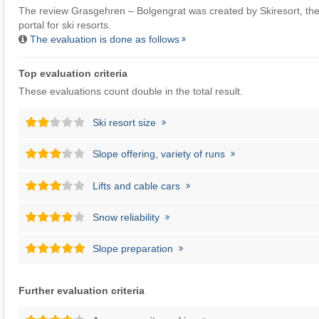
The review Grasgehren – Bolgengrat was created by
Skiresort
, th
portal for ski resorts.
The evaluation is done as follows
Top evaluation criteria
These evaluations count double in the total result.
Ski resort size
Slope offering, variety of runs
Lifts and cable cars
Snow reliability
Slope preparation
Further evaluation criteria