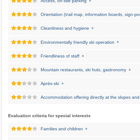
Access, on-site parking
Orientation (trail map, information boards, sign-po
Cleanliness and hygiene
Environmentally friendly ski operation
Friendliness of staff
Mountain restaurants, ski huts, gastronomy
Après-ski
Accommodation offering directly at the slopes and l
Evaluation criteria for special interests
Families and children