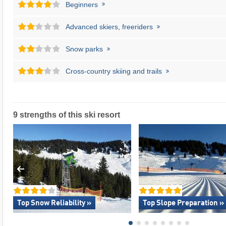
Beginners
Advanced skiers, freeriders
Snow parks
Cross-country skiing and trails
9 strengths of this ski resort
Top Snow Reliability »
Top Slope Preparation »