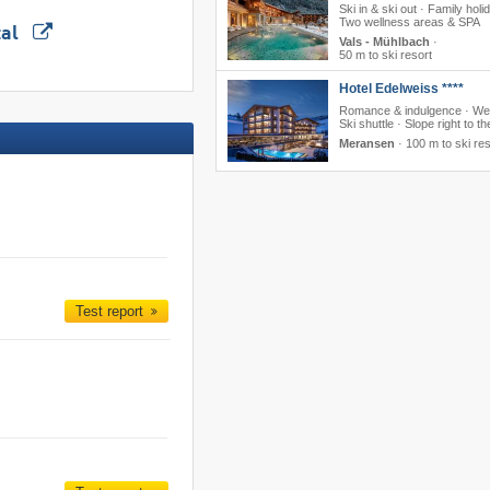
Ski in & ski out · Family holi
Two wellness areas & SPA
tal
Vals - Mühlbach
·
50 m to ski resort
Hotel Edelweiss ****
Romance & indulgence · Wel
Ski shuttle · Slope right to th
Meransen
·
100 m to ski res
Test report