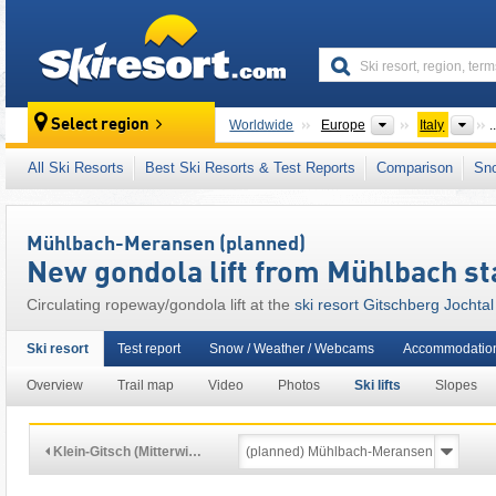
skiresort
Continents
Cou
Select region
Worldwide
Europe
Italy
..
This ski resort is also located in:
Puster Valle
All Ski Resorts
Best Ski Resorts & Test Reports
Comparison
Sn
Italian Alps
,
Northern Italy
,
Central Eastern A
Mühlbach-Meransen (planned)
New gondola lift from Mühlbach st
Circulating ropeway/gondola lift at the
ski resort Gitschberg Jochtal
Ski resort
Test report
Snow / Weather / Webcams
Accommodation
Overview
Trail map
Video
Photos
Ski lifts
Slopes
Klein-Gitsch (Mitterwi…