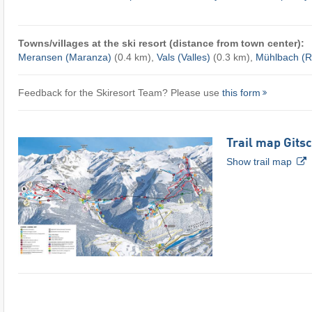
Towns/villages at the ski resort (distance from town center):
Meransen (Maranza)
(0.4 km),
Vals (Valles)
(0.3 km),
Mühlbach (Ri
Feedback for the Skiresort Team? Please use
this form
Trail map Gits
Show trail map