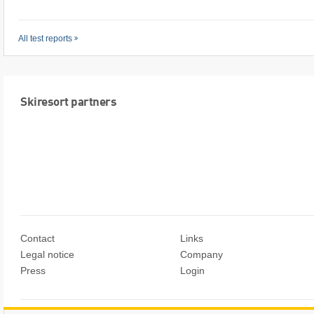
All test reports
Skiresort partners
Contact
Links
Legal notice
Company
Press
Login