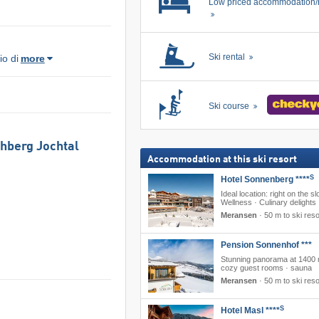
Low priced accommodation/
Ski rental
o di
more
Ski course
chberg Jochtal
Accommodation at this ski resort
S
Hotel Sonnenberg ****
Ideal location: right on the sl
Wellness · Culinary delights
Meransen
·
50 m to ski reso
Pension Sonnenhof ***
Stunning panorama at 1400 
cozy guest rooms · sauna
Meransen
·
50 m to ski reso
S
Hotel Masl ****