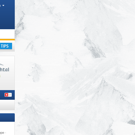
h
ss
,
ay
ope ·