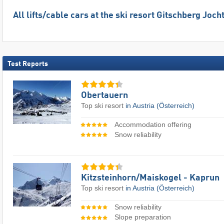
All lifts/cable cars at the ski resort Gitschberg Joch
Test Reports
Obertauern
Top ski resort
in Austria (Österreich)
Accommodation offering
Snow reliability
Kitzsteinhorn/​Maiskogel - Kaprun
Top ski resort
in Austria (Österreich)
Snow reliability
Slope preparation