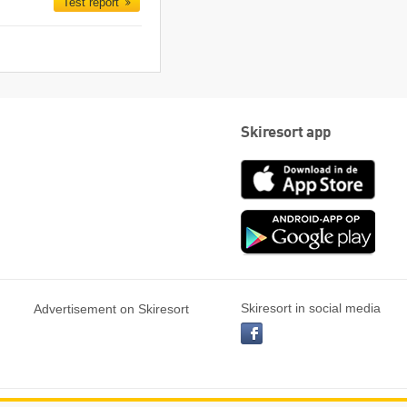
Test report
Skiresort app
App
Store
Goog
play
Skiresort in social media
Advertisement on Skiresort
facebook