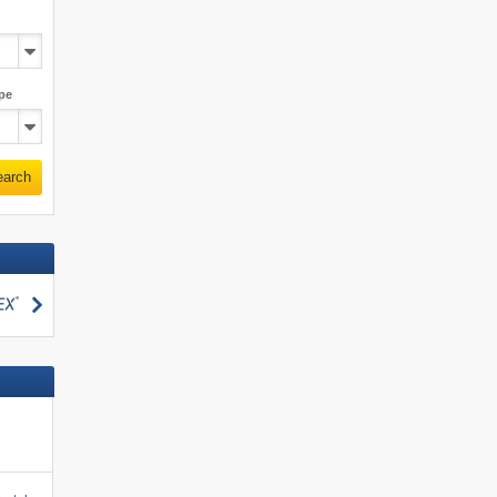
pe
earch
search