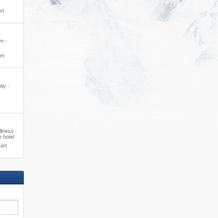
rt
m ·
rt
day ·
lness ·
e hotel
ort