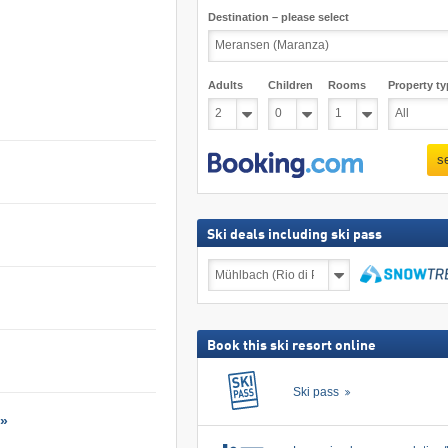
Destination – please select
Adults
Children
Rooms
Property ty
s
Ski deals including ski pass
Ski
deals
including
search
ski
pass
Book this ski resort online
Ski pass
 »