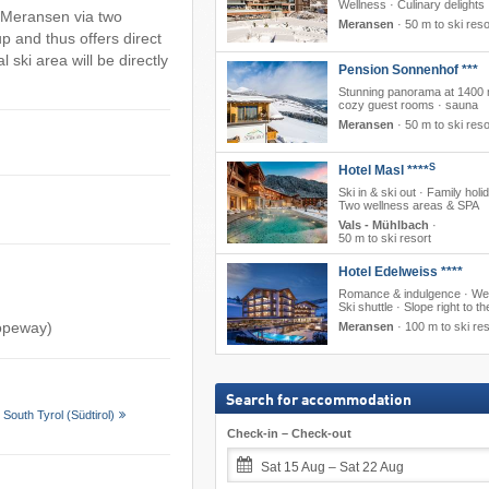
Wellness · Culinary delights
to Meransen via two
Meransen
·
50 m to ski reso
p and thus offers direct
 ski area will be directly
Pension Sonnenhof ***
Stunning panorama at 1400 
cozy guest rooms · sauna
Meransen
·
50 m to ski reso
S
Hotel Masl ****
Ski in & ski out · Family holi
Two wellness areas & SPA
Vals - Mühlbach
·
50 m to ski resort
Hotel Edelweiss ****
Romance & indulgence · Wel
Ski shuttle · Slope right to th
ropeway)
Meransen
·
100 m to ski res
Search for accommodation
South Tyrol (Südtirol)
Check-in – Check-out
Sat 15 Aug – Sat 22 Aug