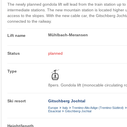
The newly planned gondola lift will lead from the train station up 
intermediate stations. The new mountain station is located higher u
access to the slopes. With the new cable car, the Gitschberg Jochtal
connected to the railway.
Mühlbach-Meransen
Lift name
Status
planned
Type
8pers. Gondola lift (monocable circulating 
Ski resort
Gitschberg Jochtal
Europe
Italy
Trentino-Alto Adige (Trentino-Südtirol)
Eisacktal
Gitschberg-Jochtal
Height/length