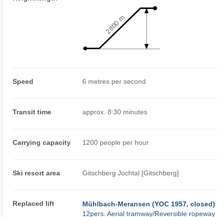
2800 m
Speed
6 metres per second
Transit time
approx. 8:30 minutes
Carrying capacity
1200 people per hour
Ski resort area
Gitschberg Jochtal [Gitschberg]
Replaced lift
Mühlbach-Meransen (YOC 1957, closed)
12pers. Aerial tramway/Reversible ropeway