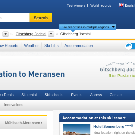
Test winners
World records
Englis
Ski
Search
resort,
Ski resort lies in multiple regions
region,
terms
ntries
Tourism region
.
Gitschberg-Jochtal
Gitschberg Jochtal
…
y (Pustertal)
,
Zillertal Alps
,
Dolomiti Superski
,
Bolzano
,
Northeastern Italy
,
Ikon Pa
ow Reports
Weather
Ski Lifts
Accommodation
lps
,
Southern Europe
,
Eastern Alps (Ostalpen)
,
Alps
,
European Union
Ski
holid
tips
ation to Meransen
 / Deals
Ski rental
Ski schools
Events
Access
Contact
Innovations
Accommodation at this ski resort
Mühlbach-Meransen
S
Hotel Sonnenberg ****
Ideal location: right on the sl