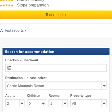
Slope preparation
Test report
All test reports
Search for accommodation
Check-in – Check-out
Destination – please select
Adults
Children
Rooms
Property type