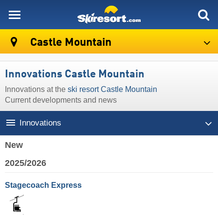
skiresort
Castle Mountain
Innovations Castle Mountain
Innovations at the
ski resort Castle Mountain
Current developments and news
Innovations
New
2025/2026
Stagecoach Express