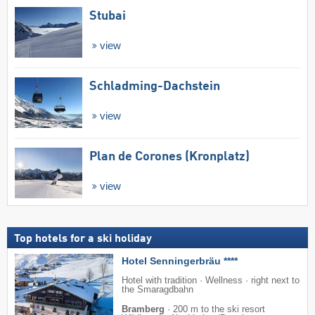
Stubai
view
Schladming-Dachstein
view
Plan de Corones (Kronplatz)
view
Top hotels for a ski holiday
Hotel Senningerbräu ****
Hotel with tradition · Wellness · right next to
the Smaragdbahn
Bramberg
·
200 m to the ski resort