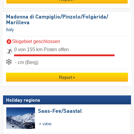
Madonna di Campiglio/​Pinzolo/​Folgàrida/​
Marilleva
Italy
Skigebiet geschlossen
0 von 155 km Pisten offen
- cm (Berg)
Report
Holiday regions
Saas-Fee/​Saastal
view