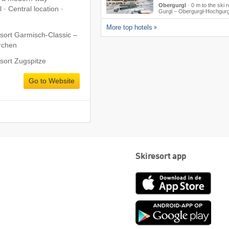
Obergurgl
·
0 m to the ski r
 · Central location ·
Gurgl – Obergurgl-Hochgurg
More top hotels
esort Garmisch-Classic –
rchen
esort Zugspitze
Go to Website
Skiresort app
App
Store
Goog
play