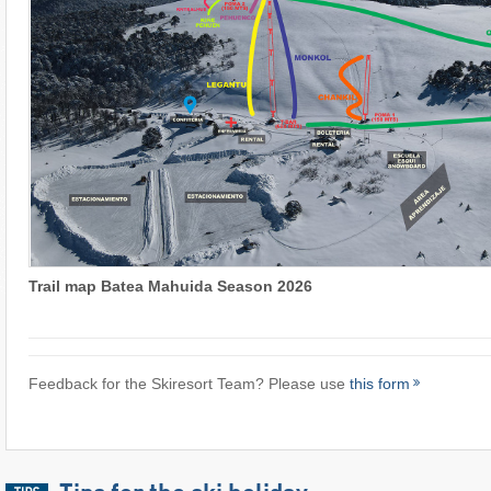
Trail map Batea Mahuida Season 2026
Feedback for the Skiresort Team? Please use
this form