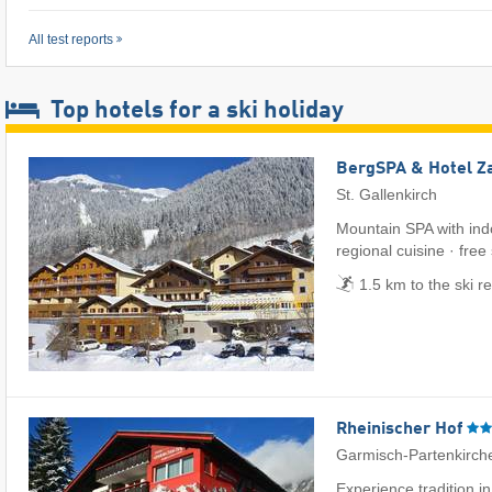
All test reports
Top hotels for a ski holiday
BergSPA & Hotel Z
St. Gallenkirch
Mountain SPA with ind
regional cuisine · free
1.5 km to the ski r
Rheinischer Hof
Garmisch-Partenkirch
Experience tradition i