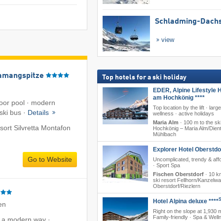
Schladming-Dachs
view
amangspitze
Top hotels for a ski holiday
EDER, Alpine Lifestyle H
am Hochkönig ****
oor pool · modern
Top location by the lift · larg
 ski bus ·
Details
wellness · active holidays
Maria Alm
·
100 m to the ski
esort Silvretta Montafon
Hochkönig – Maria Alm/​Dient
Mühlbach
Explorer Hotel Oberstdo
Go to Website
Uncomplicated, trendy & aff
· Sport Spa
Fischen Oberstdorf
·
10 km
ski resort Fellhorn/​Kanzelw
Oberstdorf/​Riezlern
Hotel Alpina deluxe ****
en
Right on the slope at 1,930 
Family-friendly · Spa & Well
n a modern way ·