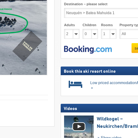
Destination – please select
Adults
Children
Rooms
Property ty
s
Book this ski resort online
Low priced accommodation/
Videos
Wildkogel –
Neukirchen/​Bram
Show video