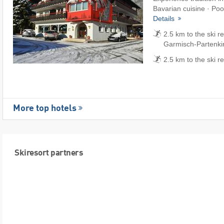
Bavarian cuisine · Pool
Details
2.5 km to the ski r
Garmisch-Partenki
2.5 km to the ski r
More top hotels
Skiresort partners