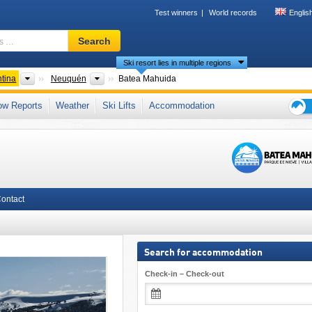
Test winners
World records
Englis
Ski
Search
resort,
Ski resort lies in multiple regions
region,
terms
ts
Countries
Provinces
tina
Neuquén
Batea Mahuida
…
 Andes
,
Patagonia
,
Andes
ow Reports
Weather
Ski Lifts
Accommodation
Ski
holid
tips
ontact
Search for accommodation
Check-in – Check-out