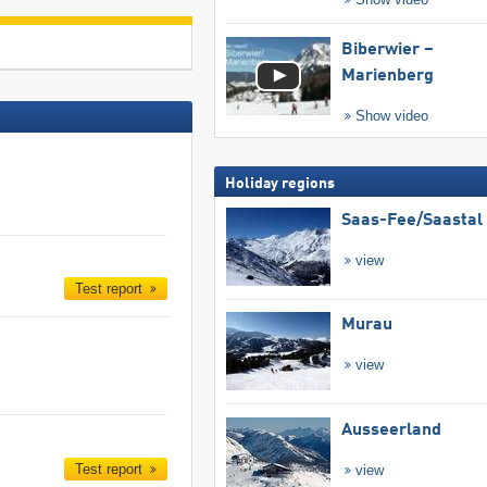
Biberwier –
Marienberg
Show video
Holiday regions
Saas-Fee/​Saastal
view
Test report
Murau
view
Ausseerland
Test report
view