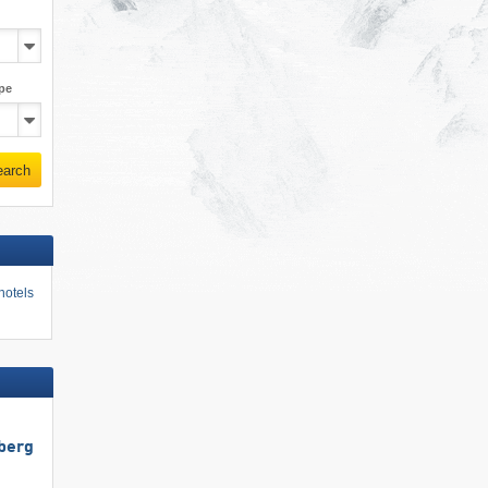
pe
earch
hotels
berg