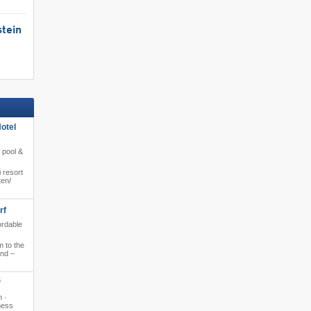
tein
otel
e pool &
 resort
en/​
rf
ordable
 to the
and –
S
m ·
ness