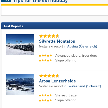
Tips for the ski holiday
Test Reports
Silvretta Montafon
5-star ski resort
in Austria (Österreich)
Advanced skiers, freeriders
Slope offering
Arosa Lenzerheide
5-star ski resort
in Switzerland (Schweiz)
Ski resort size
Slope offering