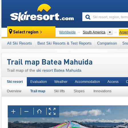
skiresort
Continen
Select region
Worldwide
South America
Argen
This ski resort is also located in:
Patagonian
All Ski Resorts
Best Ski Resorts & Test Reports
Comparison
Sn
Trail map Batea Mahuida
Trail map of the
ski resort Batea Mahuida
Ski resort
Evaluation
Weather
Accommodation
Access
C
Overview
Trail map
Ski lifts
Slopes
Innovations