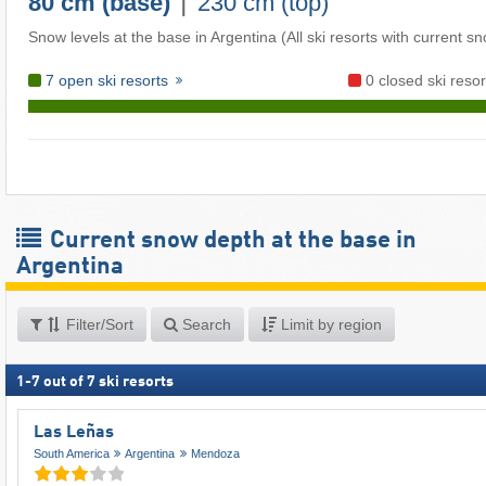
|
80 cm (base)
230 cm (top)
Snow levels at the base in Argentina (All ski resorts with current s
7 open ski resorts
0 closed ski resor
Current snow depth at the base in
Argentina
Filter/Sort
Search
Limit by region
1
-
7
out of
7
ski resorts
Las Leñas
South America
Argentina
Mendoza