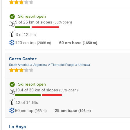
Ski resort open
9 of 25 km of slopes
(36% open)
3 of 12 lifts
120 cm top
60 cm base
(2068 m)
(1650 m)
Cerro Castor
South America
Argentina
Tierra del Fuego
Ushuaia
Ski resort open
19.4 of 35 km of slopes
(55% open)
12 of 14 lifts
50 cm top
25 cm base
(958 m)
(195 m)
La Hoya