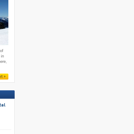
of
 in
ere,
rt
tal