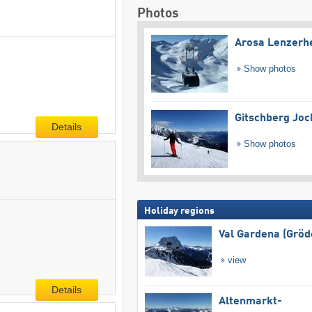
Photos
Arosa Lenzerh
Show photos
Gitschberg Joc
Details
Show photos
Holiday regions
Val Gardena (Gröd
view
Details
Altenmarkt-