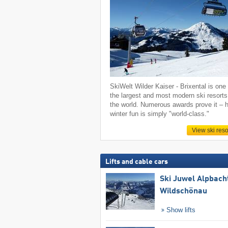
SkiWelt Wilder Kaiser - Brixental is one 
the largest and most modern ski resorts
the world. Numerous awards prove it – h
winter fun is simply "world-class."
View ski reso
Lifts and cable cars
Ski Juwel Alpbach
Wildschönau
Show lifts