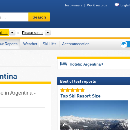
Test winners
World records
Englis
Ski
Search
resort,
region,
terms
ts
Countries
Mountain ranges, Other, Provinces
tina
Please select
…
ow Reports
Weather
Ski Lifts
Accommodation
Ski
holid
tips
Hotels: Argentina
ntina
Best of test reports
e in Argentina -
Top Ski Resort Size