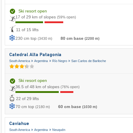
Ski resort open
17 of 29 km of slopes
(59% open)
11 of 15 lifts
230 cm top
80 cm base
(3430 m)
(2200 m)
Catedral Alta Patagonia
South America
Argentina
Río Negro
San Carlos de Bariloche
Ski resort open
36.5 of 48 km of slopes
(76% open)
22 of 29 lifts
70 cm top
60 cm base
(2180 m)
(1030 m)
Caviahue
South America
Argentina
Neuquén