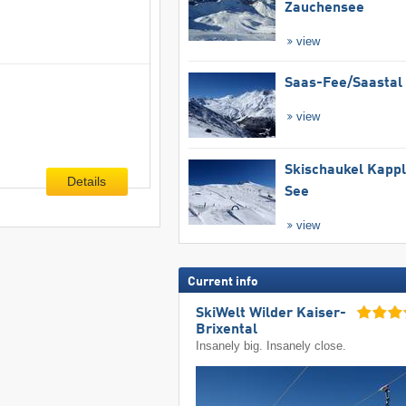
Zauchensee
view
Saas-Fee/​Saastal
view
Skischaukel Kapp
Details
See
view
Current info
SkiWelt Wilder Kaiser-
Brixental
Insanely big. Insanely close.