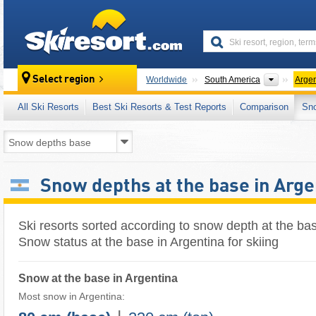
skiresort
Continen
Select region
Worldwide
South America
Argen
All Ski Resorts
Best Ski Resorts & Test Reports
Comparison
Sn
Snow depths at the base in Arge
Ski resorts sorted according to snow depth at the bas
Snow status at the base in Argentina for skiing
Snow at the base in Argentina
Most snow in Argentina: