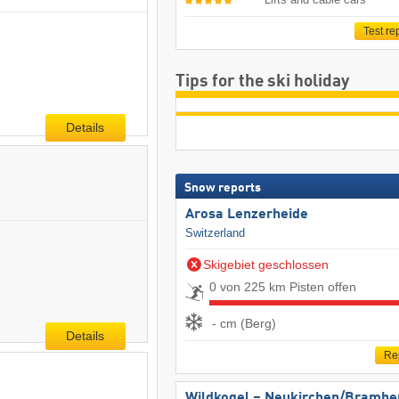
Test re
Tips for the ski holiday
Details
Snow reports
Arosa Lenzerheide
Switzerland
Skigebiet geschlossen
0 von 225 km Pisten offen
- cm (Berg)
Details
Re
Wildkogel – Neukirchen/​Brambe