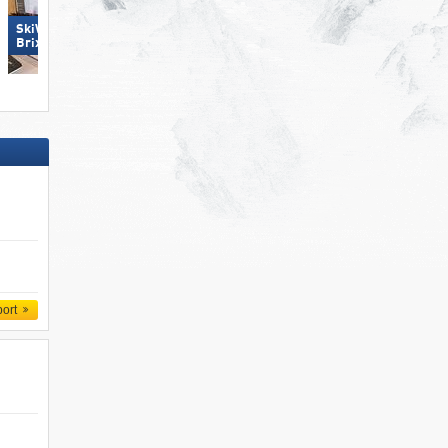
SkiWelt Wilder Kaiser-
Hochficht
Brixental
port