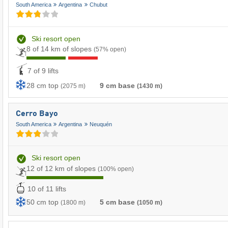
South America
Argentina
Chubut
Ski resort open
8 of 14 km of slopes
(57% open)
7 of 9 lifts
28 cm top
9 cm base
(2075 m)
(1430 m)
Cerro Bayo
South America
Argentina
Neuquén
Ski resort open
12 of 12 km of slopes
(100% open)
10 of 11 lifts
50 cm top
5 cm base
(1800 m)
(1050 m)