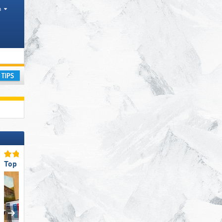
h
ay
Top Eco-friendly Operation
Top Slope Preparation