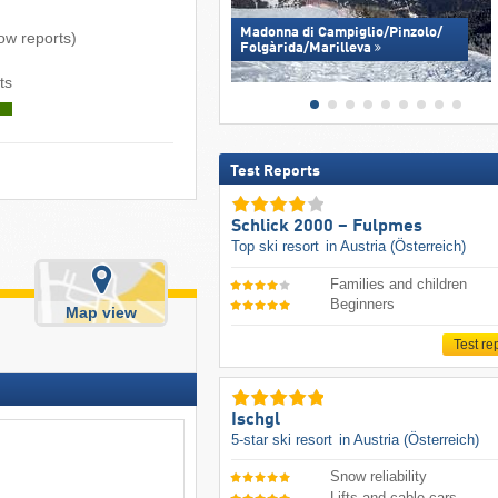
Madonna di Campiglio/​Pinzolo/​
now reports)
Folgàrida/​Marilleva
ts
Test Reports
Schlick 2000 – Fulpmes
Top ski resort
in Austria (Österreich)
Families and children
Beginners
Map view
Test re
Ischgl
5-star ski resort
in Austria (Österreich)
Snow reliability
Lifts and cable cars