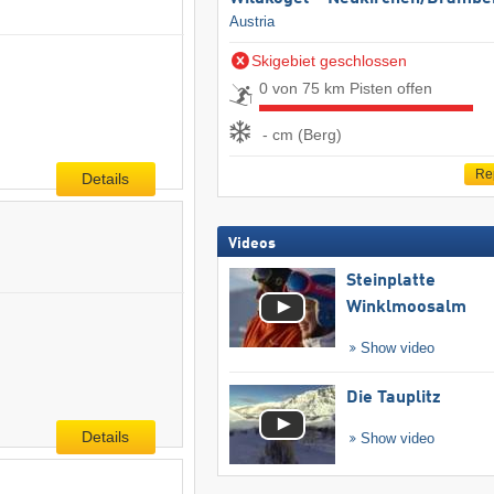
Austria
Skigebiet geschlossen
0 von 75 km Pisten offen
- cm (Berg)
Re
Details
Videos
Steinplatte
Winklmoosalm
Show video
Die Tauplitz
Details
Show video