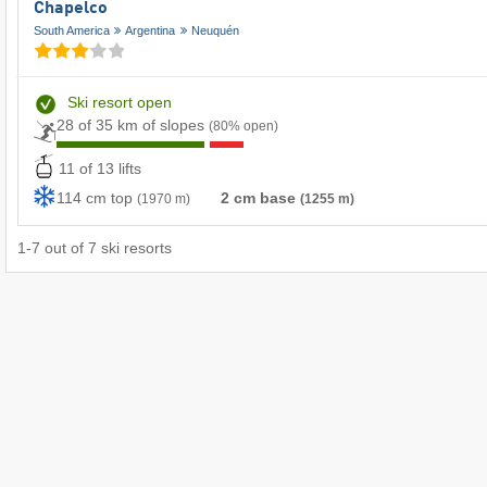
Chapelco
South America
Argentina
Neuquén
Ski resort open
28 of 35 km of slopes
(80% open)
11 of 13 lifts
114 cm top
2 cm base
(1970 m)
(1255 m)
1
-
7
out of
7
ski resorts