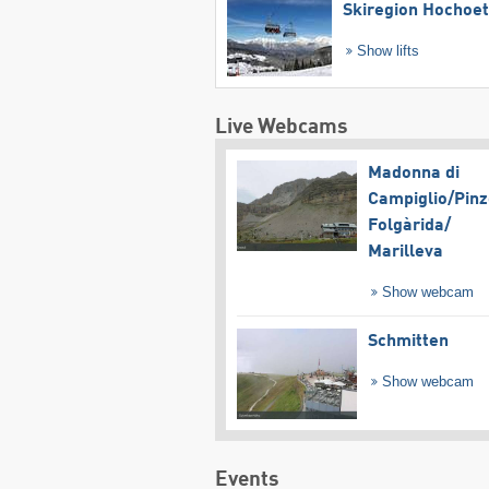
Skiregion Hochoe
Show lifts
Live Webcams
Madonna di
Campiglio/​Pinz
Folgàrida/​
Marilleva
Show webcam
Schmitten
Show webcam
Events