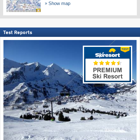
Show map
Test Reports