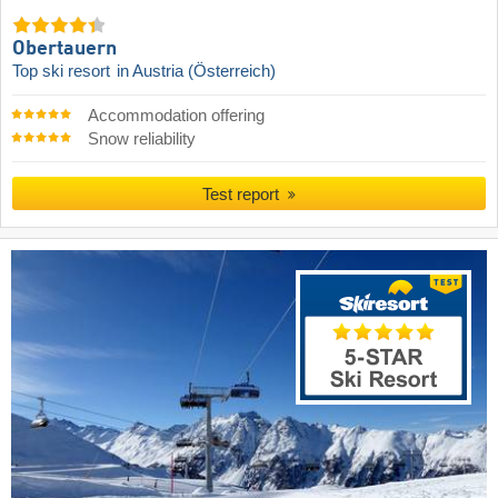
Obertauern
Top ski resort
in Austria (Österreich)
Accommodation offering
Snow reliability
Test report