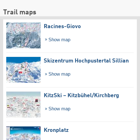
Trail maps
Racines-Giovo
Show map
Skizentrum Hochpustertal Sillian
Show map
KitzSki – Kitzbühel/​Kirchberg
Show map
Kronplatz