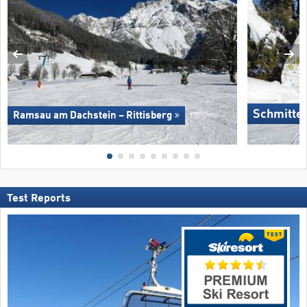
Schmitte
Ramsau am Dachstein – Rittisberg
Test Reports