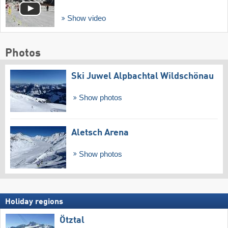
Show video
Photos
Ski Juwel Alpbachtal Wildschönau
Show photos
Aletsch Arena
Show photos
Holiday regions
Ötztal