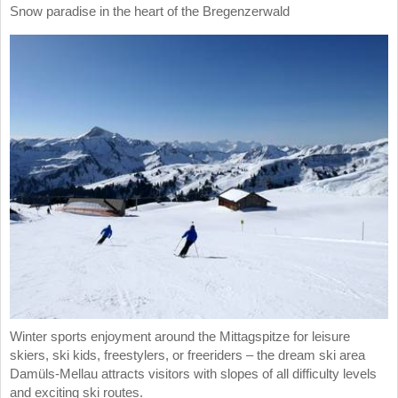
Snow paradise in the heart of the Bregenzerwald
Winter sports enjoyment around the Mittagspitze for leisure
skiers, ski kids, freestylers, or freeriders – the dream ski area
Damüls-Mellau attracts visitors with slopes of all difficulty levels
and exciting ski routes.