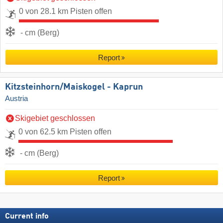
0 von 28.1 km Pisten offen
- cm (Berg)
Report
Kitzsteinhorn/​Maiskogel - Kaprun
Austria
Skigebiet geschlossen
0 von 62.5 km Pisten offen
- cm (Berg)
Report
Current info