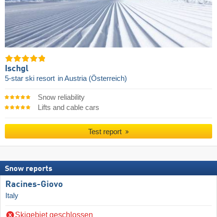
Ischgl
5-star ski resort
in Austria (Österreich)
Snow reliability
Lifts and cable cars
Test report
Snow reports
Racines-Giovo
Italy
Skigebiet geschlossen