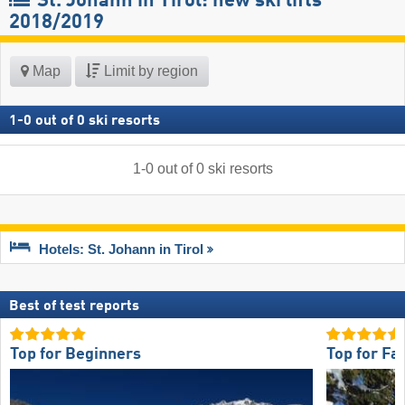
St. Johann in Tirol: new ski lifts
2018/2019
Map
Limit by region
1
-
0
out of
0
ski resorts
1
-
0
out of
0
ski resorts
Hotels: St. Johann in Tirol
Best of test reports
Top for Beginners
Top for Fa