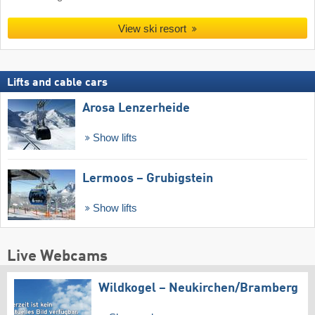
View ski resort
Lifts and cable cars
Arosa Lenzerheide
Show lifts
Lermoos – Grubigstein
Show lifts
Live Webcams
Wildkogel – Neukirchen/​Bramberg