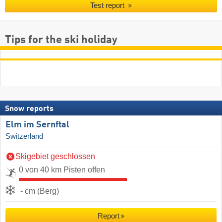
Test report
Tips for the ski holiday
Snow reports
Elm im Sernftal
Switzerland
Skigebiet geschlossen
0 von 40 km Pisten offen
- cm (Berg)
Report