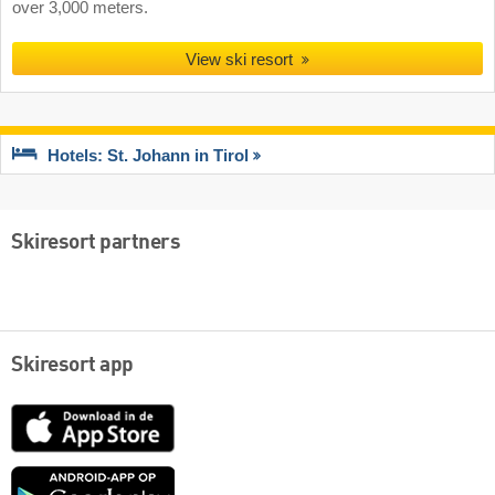
over 3,000 meters.
View ski resort
Hotels: St. Johann in Tirol
Skiresort partners
Skiresort app
App
Store
Google