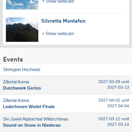
Show webcam
Silvretta Montafon
Show webcam
Events
Skiregion Hochoetz
Zillertal Arena
2027-03-09 until
2027-03-13
Dutchweek Gerlos
Zillertal Arena
2027-04-02 until
2027-04-04
Lederhosen Wedel Finale
Ski Juwel Alpbachtal Wildschönau
2027-03-12 until
2027-03-14
Sound on Snow in Niederau