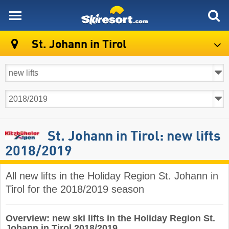
skiresort
St. Johann in Tirol
St. Johann in Tirol: new lifts
2018/2019
All new lifts in the Holiday Region St. Johann in
Tirol for the 2018/2019 season
Overview: new ski lifts in the Holiday Region St.
Johann in Tirol 2018/2019