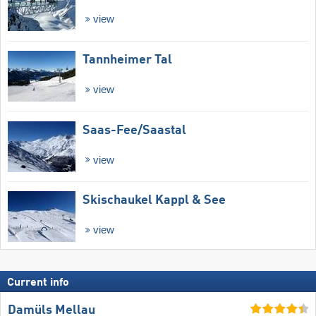
view
Tannheimer Tal
view
Saas-Fee/​Saastal
view
Skischaukel Kappl & See
view
Current info
Damüls Mellau