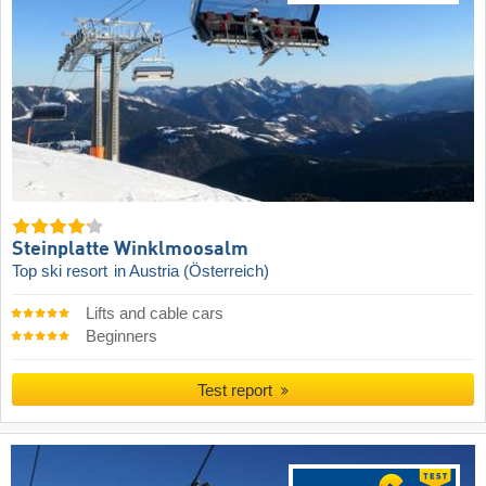
Steinplatte Winklmoosalm
Top ski resort
in Austria (Österreich)
Lifts and cable cars
Beginners
Test report