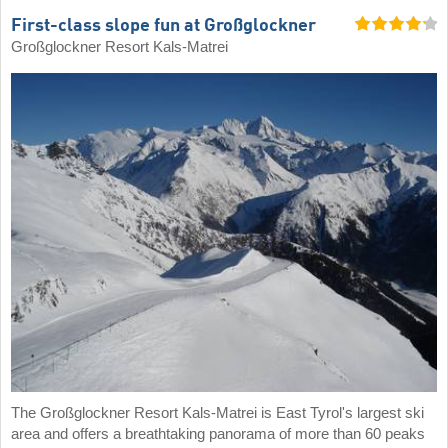
First-class slope fun at Großglockner
Großglockner Resort Kals-Matrei
The Großglockner Resort Kals-Matrei is East Tyrol's largest ski
area and offers a breathtaking panorama of more than 60 peaks