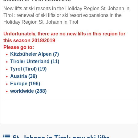
New lifts at ski resorts in the Holiday Region St. Johann in
Tirol : renewal of ski lifts or ski resort expansions in the
Holiday Region St. Johann in Tirol
Unfortunately, there are no new lifts in this region for
this season 2018/2019
Please go to:
Kitzbüheler Alpen
(7)
Tiroler Unterland
(11)
Tyrol (Tirol)
(19)
Austria
(39)
Europe
(196)
worldwide
(288)