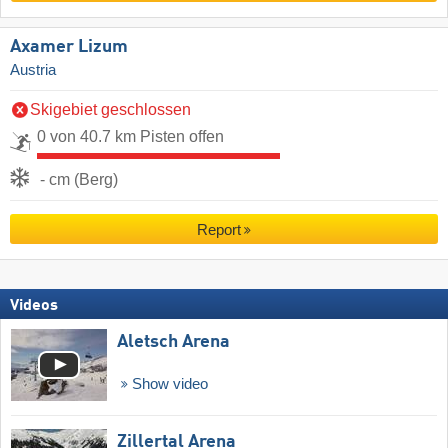
Axamer Lizum
Austria
Skigebiet geschlossen
0 von 40.7 km Pisten offen
- cm (Berg)
Report
Videos
Aletsch Arena
Show video
Zillertal Arena