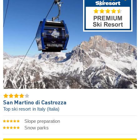
San Martino di Castrozza
Top ski resort
in Italy (Italia)
Slope preparation
Snow parks