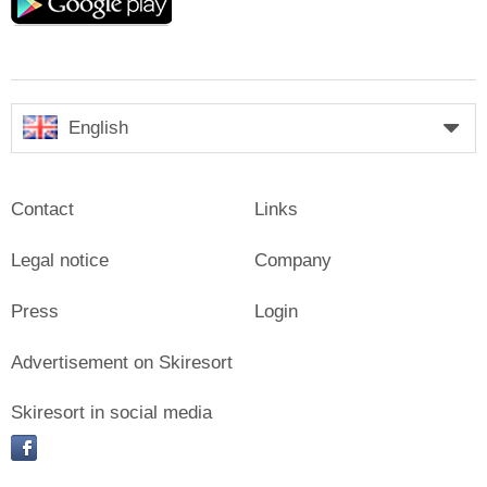
play
English
Contact
Links
Legal notice
Company
Press
Login
Advertisement on Skiresort
Skiresort in social media
facebook