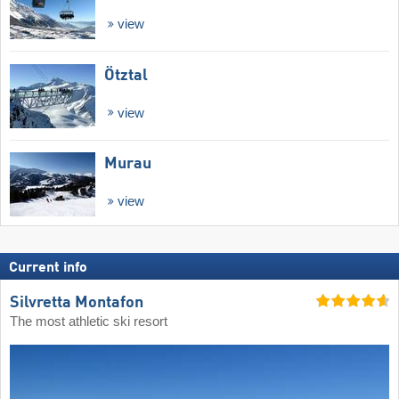
view
Ötztal
view
Murau
view
Current info
Silvretta Montafon
The most athletic ski resort