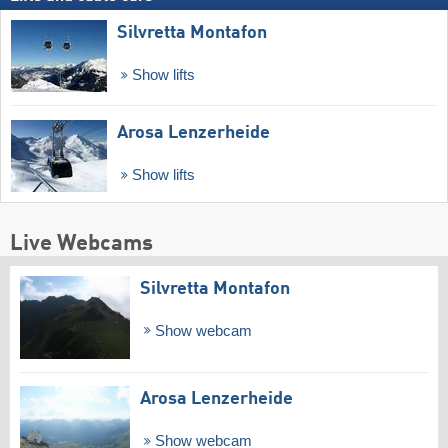
Silvretta Montafon
Show lifts
Arosa Lenzerheide
Show lifts
Live Webcams
Silvretta Montafon
Show webcam
Arosa Lenzerheide
Show webcam