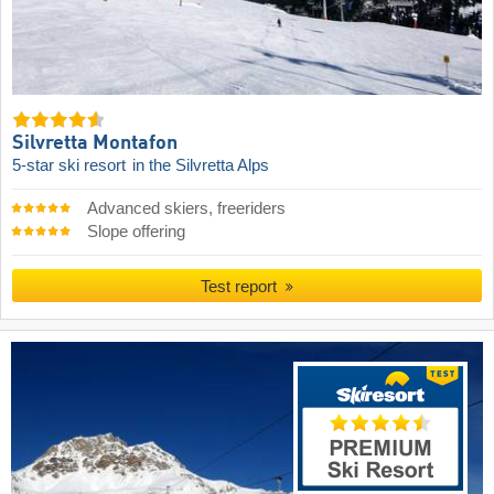
Silvretta Montafon
5-star ski resort
in the Silvretta Alps
Advanced skiers, freeriders
Slope offering
Test report