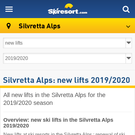
skiresort
Silvretta Alps
Silvretta Alps: new lifts 2019/2020
All new lifts in the Silvretta Alps for the
2019/2020 season
Overview: new ski lifts in the Silvretta Alps
2019/2020
New lifts at ski resorts in the Silvretta Alps : renewal of ski