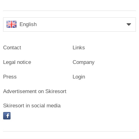
English
Contact
Links
Legal notice
Company
Press
Login
Advertisement on Skiresort
Skiresort in social media
facebook