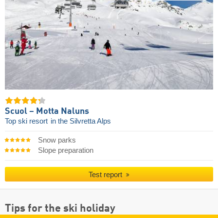
Scuol – Motta Naluns
Top ski resort
in the Silvretta Alps
Snow parks
Slope preparation
Test report
Tips for the ski holiday