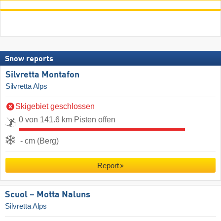
Snow reports
Silvretta Montafon
Silvretta Alps
Skigebiet geschlossen
0 von 141.6 km Pisten offen
- cm (Berg)
Report
Scuol – Motta Naluns
Silvretta Alps