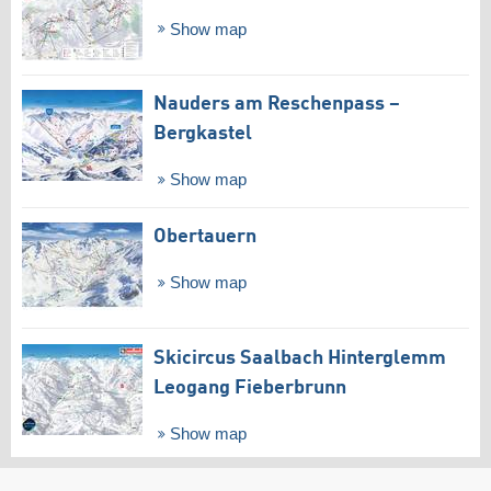
Show map
Nauders am Reschenpass –
Bergkastel
Show map
Obertauern
Show map
Skicircus Saalbach Hinterglemm
Leogang Fieberbrunn
Show map