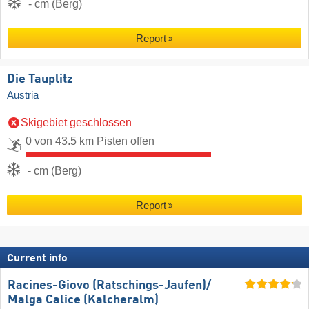
- cm (Berg)
Report
Die Tauplitz
Austria
Skigebiet geschlossen
0 von 43.5 km Pisten offen
- cm (Berg)
Report
Current info
Racines-Giovo (Ratschings-Jaufen)/​
Malga Calice (Kalcheralm)