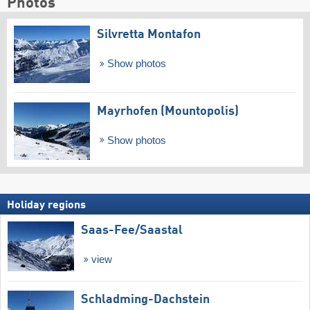
Photos
Silvretta Montafon
Show photos
Mayrhofen (Mountopolis)
Show photos
Holiday regions
Saas-Fee/​Saastal
view
Schladming-Dachstein