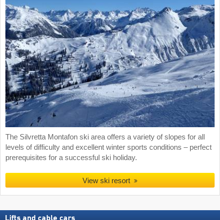
The Silvretta Montafon ski area offers a variety of slopes for all
levels of difficulty and excellent winter sports conditions – perfect
prerequisites for a successful ski holiday.
View ski resort
Lifts and cable cars