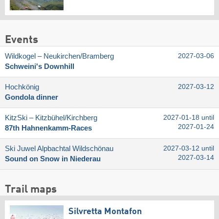
Events
Wildkogel – Neukirchen/​Bramberg
2027-03-06
Schweini's Downhill
Hochkönig
2027-03-12
Gondola dinner
KitzSki – Kitzbühel/​Kirchberg
2027-01-18 until
2027-01-24
87th Hahnenkamm-Races
Ski Juwel Alpbachtal Wildschönau
2027-03-12 until
2027-03-14
Sound on Snow in Niederau
Trail maps
Silvretta Montafon