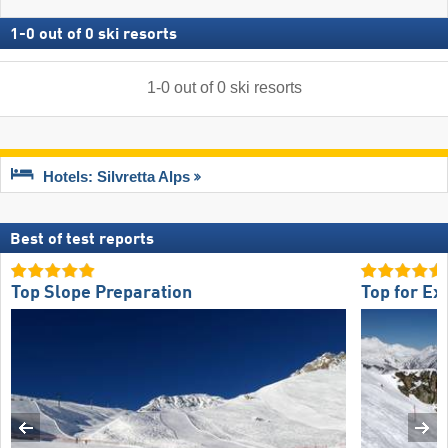
1
-
0
out of
0
ski resorts
1
-
0
out of
0
ski resorts
Hotels: Silvretta Alps
Best of test reports
Top Slope Preparation
Top for Ex