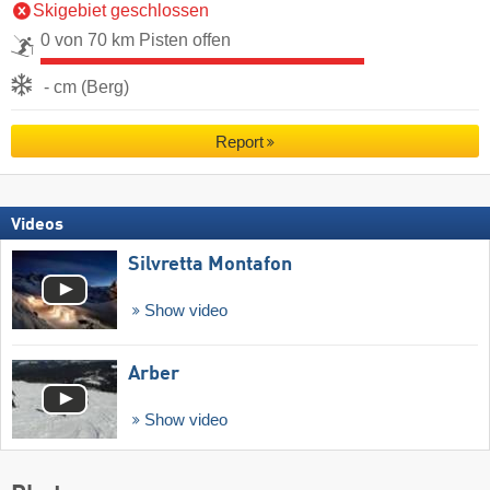
Skigebiet geschlossen
0 von 70 km Pisten offen
- cm (Berg)
Report
Videos
Silvretta Montafon
Show video
Arber
Show video