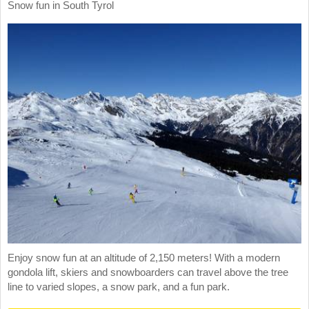
Snow fun in South Tyrol
Enjoy snow fun at an altitude of 2,150 meters! With a modern
gondola lift, skiers and snowboarders can travel above the tree
line to varied slopes, a snow park, and a fun park.