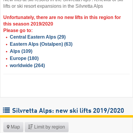
lifts or ski resort expansions in the Silvretta Alps
Unfortunately, there are no new lifts in this region for
this season 2019/2020
Please go to:
Central Eastern Alps
(29)
Eastern Alps (Ostalpen)
(63)
Alps
(109)
Europe
(180)
worldwide
(264)
Silvretta Alps: new ski lifts 2019/2020
Map
Limit by region