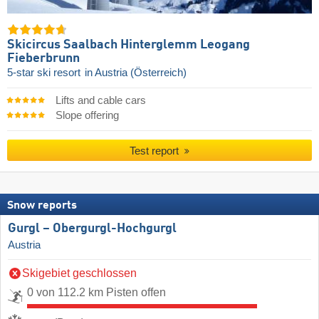
Skicircus Saalbach Hinterglemm Leogang
Fieberbrunn
5-star ski resort
in Austria (Österreich)
Lifts and cable cars
Slope offering
Test report
Snow reports
Gurgl – Obergurgl-Hochgurgl
Austria
Skigebiet geschlossen
0 von 112.2 km Pisten offen