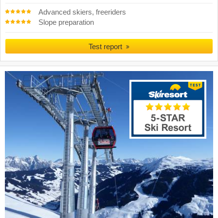
Advanced skiers, freeriders
Slope preparation
Test report