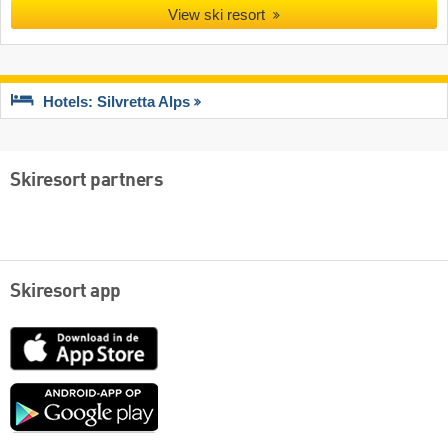
View ski resort
Hotels: Silvretta Alps
Skiresort partners
Skiresort app
App
Store
Google
play