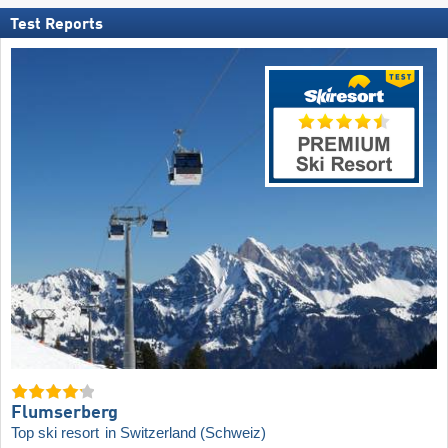
Test Reports
Flumserberg
Top ski resort
in Switzerland (Schweiz)