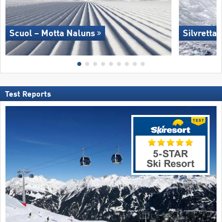
Scuol – Motta Naluns
Silvretta
Test Reports