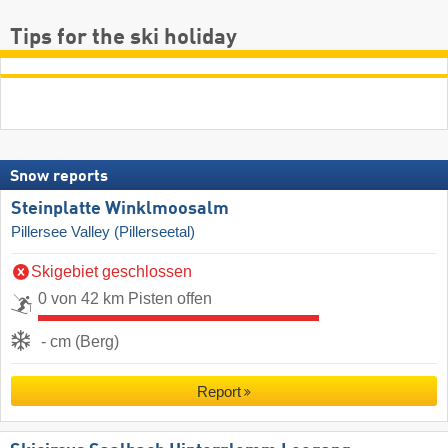
Tips for the ski holiday
Snow reports
Steinplatte Winklmoosalm
Pillersee Valley (Pillerseetal)
Skigebiet geschlossen
0 von 42 km Pisten offen
- cm (Berg)
Report