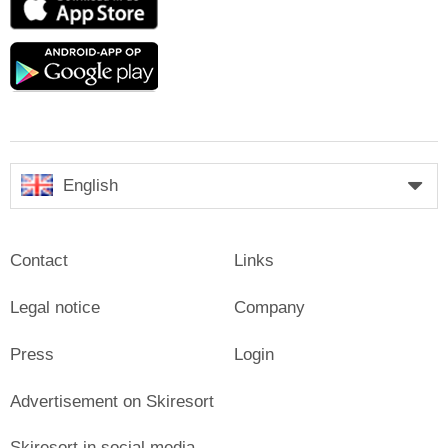
Store
Google
play
English
Contact
Links
Legal notice
Company
Press
Login
Advertisement on Skiresort
Skiresort in social media