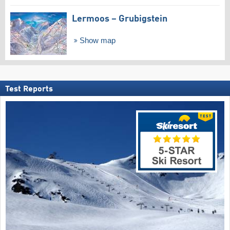
Lermoos – Grubigstein
Show map
Test Reports