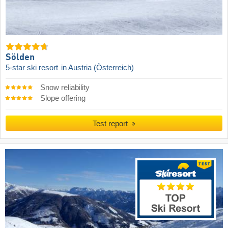
Sölden
5-star ski resort
in Austria (Österreich)
Snow reliability
Slope offering
Test report