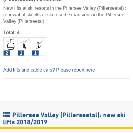
New lifts at ski resorts in the Pillersee Valley (Pillerseetal) :
renewal of ski lifts or ski resort expansions in the Pillersee
Valley (Pillerseetal)
Total: 4
2
1
1
Add lifts and cable cars? Please report here
Pillersee Valley (Pillerseetal): new ski
lifts 2018/2019