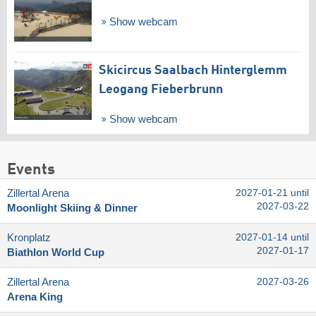
Show webcam
Skicircus Saalbach Hinterglemm
Leogang Fieberbrunn
Show webcam
Events
Zillertal Arena
2027-01-21 until
2027-03-22
Moonlight Skiing & Dinner
Kronplatz
2027-01-14 until
2027-01-17
Biathlon World Cup
Zillertal Arena
2027-03-26
Arena King