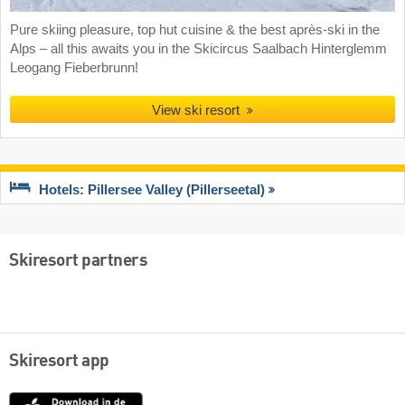
Pure skiing pleasure, top hut cuisine & the best après-ski in the
Alps – all this awaits you in the Skicircus Saalbach Hinterglemm
Leogang Fieberbrunn!
View ski resort
Hotels: Pillersee Valley (Pillerseetal)
Skiresort partners
Skiresort app
App