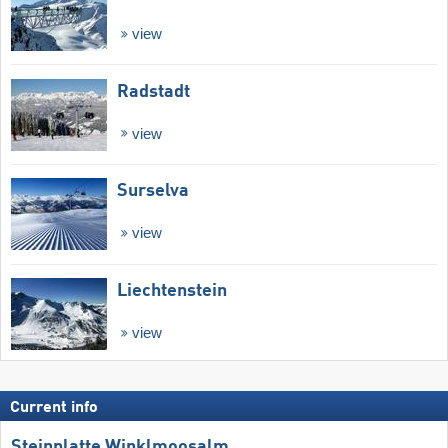
view
Radstadt
view
Surselva
view
Liechtenstein
view
Current info
Steinplatte Winklmoosalm