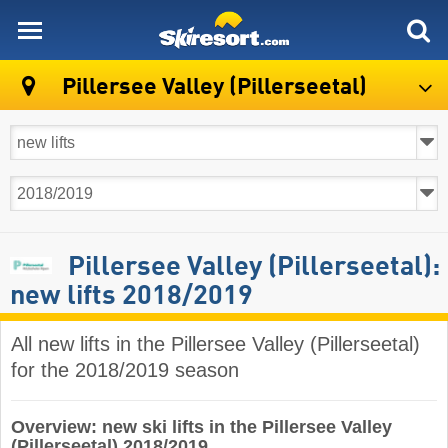
skiresort
Pillersee Valley (Pillerseetal)
Pillersee Valley (Pillerseetal):
new lifts 2018/2019
All new lifts in the Pillersee Valley (Pillerseetal)
for the 2018/2019 season
Overview: new ski lifts in the Pillersee Valley
(Pillerseetal) 2018/2019