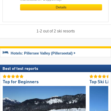
Details
1
-
2
out of
2
ski resorts
Hotels: Pillersee Valley (Pillerseetal)
Best of test reports
Top for Beginners
Top Ski Lif