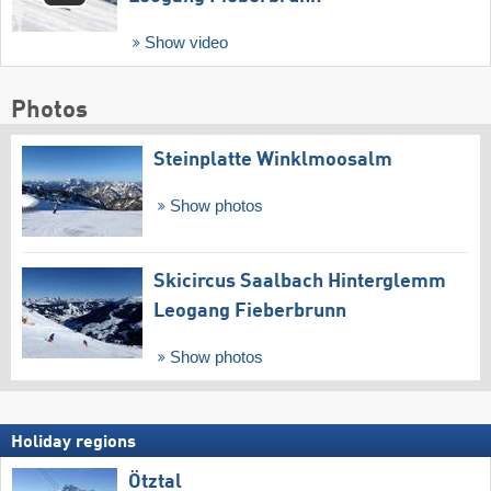
Show video
Photos
Steinplatte Winklmoosalm
Show photos
Skicircus Saalbach Hinterglemm
Leogang Fieberbrunn
Show photos
Holiday regions
Ötztal