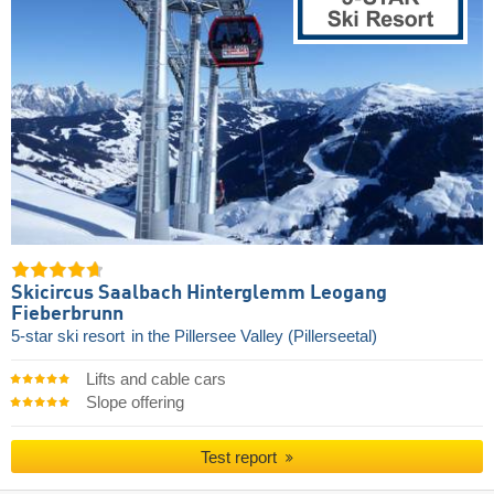
Skicircus Saalbach Hinterglemm Leogang
Fieberbrunn
5-star ski resort
in the Pillersee Valley (Pillerseetal)
Lifts and cable cars
Slope offering
Test report