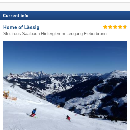
Current info
Home of Lässig
Skicircus Saalbach Hinterglemm Leogang Fieberbrunn