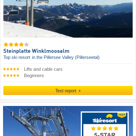
Steinplatte Winklmoosalm
Top ski resort
in the Pillersee Valley (Pillerseetal)
Lifts and cable cars
Beginners
Test report