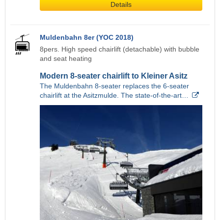
Details
Muldenbahn 8er (YOC 2018)
8pers. High speed chairlift (detachable) with bubble
and seat heating
Modern 8-seater chairlift to Kleiner Asitz
The Muldenbahn 8-seater replaces the 6-seater
chairlift at the Asitzmulde. The state-of-the-art…