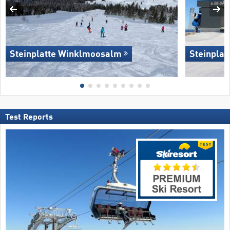
Steinplatte Winklmoosalm
Steinpla
Test Reports