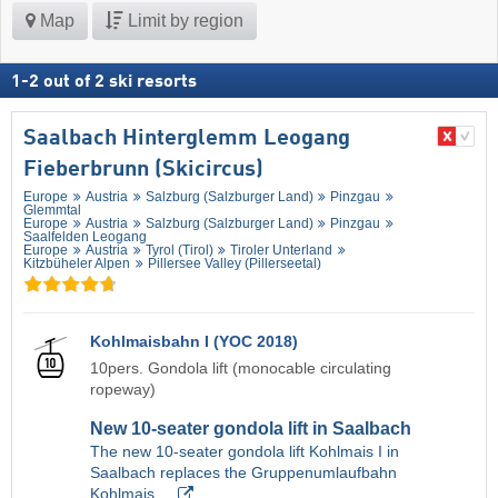
Map
Limit by region
1
-
2
out of
2
ski resorts
Saalbach Hinterglemm Leogang
Fieberbrunn (Skicircus)
Europe
Austria
Salzburg (Salzburger Land)
Pinzgau
Glemmtal
Europe
Austria
Salzburg (Salzburger Land)
Pinzgau
Saalfelden Leogang
Europe
Austria
Tyrol (Tirol)
Tiroler Unterland
Kitzbüheler Alpen
Pillersee Valley (Pillerseetal)
Kohlmaisbahn I (YOC 2018)
10pers. Gondola lift (monocable circulating
ropeway)
New 10-seater gondola lift in Saalbach
The new 10-seater gondola lift Kohlmais I in
Saalbach replaces the Gruppenumlaufbahn
Kohlmais…