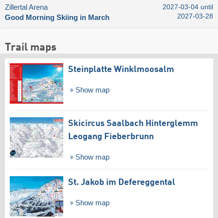
Zillertal Arena
2027-03-04 until
2027-03-28
Good Morning Skiing in March
Trail maps
Steinplatte Winklmoosalm
Show map
Skicircus Saalbach Hinterglemm
Leogang Fieberbrunn
Show map
St. Jakob im Defereggental
Show map