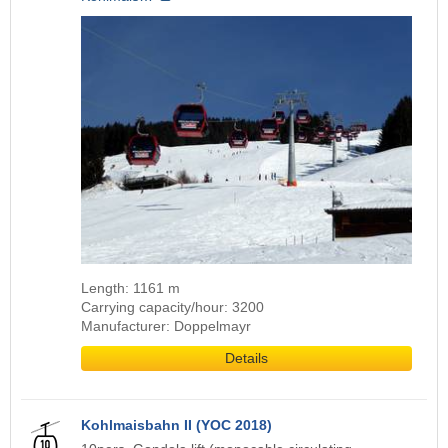
Length: 1161 m
Carrying capacity/hour: 3200
Manufacturer: Doppelmayr
Details
Kohlmaisbahn II (YOC 2018)