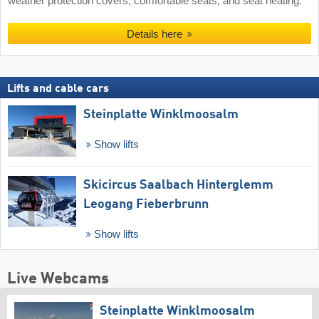
weather protection covers, comfortable seats, and seat heating.
Details here
Lifts and cable cars
Steinplatte Winklmoosalm
Show lifts
Skicircus Saalbach Hinterglemm
Leogang Fieberbrunn
Show lifts
Live Webcams
Steinplatte Winklmoosalm