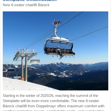
New 6-seater chairlift Bäreck
Starting in the winter of 2025/26, reaching the summit of the
Steinplatte will be even more comfortable. The new 6-seater
Bäreck chairlift from Doppelmayr offers maximum comfort with