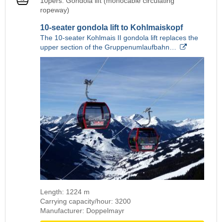
10pers. Gondola lift (monocable circulating
ropeway)
10-seater gondola lift to Kohlmaiskopf
The 10-seater Kohlmais II gondola lift replaces the
upper section of the Gruppenumlaufbahn…
Length: 1224 m
Carrying capacity/hour: 3200
Manufacturer: Doppelmayr