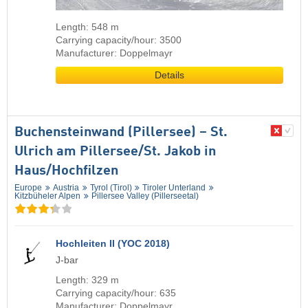
Length: 548 m
Carrying capacity/hour: 3500
Manufacturer: Doppelmayr
Details
Buchensteinwand (Pillersee) – St.
Ulrich am Pillersee/​St. Jakob in
Haus/​Hochfilzen
Europe
Austria
Tyrol (Tirol)
Tiroler Unterland
Kitzbüheler Alpen
Pillersee Valley (Pillerseetal)
Hochleiten II (YOC 2018)
J-bar
Length: 329 m
Carrying capacity/hour: 635
Manufacturer: Doppelmayr