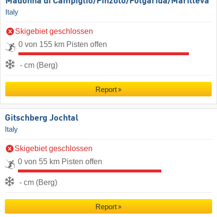
Madonna di Campiglio/​Pinzolo/​Folgàrida/​Marilleva
Italy
Skigebiet geschlossen
0 von 155 km Pisten offen
- cm (Berg)
Report
Gitschberg Jochtal
Italy
Skigebiet geschlossen
0 von 55 km Pisten offen
- cm (Berg)
Report