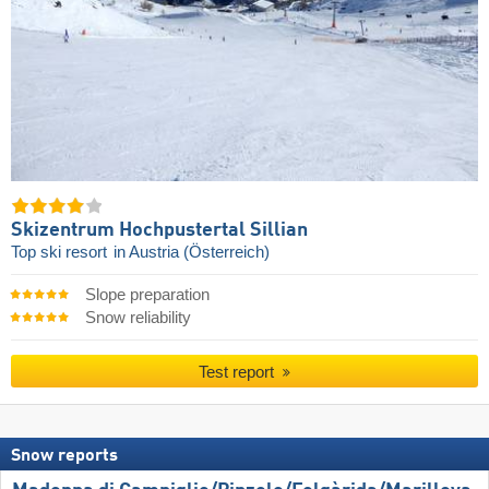
Skizentrum Hochpustertal Sillian
Top ski resort
in Austria (Österreich)
Slope preparation
Snow reliability
Test report
Snow reports