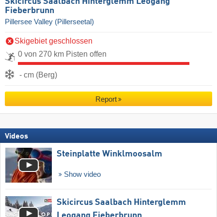
Skicircus Saalbach Hinterglemm Leogang
Fieberbrunn
Pillersee Valley (Pillerseetal)
Skigebiet geschlossen
0 von 270 km Pisten offen
- cm (Berg)
Report
Videos
Steinplatte Winklmoosalm
Show video
Skicircus Saalbach Hinterglemm
Leogang Fieberbrunn