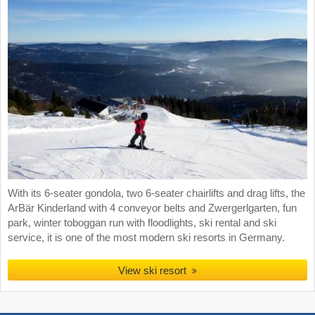
With its 6-seater gondola, two 6-seater chairlifts and drag lifts, the
ArBär Kinderland with 4 conveyor belts and Zwergerlgarten, fun
park, winter toboggan run with floodlights, ski rental and ski
service, it is one of the most modern ski resorts in Germany.
View ski resort