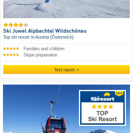
Ski Juwel Alpbachtal Wildschönau
Top ski resort
in Austria (Österreich)
Families and children
Slope preparation
Test report