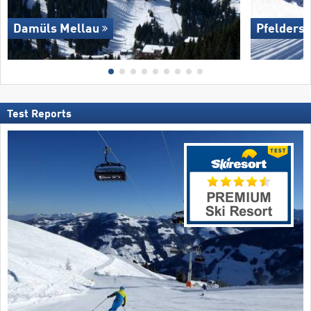
Damüls Mellau
Pfelders 
Test Reports