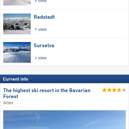
view
Radstadt
view
Surselva
view
Current info
The highest ski resort in the Bavarian
Forest
Arber