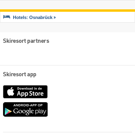
Hotels: Osnabrück
Skiresort partners
Skiresort app
App
Store
Google
play