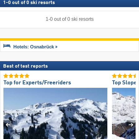
1
-
0
out of
0
ski resorts
1
-
0
out of
0
ski resorts
Hotels: Osnabrück
Best of test reports
Top for Experts/Freeriders
Top Slope 