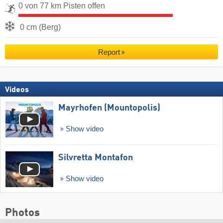
0 von 77 km Pisten offen
0 cm (Berg)
Report
Videos
Mayrhofen (Mountopolis)
Show video
Silvretta Montafon
Show video
Photos