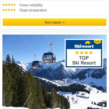
Snow reliability
Slope preparation
Test report