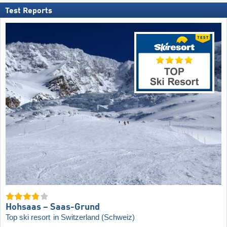
Test Reports
Hohsaas – Saas-Grund
Top ski resort
in Switzerland (Schweiz)