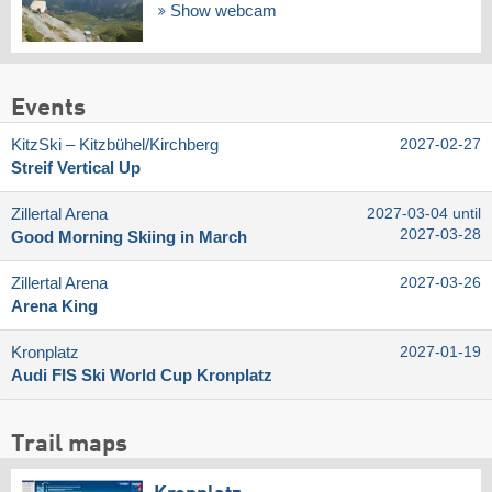
Show webcam
Events
KitzSki – Kitzbühel/​Kirchberg
2027-02-27
Streif Vertical Up
Zillertal Arena
2027-03-04 until
2027-03-28
Good Morning Skiing in March
Zillertal Arena
2027-03-26
Arena King
Kronplatz
2027-01-19
Audi FIS Ski World Cup Kronplatz
Trail maps