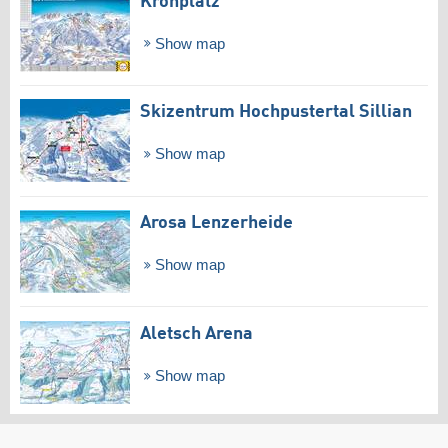
Kronplatz
Show map
Skizentrum Hochpustertal Sillian
Show map
Arosa Lenzerheide
Show map
Aletsch Arena
Show map