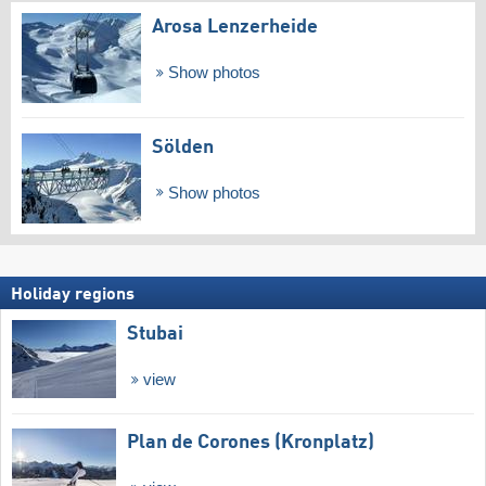
Arosa Lenzerheide
Show photos
Sölden
Show photos
Holiday regions
Stubai
view
Plan de Corones (Kronplatz)