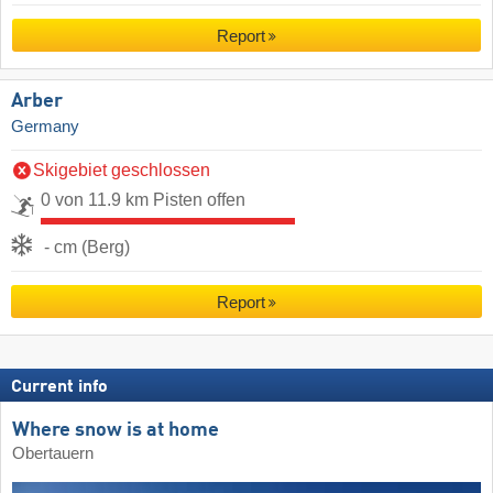
Report
Arber
Germany
Skigebiet geschlossen
0 von 11.9 km Pisten offen
- cm (Berg)
Report
Current info
Where snow is at home
Obertauern