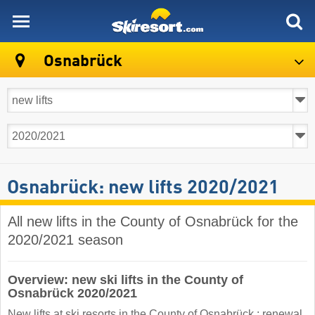
skiresort
Osnabrück
Osnabrück: new lifts 2020/2021
All new lifts in the County of Osnabrück for the
2020/2021 season
Overview: new ski lifts in the County of
Osnabrück 2020/2021
New lifts at ski resorts in the County of Osnabrück : renewal