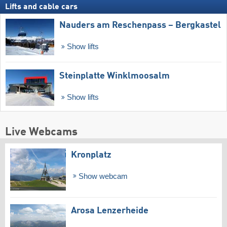
Lifts and cable cars
Nauders am Reschenpass – Bergkastel
Show lifts
Steinplatte Winklmoosalm
Show lifts
Live Webcams
Kronplatz
Show webcam
Arosa Lenzerheide