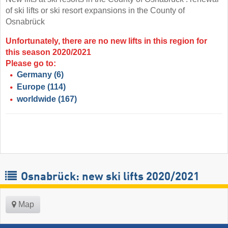
of ski lifts or ski resort expansions in the County of
Osnabrück
Unfortunately, there are no new lifts in this region for
this season 2020/2021
Please go to:
Germany
(6)
Europe
(114)
worldwide
(167)
Osnabrück: new ski lifts 2020/2021
Map