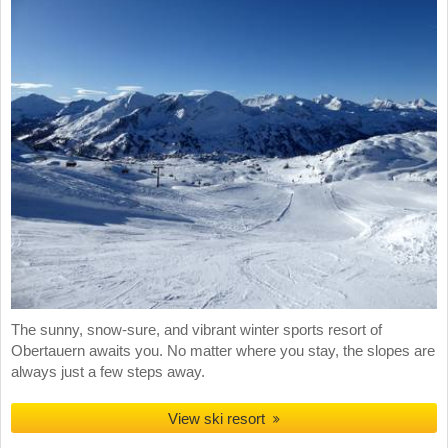
The sunny, snow-sure, and vibrant winter sports resort of
Obertauern awaits you. No matter where you stay, the slopes are
always just a few steps away.
View ski resort