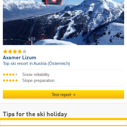
Axamer Lizum
Top ski resort
in Austria (Österreich)
Snow reliability
Slope preparation
Test report
Tips for the ski holiday