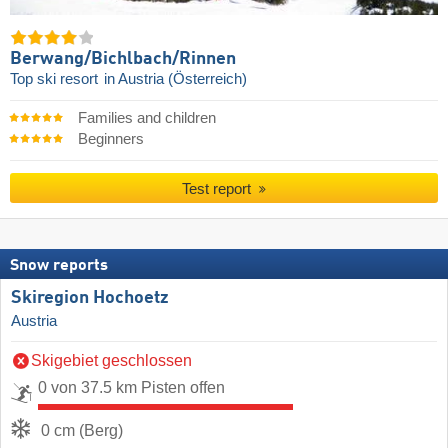
Berwang/​Bichlbach/​Rinnen
Top ski resort
in Austria (Österreich)
Families and children
Beginners
Test report
Snow reports
Skiregion Hochoetz
Austria
Skigebiet geschlossen
0 von 37.5 km Pisten offen
0 cm (Berg)