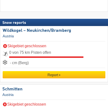
Snow reports
Wildkogel – Neukirchen/​Bramberg
Austria
Skigebiet geschlossen
0 von 75 km Pisten offen
- cm (Berg)
Report
Schmitten
Austria
Skigebiet geschlossen