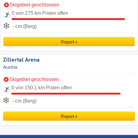
Skigebiet geschlossen
0 von 275 km Pisten offen
- cm (Berg)
Report
Zillertal Arena
Austria
Skigebiet geschlossen
0 von 150.1 km Pisten offen
- cm (Berg)
Report