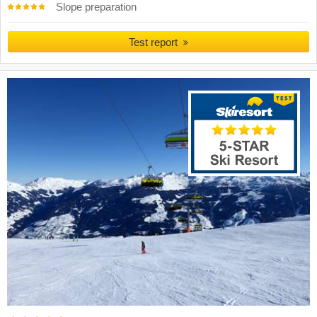
Slope preparation
Test report