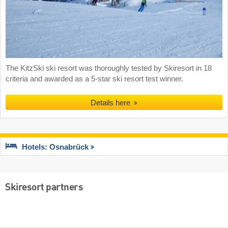
The KitzSki ski resort was thoroughly tested by Skiresort in 18
criteria and awarded as a 5-star ski resort test winner.
Details here
Hotels: Osnabrück
Skiresort partners