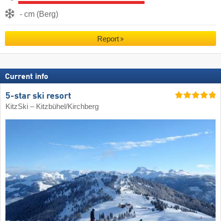
- cm (Berg)
Report
Current info
5-star ski resort
KitzSki – Kitzbühel/​Kirchberg