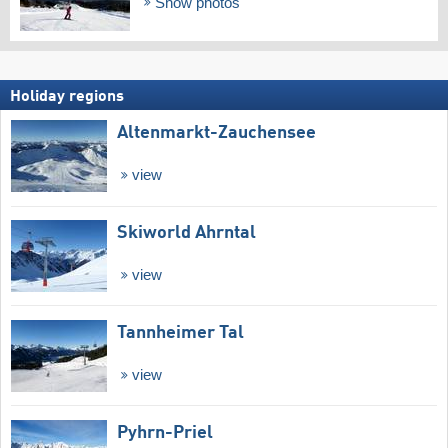
Show photos
Holiday regions
Altenmarkt-Zauchensee
view
Skiworld Ahrntal
view
Tannheimer Tal
view
Pyhrn-Priel