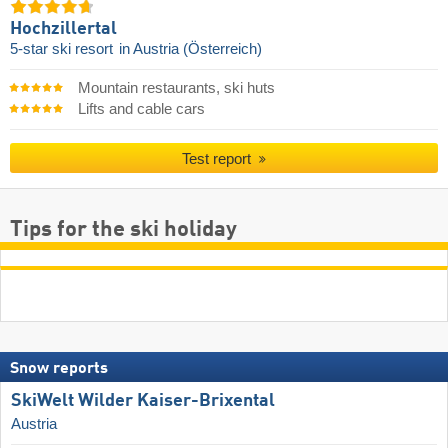
Hochzillertal
5-star ski resort
in Austria (Österreich)
Mountain restaurants, ski huts
Lifts and cable cars
Test report
Tips for the ski holiday
Snow reports
SkiWelt Wilder Kaiser-Brixental
Austria