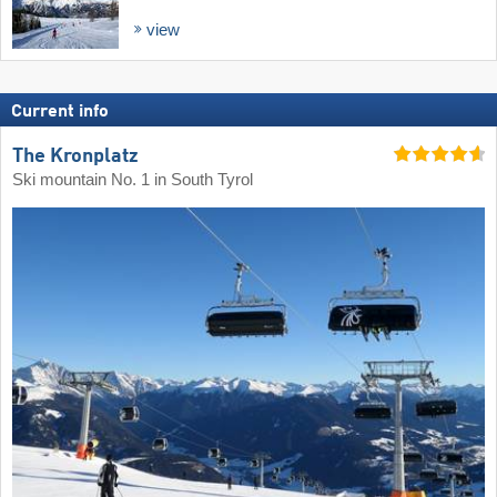
view
Current info
The Kronplatz
Ski mountain No. 1 in South Tyrol