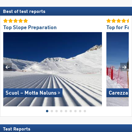
Best of test reports
Top Slope Preparation
Top for Fa
Scuol – Motta Naluns
Carezza
Test Reports