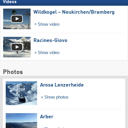
Videos
Wildkogel – Neukirchen/​Bramberg
Show video
Racines-Giovo
Show video
Photos
Arosa Lenzerheide
Show photos
Arber