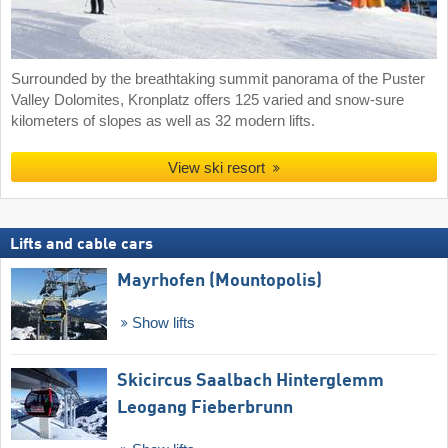
Surrounded by the breathtaking summit panorama of the Puster
Valley Dolomites, Kronplatz offers 125 varied and snow-sure
kilometers of slopes as well as 32 modern lifts.
View ski resort
Lifts and cable cars
Mayrhofen (Mountopolis)
Show lifts
Skicircus Saalbach Hinterglemm
Leogang Fieberbrunn