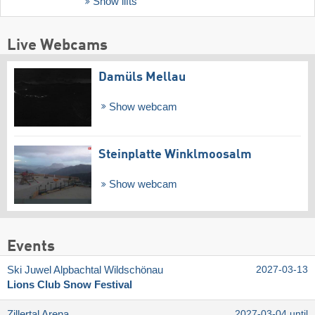
Show lifts
Live Webcams
Damüls Mellau
Show webcam
Steinplatte Winklmoosalm
Show webcam
Events
Ski Juwel Alpbachtal Wildschönau
2027-03-13
Lions Club Snow Festival
Zillertal Arena
2027-03-04 until