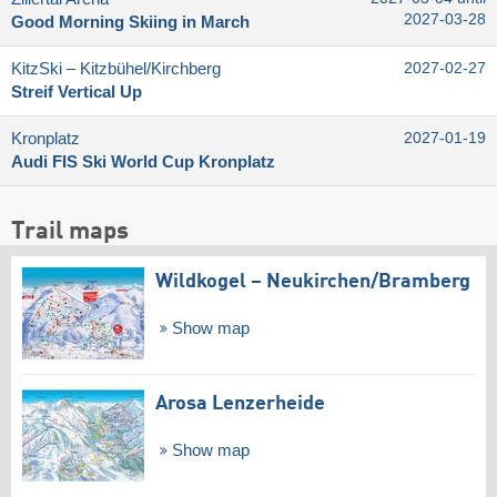
2027-03-28
Good Morning Skiing in March
KitzSki – Kitzbühel/​Kirchberg
2027-02-27
Streif Vertical Up
Kronplatz
2027-01-19
Audi FIS Ski World Cup Kronplatz
Trail maps
Wildkogel – Neukirchen/​Bramberg
Show map
Arosa Lenzerheide
Show map