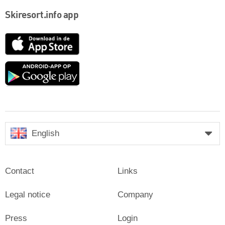
Skiresort.info app
App
Store
Google
play
English
Contact
Links
Legal notice
Company
Press
Login