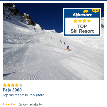
Pejo 3000
Top ski resort
in Italy (Italia)
Snow reliability