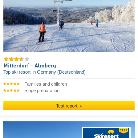
Mitterdorf – Almberg
Top ski resort
in Germany (Deutschland)
Families and children
Slope preparation
Test report