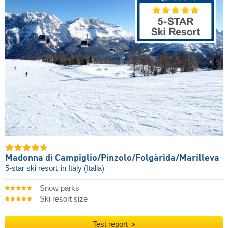
Madonna di Campiglio/​Pinzolo/​Folgàrida/​Marilleva
5-star ski resort
in Italy (Italia)
Snow parks
Ski resort size
Test report