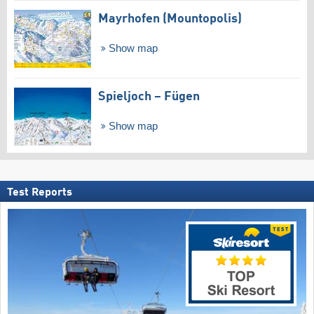
Mayrhofen (Mountopolis)
Show map
Spieljoch – Fügen
Show map
Test Reports