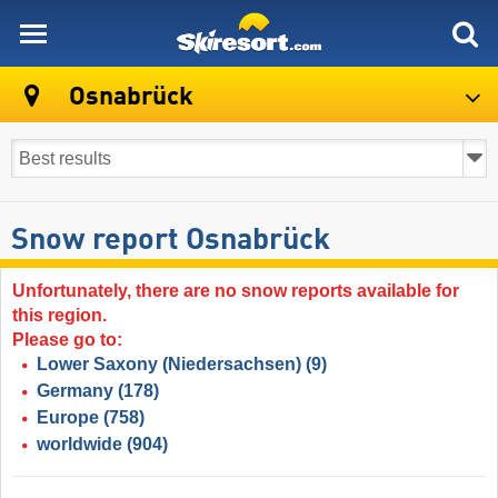
skiresort
Osnabrück
Snow report Osnabrück
Unfortunately, there are no snow reports available for
this region.
Please go to:
Lower Saxony (Niedersachsen)
(9)
Germany
(178)
Europe
(758)
worldwide
(904)