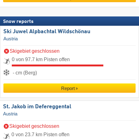
Snow reports
Ski Juwel Alpbachtal Wildschönau
Austria
Skigebiet geschlossen
0 von 97.7 km Pisten offen
- cm (Berg)
Report
St. Jakob im Defereggental
Austria
Skigebiet geschlossen
0 von 23.7 km Pisten offen