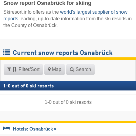
Snow report Osnabrück for skiing
Skiresort.info offers as the
world's largest supplier of snow
reports
leading, up-to-date information from the ski resorts in
the County of Osnabrück.
Current snow reports Osnabrück
Filter/Sort
Map
Search
1
-
0
out of
0
ski resorts
1
-
0
out of
0
ski resorts
Hotels: Osnabrück