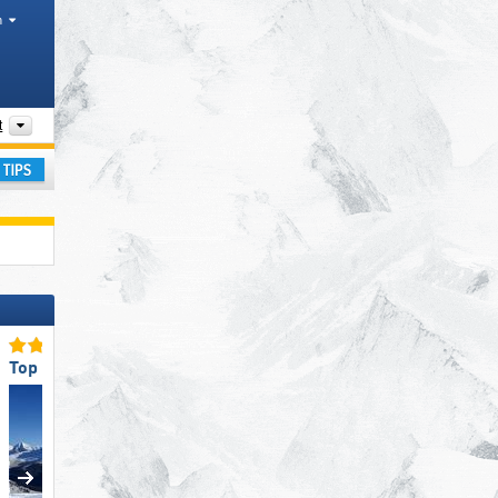
h
Chaînes de montagnes, Parks, Valleys
t
ay
Top Slope Offering
Top Slope Preparation