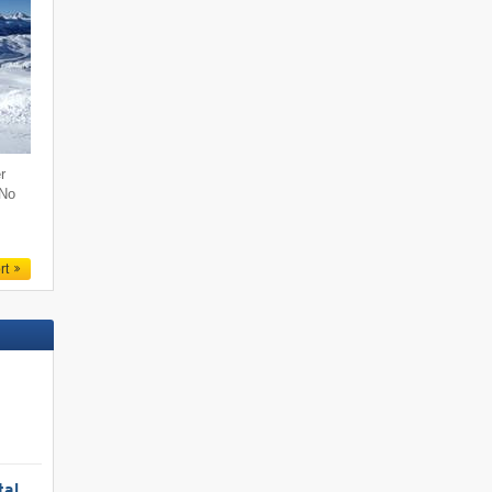
r
 No
rt
tal