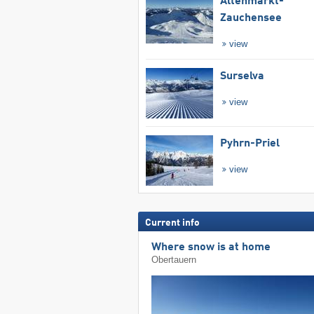
Altenmarkt-
Zauchensee
view
Surselva
view
Pyhrn-Priel
view
Current info
Where snow is at home
Obertauern