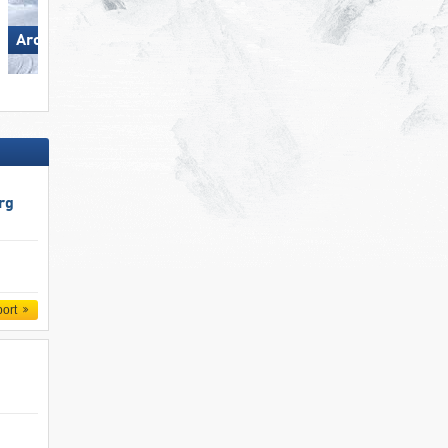
Arosa Lenzerheide
Flumserberg
rg
port