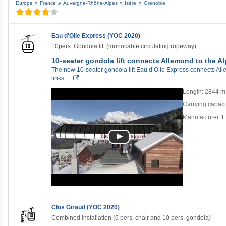
Europe
France
Auvergne-Rhône-Alpes
Isère
Grenoble
Eau d'Olle Express (YOC 2020)
10pers. Gondola lift (monocable circulating ropeway)
10-seater gondola lift connects Allemond to the Al
The new 10-seater gondola lift Eau d’Olle Express connects Allem
links…
Length: 2844 m
Carrying capaci
Manufacturer:
Clos Giraud (YOC 2020)
Combined installation (6 pers. chair and 10 pers. gondola)