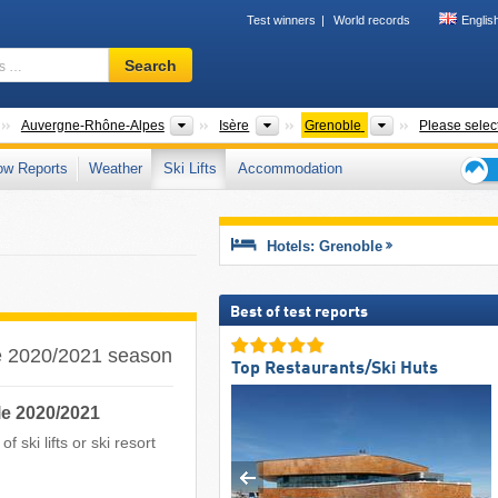
Test winners
World records
Englis
Ski
Search
resort,
region,
terms
Countries
New Regions
Departments
Districts
Auvergne-Rhône-Alpes
Isère
Grenoble
Please selec
…
ow Reports
Weather
Ski Lifts
Accommodation
Ski
holid
tips
Hotels: Grenoble
Best of test reports
the 2020/2021 season
Top Restaurants/Ski Huts
le 2020/2021
 ski lifts or ski resort