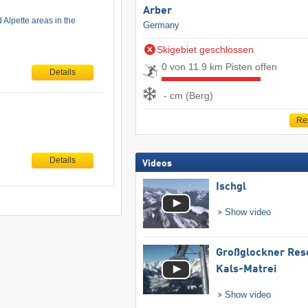
Arber
 Alpette areas in the
Germany
Skigebiet geschlossen
0 von 11.9 km Pisten offen
Details
- cm (Berg)
Re
Details
Videos
Ischgl
Show video
Großglockner Res
Kals-Matrei
Show video