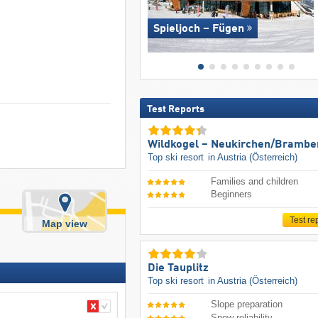
Spieljoch – Fügen
Test Reports
Wildkogel – Neukirchen/​Brambe
Top ski resort
in Austria (Österreich)
Families and children
Beginners
Test re
Map view
Die Tauplitz
Top ski resort
in Austria (Österreich)
Slope preparation
Snow reliability