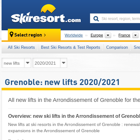
skiresort
Continents
Select region
Worldwide
Europe
France
All Ski Resorts
Best Ski Resorts & Test Reports
Comparison
Sn
Grenoble: new lifts 2020/2021
All new lifts in the Arrondissement of Grenoble for 
Overview: new ski lifts in the Arrondissement of Grenob
New lifts at ski resorts in the Arrondissement of Grenoble : renewal of
expansions in the Arrondissement of Grenoble