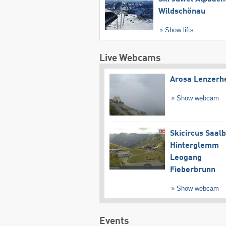
Wildschönau
Show lifts
Live Webcams
Arosa Lenzerh
Show webcam
Skicircus Saal
Hinterglemm
Leogang
Fieberbrunn
Show webcam
Events