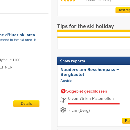
Test re
Tips for the ski holiday
pe d'Huez ski area
ond to the ski area. It
ty/hour: 1100
Snow reports
 LEITNER
Nauders am Reschenpass –
Bergkastel
Austria
Skigebiet geschlossen
0 von 75 km Pisten offen
Details
- cm (Berg)
Re