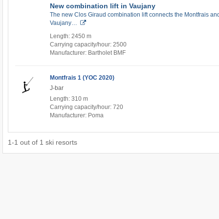
New combination lift in Vaujany
The new Clos Giraud combination lift connects the Montfrais and
Vaujany…
Length: 2450 m
Carrying capacity/hour: 2500
Manufacturer: Bartholet BMF
Montfrais 1 (YOC 2020)
J-bar
Length: 310 m
Carrying capacity/hour: 720
Manufacturer: Poma
1
-
1
out of
1
ski resorts