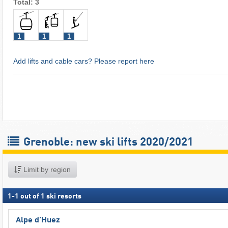
Total: 3
1
1
1
Add lifts and cable cars? Please report here
Grenoble: new ski lifts 2020/2021
Limit by region
1
-
1
out of
1
ski resorts
Alpe d'Huez