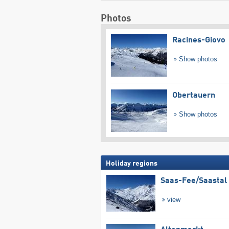
Photos
Racines-Giovo
Show photos
Obertauern
Show photos
Holiday regions
Saas-Fee/​Saastal
view