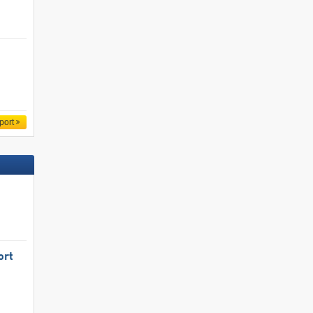
port
ort