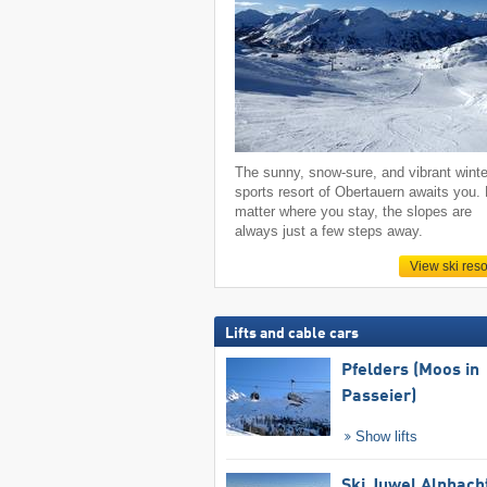
The sunny, snow-sure, and vibrant winte
sports resort of Obertauern awaits you.
matter where you stay, the slopes are
always just a few steps away.
View ski reso
Lifts and cable cars
Pfelders (Moos in
Passeier)
Show lifts
Ski Juwel Alpbach