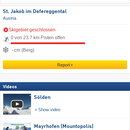
St. Jakob im Defereggental
Austria
Skigebiet geschlossen
0 von 23.7 km Pisten offen
- cm (Berg)
Report
Videos
Sölden
Show video
Mayrhofen (Mountopolis)