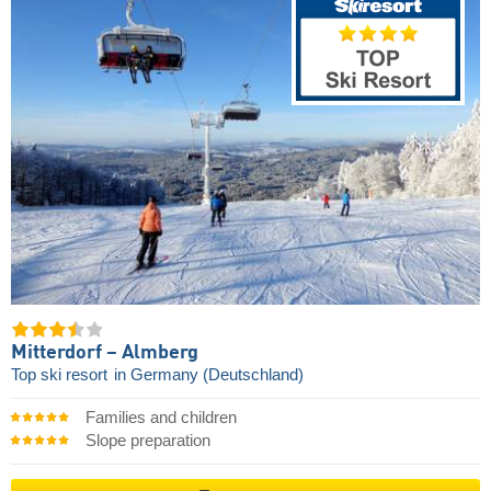
Mitterdorf – Almberg
Top ski resort
in Germany (Deutschland)
Families and children
Slope preparation