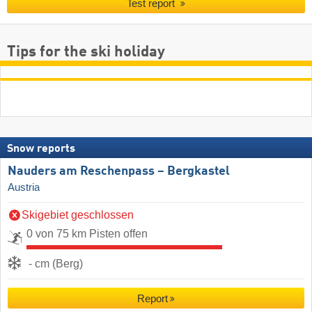
Test report
Tips for the ski holiday
Snow reports
Nauders am Reschenpass – Bergkastel
Austria
Skigebiet geschlossen
0 von 75 km Pisten offen
- cm (Berg)
Report