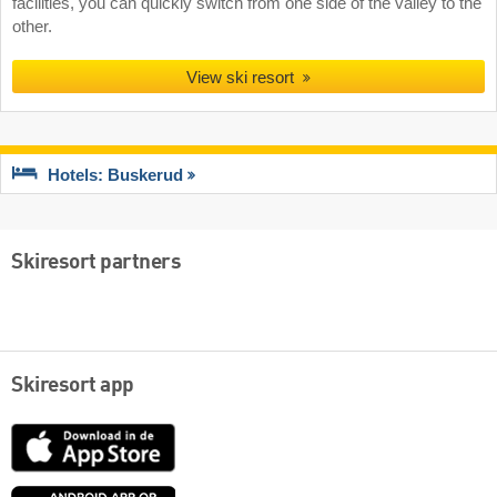
facilities, you can quickly switch from one side of the valley to the
other.
View ski resort
Hotels: Buskerud
Skiresort partners
Skiresort app
App
Store
Google