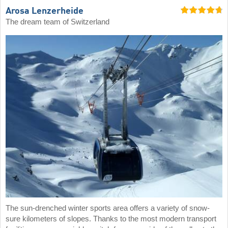
Arosa Lenzerheide
The dream team of Switzerland
The sun-drenched winter sports area offers a variety of snow-
sure kilometers of slopes. Thanks to the most modern transport