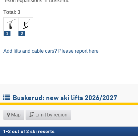
resort expansions in Buskerud
Total: 3
1
2
Add lifts and cable cars? Please report here
Buskerud: new ski lifts 2026/2027
Map
Limit by region
1
-
2
out of
2
ski resorts