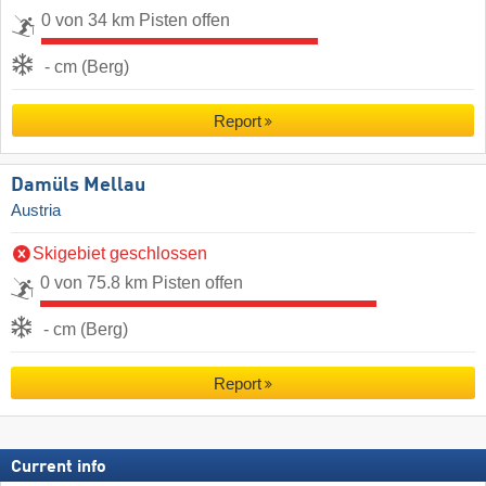
0 von 34 km Pisten offen
- cm (Berg)
Report
Damüls Mellau
Austria
Skigebiet geschlossen
0 von 75.8 km Pisten offen
- cm (Berg)
Report
Current info