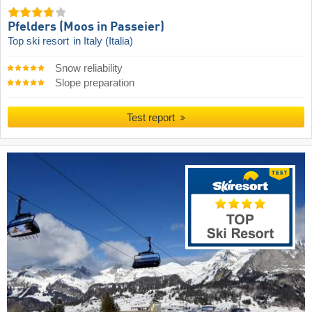
Pfelders (Moos in Passeier)
Top ski resort
in Italy (Italia)
Snow reliability
Slope preparation
Test report