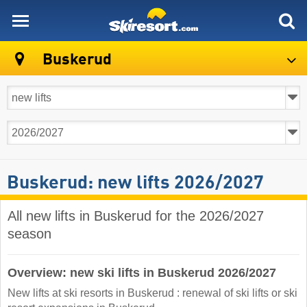
skiresort
Buskerud
Buskerud: new lifts 2026/2027
All new lifts in Buskerud for the 2026/2027
season
Overview: new ski lifts in Buskerud 2026/2027
New lifts at ski resorts in Buskerud : renewal of ski lifts or ski