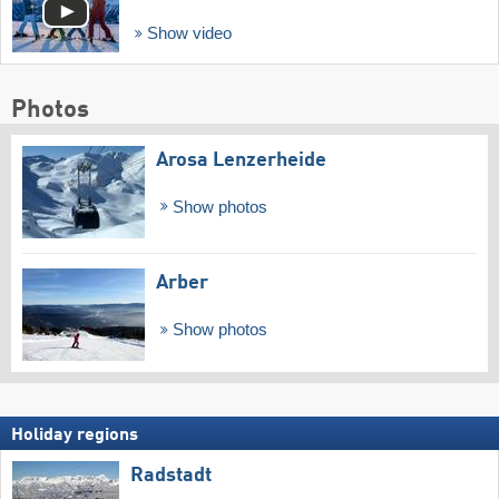
Show video
Photos
Arosa Lenzerheide
Show photos
Arber
Show photos
Holiday regions
Radstadt