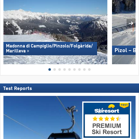
Madonna di Campiglio/​Pinzolo/​Folgàrida/​
Pizol – B
Marilleva
Test Reports