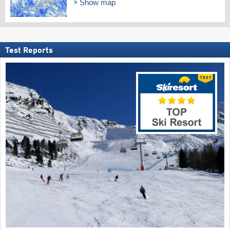
Show map
Test Reports