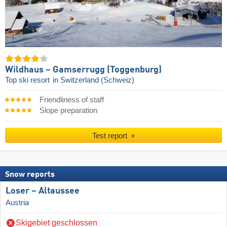
Wildhaus – Gamserrugg (Toggenburg)
Top ski resort
in Switzerland (Schweiz)
Friendliness of staff
Slope preparation
Test report
Snow reports
Loser – Altaussee
Austria
Skigebiet geschlossen