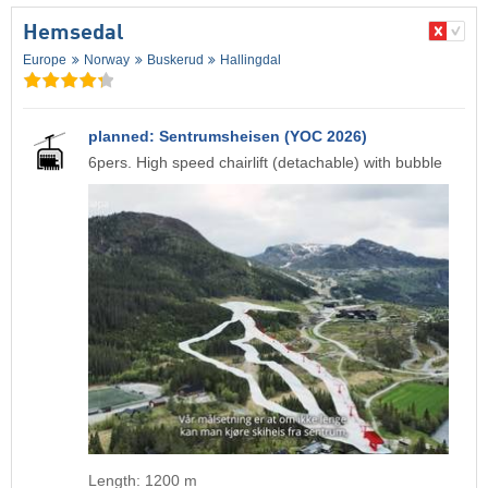
Hemsedal
Europe
Norway
Buskerud
Hallingdal
planned: Sentrumsheisen (YOC 2026)
6pers. High speed chairlift (detachable) with bubble
Length: 1200 m