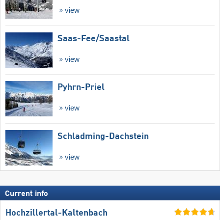
view
Saas-Fee/​Saastal
view
Pyhrn-Priel
view
Schladming-Dachstein
view
Current info
Hochzillertal-Kaltenbach