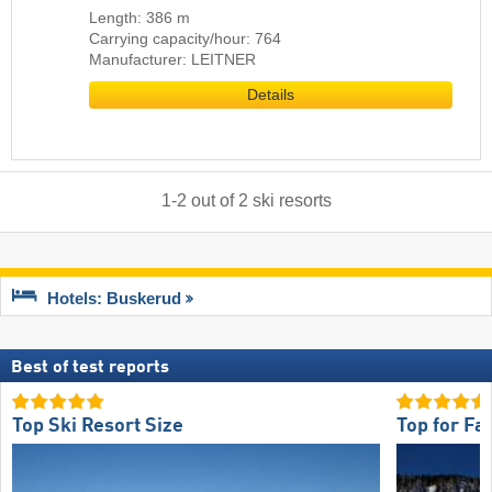
Length: 386 m
Carrying capacity/hour: 764
Manufacturer: LEITNER
Details
1
-
2
out of
2
ski resorts
Hotels: Buskerud
Best of test reports
Top Ski Resort Size
Top for Fa