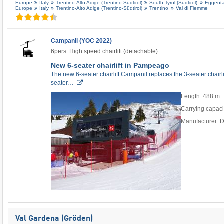
Europe
Italy
Trentino-Alto Adige (Trentino-Südtirol)
South Tyrol (Südtirol)
Eggental
Europe
Italy
Trentino-Alto Adige (Trentino-Südtirol)
Trentino
Val di Fiemme
Campanil (YOC 2022)
6pers. High speed chairlift (detachable)
New 6-seater chairlift in Pampeago
The new 6-seater chairlift Campanil replaces the 3-seater chair
seater…
Length: 488 m
Carrying capaci
Manufacturer: 
Val Gardena (Gröden)