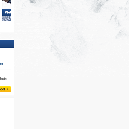
Gitschberg Jochtal
Pfelders (Moos in Passeier)
no
 huts
port