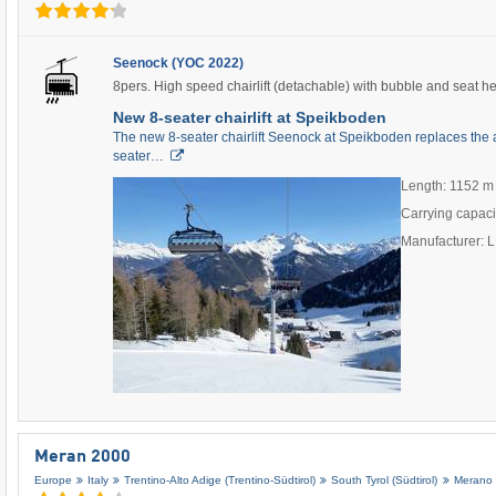
Seenock (YOC 2022)
8pers. High speed chairlift (detachable) with bubble and seat h
New 8-seater chairlift at Speikboden
The new 8-seater chairlift Seenock at Speikboden replaces the 
seater…
Length: 1152 m
Carrying capaci
Manufacturer:
Meran 2000
Europe
Italy
Trentino-Alto Adige (Trentino-Südtirol)
South Tyrol (Südtirol)
Merano 