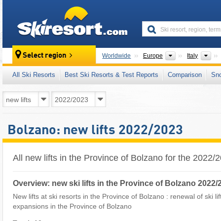
skiresort
Continents
Cou
Select region
Worldwide
Europe
Italy
All Ski Resorts
Best Ski Resorts & Test Reports
Comparison
Sn
Bolzano: new lifts 2022/2023
All new lifts in the Province of Bolzano for the 2022
Overview: new ski lifts in the Province of Bolzano 2022/
New lifts at ski resorts in the Province of Bolzano : renewal of ski lif
expansions in the Province of Bolzano