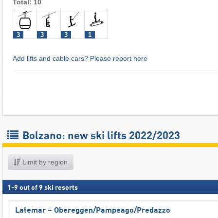
Total: 10
3
3
3
1
Add lifts and cable cars? Please report here
Bolzano: new ski lifts 2022/2023
Limit by region
1
-
9
out of
9
ski resorts
Latemar – Obereggen/​Pampeago/​Predazzo