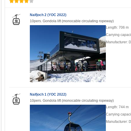
Naifjoch 2 (YOC 2022)
10pers. Gondola lift (monocable circulating ropeway)
Length: 706 m
Carrying capaci
Manufacturer: 
Naifjoch 1 (YOC 2022)
10pers. Gondola lift (monocable circulating ropeway)
Length: 744 m
Carrying capaci
Manufacturer: 