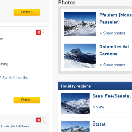
Photos
Details
Pfelders (Moos
Passeier)
Show photos
Alm
Dolomites Val
Gardena
eating
Show photos
ft Spitzbühl on the
Holiday regions
Saas-Fee/​Saastal
Details
view
Ötztal
 Ahrntal (Valli di Tures