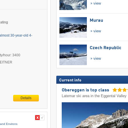
view
Murau
eating
view
almost 30-year-old 4-
Czech Republic
ty/hour: 3400
view
 LEITNER
Current info
Obereggen is top class
Latemar ski area in the Eggental Valley
Details
and Environs