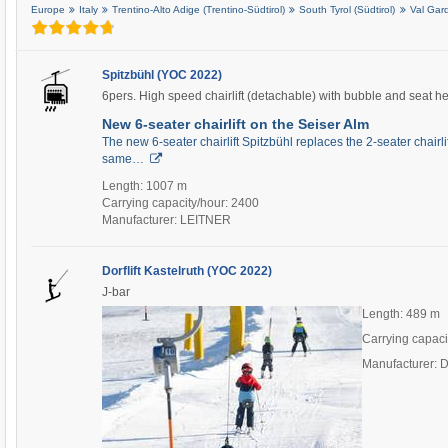
Europe
Italy
Trentino-Alto Adige (Trentino-Südtirol)
South Tyrol (Südtirol)
Val Gar
Spitzbühl (YOC 2022)
6pers. High speed chairlift (detachable) with bubble and seat h
New 6-seater chairlift on the Seiser Alm
The new 6-seater chairlift Spitzbühl replaces the 2-seater chairli
same…
Length: 1007 m
Carrying capacity/hour: 2400
Manufacturer: LEITNER
Dorflift Kastelruth (YOC 2022)
J-bar
Length: 489 m
Carrying capaci
Manufacturer: 