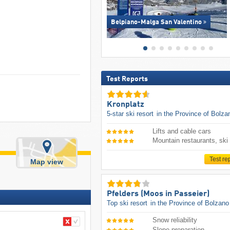
Belpiano-Malga San Valentino
Test Reports
Kronplatz
5-star ski resort
in the Province of Bolza
Lifts and cable cars
Mountain restaurants, ski
Test re
Map view
Pfelders (Moos in Passeier)
Top ski resort
in the Province of Bolzano
Snow reliability
Slope preparation