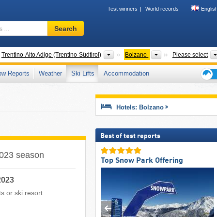
Test winners
World records
Englis
Ski
Search
resort,
region,
terms
ntries
Regions
Provinces
Trentino-Alto Adige (Trentino-Südtirol)
Bolzano
Please select
…
ow Reports
Weather
Ski Lifts
Accommodation
Ski
holid
tips
Hotels: Bolzano
Best of test reports
/2023 season
Top Snow Park Offering
2023
ts or ski resort