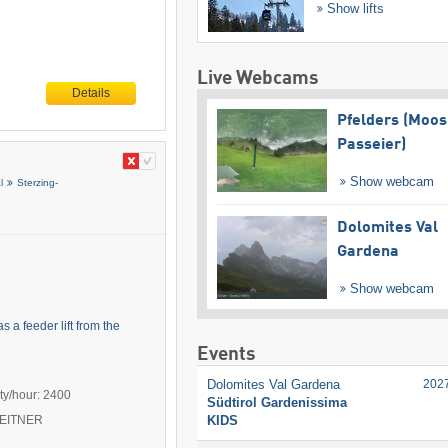
Show lifts
Live Webcams
Details
Pfelders (Moos
Passeier)
Show webcam
l
Sterzing-
Dolomites Val
Gardena
Show webcam
 a feeder lift from the
Events
Dolomites Val Gardena
202
ty/hour: 2400
Südtirol Gardenissima
KIDS
 LEITNER