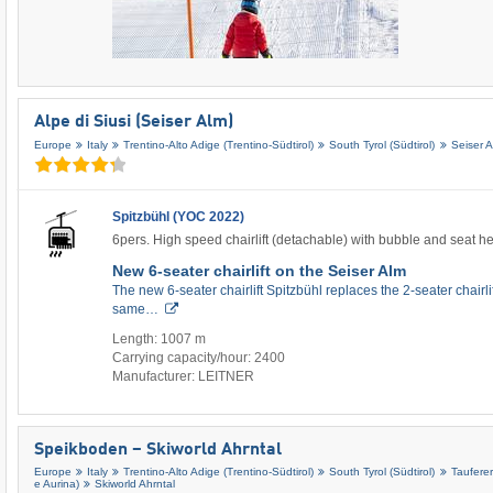
Alpe di Siusi (Seiser Alm)
Europe
Italy
Trentino-Alto Adige (Trentino-Südtirol)
South Tyrol (Südtirol)
Seiser 
Spitzbühl (YOC 2022)
6pers. High speed chairlift (detachable) with bubble and seat h
New 6-seater chairlift on the Seiser Alm
The new 6-seater chairlift Spitzbühl replaces the 2-seater chairli
same…
Length: 1007 m
Carrying capacity/hour: 2400
Manufacturer: LEITNER
Speikboden – Skiworld Ahrntal
Europe
Italy
Trentino-Alto Adige (Trentino-Südtirol)
South Tyrol (Südtirol)
Tauferer
e Aurina)
Skiworld Ahrntal