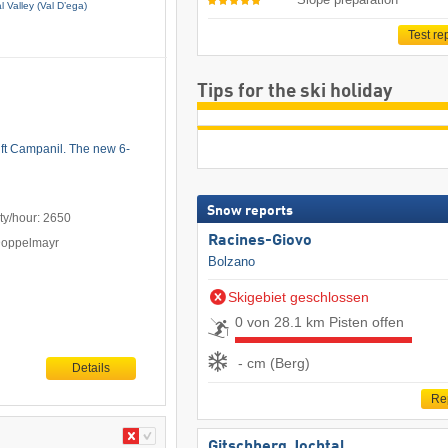
 Valley (Val D’ega)
Test re
Tips for the ski holiday
lift Campanil. The new 6-
Snow reports
ty/hour: 2650
Racines-Giovo
Doppelmayr
Bolzano
Skigebiet geschlossen
0 von 28.1 km Pisten offen
- cm (Berg)
Details
Re
Gitschberg Jochtal