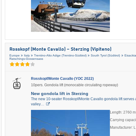
Rosskopf (Monte Cavallo) – Sterzing (Vipiteno)
Europe
Italy
Trentino-Alto Adige (Trentino-Südtirol)
South Tyrol (Südtirol)
Eisackta
Ratschings-Gossensass
Rosskopf/Monte Cavallo (YOC 2022)
10pers. Gondola lift (monocable circulating ropeway)
New gondola lift in Sterzing
The new 10-seater Rosskopf/Monte Cavallo gondola lift serves as
valley…
Length: 2760 m
Carrying capaci
Manufacturer: