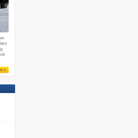
 as
class
ng
and
rt