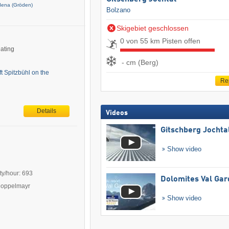
dena (Gröden)
Bolzano
Skigebiet geschlossen
0 von 55 km Pisten offen
eating
- cm (Berg)
ft Spitzbühl on the
Re
Details
Videos
Gitschberg Jochta
Show video
ty/hour: 693
Dolomites Val Ga
Doppelmayr
Show video