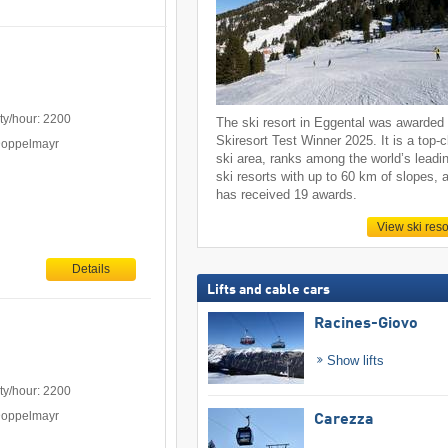
ty/hour: 2200
The ski resort in Eggental was awarded
Skiresort Test Winner 2025. It is a top-
Doppelmayr
ski area, ranks among the world’s leadi
ski resorts with up to 60 km of slopes, 
has received 19 awards.
View ski reso
Details
Lifts and cable cars
Racines-Giovo
Show lifts
ty/hour: 2200
Doppelmayr
Carezza