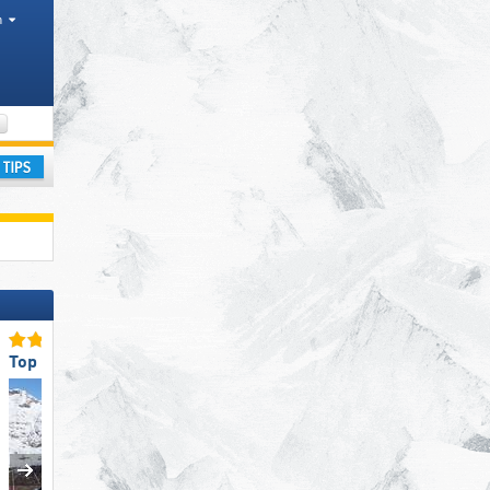
h
Mountain ranges, Valleys, Park, Other, Tourism regions
ay
Top Slope Preparation
Top Slope Preparation