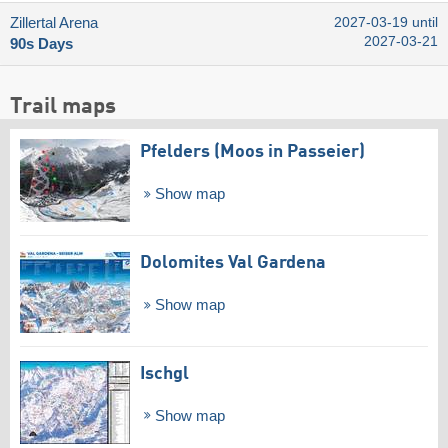
Zillertal Arena
2027-03-19 until
2027-03-21
90s Days
Trail maps
Pfelders (Moos in Passeier)
Show map
Dolomites Val Gardena
Show map
Ischgl
Show map