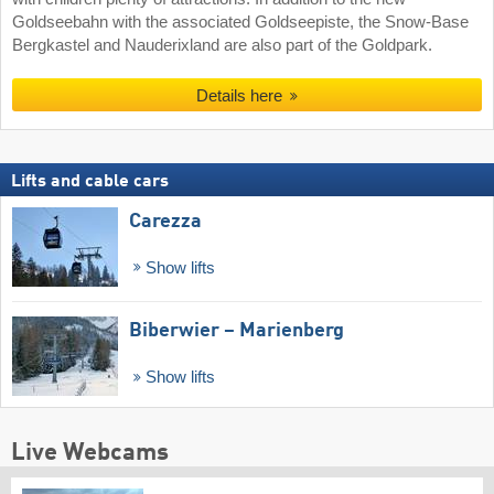
Goldseebahn with the associated Goldseepiste, the Snow-Base
Bergkastel and Nauderixland are also part of the Goldpark.
Details here
Lifts and cable cars
Carezza
Show lifts
Biberwier – Marienberg
Show lifts
Live Webcams