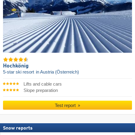
Hochkönig
5-star ski resort
in Austria (Österreich)
Lifts and cable cars
Slope preparation
Test report
Snow reports