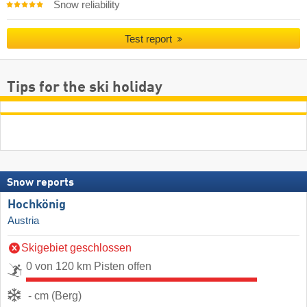
Snow reliability
Test report
Tips for the ski holiday
Snow reports
Hochkönig
Austria
Skigebiet geschlossen
0 von 120 km Pisten offen
- cm (Berg)