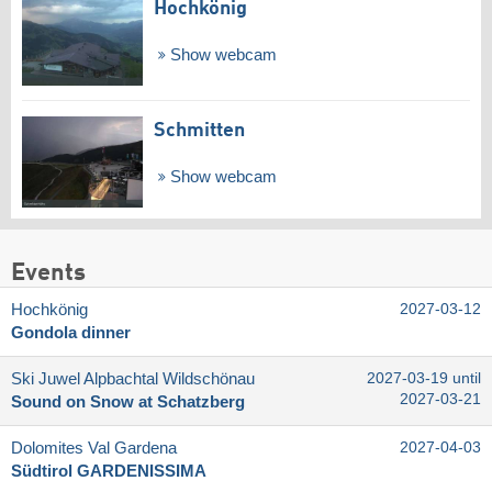
Hochkönig
Show webcam
Schmitten
Show webcam
Events
Hochkönig
2027-03-12
Gondola dinner
Ski Juwel Alpbachtal Wildschönau
2027-03-19 until
2027-03-21
Sound on Snow at Schatzberg
Dolomites Val Gardena
2027-04-03
Südtirol GARDENISSIMA