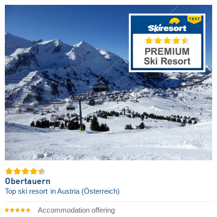
Obertauern
Top ski resort
in Austria (Österreich)
Accommodation offering