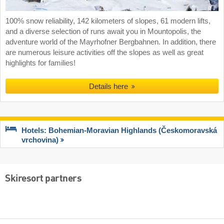
100% snow reliability, 142 kilometers of slopes, 61 modern lifts,
and a diverse selection of runs await you in Mountopolis, the
adventure world of the Mayrhofner Bergbahnen. In addition, there
are numerous leisure activities off the slopes as well as great
highlights for families!
Details here
Hotels: Bohemian-Moravian Highlands (Českomoravská
vrchovina)
Skiresort partners