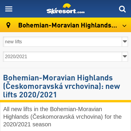
skiresort
Bohemian-Moravian Highlands (Českomoravská vrchovina)
Bohemian-Moravian Highlands
(Českomoravská vrchovina): new
lifts 2020/2021
All new lifts in the Bohemian-Moravian
Highlands (Českomoravská vrchovina) for the
2020/2021 season