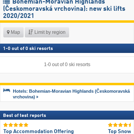
Bohemian-Moravian Highlands
(Českomoravská vrchovina): new ski lifts
2020/2021
Map
Limit by region
1
-
0
out of
0
ski resorts
1
-
0
out of
0
ski resorts
Hotels: Bohemian-Moravian Highlands (Českomoravská
vrchovina)
Best of test reports
Top Accommodation Offering
Top Snow R