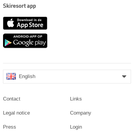
Skiresort app
App
Store
Google
play
English
Contact
Links
Legal notice
Company
Press
Login