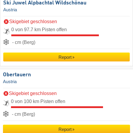
Ski Juwel Alpbachtal Wildschönau
Austria
Skigebiet geschlossen
0 von 97.7 km Pisten offen
- cm (Berg)
Report
Obertauern
Austria
Skigebiet geschlossen
0 von 100 km Pisten offen
- cm (Berg)
Report