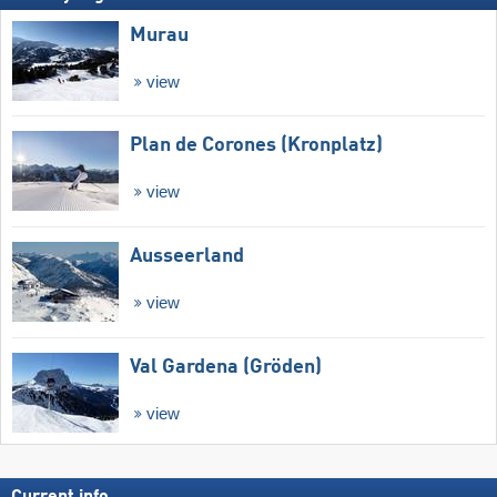
Murau
view
Plan de Corones (Kronplatz)
view
Ausseerland
view
Val Gardena (Gröden)
view
Current info