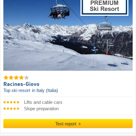
Racines-Giovo
Top ski resort
in Italy (Italia)
Lifts and cable cars
Slope preparation
Test report