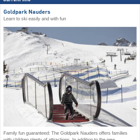
Goldpark Nauders
Learn to ski easily and with fun
Family fun guaranteed: The Goldpark Nauders offers families
with children plenty of attractions. In addition to the new