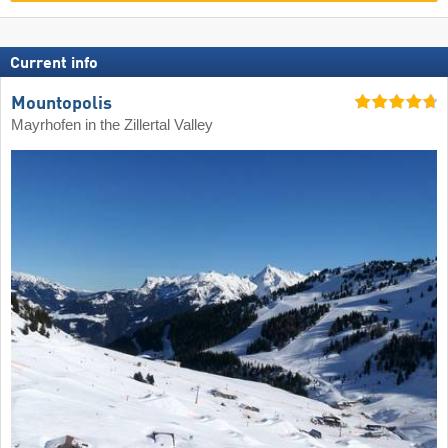
Current info
Mountopolis
Mayrhofen in the Zillertal Valley