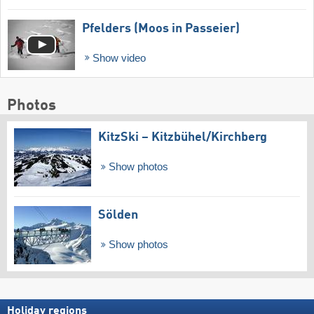
Pfelders (Moos in Passeier)
Show video
Photos
KitzSki – Kitzbühel/​Kirchberg
Show photos
Sölden
Show photos
Holiday regions