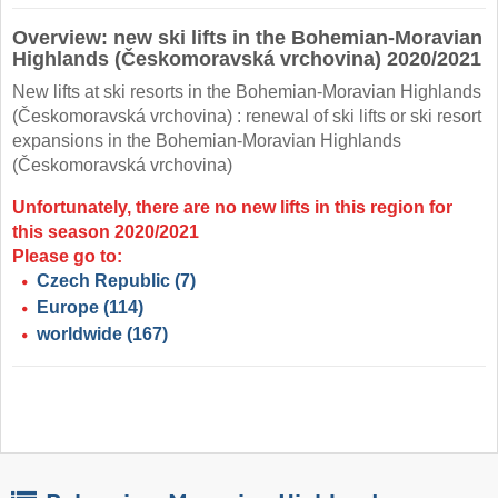
Overview: new ski lifts in the Bohemian-Moravian
Highlands (Českomoravská vrchovina) 2020/2021
New lifts at ski resorts in the Bohemian-Moravian Highlands
(Českomoravská vrchovina) : renewal of ski lifts or ski resort
expansions in the Bohemian-Moravian Highlands
(Českomoravská vrchovina)
Unfortunately, there are no new lifts in this region for
this season 2020/2021
Please go to:
Czech Republic
(7)
Europe
(114)
worldwide
(167)