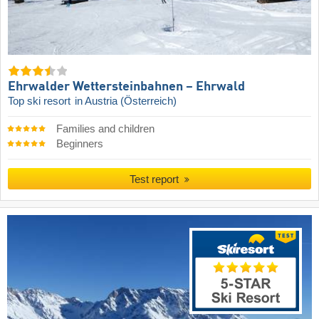
Ehrwalder Wettersteinbahnen – Ehrwald
Top ski resort
in Austria (Österreich)
Families and children
Beginners
Test report