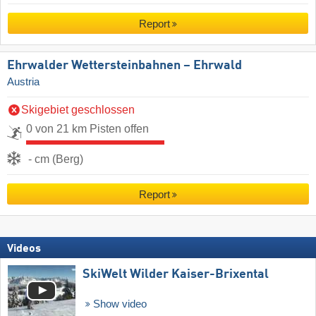
Report
Ehrwalder Wettersteinbahnen – Ehrwald
Austria
Skigebiet geschlossen
0 von 21 km Pisten offen
- cm (Berg)
Report
Videos
SkiWelt Wilder Kaiser-Brixental
Show video