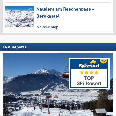
Nauders am Reschenpass –
Bergkastel
Show map
Test Reports