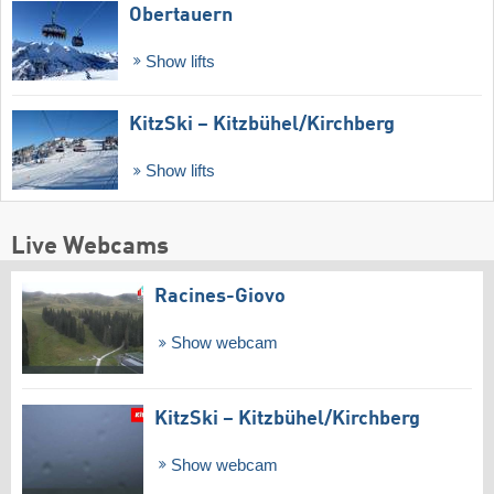
Obertauern
Show lifts
KitzSki – Kitzbühel/​Kirchberg
Show lifts
Live Webcams
Racines-Giovo
Show webcam
KitzSki – Kitzbühel/​Kirchberg
Show webcam