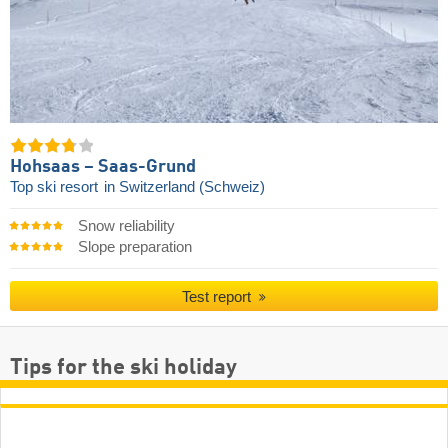
Hohsaas – Saas-Grund
Top ski resort
in Switzerland (Schweiz)
Snow reliability
Slope preparation
Test report
Tips for the ski holiday