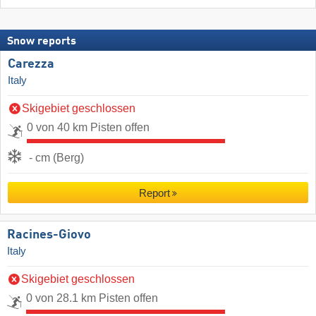
Snow reports
Carezza
Italy
Skigebiet geschlossen
0 von 40 km Pisten offen
- cm (Berg)
Report
Racines-Giovo
Italy
Skigebiet geschlossen
0 von 28.1 km Pisten offen