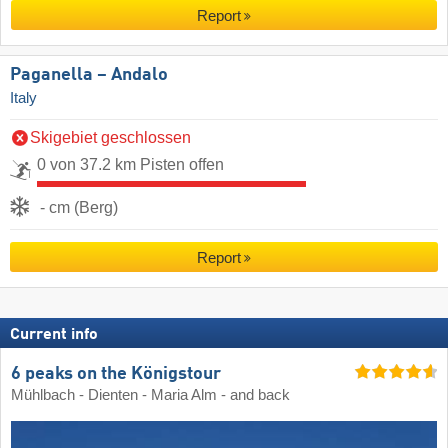
Report
Paganella – Andalo
Italy
Skigebiet geschlossen
0 von 37.2 km Pisten offen
- cm (Berg)
Report
Current info
6 peaks on the Königstour
Mühlbach - Dienten - Maria Alm - and back