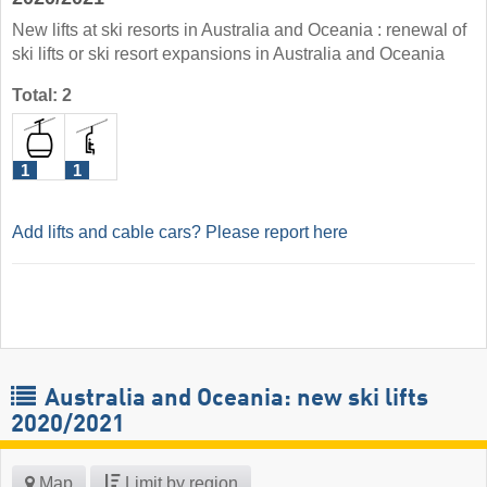
New lifts at ski resorts in Australia and Oceania : renewal of
ski lifts or ski resort expansions in Australia and Oceania
Total: 2
1
1
Add lifts and cable cars? Please report here
Australia and Oceania: new ski lifts
2020/2021
Map
Limit by region