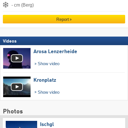
- cm (Berg)
Report
Videos
Arosa Lenzerheide
Show video
Kronplatz
Show video
Photos
Ischgl