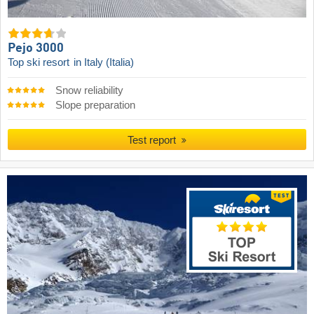
Pejo 3000
Top ski resort
in Italy (Italia)
Snow reliability
Slope preparation
Test report