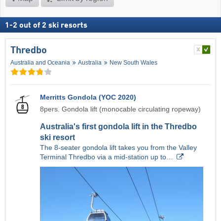
1
-
2
out of
2
ski resorts
Thredbo
Australia and Oceania
Australia
New South Wales
Merritts Gondola (YOC 2020)
8pers. Gondola lift (monocable circulating ropeway)
Australia's first gondola lift in the Thredbo
ski resort
The 8-seater gondola lift takes you from the Valley
Terminal Thredbo via a mid-station up to…