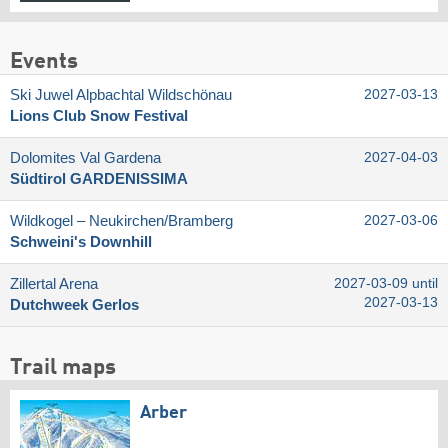
Events
Ski Juwel Alpbachtal Wildschönau
2027-03-13
Lions Club Snow Festival
Dolomites Val Gardena
2027-04-03
Südtirol GARDENISSIMA
Wildkogel – Neukirchen/​Bramberg
2027-03-06
Schweini's Downhill
Zillertal Arena
2027-03-09 until
2027-03-13
Dutchweek Gerlos
Trail maps
Arber