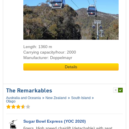
Length: 1360 m
Carrying capacity/hour: 2000
Manufacturer: Doppelmayr
Details
The Remarkables
Australia and Oceania
New Zealand
South Island
Otago
Sugar Bowl Express (YOC 2020)
6pers. High speed chairlift (detachable) with seat