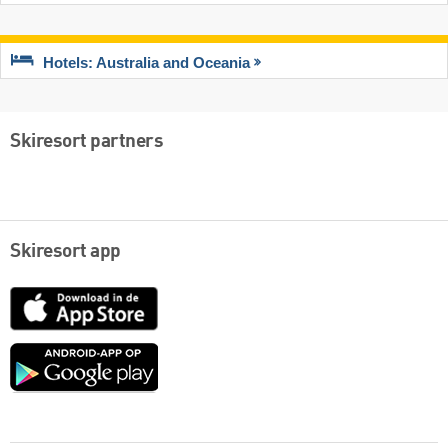
Hotels: Australia and Oceania
Skiresort partners
Skiresort app
App
Store
Google
play