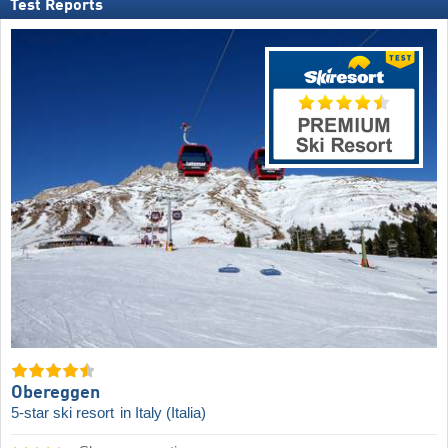
Test Reports
Obereggen
5-star ski resort
in Italy (Italia)