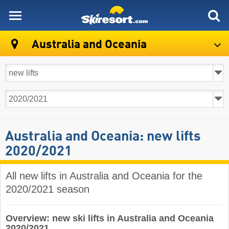
skiresort
Australia and Oceania
Australia and Oceania: new lifts
2020/2021
All new lifts in Australia and Oceania for the
2020/2021 season
Overview: new ski lifts in Australia and Oceania
2020/2021