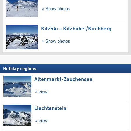
Show photos
KitzSki – Kitzbühel/​Kirchberg
Show photos
Holiday regions
Altenmarkt-Zauchensee
view
Liechtenstein
view