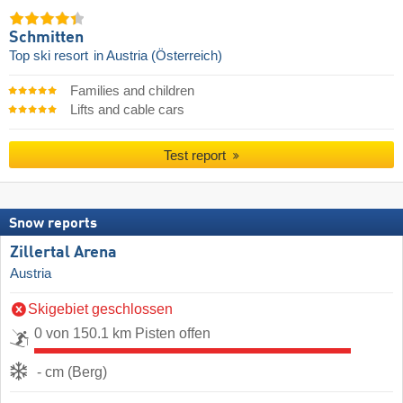
Schmitten
Top ski resort
in Austria (Österreich)
Families and children
Lifts and cable cars
Test report
Snow reports
Zillertal Arena
Austria
Skigebiet geschlossen
0 von 150.1 km Pisten offen
- cm (Berg)