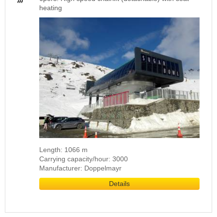
heating
Length: 1066 m
Carrying capacity/hour: 3000
Manufacturer: Doppelmayr
Details