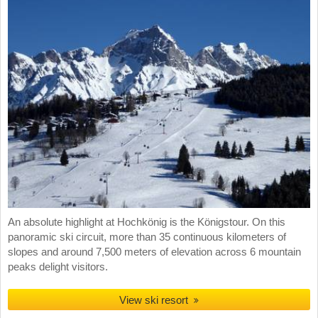
An absolute highlight at Hochkönig is the Königstour. On this
panoramic ski circuit, more than 35 continuous kilometers of
slopes and around 7,500 meters of elevation across 6 mountain
peaks delight visitors.
View ski resort