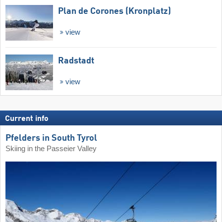
Plan de Corones (Kronplatz)
view
Radstadt
view
Current info
Pfelders in South Tyrol
Skiing in the Passeier Valley