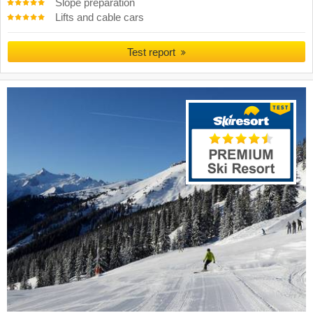
Slope preparation
Lifts and cable cars
Test report