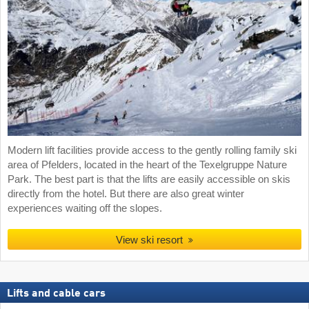
Modern lift facilities provide access to the gently rolling family ski
area of Pfelders, located in the heart of the Texelgruppe Nature
Park. The best part is that the lifts are easily accessible on skis
directly from the hotel. But there are also great winter
experiences waiting off the slopes.
View ski resort
Lifts and cable cars