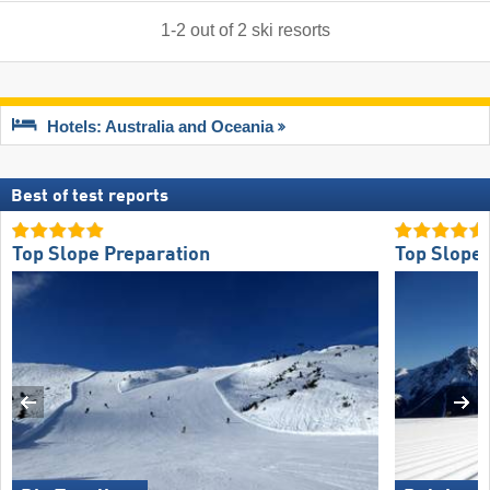
1
-
2
out of
2
ski resorts
Hotels: Australia and Oceania
Best of test reports
Top Slope Preparation
Top Slope 