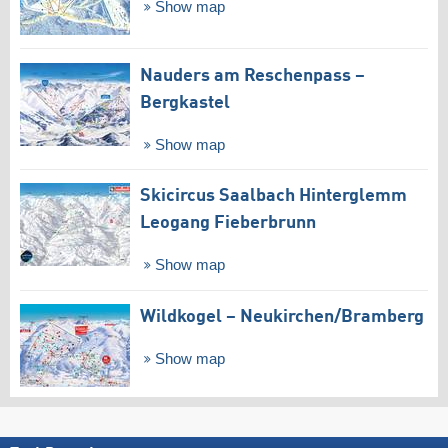
Show map
Nauders am Reschenpass –
Bergkastel
Show map
Skicircus Saalbach Hinterglemm
Leogang Fieberbrunn
Show map
Wildkogel – Neukirchen/​Bramberg
Show map