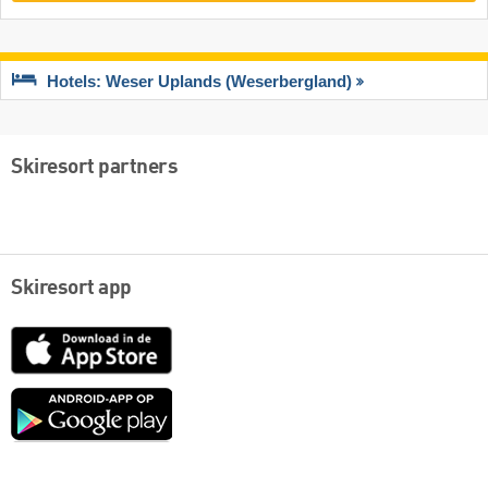
Hotels: Weser Uplands (Weserbergland)
Skiresort partners
Skiresort app
App
Store
Google
play