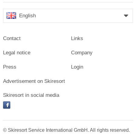
English
Contact
Links
Legal notice
Company
Press
Login
Advertisement on Skiresort
Skiresort in social media
facebook
© Skiresort Service International GmbH. All rights reserved.