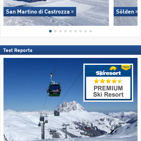
San Martino di Castrozza
Sölden
Test Reports