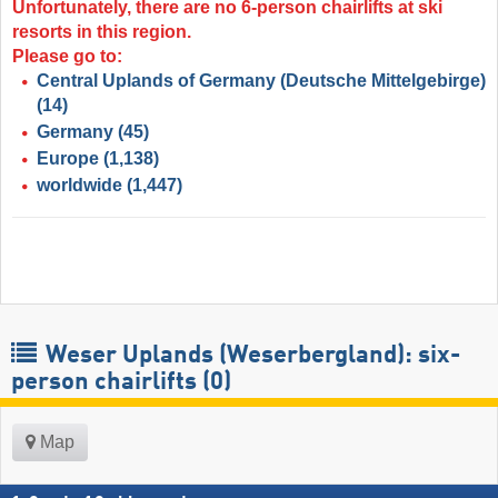
Unfortunately, there are no 6-person chairlifts at ski
resorts in this region.
Please go to:
Central Uplands of Germany (Deutsche Mittelgebirge)
(14)
Germany
(45)
Europe
(1,138)
worldwide
(1,447)
Weser Uplands (Weserbergland): six-
person chairlifts (0)
Map