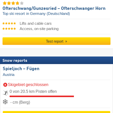
Ofterschwang/​Gunzesried – Ofterschwanger Horn
Top ski resort
in Germany (Deutschland)
Lifts and cable cars
Access, on-site parking
Test report
Snow reports
Spieljoch – Fügen
Austria
Skigebiet geschlossen
0 von 20.5 km Pisten offen
- cm (Berg)