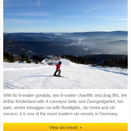
With its 6-seater gondola, two 6-seater chairlifts and drag lifts, the
ArBär Kinderland with 4 conveyor belts and Zwergerlgarten, fun
park, winter toboggan run with floodlights, ski rental and ski
service, it is one of the most modern ski resorts in Germany.
View ski resort