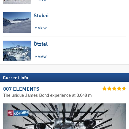
Stubai
view
Ötztal
view
Current info
007 ELEMENTS
The unique James Bond experience at 3,048 m