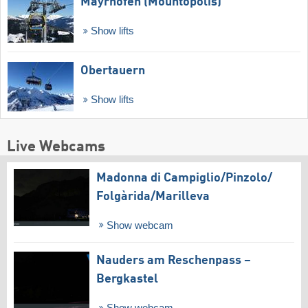
Mayrhofen (Mountopolis)
Show lifts
Obertauern
Show lifts
Live Webcams
Madonna di Campiglio/​Pinzolo/​
Folgàrida/​Marilleva
Show webcam
Nauders am Reschenpass –
Bergkastel