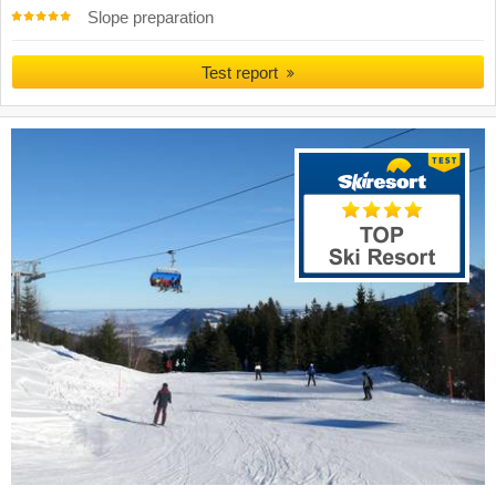
Slope preparation
Test report