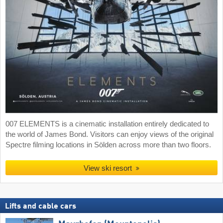
007 ELEMENTS is a cinematic installation entirely dedicated to
the world of James Bond. Visitors can enjoy views of the original
Spectre filming locations in Sölden across more than two floors.
View ski resort
Lifts and cable cars