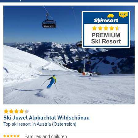
Ski Juwel Alpbachtal Wildschönau
Top ski resort
in Austria (Österreich)
Families and children