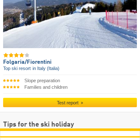
Folgaria/​Fiorentini
Top ski resort
in Italy (Italia)
Slope preparation
Families and children
Test report
Tips for the ski holiday