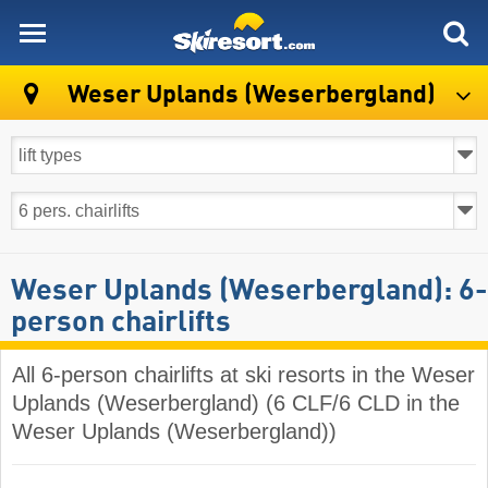
skiresort
Weser Uplands (Weserbergland)
Weser Uplands (Weserbergland): 6-
person chairlifts
All 6-person chairlifts at ski resorts in the Weser
Uplands (Weserbergland) (6 CLF/6 CLD in the
Weser Uplands (Weserbergland))