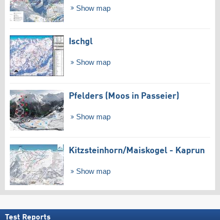
Show map
Ischgl
Show map
Pfelders (Moos in Passeier)
Show map
Kitzsteinhorn/​Maiskogel - Kaprun
Show map
Test Reports