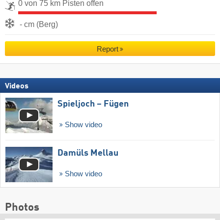
0 von 75 km Pisten offen
- cm (Berg)
Report
Videos
Spieljoch – Fügen
Show video
Damüls Mellau
Show video
Photos