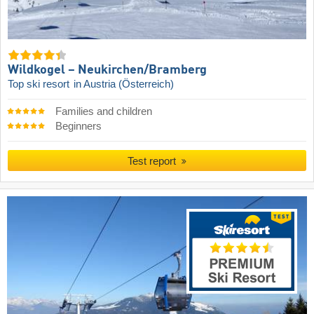
Wildkogel – Neukirchen/​Bramberg
Top ski resort
in Austria (Österreich)
Families and children
Beginners
Test report