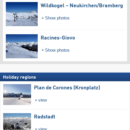
Wildkogel – Neukirchen/​Bramberg
Show photos
Racines-Giovo
Show photos
Holiday regions
Plan de Corones (Kronplatz)
view
Radstadt
view