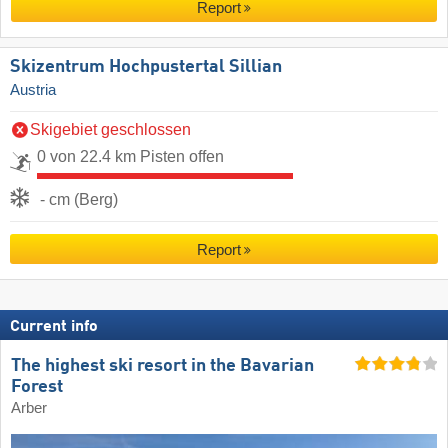
Report
Skizentrum Hochpustertal Sillian
Austria
Skigebiet geschlossen
0 von 22.4 km Pisten offen
- cm (Berg)
Report
Current info
The highest ski resort in the Bavarian
Forest
Arber