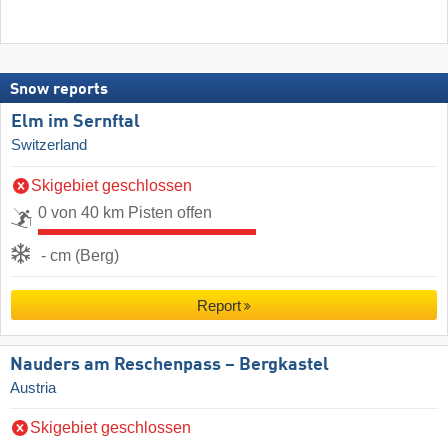
Snow reports
Elm im Sernftal
Switzerland
Skigebiet geschlossen
0 von 40 km Pisten offen
- cm (Berg)
Report
Nauders am Reschenpass – Bergkastel
Austria
Skigebiet geschlossen