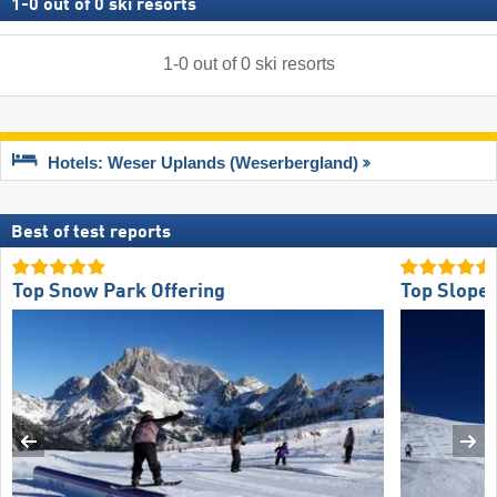
1
-
0
out of
0
ski resorts
1
-
0
out of
0
ski resorts
Hotels: Weser Uplands (Weserbergland)
Best of test reports
Top Snow Park Offering
Top Slope 