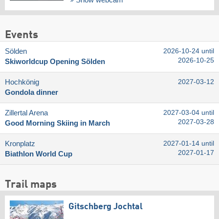
Show webcam
Events
Sölden
2026-10-24 until
2026-10-25
Skiworldcup Opening Sölden
Hochkönig
2027-03-12
Gondola dinner
Zillertal Arena
2027-03-04 until
2027-03-28
Good Morning Skiing in March
Kronplatz
2027-01-14 until
2027-01-17
Biathlon World Cup
Trail maps
Gitschberg Jochtal