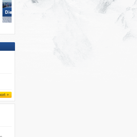
Die Tauplitz
Die Tauplitz
port
rs