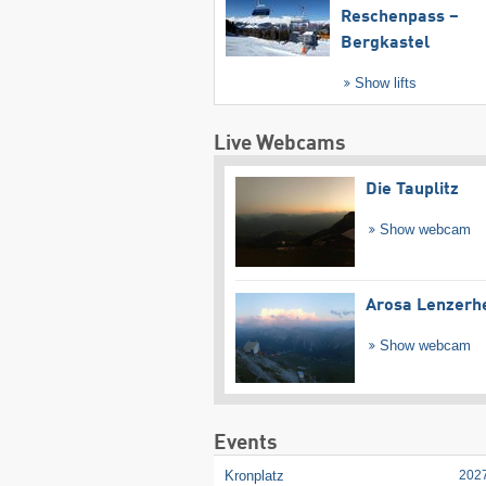
Reschenpass –
Bergkastel
Show lifts
Live Webcams
Die Tauplitz
Show webcam
Arosa Lenzerh
Show webcam
Events
Kronplatz
202