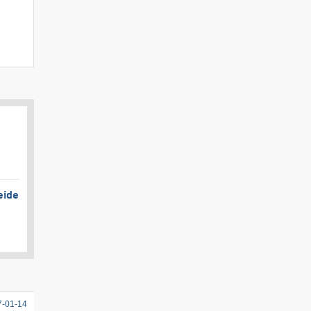
eide
7-01-14