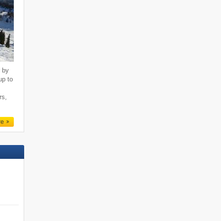
r by
up to
rs,
re