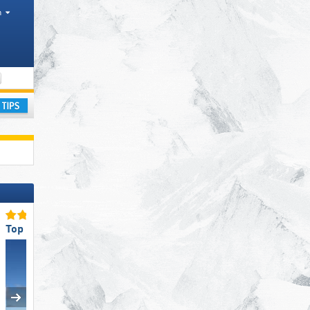
h
Districts, Tourism regions, Valley
ay
Top Snow Reliability
Top Slope Preparation