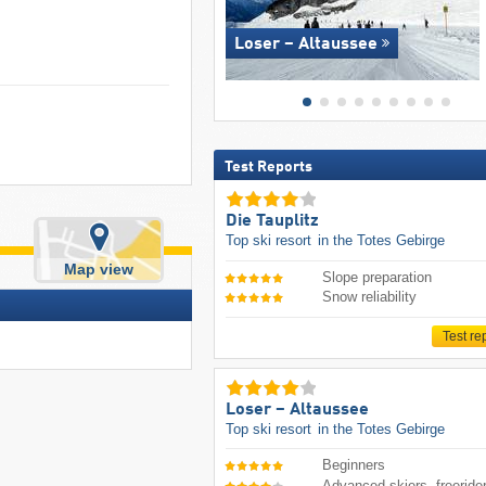
Loser – Altaussee
Test Reports
Die Tauplitz
Top ski resort
in the Totes Gebirge
Map view
Slope preparation
Snow reliability
Test re
Loser – Altaussee
Top ski resort
in the Totes Gebirge
Beginners
Advanced skiers, freeride