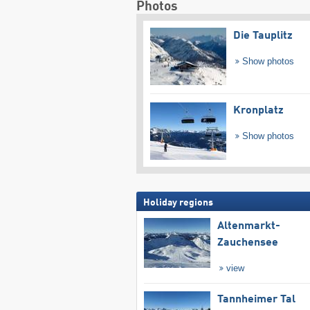
Photos
Die Tauplitz
Show photos
Kronplatz
Show photos
Holiday regions
Altenmarkt-
Zauchensee
view
Tannheimer Tal