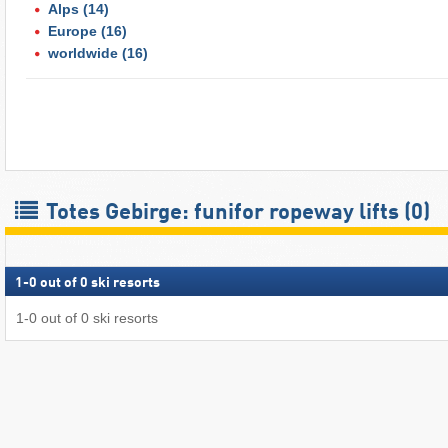
Alps
(14)
Europe
(16)
worldwide
(16)
Totes Gebirge: funifor ropeway lifts (0)
1
-
0
out of
0
ski resorts
1
-
0
out of
0
ski resorts