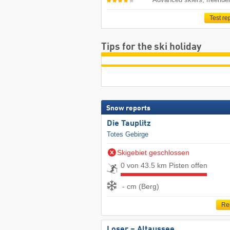
Test re
Tips for the ski holiday
Snow reports
Die Tauplitz
Totes Gebirge
Skigebiet geschlossen
0 von 43.5 km Pisten offen
- cm (Berg)
Re
Loser – Altaussee