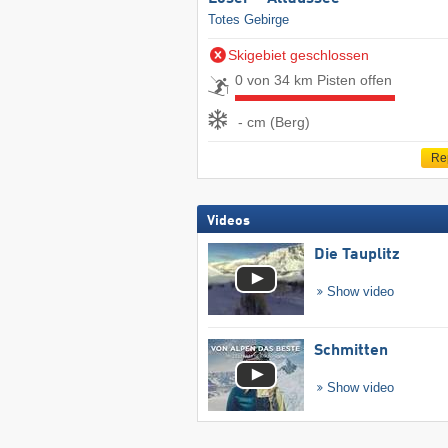
Totes Gebirge
Skigebiet geschlossen
0 von 34 km Pisten offen
- cm (Berg)
Re
Videos
Die Tauplitz
Show video
Schmitten
Show video