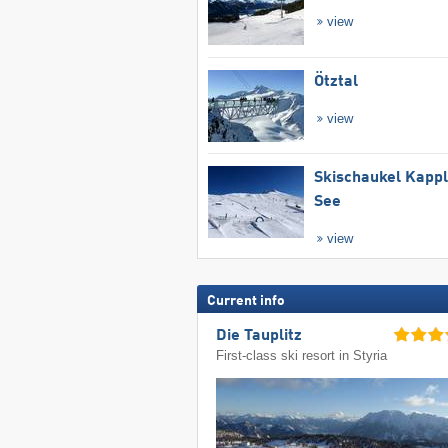
view
Ötztal
view
Skischaukel Kapp
See
view
Current info
Die Tauplitz
First-class ski resort in Styria