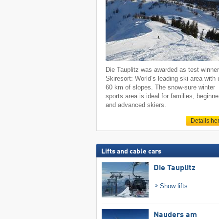
Die Tauplitz was awarded as test winne
Skiresort: World’s leading ski area with 
60 km of slopes. The snow-sure winter
sports area is ideal for families, beginne
and advanced skiers.
Details he
Lifts and cable cars
Die Tauplitz
Show lifts
Nauders am