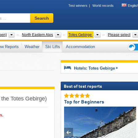
Test winners
World records
Englis
Ski
Search
resort,
region,
terms
Mountain ranges
Mountain ranges
Mountain ranges
pen)
North Eastern Alps
Totes Gebirge
Please select
…
ow Reports
Weather
Ski Lifts
Accommodation
Ski
holid
tips
Hotels: Totes Gebirge
Best of test reports
n the Totes Gebirge)
Top for Beginners
n.