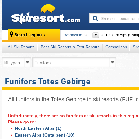
skiresort
Select region
Worldwide
...
Eastern Alps (Ostal
All Ski Resorts
Best Ski Resorts & Test Reports
Comparison
Sn
Funifors Totes Gebirge
All funifors in the Totes Gebirge in ski resorts (FUF i
Unfortunately, there are no funifors at ski resorts in this regio
Please go to:
North Eastern Alps
(1)
Eastern Alps (Ostalpen)
(10)