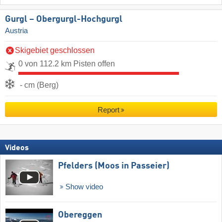
Gurgl – Obergurgl-Hochgurgl
Austria
Skigebiet geschlossen
0 von 112.2 km Pisten offen
- cm (Berg)
Report
Videos
Pfelders (Moos in Passeier)
Show video
Obereggen