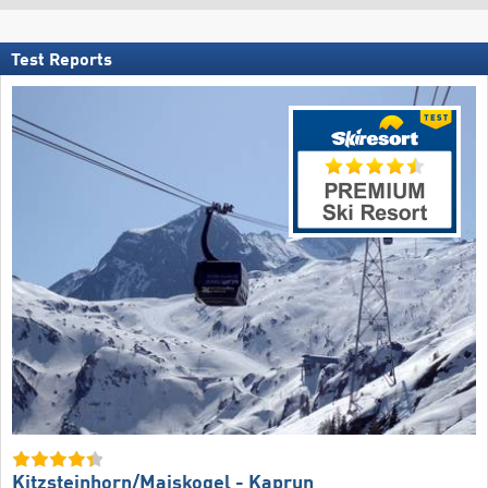
Test Reports
Kitzsteinhorn/​Maiskogel - Kaprun