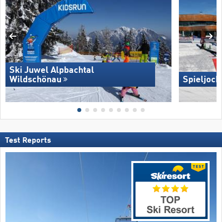
Ski Juwel Alpbachtal
Wildschönau
Spieljoch
Test Reports