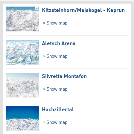
Kitzsteinhorn/​Maiskogel - Kaprun
Show map
Aletsch Arena
Show map
Silvretta Montafon
Show map
Hochzillertal
Show map