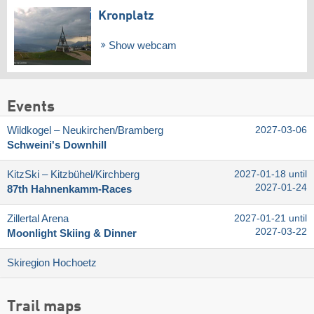
Kronplatz
Show webcam
Events
Wildkogel – Neukirchen/​Bramberg
2027-03-06
Schweini's Downhill
KitzSki – Kitzbühel/​Kirchberg
2027-01-18 until
2027-01-24
87th Hahnenkamm-Races
Zillertal Arena
2027-01-21 until
2027-03-22
Moonlight Skiing & Dinner
Skiregion Hochoetz
Trail maps