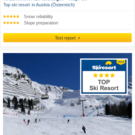
Top ski resort
in Austria (Österreich)
Snow reliability
Slope preparation
Test report