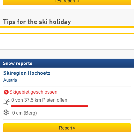
Test report
Tips for the ski holiday
Snow reports
Skiregion Hochoetz
Austria
Skigebiet geschlossen
0 von 37.5 km Pisten offen
0 cm (Berg)
Report