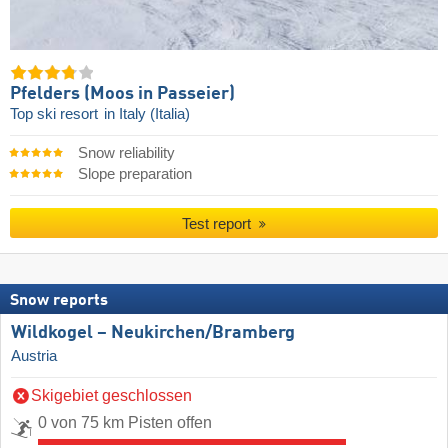
Pfelders (Moos in Passeier)
Top ski resort
in Italy (Italia)
Snow reliability
Slope preparation
Test report
Snow reports
Wildkogel – Neukirchen/​Bramberg
Austria
Skigebiet geschlossen
0 von 75 km Pisten offen