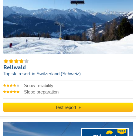
Bellwald
Top ski resort
in Switzerland (Schweiz)
Snow reliability
Slope preparation
Test report