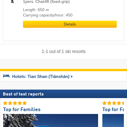
1pers. Chairlift (fixed-grip)
Length: 650 m
Carrying capacity/hour: 450
Details
1
-
1
out of
1
ski resorts
Hotels: Tian Shan (Tiānshān)
Best of test reports
Top for Families
Top for Fa