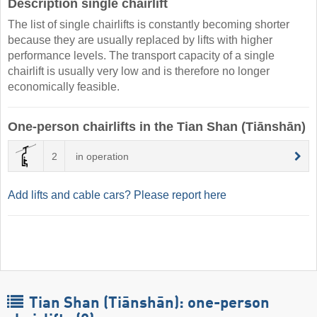
Description single chairlift
The list of single chairlifts is constantly becoming shorter
because they are usually replaced by lifts with higher
performance levels. The transport capacity of a single
chairlift is usually very low and is therefore no longer
economically feasible.
One-person chairlifts in the Tian Shan (Tiānshān)
2
in operation
Add lifts and cable cars? Please report here
Tian Shan (Tiānshān): one-person