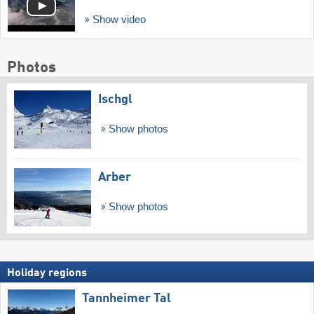
Show video
Photos
Ischgl
Show photos
Arber
Show photos
Holiday regions
Tannheimer Tal