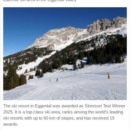
The ski resort in Eggental was awarded as Skiresort Test Winner
2025. It is a top-class ski area, ranks among the world’s leading
ski resorts with up to 60 km of slopes, and has received 19
awards.