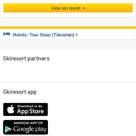
View ski resort
Hotels: Tian Shan (Tiānshān)
Skiresort partners
Skiresort app
App
Store
Google
play