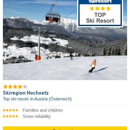
Skiregion Hochoetz
Top ski resort
in Austria (Österreich)
Families and children
Snow reliability