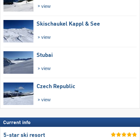
view
Skischaukel Kappl & See
view
Stubai
view
Czech Republic
view
Current info
5-star ski resort