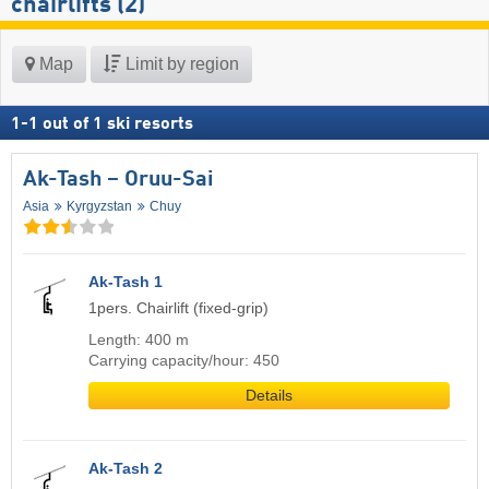
chairlifts (2)
Map
Limit by region
1
-
1
out of
1
ski resorts
Ak-Tash – Oruu-Sai
Asia
Kyrgyzstan
Chuy
Ak-Tash 1
1pers. Chairlift (fixed-grip)
Length: 400 m
Carrying capacity/hour: 450
Details
Ak-Tash 2