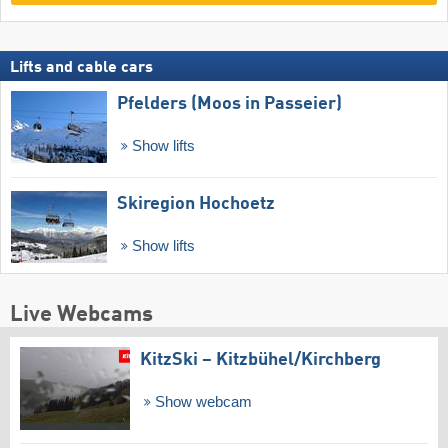
Lifts and cable cars
Pfelders (Moos in Passeier)
Show lifts
Skiregion Hochoetz
Show lifts
Live Webcams
KitzSki – Kitzbühel/​Kirchberg
Show webcam