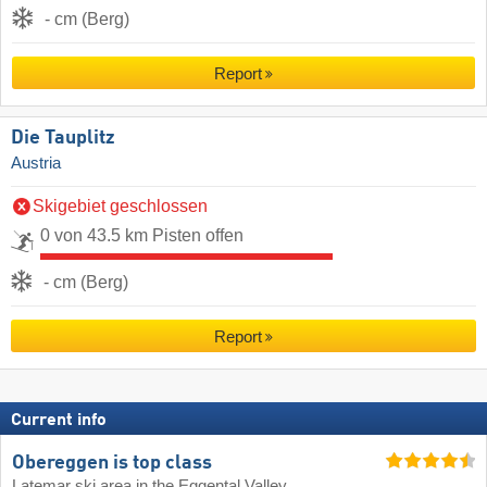
- cm (Berg)
Report
Die Tauplitz
Austria
Skigebiet geschlossen
0 von 43.5 km Pisten offen
- cm (Berg)
Report
Current info
Obereggen is top class
Latemar ski area in the Eggental Valley