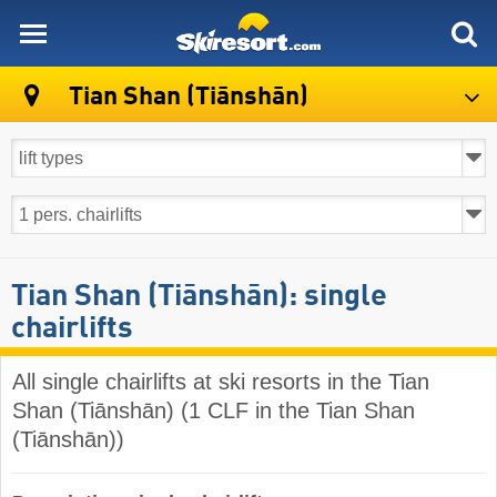
skiresort
Tian Shan (Tiānshān)
Tian Shan (Tiānshān): single
chairlifts
All single chairlifts at ski resorts in the Tian
Shan (Tiānshān) (1 CLF in the Tian Shan
(Tiānshān))