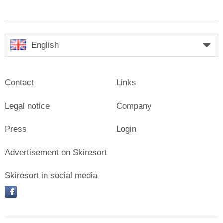
English
Contact
Links
Legal notice
Company
Press
Login
Advertisement on Skiresort
Skiresort in social media
facebook