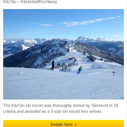
KitzSki – Kitzbühel/​Kirchberg
The KitzSki ski resort was thoroughly tested by Skiresort in 18
criteria and awarded as a 5-star ski resort test winner.
Details here