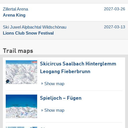
Zillertal Arena
2027-03-26
Arena King
Ski Juwel Alpbachtal Wildschönau
2027-03-13
Lions Club Snow Festival
Trail maps
Skicircus Saalbach Hinterglemm
Leogang Fieberbrunn
Show map
Spieljoch – Fügen
Show map