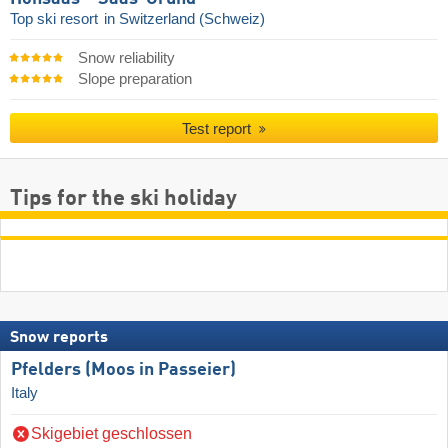
Top ski resort
in Switzerland (Schweiz)
Snow reliability
Slope preparation
Test report
Tips for the ski holiday
Snow reports
Pfelders (Moos in Passeier)
Italy
Skigebiet geschlossen