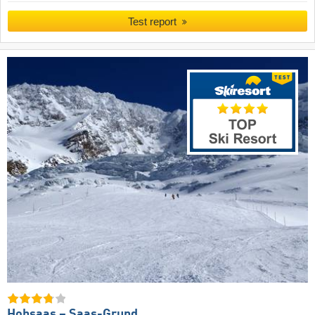
Test report
Hohsaas – Saas-Grund