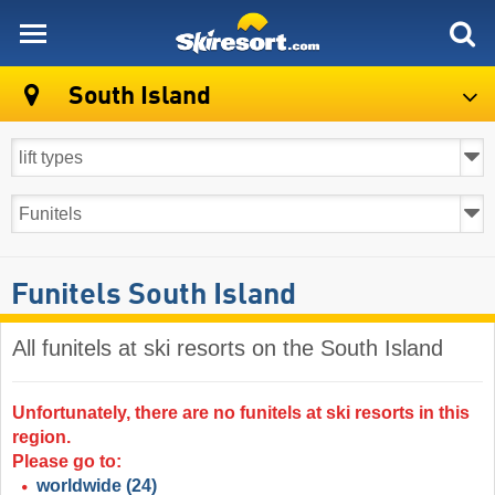
skiresort
South Island
Funitels South Island
All funitels at ski resorts on the South Island ​
Unfortunately, there are no funitels at ski resorts in this
region.
Please go to:
worldwide
(24)