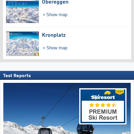
Obereggen
Show map
Kronplatz
Show map
Test Reports