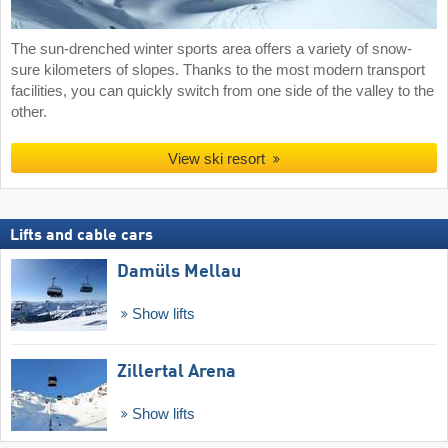
The sun-drenched winter sports area offers a variety of snow-
sure kilometers of slopes. Thanks to the most modern transport
facilities, you can quickly switch from one side of the valley to the
other.
View ski resort
Lifts and cable cars
Damüls Mellau
Show lifts
Zillertal Arena
Show lifts