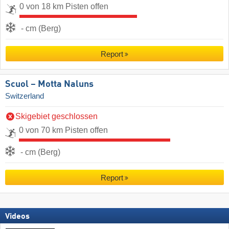
0 von 18 km Pisten offen
- cm (Berg)
Report
Scuol – Motta Naluns
Switzerland
Skigebiet geschlossen
0 von 70 km Pisten offen
- cm (Berg)
Report
Videos