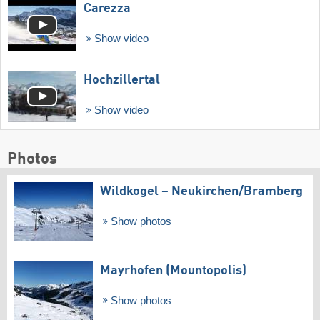
Carezza
Show video
Hochzillertal
Show video
Photos
Wildkogel – Neukirchen/​Bramberg
Show photos
Mayrhofen (Mountopolis)
Show photos