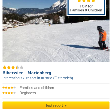
Biberwier – Marienberg
Interesting ski resort
in Austria (Österreich)
Families and children
Beginners
Test report