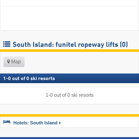
South Island: funitel ropeway lifts (0)
Map
1
-
0
out of
0
ski resorts
1
-
0
out of
0
ski resorts
Hotels: South Island