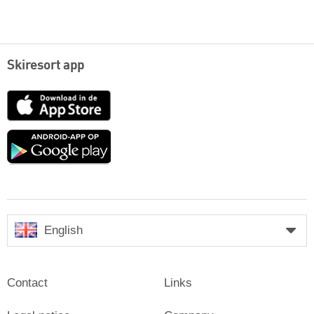
Skiresort app
App
Store
Google
play
English
Contact
Links