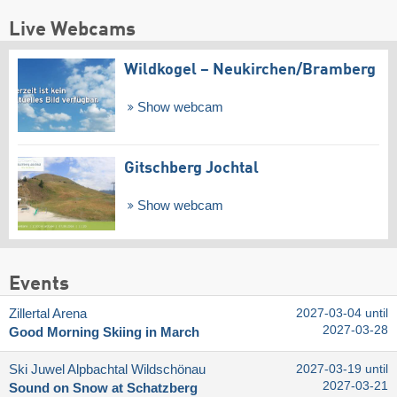
Live Webcams
Wildkogel – Neukirchen/​Bramberg
Show webcam
Gitschberg Jochtal
Show webcam
Events
Zillertal Arena
2027-03-04 until
2027-03-28
Good Morning Skiing in March
Ski Juwel Alpbachtal Wildschönau
2027-03-19 until
2027-03-21
Sound on Snow at Schatzberg