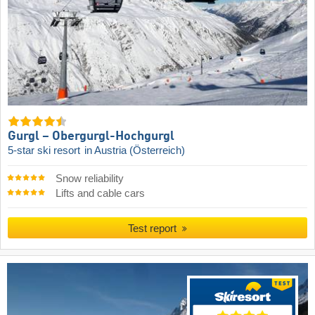
Gurgl – Obergurgl-Hochgurgl
5-star ski resort
in Austria (Österreich)
Snow reliability
Lifts and cable cars
Test report