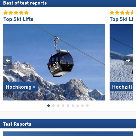
Best of test reports
Top Ski Lifts
Top Ski Lif
Hochkönig
Hochzille
Test Reports