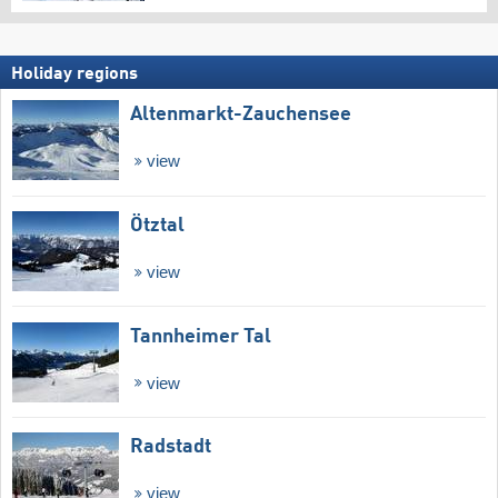
Holiday regions
Altenmarkt-Zauchensee
view
Ötztal
view
Tannheimer Tal
view
Radstadt
view