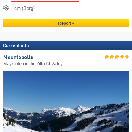
- cm (Berg)
Report
Current info
Mountopolis
Mayrhofen in the Zillertal Valley