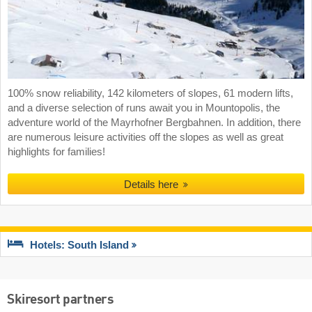
100% snow reliability, 142 kilometers of slopes, 61 modern lifts,
and a diverse selection of runs await you in Mountopolis, the
adventure world of the Mayrhofner Bergbahnen. In addition, there
are numerous leisure activities off the slopes as well as great
highlights for families!
Details here
Hotels: South Island
Skiresort partners