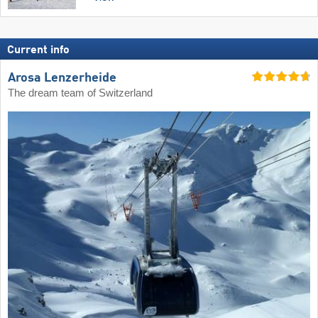
Current info
Arosa Lenzerheide
The dream team of Switzerland