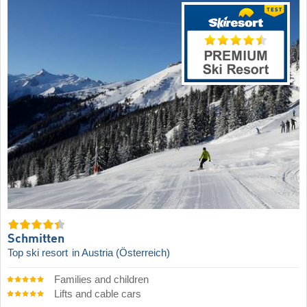
Schmitten
Top ski resort
in Austria (Österreich)
Families and children
Lifts and cable cars