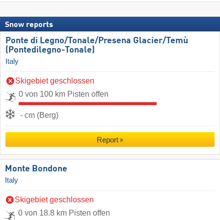
Snow reports
Ponte di Legno/​Tonale/​Presena Glacier/​Temù
(Pontedilegno-Tonale)
Italy
Skigebiet geschlossen
0 von 100 km Pisten offen
- cm (Berg)
Report
Monte Bondone
Italy
Skigebiet geschlossen
0 von 18.8 km Pisten offen