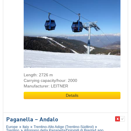
Length: 2726 m
Carrying capacity/hour: 2000
Manufacturer: LEITNER
Details
Paganella – Andalo
Europe
Italy
Trentino-Alto Adige (Trentino-Südtirol)
Trentino
Altopiano della Paganella/​Dolomiti di Brenta/​Lago