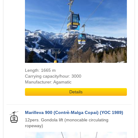
Length: 1665 m
Carrying capacity/hour: 3000
Manufacturer: Agamatic
Details
Marilleva 900 (Contrè-Malga Copai) (YOC 1989)
12pers. Gondola lift (monocable circulating
ropeway)