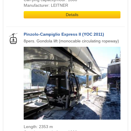
Manufacturer: LEITNER
Details
Pinzolo-Campiglio Express II (YOC 2011)
8pers. Gondola lift (monocable circulating ropeway)
Length: 2353 m