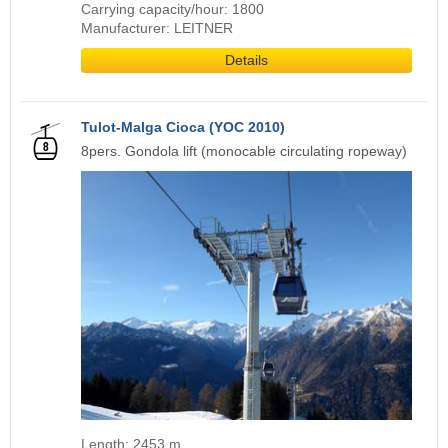
Carrying capacity/hour: 1800
Manufacturer: LEITNER
Details
Tulot-Malga Cioca (YOC 2010)
8pers. Gondola lift (monocable circulating ropeway)
Length: 2453 m