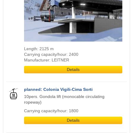
Length: 2125 m
Carrying capacity/hour: 2400
Manufacturer: LEITNER
Details
planned: Colonia Vigili-Cima Sorti
10pers. Gondola lift (monocable circulating
ropeway)
Carrying capacity/hour: 1800
Details