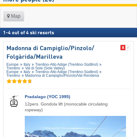
Map
1
-
4
out of
4
ski resorts
Madonna di Campiglio/​Pinzolo/​
Folgàrida/​Marilleva
Europe
Italy
Trentino-Alto Adige (Trentino-Südtirol)
Trentino
Val di Sole (Sole Valley)
Europe
Italy
Trentino-Alto Adige (Trentino-Südtirol)
Trentino
Madonna di Campiglio/​Pinzolo/​Val Rendena
Pradalago (YOC 1995)
12pers. Gondola lift (monocable circulating
ropeway)