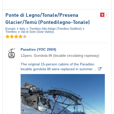
Ponte di Legno/​Tonale/​Presena
Glacier/​Temù (Pontedilegno-Tonale)
Europe
Italy
Trentino-Alto Adige (Trentino-Südtirol)
Trentino
Val di Sole (Sole Valley)
Paradiso (YOC 2004)
12pers. Gondola lift (bicable circulating ropeway)
The original 15-person cabins of the Paradiso
bicable gondola lift were replaced in summer…