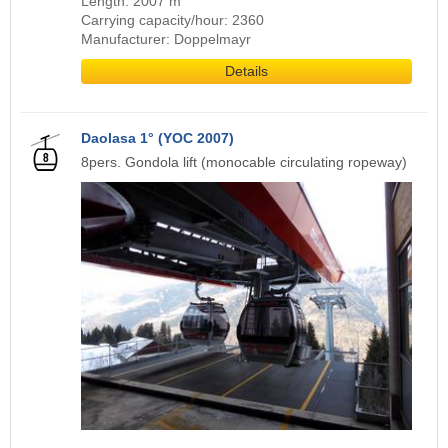
Length: 2007 m
Carrying capacity/hour: 2360
Manufacturer: Doppelmayr
Details
Daolasa 1° (YOC 2007)
8pers. Gondola lift (monocable circulating ropeway)