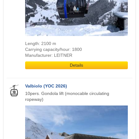
Length: 2100 m
Carrying capacity/hour: 1800
Manufacturer: LEITNER
Details
Valbiolo (YOC 2026)
10pers. Gondola lift (monocable circulating
ropeway)