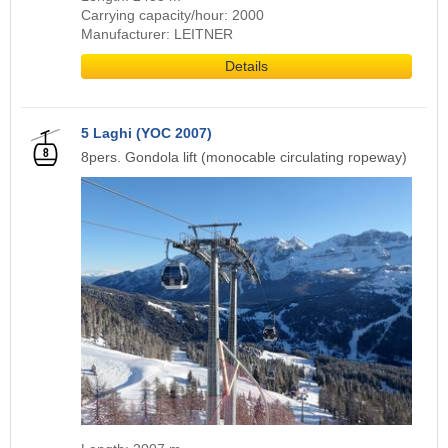
Carrying capacity/hour: 2000
Manufacturer: LEITNER
Details
5 Laghi (YOC 2007)
8pers. Gondola lift (monocable circulating ropeway)