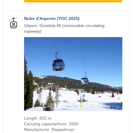
Nube d'Argento (YOC 2025)
10pers. Gondola lift (monocable circulating
ropeway)
Length: 832 m
Carrying capacity/hour: 2600
Manufacturer: Doppelmayr