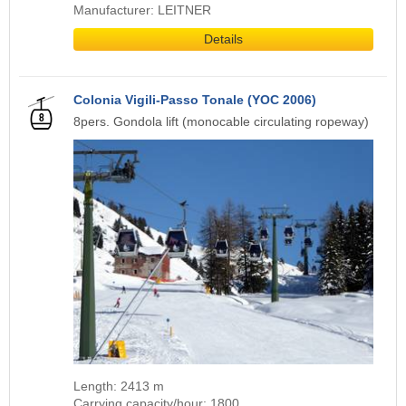
Manufacturer: LEITNER
Details
Colonia Vigili-Passo Tonale (YOC 2006)
8pers. Gondola lift (monocable circulating ropeway)
Length: 2413 m
Carrying capacity/hour: 1800