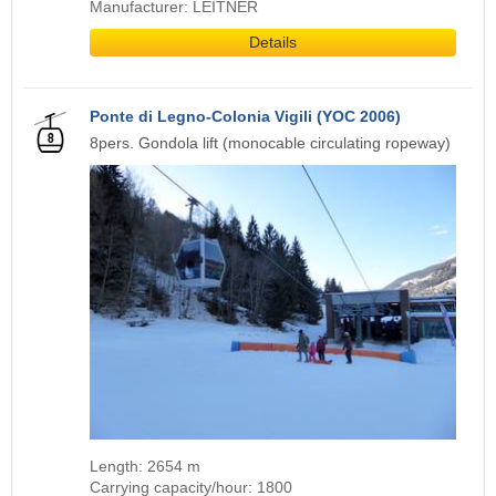
Manufacturer: LEITNER
Details
Ponte di Legno-Colonia Vigili (YOC 2006)
8pers. Gondola lift (monocable circulating ropeway)
Length: 2654 m
Carrying capacity/hour: 1800