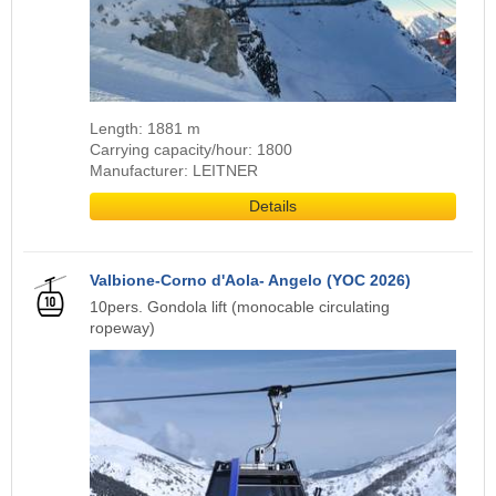
Length: 1881 m
Carrying capacity/hour: 1800
Manufacturer: LEITNER
Details
Valbione-Corno d'Aola- Angelo (YOC 2026)
10pers. Gondola lift (monocable circulating
ropeway)