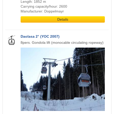
Length: 1852 m
Carrying capacity/hour: 2600
Manufacturer: Doppelmayr
Details
Daolasa 2° (YOC 2007)
8pers. Gondola lift (monocable circulating ropeway)