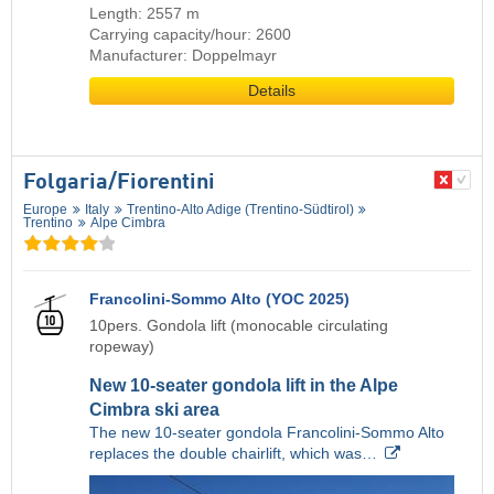
Length: 2557 m
Carrying capacity/hour: 2600
Manufacturer: Doppelmayr
Details
Folgaria/​Fiorentini
Europe
Italy
Trentino-Alto Adige (Trentino-Südtirol)
Trentino
Alpe Cimbra
Francolini-Sommo Alto (YOC 2025)
10pers. Gondola lift (monocable circulating
ropeway)
New 10-seater gondola lift in the Alpe
Cimbra ski area
The new 10-seater gondola Francolini-Sommo Alto
replaces the double chairlift, which was…