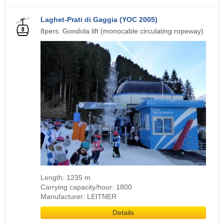
Laghet-Prati di Gaggia (YOC 2005)
8pers. Gondola lift (monocable circulating ropeway)
Length: 1235 m
Carrying capacity/hour: 1800
Manufacturer: LEITNER
Details