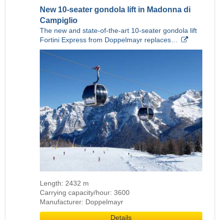
New 10-seater gondola lift in Madonna di
Campiglio
The new and state-of-the-art 10-seater gondola lift
Fortini Express from Doppelmayr replaces…
Length: 2432 m
Carrying capacity/hour: 3600
Manufacturer: Doppelmayr
Details