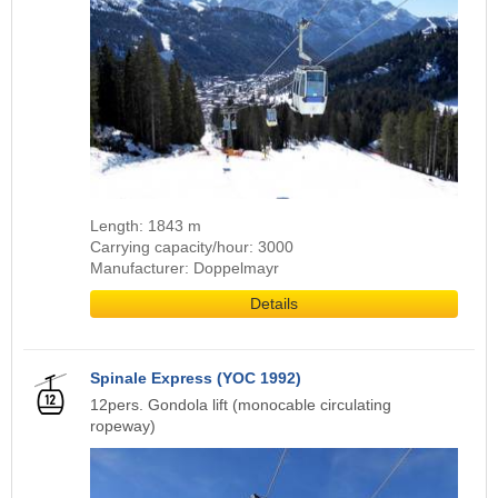
Length: 1843 m
Carrying capacity/hour: 3000
Manufacturer: Doppelmayr
Details
Spinale Express (YOC 1992)
12pers. Gondola lift (monocable circulating
ropeway)