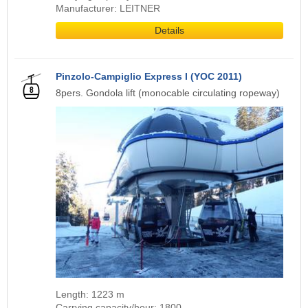
Manufacturer: LEITNER
Details
Pinzolo-Campiglio Express I (YOC 2011)
8pers. Gondola lift (monocable circulating ropeway)
Length: 1223 m
Carrying capacity/hour: 1800