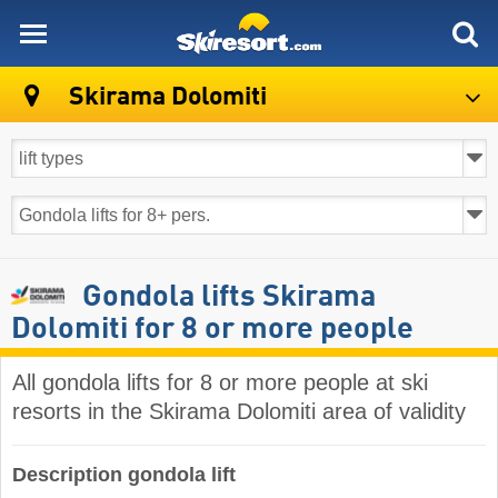
skiresort
Skirama Dolomiti
Gondola lifts Skirama
Dolomiti for 8 or more people
All gondola lifts for 8 or more people at ski
resorts in the Skirama Dolomiti area of validity ​
Description gondola lift