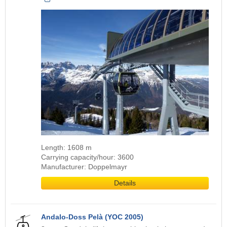
Length: 1608 m
Carrying capacity/hour: 3600
Manufacturer: Doppelmayr
Details
Andalo-Doss Pelà (YOC 2005)