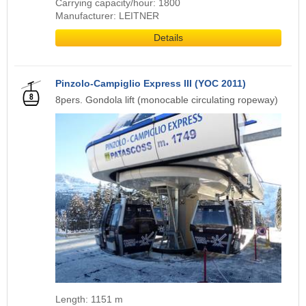
Carrying capacity/hour: 1800
Manufacturer: LEITNER
Details
Pinzolo-Campiglio Express III (YOC 2011)
8pers. Gondola lift (monocable circulating ropeway)
Length: 1151 m