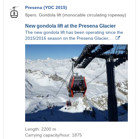
Presena (YOC 2015)
8pers. Gondola lift (monocable circulating ropeway)
New gondola lift at the Presena Glacier
The new gondola lift has been operating since the
2015/2016 season on the Presena Glacier,…
Length: 2200 m
Carrying capacity/hour: 1875