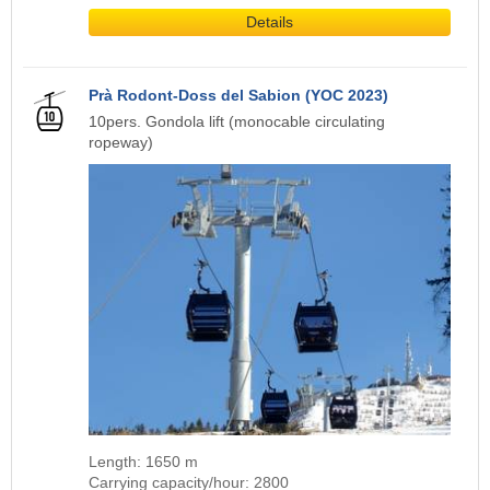
Details
Prà Rodont-Doss del Sabion (YOC 2023)
10pers. Gondola lift (monocable circulating
ropeway)
Length: 1650 m
Carrying capacity/hour: 2800