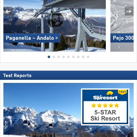
Paganella – Andalo
Pejo 300
Test Reports