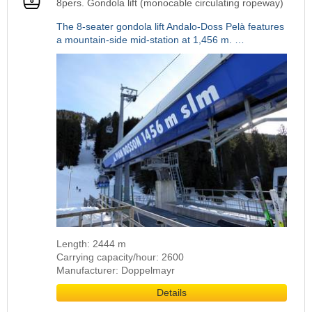
8pers. Gondola lift (monocable circulating ropeway)
The 8-seater gondola lift Andalo-Doss Pelà features
a mountain-side mid-station at 1,456 m. …
Length: 2444 m
Carrying capacity/hour: 2600
Manufacturer: Doppelmayr
Details