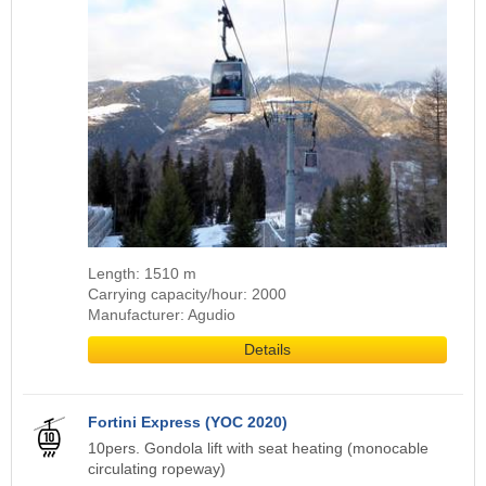
Length: 1510 m
Carrying capacity/hour: 2000
Manufacturer: Agudio
Details
Fortini Express (YOC 2020)
10pers. Gondola lift with seat heating (monocable
circulating ropeway)