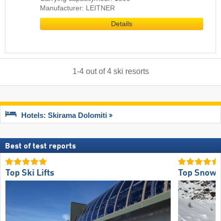
Manufacturer: LEITNER
Details
1
-
4
out of
4
ski resorts
Hotels: Skirama Dolomiti
Best of test reports
Top Ski Lifts
Top Snow R