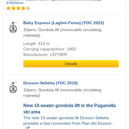
di Molveno
Baby Express (Laghet-Ferna) (YOC 2023)
10pers. Gondola lift (monocable circulating
ropeway)
Length: 414 m
Carrying capacity/hour: 1800
Manufacturer: LEITNER
Details
Dosson-Selletta (YOC 2019)
10pers. Gondola lift (monocable circulating
ropeway)
New 10-seater gondola lift in the Paganella
ski area
The new 10-seater gondola lift Dosson-Selletta
provides a fast connection from Pian del Dosson…