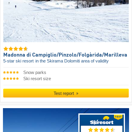
Madonna di Campiglio/​Pinzolo/​Folgàrida/​Marilleva
5-star ski resort
in the Skirama Dolomiti area of validity
Snow parks
Ski resort size
Test report