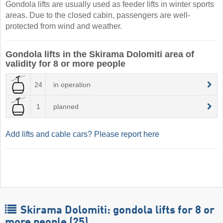
Gondola lifts are usually used as feeder lifts in winter sports
areas. Due to the closed cabin, passengers are well-
protected from wind and weather.
Gondola lifts in the Skirama Dolomiti area of
validity for 8 or more people
24
in operation
1
planned
Add lifts and cable cars? Please report here
Skirama Dolomiti: gondola lifts for 8 or
more people (25)