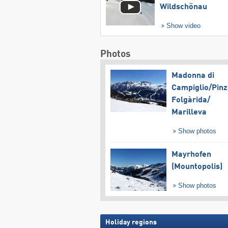
Wildschönau
Show video
Photos
Madonna di
Campiglio/​Pinz
Folgàrida/​
Marilleva
Show photos
Mayrhofen
(Mountopolis)
Show photos
Holiday regions