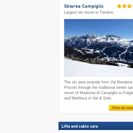
Skiarea Campiglio
Largest ski resort in Trentino
The ski area extends from Val Rendena 
Pinzolo through the traditional winter sp
resort of Madonna di Campiglio to Folgà
and Marilleva in Val di Sole.
View ski reso
Lifts and cable cars