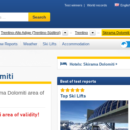
Test winners
World records
Englis
Ski
Search
resort,
region,
terms
ntries
Regions
Tourism regions
Trentino-Alto Adige (Trentino-Südtirol)
Trentino
Skirama Dolomiti
…
ow Reports
Weather
Ski Lifts
Accommodation
Ski
holid
tips
Hotels: Skirama Dolomiti
miti
Best of test reports
ama Dolomiti area of
Top Ski Lifts
area of validity!