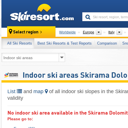
skiresort
Continents
Cou
Select region
Worldwide
Europe
Italy
All Ski Resorts
Best Ski Resorts & Test Reports
Comparison
Sn
Indoor ski areas Skirama Dolo
List
and
map
of all indoor ski slopes in the Skir
validity
No indoor ski area available in the Skirama Dolomiti 
Please go to: