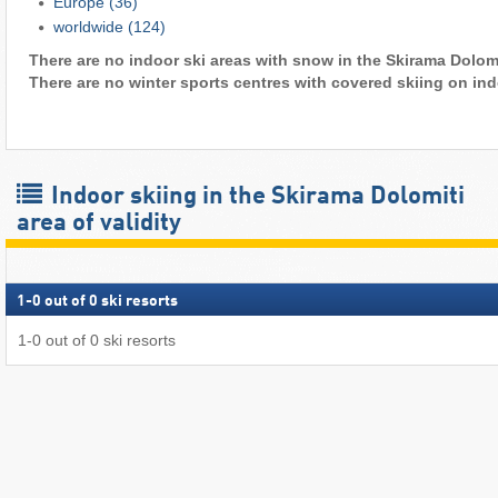
Europe
(36)
worldwide
(124)
There are no indoor ski areas with snow in the Skirama Dolomit
There are no winter sports centres with covered skiing on ind
Indoor skiing in the Skirama Dolomiti
area of validity
1
-
0
out of
0
ski resorts
1
-
0
out of
0
ski resorts