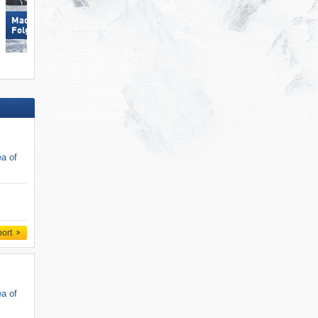
Madonna di Campiglio/​Pinzolo/​
Folgaria/​Fiorentini
Folgàrida/​Marilleva
ea of
port
ea of