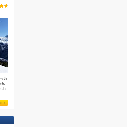
with
orts
rida
rt