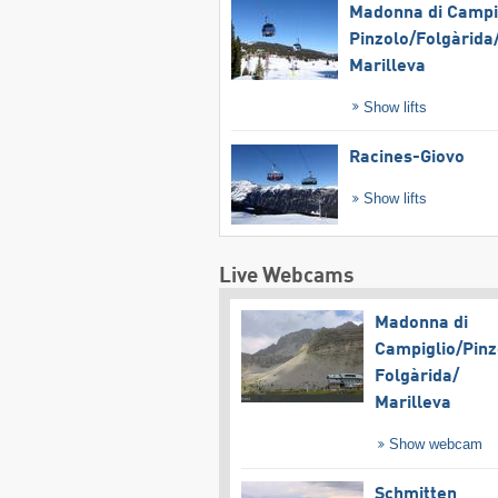
Madonna di Campig
Pinzolo/​Folgàrida/
Marilleva
Show lifts
Racines-Giovo
Show lifts
Live Webcams
Madonna di
Campiglio/​Pinz
Folgàrida/​
Marilleva
Show webcam
Schmitten