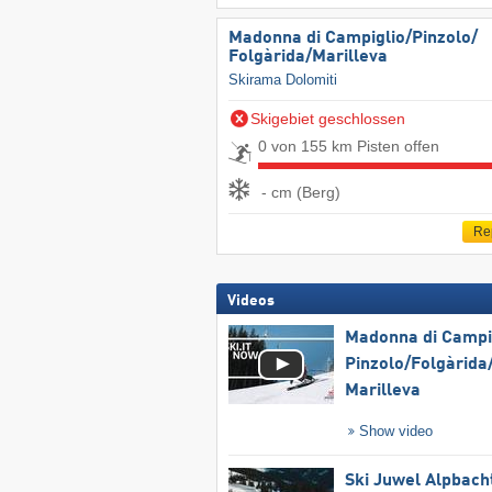
Madonna di Campiglio/​Pinzolo/​
Folgàrida/​Marilleva
Skirama Dolomiti
Skigebiet geschlossen
0 von 155 km Pisten offen
- cm (Berg)
Re
Videos
Madonna di Campig
Pinzolo/​Folgàrida/
Marilleva
Show video
Ski Juwel Alpbach