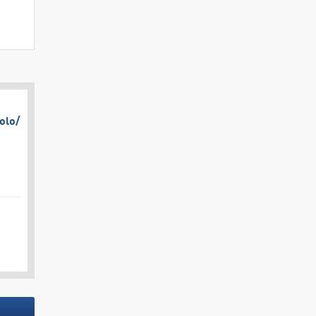
olo/​