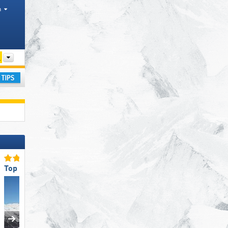
h
Other
ay
Top Ski Resort Size
Top for Families