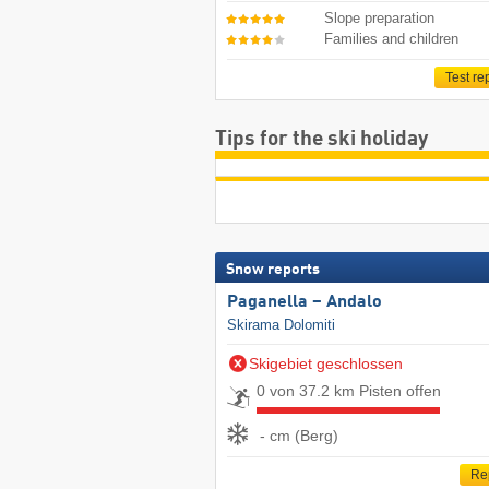
Slope preparation
Families and children
Test re
Tips for the ski holiday
Snow reports
Paganella – Andalo
Skirama Dolomiti
Skigebiet geschlossen
0 von 37.2 km Pisten offen
- cm (Berg)
Re