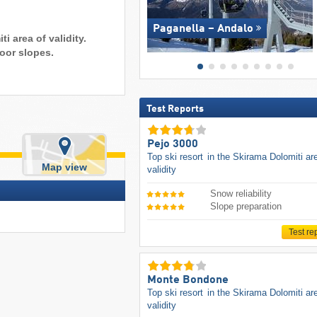
Paganella – Andalo
i area of validity.
oor slopes.
Test Reports
Pejo 3000
Top ski resort
in the Skirama Dolomiti ar
Map view
validity
Snow reliability
Slope preparation
Test re
Monte Bondone
Top ski resort
in the Skirama Dolomiti ar
validity