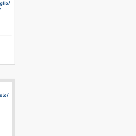
lio/​
​
olo/​