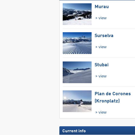
Murau
view
Surselva
view
Stubai
view
Plan de Corones
(Kronplatz)
view
Current info