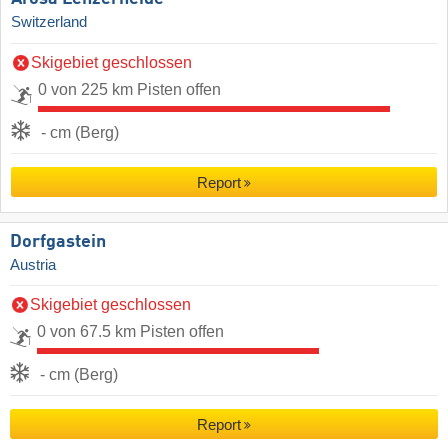
Switzerland
Skigebiet geschlossen
0 von 225 km Pisten offen
- cm (Berg)
Report
Dorfgastein
Austria
Skigebiet geschlossen
0 von 67.5 km Pisten offen
- cm (Berg)
Report