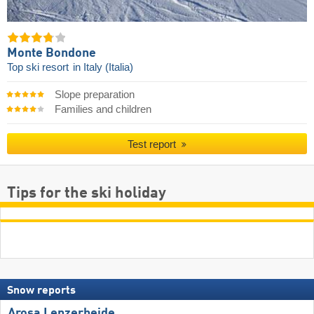
Monte Bondone
Top ski resort
in Italy (Italia)
Slope preparation
Families and children
Test report
Tips for the ski holiday
Snow reports
Arosa Lenzerheide