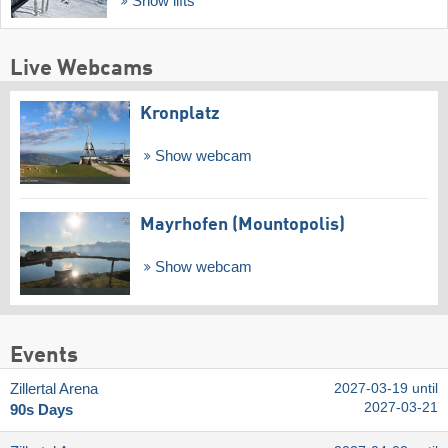
Show lifts
Live Webcams
Kronplatz
Show webcam
Mayrhofen (Mountopolis)
Show webcam
Events
Zillertal Arena
2027-03-19 until
2027-03-21
90s Days