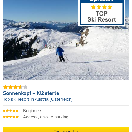
Sonnenkopf – Klösterle
Top ski resort
in Austria (Österreich)
Beginners
Access, on-site parking
Test report