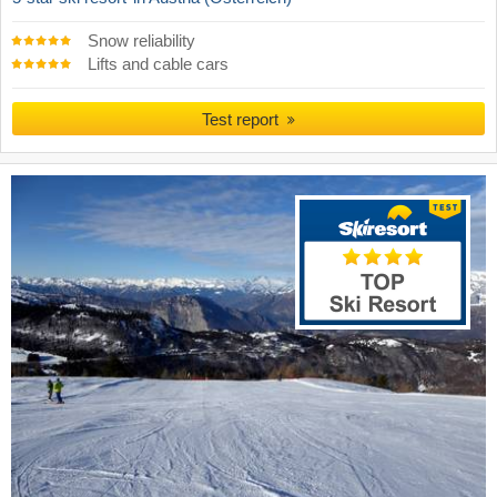
Snow reliability
Lifts and cable cars
Test report