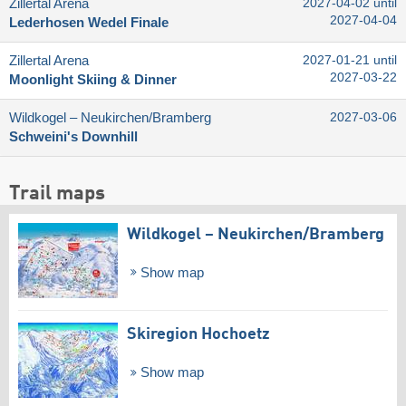
Zillertal Arena
2027-04-02 until
2027-04-04
Lederhosen Wedel Finale
Zillertal Arena
2027-01-21 until
2027-03-22
Moonlight Skiing & Dinner
Wildkogel – Neukirchen/​Bramberg
2027-03-06
Schweini's Downhill
Trail maps
Wildkogel – Neukirchen/​Bramberg
Show map
Skiregion Hochoetz
Show map