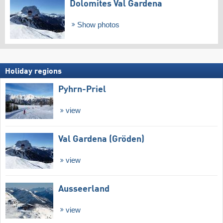
Dolomites Val Gardena
Show photos
Holiday regions
Pyhrn-Priel
view
Val Gardena (Gröden)
view
Ausseerland
view