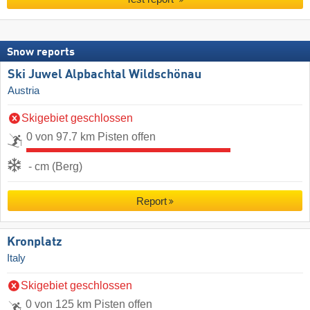
Snow reports
Ski Juwel Alpbachtal Wildschönau
Austria
Skigebiet geschlossen
0 von 97.7 km Pisten offen
- cm (Berg)
Report
Kronplatz
Italy
Skigebiet geschlossen
0 von 125 km Pisten offen