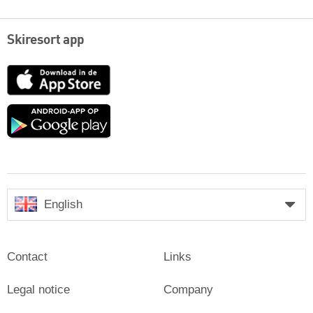
Skiresort app
App
Store
Google
play
English
Contact
Links
Legal notice
Company