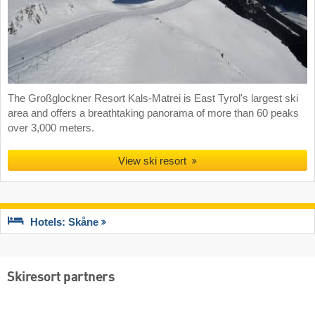
The Großglockner Resort Kals-Matrei is East Tyrol's largest ski
area and offers a breathtaking panorama of more than 60 peaks
over 3,000 meters.
View ski resort
Hotels: Skåne
Skiresort partners