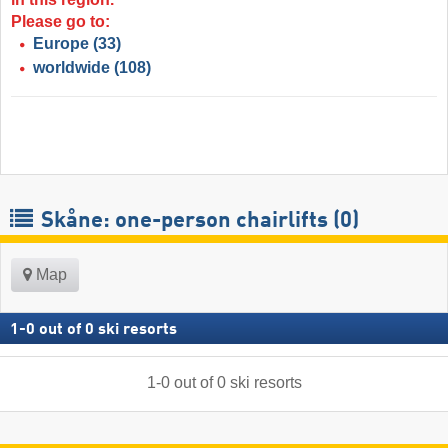
Please go to:
Europe
(33)
worldwide
(108)
Skåne: one-person chairlifts (0)
Map
1
-
0
out of
0
ski resorts
1
-
0
out of
0
ski resorts