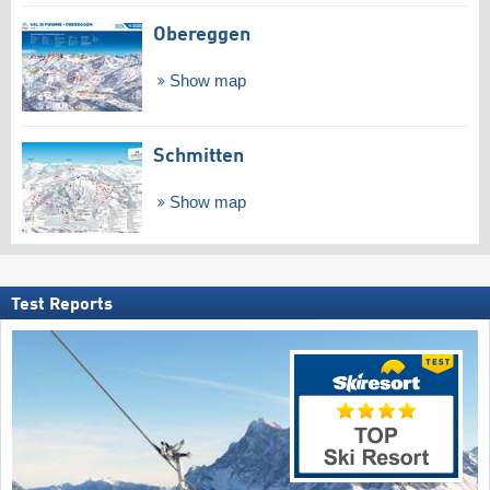
Obereggen
Show map
Schmitten
Show map
Test Reports