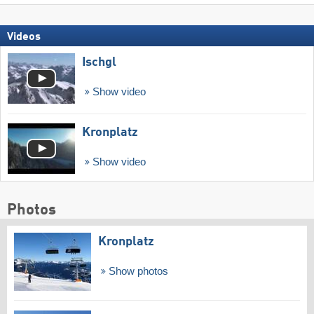
Videos
Ischgl
Show video
Kronplatz
Show video
Photos
Kronplatz
Show photos