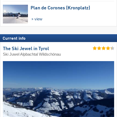
Plan de Corones (Kronplatz)
view
Current info
The Ski Jewel in Tyrol
Ski Juwel Alpbachtal Wildschönau