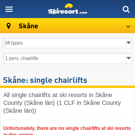
skiresort
Skåne
Skåne: single chairlifts
All single chairlifts at ski resorts in Skåne
County (Skåne län) (1 CLF in Skåne County
(Skåne län))
Unfortunately, there are no single chairlifts at ski resorts
in this region.