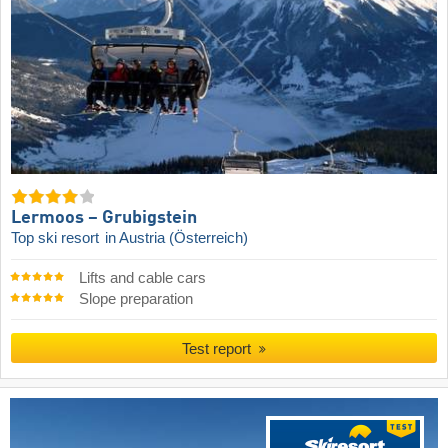
Lermoos – Grubigstein
Top ski resort
in Austria (Österreich)
Lifts and cable cars
Slope preparation
Test report