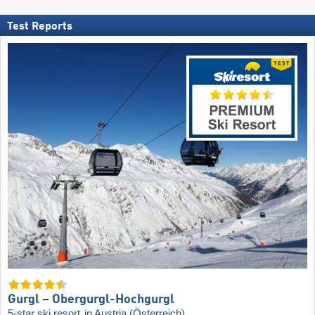
Test Reports
Gurgl – Obergurgl-Hochgurgl
5-star ski resort
in Austria (Österreich)