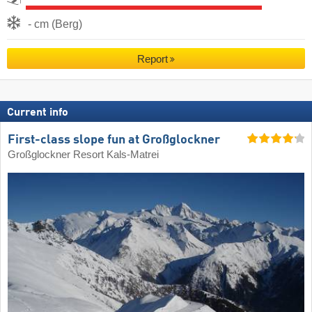
- cm (Berg)
Report
Current info
First-class slope fun at Großglockner
Großglockner Resort Kals-Matrei