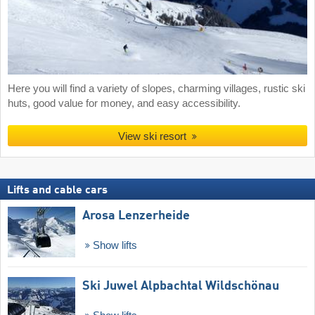
Here you will find a variety of slopes, charming villages, rustic ski
huts, good value for money, and easy accessibility.
View ski resort
Lifts and cable cars
Arosa Lenzerheide
Show lifts
Ski Juwel Alpbachtal Wildschönau