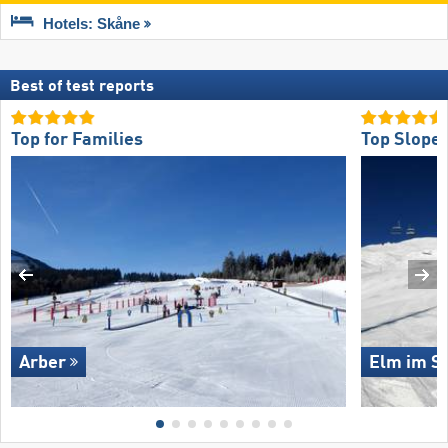
Hotels: Skåne
Best of test reports
Top for Families
Top Slope 
Arber
Elm im Se