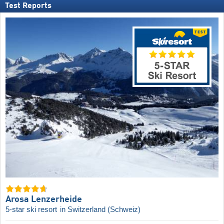
Test Reports
Arosa Lenzerheide
5-star ski resort
in Switzerland (Schweiz)