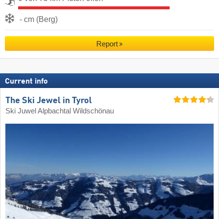
- cm (Berg)
Report
Current info
The Ski Jewel in Tyrol
Ski Juwel Alpbachtal Wildschönau