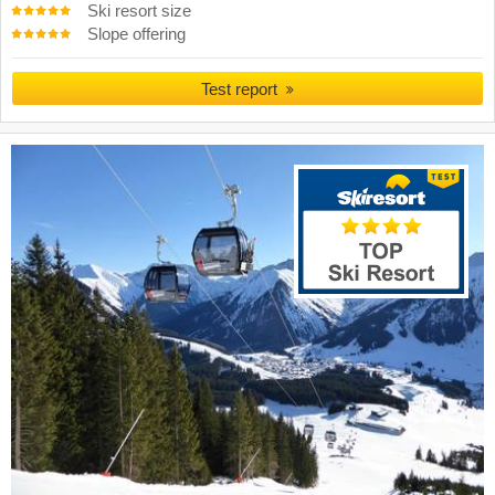
Ski resort size
Slope offering
Test report