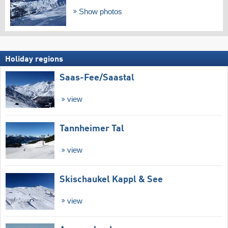
Show photos
Holiday regions
Saas-Fee/​Saastal
view
Tannheimer Tal
view
Skischaukel Kappl & See
view