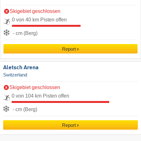
Skigebiet geschlossen
0 von 40 km Pisten offen
- cm (Berg)
Report
Aletsch Arena
Switzerland
Skigebiet geschlossen
0 von 104 km Pisten offen
- cm (Berg)
Report