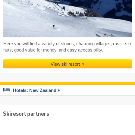
Here you will find a variety of slopes, charming villages, rustic ski
huts, good value for money, and easy accessibility.
View ski resort
Hotels: New Zealand
Skiresort partners