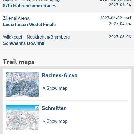
2027-01-24
87th Hahnenkamm-Races
Zillertal Arena
2027-04-02 until
2027-04-04
Lederhosen Wedel Finale
Wildkogel – Neukirchen/​Bramberg
2027-03-06
Schweini's Downhill
Trail maps
Racines-Giovo
Show map
Schmitten
Show map