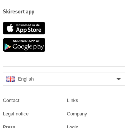
Skiresort app
App
Store
Google
play
English
Contact
Links
Legal notice
Company
Press
Login