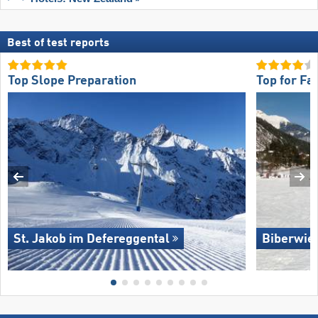
Best of test reports
Top Slope Preparation
Top for Fa
St. Jakob im Defereggental
Biberwie