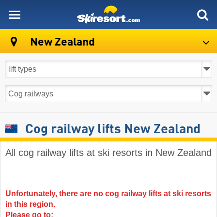
skiresort
New Zealand
Cog railway lifts New Zealand
All cog railway lifts at ski resorts in New Zealand
Unfortunately, there are no cog railway lifts at ski resorts
in this region.
Please go to: