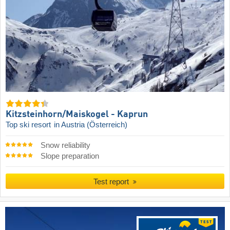
Kitzsteinhorn/​Maiskogel - Kaprun
Top ski resort
in Austria (Österreich)
Snow reliability
Slope preparation
Test report