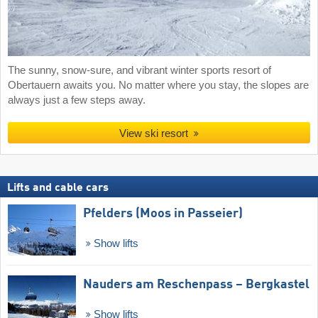
The sunny, snow-sure, and vibrant winter sports resort of
Obertauern awaits you. No matter where you stay, the slopes are
always just a few steps away.
View ski resort
Lifts and cable cars
Pfelders (Moos in Passeier)
Show lifts
Nauders am Reschenpass – Bergkastel
Show lifts