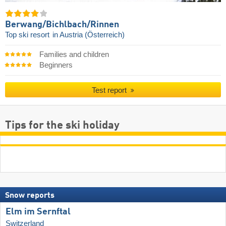
Berwang/​Bichlbach/​Rinnen
Top ski resort
in Austria (Österreich)
Families and children
Beginners
Test report
Tips for the ski holiday
Snow reports
Elm im Sernftal
Switzerland