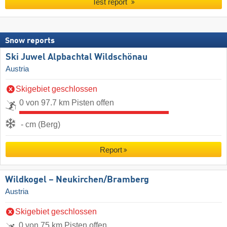
Test report
Snow reports
Ski Juwel Alpbachtal Wildschönau
Austria
Skigebiet geschlossen
0 von 97.7 km Pisten offen
- cm (Berg)
Report
Wildkogel – Neukirchen/​Bramberg
Austria
Skigebiet geschlossen
0 von 75 km Pisten offen