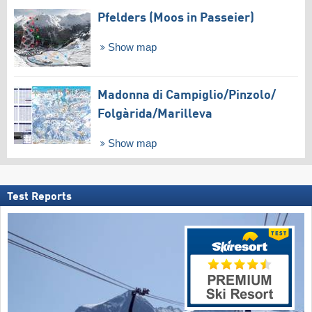
Pfelders (Moos in Passeier)
Show map
Madonna di Campiglio/​Pinzolo/​
Folgàrida/​Marilleva
Show map
Test Reports