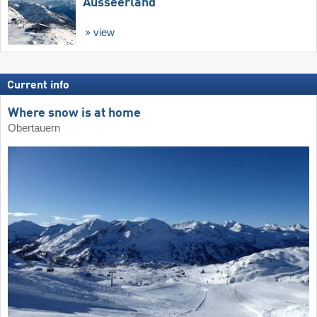
Ausseerland
view
Current info
Where snow is at home
Obertauern