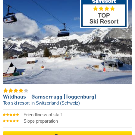
Wildhaus – Gamserrugg (Toggenburg)
Top ski resort
in Switzerland (Schweiz)
Friendliness of staff
Slope preparation