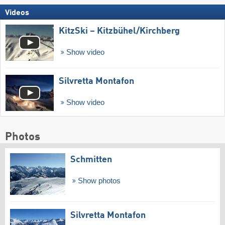
Videos
KitzSki – Kitzbühel/​Kirchberg
Show video
Silvretta Montafon
Show video
Photos
Schmitten
Show photos
Silvretta Montafon