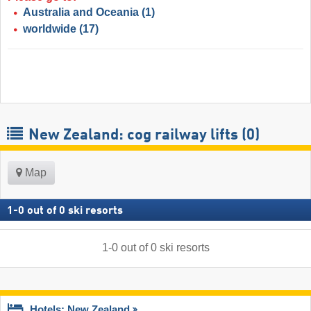
Australia and Oceania
(1)
worldwide
(17)
New Zealand: cog railway lifts (0)
Map
1
-
0
out of
0
ski resorts
1
-
0
out of
0
ski resorts
Hotels: New Zealand