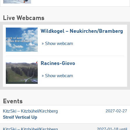
Live Webcams
Wildkogel – Neukirchen/​Bramberg
Show webcam
Racines-Giovo
Show webcam
Events
KitzSki – Kitzbühel/​Kirchberg
2027-02-27
Streif Vertical Up
KitzSki – Kitzbühel/​Kirchberg
2027-01-18 until