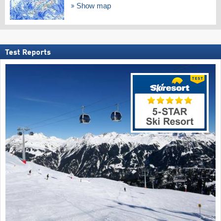
Show map
Test Reports