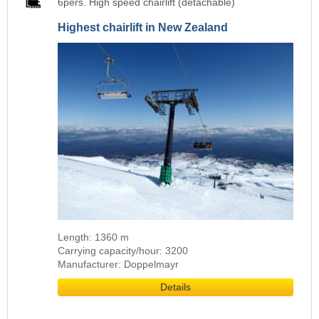
6pers. High speed chairlift (detachable)
Highest chairlift in New Zealand
Length: 1360 m
Carrying capacity/hour: 3200
Manufacturer: Doppelmayr
Details