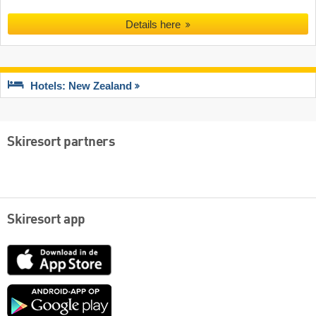
Details here
Hotels: New Zealand
Skiresort partners
Skiresort app
App
Store
Google
play