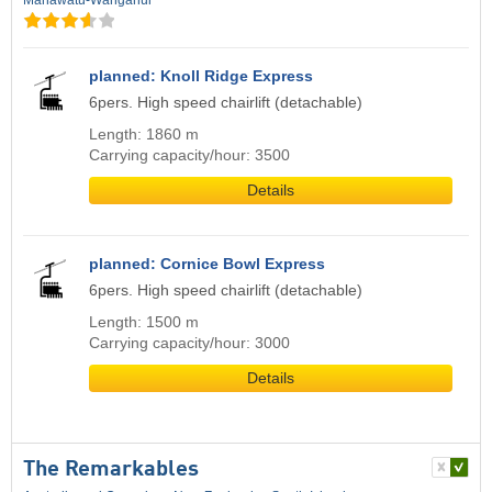
Manawatu-Wanganui
planned: Knoll Ridge Express
6pers. High speed chairlift (detachable)
Length: 1860 m
Carrying capacity/hour: 3500
Details
planned: Cornice Bowl Express
6pers. High speed chairlift (detachable)
Length: 1500 m
Carrying capacity/hour: 3000
Details
The Remarkables