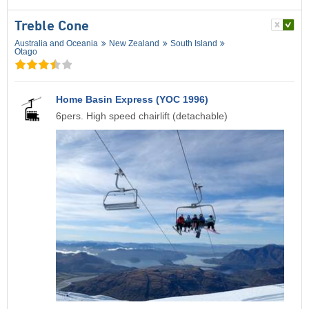
Treble Cone
Australia and Oceania
New Zealand
South Island
Otago
Home Basin Express (YOC 1996)
6pers. High speed chairlift (detachable)