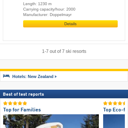
Length: 1230 m
Carrying capacity/hour: 2000
Manufacturer: Doppelmayr
Details
1
-
7
out of
7
ski resorts
Hotels: New Zealand
Best of test reports
Top for Families
Top Eco-fr