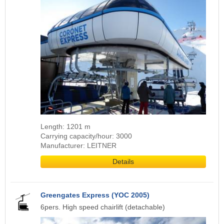
Length: 1201 m
Carrying capacity/hour: 3000
Manufacturer: LEITNER
Details
Greengates Express (YOC 2005)
6pers. High speed chairlift (detachable)