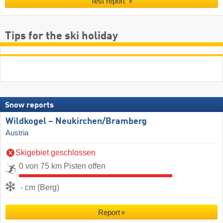
Test report
Tips for the ski holiday
Snow reports
Wildkogel – Neukirchen/​Bramberg
Austria
Skigebiet geschlossen
0 von 75 km Pisten offen
- cm (Berg)
Report