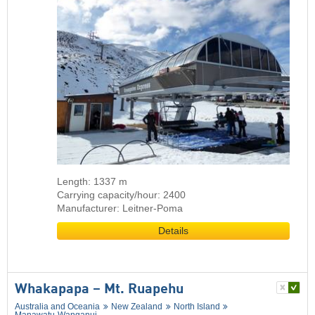
Length: 1337 m
Carrying capacity/hour: 2400
Manufacturer: Leitner-Poma
Details
Whakapapa – Mt. Ruapehu
Australia and Oceania
New Zealand
North Island