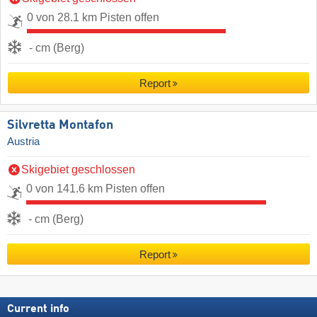
0 von 28.1 km Pisten offen
- cm (Berg)
Report
Silvretta Montafon
Austria
Skigebiet geschlossen
0 von 141.6 km Pisten offen
- cm (Berg)
Report
Current info