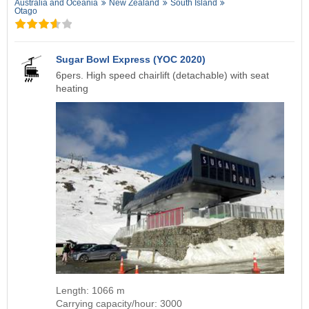
Australia and Oceania
New Zealand
South Island
Otago
Sugar Bowl Express (YOC 2020)
6pers. High speed chairlift (detachable) with seat
heating
Length: 1066 m
Carrying capacity/hour: 3000