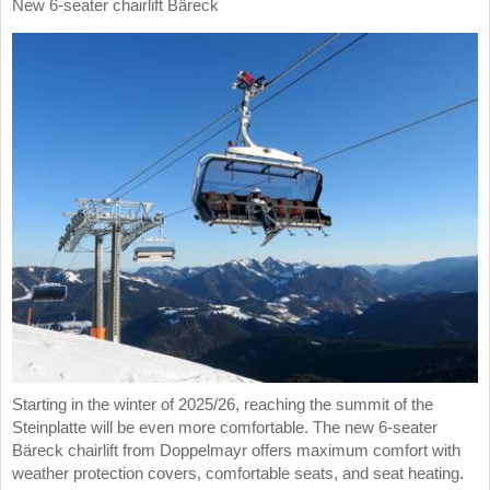
New 6-seater chairlift Bäreck
Starting in the winter of 2025/26, reaching the summit of the
Steinplatte will be even more comfortable. The new 6-seater
Bäreck chairlift from Doppelmayr offers maximum comfort with
weather protection covers, comfortable seats, and seat heating.