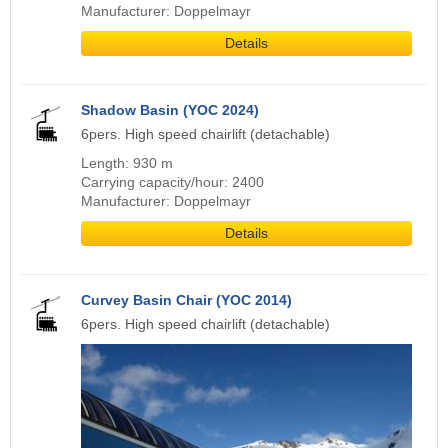
Manufacturer: Doppelmayr
Details
Shadow Basin (YOC 2024)
6pers. High speed chairlift (detachable)
Length: 930 m
Carrying capacity/hour: 2400
Manufacturer: Doppelmayr
Details
Curvey Basin Chair (YOC 2014)
6pers. High speed chairlift (detachable)