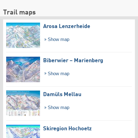
Trail maps
Arosa Lenzerheide
Show map
Biberwier – Marienberg
Show map
Damüls Mellau
Show map
Skiregion Hochoetz