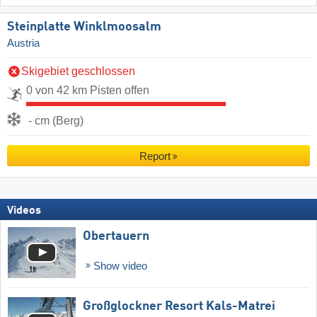
Steinplatte Winklmoosalm
Austria
Skigebiet geschlossen
0 von 42 km Pisten offen
- cm (Berg)
Report
Videos
Obertauern
Show video
Großglockner Resort Kals-Matrei