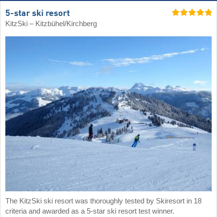
5-star ski resort
KitzSki – Kitzbühel/​Kirchberg
The KitzSki ski resort was thoroughly tested by Skiresort in 18
criteria and awarded as a 5-star ski resort test winner.