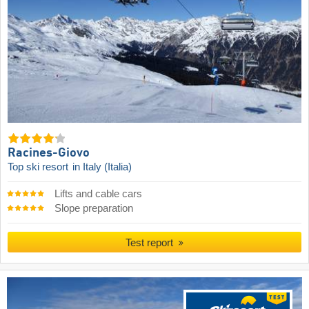
Racines-Giovo
Top ski resort
in Italy (Italia)
Lifts and cable cars
Slope preparation
Test report