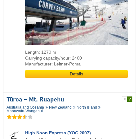
Length: 1270 m
Carrying capacity/hour: 2400
Manufacturer: Leitner-Poma
Details
Tūroa – Mt. Ruapehu
Australia and Oceania
New Zealand
North Island
Manawatu-Wanganui
High Noon Express (YOC 2007)