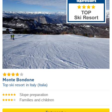
Monte Bondone
Top ski resort
in Italy (Italia)
Slope preparation
Families and children