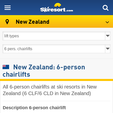
skiresort
New Zealand
New Zealand: 6-person
chairlifts
All 6-person chairlifts at ski resorts in New
Zealand (6 CLF/6 CLD in New Zealand)
Description 6-person chairlift