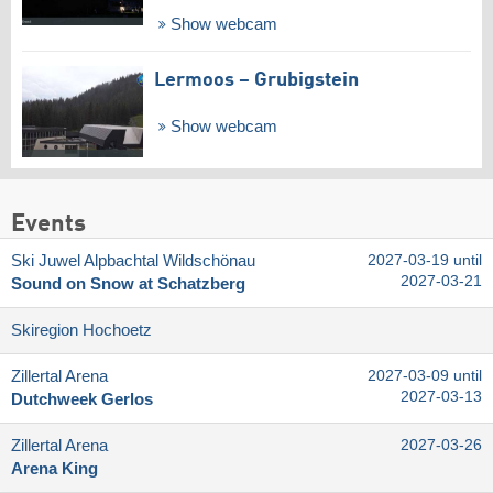
Show webcam
Lermoos – Grubigstein
Show webcam
Events
Ski Juwel Alpbachtal Wildschönau
2027-03-19 until
2027-03-21
Sound on Snow at Schatzberg
Skiregion Hochoetz
Zillertal Arena
2027-03-09 until
2027-03-13
Dutchweek Gerlos
Zillertal Arena
2027-03-26
Arena King