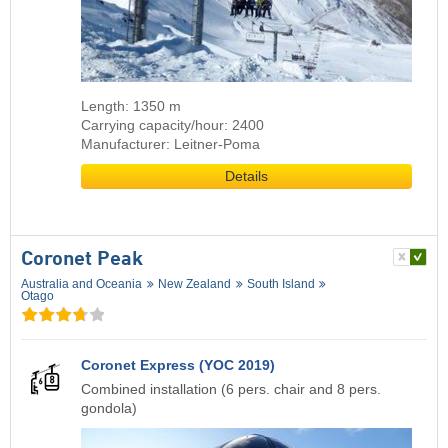
Length: 1350 m
Carrying capacity/hour: 2400
Manufacturer: Leitner-Poma
Details
Coronet Peak
Australia and Oceania
New Zealand
South Island
Otago
Coronet Express (YOC 2019)
Combined installation (6 pers. chair and 8 pers.
gondola)