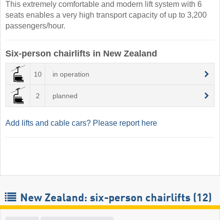
This extremely comfortable and modern lift system with 6
seats enables a very high transport capacity of up to 3,200
passengers/hour.
Six-person chairlifts in New Zealand
10
in operation
2
planned
Add lifts and cable cars? Please report here
New Zealand: six-person chairlifts (12)