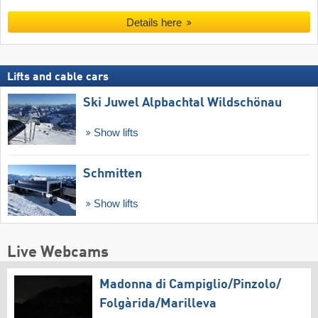
Details here
Lifts and cable cars
Ski Juwel Alpbachtal Wildschönau
Show lifts
Schmitten
Show lifts
Live Webcams
Madonna di Campiglio/​Pinzolo/​
Folgàrida/​Marilleva