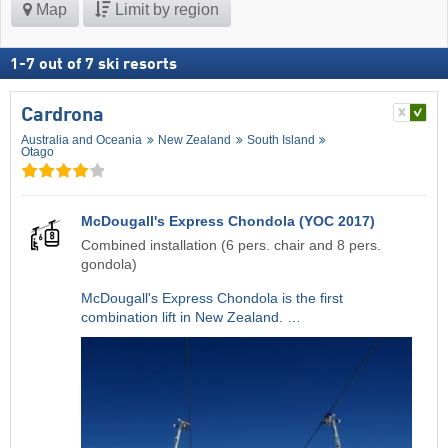
Map
Limit by region
1
-
7
out of
7
ski resorts
Cardrona
Australia and Oceania
New Zealand
South Island
Otago
McDougall's Express Chondola (YOC 2017)
Combined installation (6 pers. chair and 8 pers.
gondola)
McDougall's Express Chondola is the first
combination lift in New Zealand. …