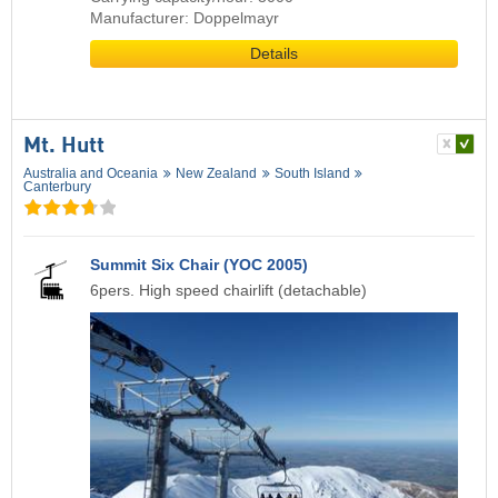
Manufacturer: Doppelmayr
Details
Mt. Hutt
Australia and Oceania
New Zealand
South Island
Canterbury
Summit Six Chair (YOC 2005)
6pers. High speed chairlift (detachable)