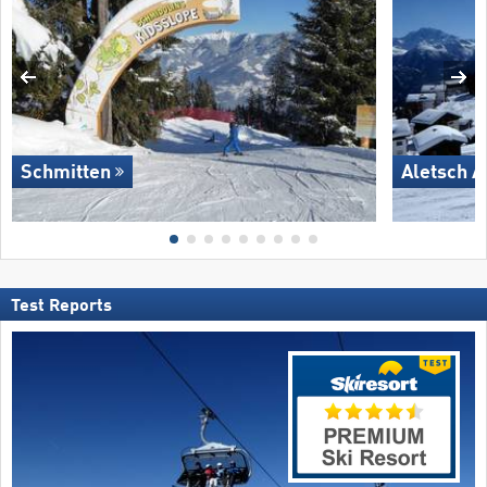
Schmitten
Aletsch A
Test Reports