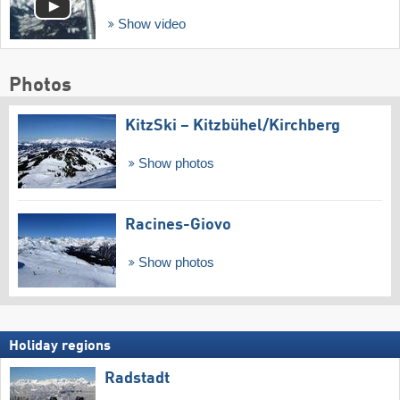
Show video
Photos
KitzSki – Kitzbühel/​Kirchberg
Show photos
Racines-Giovo
Show photos
Holiday regions
Radstadt