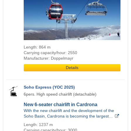
Length: 864 m
Carrying capacity/hour: 2550
Manufacturer: Doppelmayr
Details
Soho Express (YOC 2025)
6pers. High speed chairlift (detachable)
New 6-seater chairlift in Cardrona
With the new chairlift and the development of the
Soho Basin, Cardrona is becoming the largest…
Length: 1237 m
Carrying capacity/hour: 3000