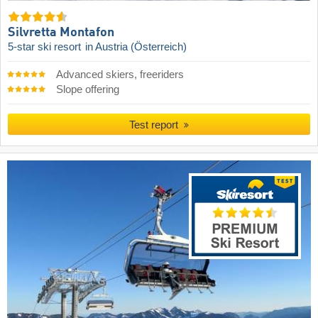
Silvretta Montafon
5-star ski resort
in Austria (Österreich)
Advanced skiers, freeriders
Slope offering
Test report