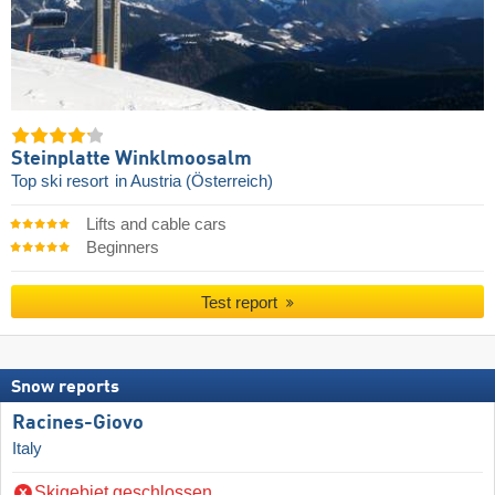
Steinplatte Winklmoosalm
Top ski resort
in Austria (Österreich)
Lifts and cable cars
Beginners
Test report
Snow reports
Racines-Giovo
Italy
Skigebiet geschlossen