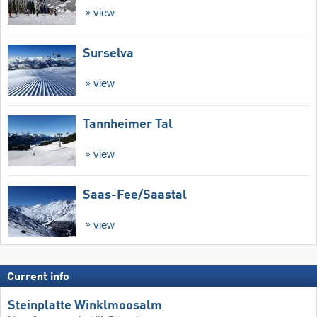
view
Surselva
view
Tannheimer Tal
view
Saas-Fee/​Saastal
view
Current info
Steinplatte Winklmoosalm