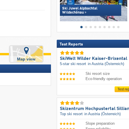
Ski Juwel Alpbachtal
Wildschönau
Test Reports
SkiWelt Wilder Kaiser-Brixental
Map view
5-star ski resort
in Austria (Österreich)
Ski resort size
Eco-friendly operation
Test re
Skizentrum Hochpustertal Sillia
Top ski resort
in Austria (Österreich)
Slope preparation
Snow reliability