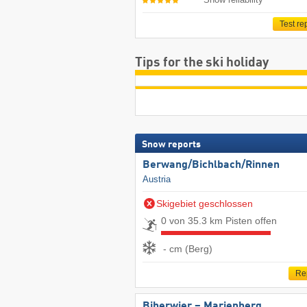
Test re
Tips for the ski holiday
Snow reports
Berwang/​Bichlbach/​Rinnen
Austria
Skigebiet geschlossen
0 von 35.3 km Pisten offen
- cm (Berg)
Re
Biberwier – Marienberg