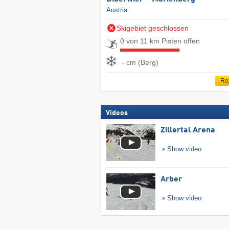
Austria
Skigebiet geschlossen
0 von 11 km Pisten offen
- cm (Berg)
Re
Videos
Zillertal Arena
Show video
Arber
Show video