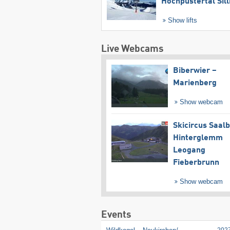
Hochpustertal Sill
Show lifts
Live Webcams
Biberwier –
Marienberg
Show webcam
Skicircus Saal
Hinterglemm
Leogang
Fieberbrunn
Show webcam
Events