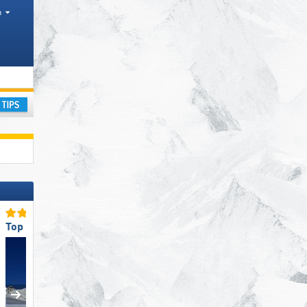
h
ay
Top Slope Preparation
Top Snow Reliability