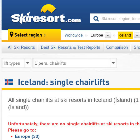
skiresort
Continents
Select region
Worldwide
Europe
Iceland
All Ski Resorts
Best Ski Resorts & Test Reports
Comparison
Sn
Iceland: single chairlifts
All single chairlifts at ski resorts in Iceland (Ísland) 
(Ísland))
Unfortunately, there are no single chairlifts at ski resorts in th
Please go to:
Europe
(33)