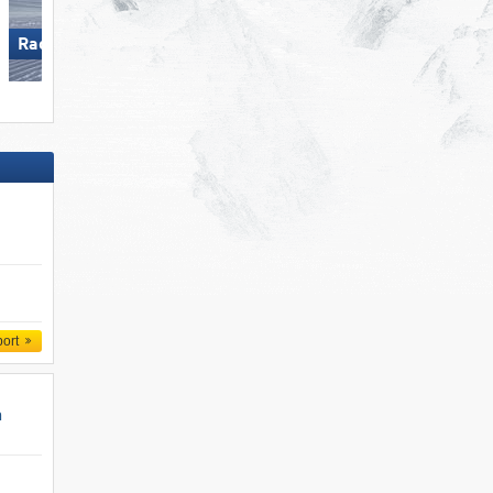
Racines-Giovo
Obertauern
port
n