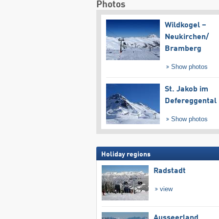
Photos
Wildkogel –
Neukirchen/​
Bramberg
Show photos
St. Jakob im
Defereggental
Show photos
Holiday regions
Radstadt
view
Ausseerland