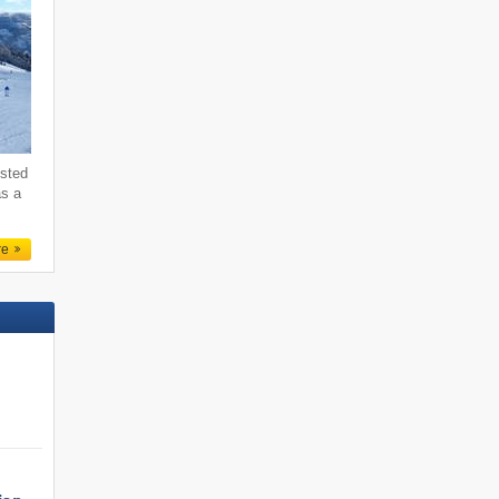
ested
as a
re