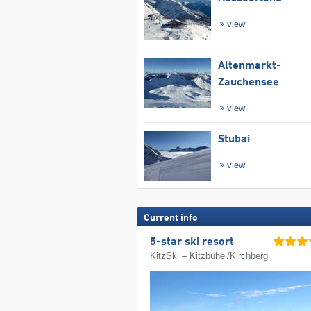
view
Altenmarkt-
Zauchensee
view
Stubai
view
Current info
5-star ski resort
KitzSki – Kitzbühel/​Kirchberg