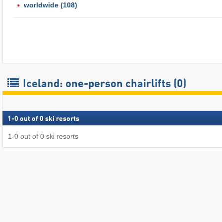
worldwide
(108)
Iceland: one-person chairlifts (0)
1
-
0
out of
0
ski resorts
1
-
0
out of
0
ski resorts