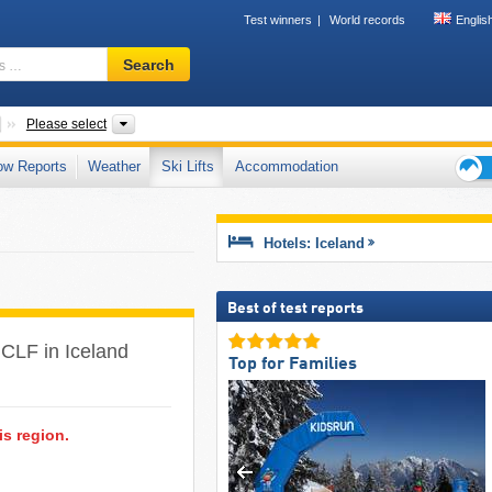
Test winners
World records
Englis
Ski
Search
resort,
region,
terms
Countries
Regions
Please select
…
ow Reports
Weather
Ski Lifts
Accommodation
Ski
holid
tips
Hotels: Iceland
Best of test reports
(1 CLF in Iceland
Top for Families
is region.