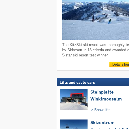
The KitzSki ski resort was thoroughly t
by Skiresort in 18 criteria and awarded 
5-star ski resort test winner.
Details he
Lifts and cable cars
Steinplatte
Winklmoosalm
Show lifts
Skizentrum