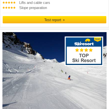
Lifts and cable cars
Slope preparation
Test report