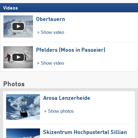
Videos
Obertauern
Show video
Pfelders (Moos in Passeier)
Show video
Photos
Arosa Lenzerheide
Show photos
Skizentrum Hochpustertal Sillian