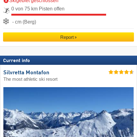
Skigebiet geschlossen
0 von 75 km Pisten offen
- cm (Berg)
Report
Current info
Silvretta Montafon
The most athletic ski resort