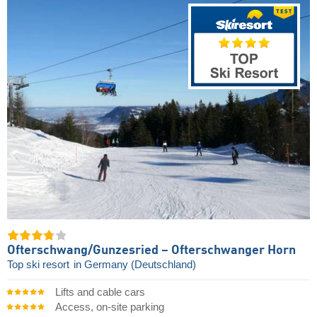
Ofterschwang/​Gunzesried – Ofterschwanger Horn
Top ski resort
in Germany (Deutschland)
Lifts and cable cars
Access, on-site parking