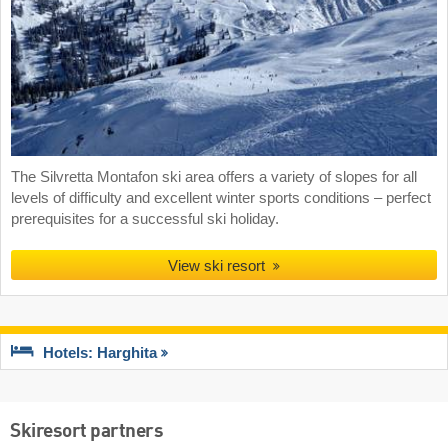
The Silvretta Montafon ski area offers a variety of slopes for all
levels of difficulty and excellent winter sports conditions – perfect
prerequisites for a successful ski holiday.
View ski resort
Hotels: Harghita
Skiresort partners