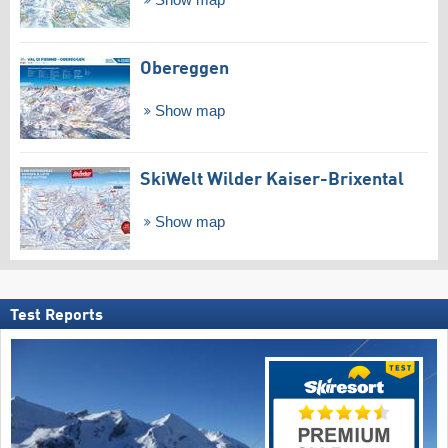
Show map
Obereggen
Show map
SkiWelt Wilder Kaiser-Brixental
Show map
Test Reports