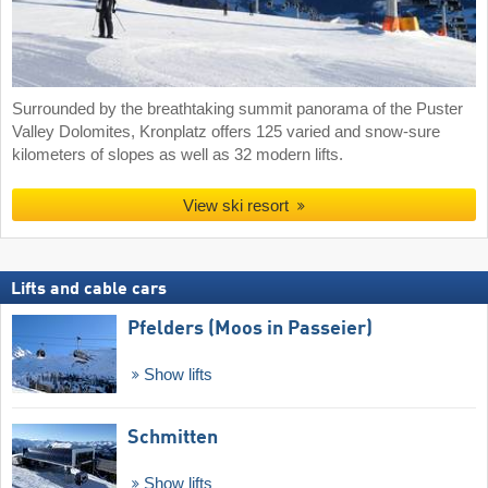
Surrounded by the breathtaking summit panorama of the Puster
Valley Dolomites, Kronplatz offers 125 varied and snow-sure
kilometers of slopes as well as 32 modern lifts.
View ski resort
Lifts and cable cars
Pfelders (Moos in Passeier)
Show lifts
Schmitten
Show lifts