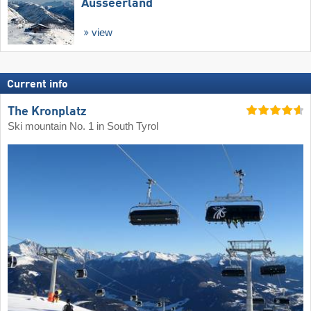
Ausseerland
view
Current info
The Kronplatz
Ski mountain No. 1 in South Tyrol