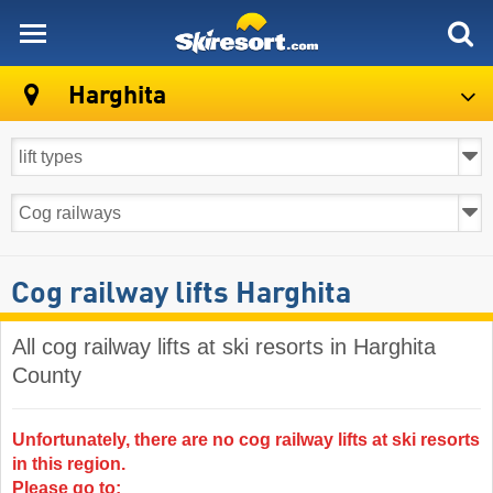
skiresort
Harghita
Cog railway lifts Harghita
All cog railway lifts at ski resorts in Harghita
County ​
Unfortunately, there are no cog railway lifts at ski resorts
in this region.
Please go to: