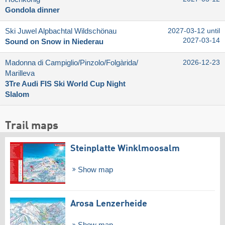
Gondola dinner
Ski Juwel Alpbachtal Wildschönau
2027-03-12 until
2027-03-14
Sound on Snow in Niederau
Madonna di Campiglio/​Pinzolo/​Folgàrida/​
2026-12-23
Marilleva
3Tre Audi FIS Ski World Cup Night
Slalom
Trail maps
Steinplatte Winklmoosalm
Show map
Arosa Lenzerheide