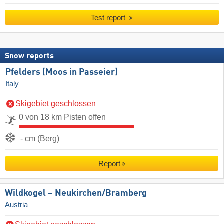
Test report
Snow reports
Pfelders (Moos in Passeier)
Italy
Skigebiet geschlossen
0 von 18 km Pisten offen
- cm (Berg)
Report
Wildkogel – Neukirchen/​Bramberg
Austria