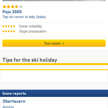
Pejo 3000
Top ski resort
in Italy (Italia)
Snow reliability
Slope preparation
Test report
Tips for the ski holiday
Snow reports
Obertauern
Austria