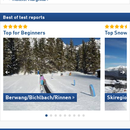
Best of test reports
Top for Beginners
Top Snow R
Berwang/​Bichlbach/​Rinnen
Skiregion