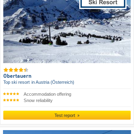
Obertauern
Top ski resort
in Austria (Österreich)
Accommodation offering
Snow reliability
Test report