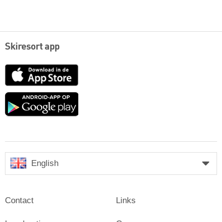
Skiresort app
App
Store
Google
play
English
Contact
Links