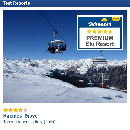
Test Reports
Racines-Giovo
Top ski resort
in Italy (Italia)