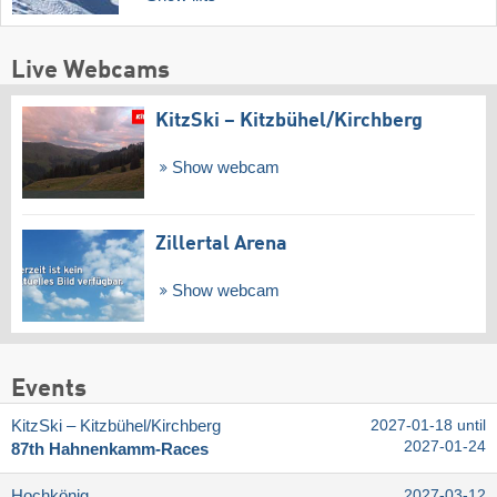
Live Webcams
KitzSki – Kitzbühel/​Kirchberg
Show webcam
Zillertal Arena
Show webcam
Events
KitzSki – Kitzbühel/​Kirchberg
2027-01-18 until
2027-01-24
87th Hahnenkamm-Races
Hochkönig
2027-03-12