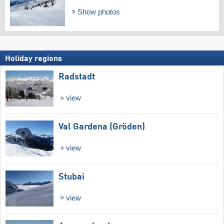
Show photos
Holiday regions
Radstadt
view
Val Gardena (Gröden)
view
Stubai
view