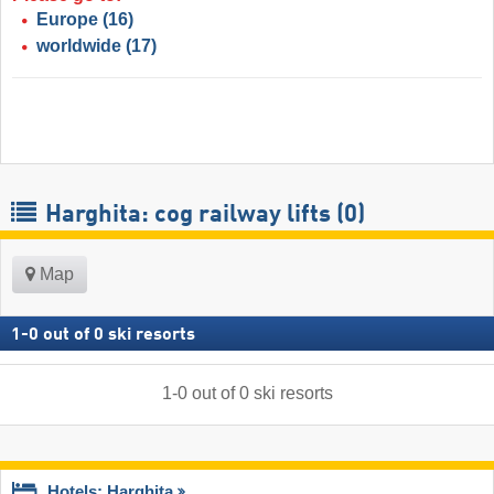
Europe
(16)
worldwide
(17)
Harghita: cog railway lifts (0)
Map
1
-
0
out of
0
ski resorts
1
-
0
out of
0
ski resorts
Hotels: Harghita