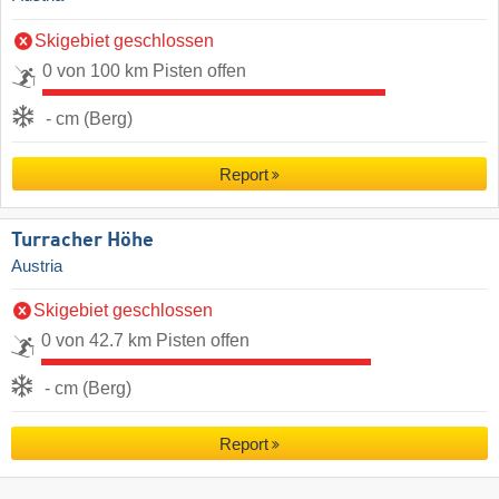
Skigebiet geschlossen
0 von 100 km Pisten offen
- cm (Berg)
Report
Turracher Höhe
Austria
Skigebiet geschlossen
0 von 42.7 km Pisten offen
- cm (Berg)
Report