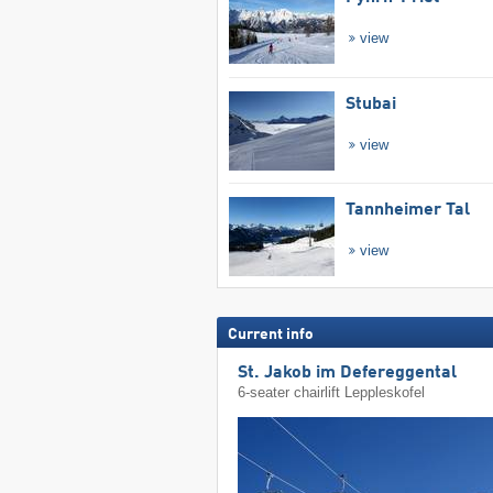
view
Stubai
view
Tannheimer Tal
view
Current info
St. Jakob im Defereggental
6-seater chairlift Leppleskofel