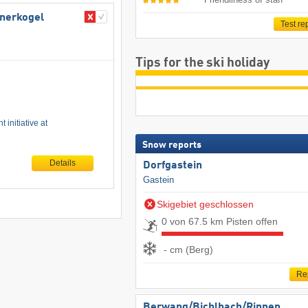
bnerkogel
Test re
Tips for the ski holiday
 initiative at
Snow reports
Details
Dorfgastein
Gastein
Skigebiet geschlossen
0 von 67.5 km Pisten offen
- cm (Berg)
Re
Berwang/​Bichlbach/​Rinnen