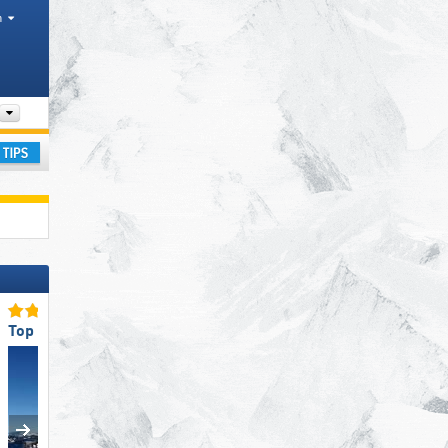
h
Valley, Mountain ranges, Other
ay
Top for Families
Top Ski Lifts