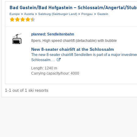
Bad Gastein/​Bad Hofgastein – Schlossalm/​Angertal/​Stu
Europe
Austria
Salzburg (Salzburger Land)
Pongau
Gastein
planned: Sendleitenbahn
8pers. High speed chairlift (detachable) with bubble
New 8-seater chairlift at the Schlossalm
The new 8-seater chairlift Sendleiten is part of a major investment
Schlossalm.…
Length: 1240 m
Carrying capacity/hour: 4000
1
-
1
out of
1
ski resorts