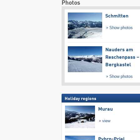
Photos
Schmitten
Show photos
Nauders am
Reschenpass –
Bergkastel
Show photos
Holiday regions
Murau
view
Pyhrn-Priel