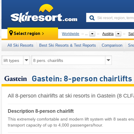
skiresort
Countr
Select region
Worldwide
...
Austria
Sal
All Ski Resorts
Best Ski Resorts & Test Reports
Comparison
Sn
Gastein: 8-person chairlifts
All 8-person chairlifts at ski resorts in Gastein (8 C
Description 8-person chairlift
This extremely comfortable and modern lift system with 8 seats en
transport capacity of up to 4,000 passengers/hour.