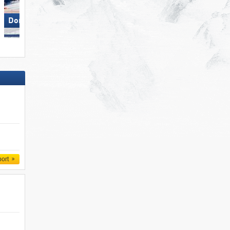
Dorfgastein
Paganella – Andalo
port