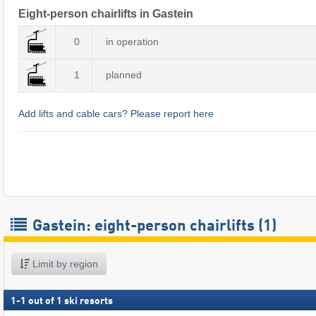
Eight-person chairlifts in Gastein
0
in operation
1
planned
Add lifts and cable cars? Please report here
Gastein: eight-person chairlifts (1)
Limit by region
1
-
1
out of
1
ski resorts