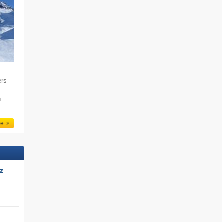
ers
n
re
tz