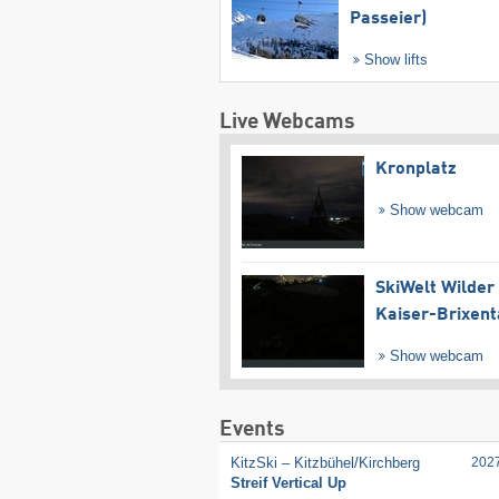
Passeier)
Show lifts
Live Webcams
Kronplatz
Show webcam
SkiWelt Wilder
Kaiser-Brixent
Show webcam
Events
KitzSki – Kitzbühel/​Kirchberg
202
Streif Vertical Up