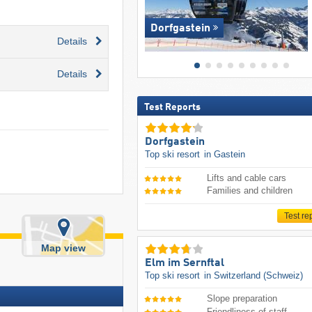
Dorfgastein
Details
Details
Test Reports
Dorfgastein
Top ski resort
in Gastein
Lifts and cable cars
Families and children
Test re
Map view
Elm im Sernftal
Top ski resort
in Switzerland (Schweiz)
Slope preparation
Friendliness of staff