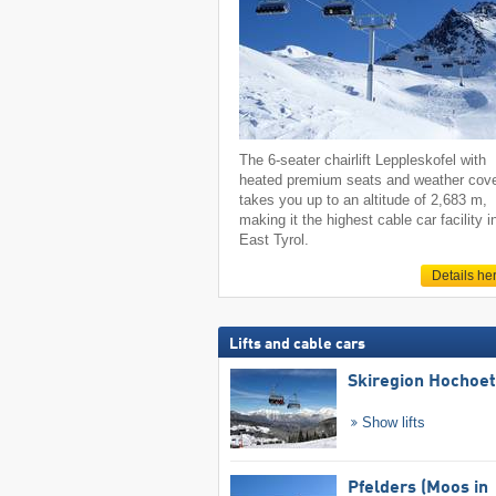
The 6-seater chairlift Leppleskofel with
heated premium seats and weather cov
takes you up to an altitude of 2,683 m,
making it the highest cable car facility i
East Tyrol.
Details he
Lifts and cable cars
Skiregion Hochoe
Show lifts
Pfelders (Moos in