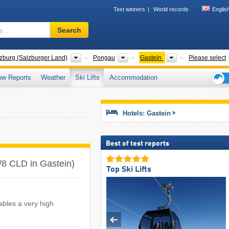
Test winners
World records
Englis
Ski
Search
resort,
region,
terms
ies
States
Districts
Tourism regions
zburg (Salzburger Land)
Pongau
Gastein
Please select
…
ow Reports
Weather
Ski Lifts
Accommodation
Ski
holid
tips
Hotels: Gastein
Best of test reports
LF/8 CLD in Gastein)
Top Ski Lifts
ables a very high