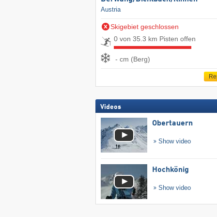
Austria
Skigebiet geschlossen
0 von 35.3 km Pisten offen
- cm (Berg)
Re
Videos
Obertauern
Show video
Hochkönig
Show video