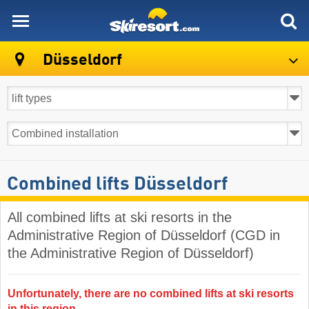
skiresort
Düsseldorf
Combined lifts Düsseldorf
All combined lifts at ski resorts in the
Administrative Region of Düsseldorf (CGD in
the Administrative Region of Düsseldorf)
Unfortunately, there are no combined lifts at ski resorts
in this region.