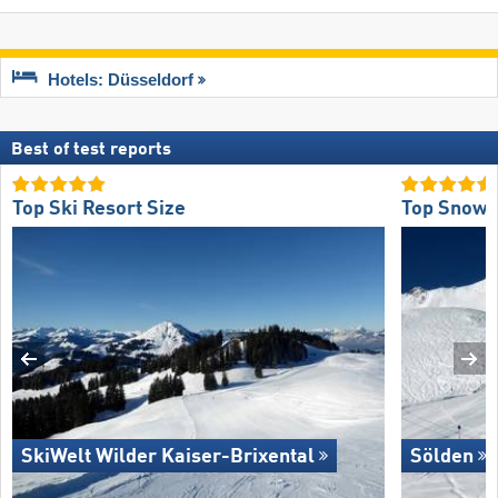
Hotels: Düsseldorf
Best of test reports
Top Ski Resort Size
Top Snow R
SkiWelt Wilder Kaiser-Brixental
Sölden