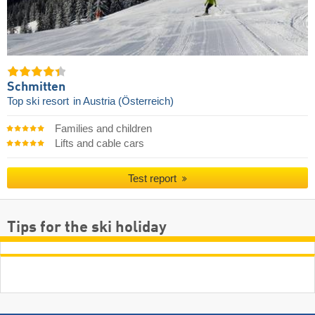
Schmitten
Top ski resort
in Austria (Österreich)
Families and children
Lifts and cable cars
Test report
Tips for the ski holiday