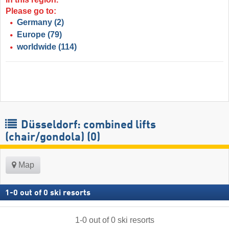
Please go to:
Germany
(2)
Europe
(79)
worldwide
(114)
Düsseldorf: combined lifts
(chair/gondola) (0)
Map
1
-
0
out of
0
ski resorts
1
-
0
out of
0
ski resorts