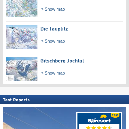
Show map
Die Tauplitz
Show map
Gitschberg Jochtal
Show map
Test Reports