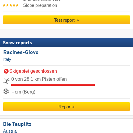
Slope preparation
Test report
Snow reports
Racines-Giovo
Italy
Skigebiet geschlossen
0 von 28.1 km Pisten offen
- cm (Berg)
Report
Die Tauplitz
Austria