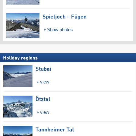
Spieljoch – Fügen
Show photos
Holiday regions
Stubai
view
Ötztal
view
Tannheimer Tal