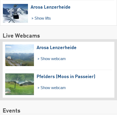
Arosa Lenzerheide
Show lifts
Live Webcams
Arosa Lenzerheide
Show webcam
Pfelders (Moos in Passeier)
Show webcam
Events