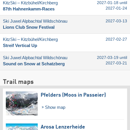
KitzSki – Kitzbühel/​Kirchberg
2027-01-18 until
2027-01-24
87th Hahnenkamm-Races
Ski Juwel Alpbachtal Wildschönau
2027-03-13
Lions Club Snow Festival
KitzSki – Kitzbühel/​Kirchberg
2027-02-27
Streif Vertical Up
Ski Juwel Alpbachtal Wildschönau
2027-03-19 until
2027-03-21
Sound on Snow at Schatzberg
Trail maps
Pfelders (Moos in Passeier)
Show map
Arosa Lenzerheide