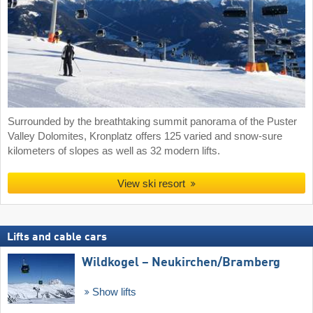
Surrounded by the breathtaking summit panorama of the Puster
Valley Dolomites, Kronplatz offers 125 varied and snow-sure
kilometers of slopes as well as 32 modern lifts.
View ski resort
Lifts and cable cars
Wildkogel – Neukirchen/​Bramberg
Show lifts