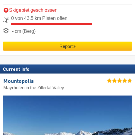
Skigebiet geschlossen
0 von 43.5 km Pisten offen
- cm (Berg)
Report
Current info
Mountopolis
Mayrhofen in the Zillertal Valley