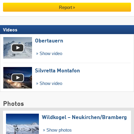
Report
Videos
Obertauern
Show video
Silvretta Montafon
Show video
Photos
Wildkogel – Neukirchen/​Bramberg
Show photos