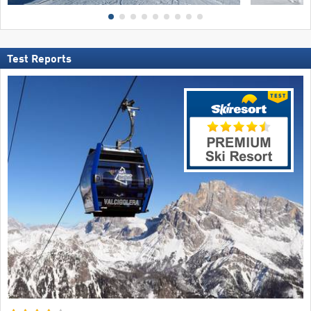
Test Reports