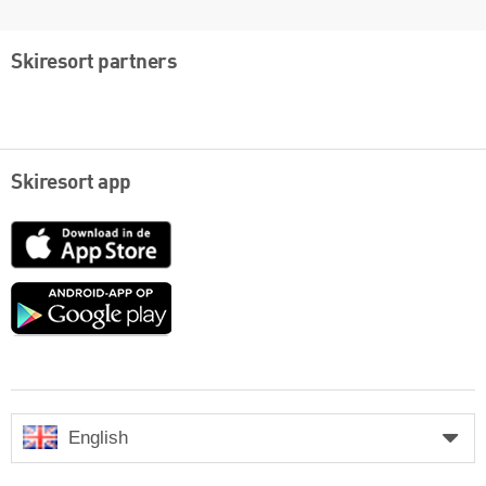
Skiresort partners
Skiresort app
App
Store
Google
play
English