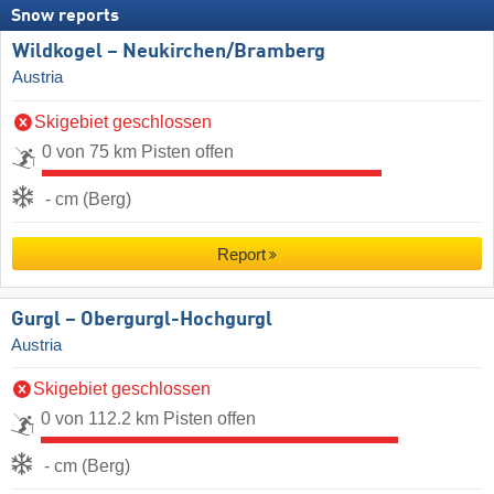
Snow reports
Wildkogel – Neukirchen/​Bramberg
Austria
Skigebiet geschlossen
0 von 75 km Pisten offen
- cm (Berg)
Report
Gurgl – Obergurgl-Hochgurgl
Austria
Skigebiet geschlossen
0 von 112.2 km Pisten offen
- cm (Berg)