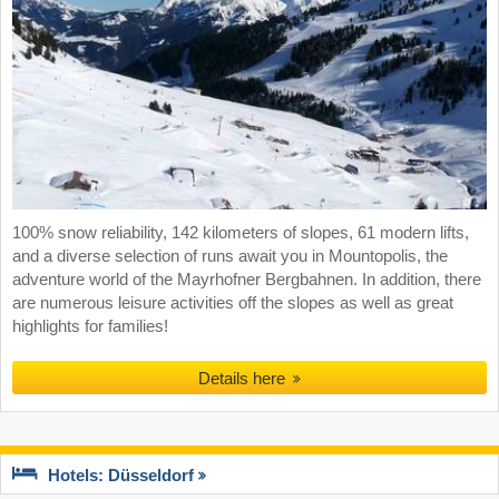
100% snow reliability, 142 kilometers of slopes, 61 modern lifts,
and a diverse selection of runs await you in Mountopolis, the
adventure world of the Mayrhofner Bergbahnen. In addition, there
are numerous leisure activities off the slopes as well as great
highlights for families!
Details here
Hotels: Düsseldorf