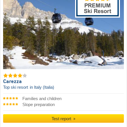
Carezza
Top ski resort
in Italy (Italia)
Families and children
Slope preparation
Test report