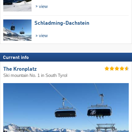
view
Schladming-Dachstein
view
Current info
The Kronplatz
Ski mountain No. 1 in South Tyrol