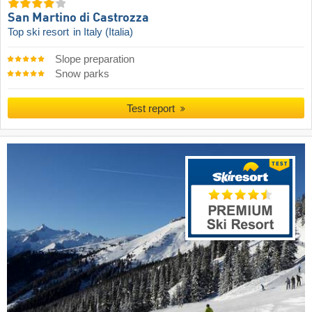
San Martino di Castrozza
Top ski resort
in Italy (Italia)
Slope preparation
Snow parks
Test report