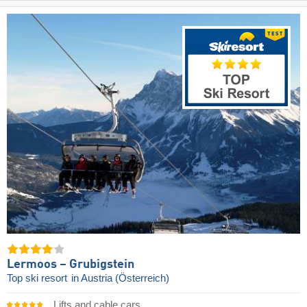
Lermoos – Grubigstein
Top ski resort
in Austria (Österreich)
Lifts and cable cars