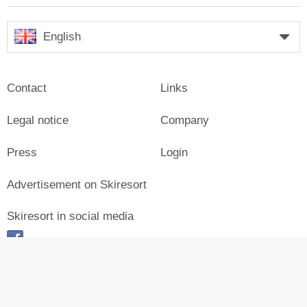
English
Contact
Links
Legal notice
Company
Press
Login
Advertisement on Skiresort
Skiresort in social media
facebook
© Skiresort Service International GmbH. All rights reserved.