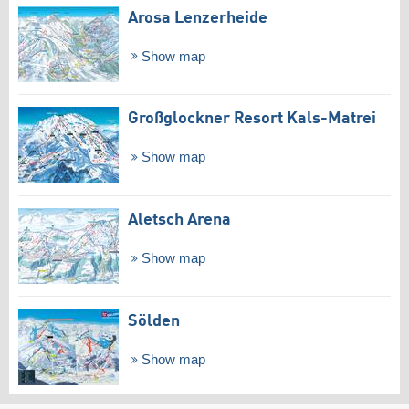
Arosa Lenzerheide
Show map
Großglockner Resort Kals-Matrei
Show map
Aletsch Arena
Show map
Sölden
Show map