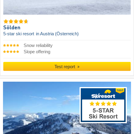
Sölden
5-star ski resort
in Austria (Österreich)
Snow reliability
Slope offering
Test report