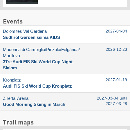
Events
Dolomites Val Gardena
2027-04-04
Südtirol Gardenissima KIDS
Madonna di Campiglio/​Pinzolo/​Folgàrida/​
2026-12-23
Marilleva
3Tre Audi FIS Ski World Cup Night
Slalom
Kronplatz
2027-01-19
Audi FIS Ski World Cup Kronplatz
Zillertal Arena
2027-03-04 until
2027-03-28
Good Morning Skiing in March
Trail maps