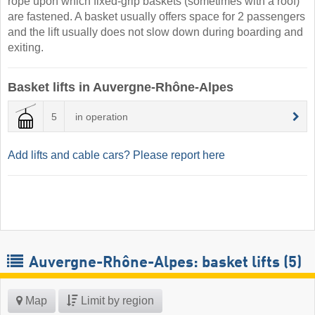
rope upon which fixed-grip baskets (sometimes with a roof)
are fastened. A basket usually offers space for 2 passengers
and the lift usually does not slow down during boarding and
exiting.
Basket lifts in Auvergne-Rhône-Alpes
5
in operation
Add lifts and cable cars? Please report here
Auvergne-Rhône-Alpes: basket lifts (5)
Map
Limit by region