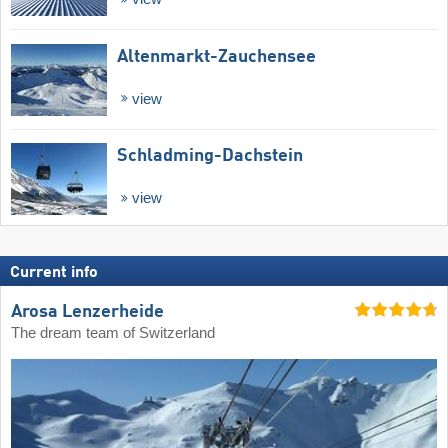
Altenmarkt-Zauchensee
view
Schladming-Dachstein
view
Current info
Arosa Lenzerheide
The dream team of Switzerland