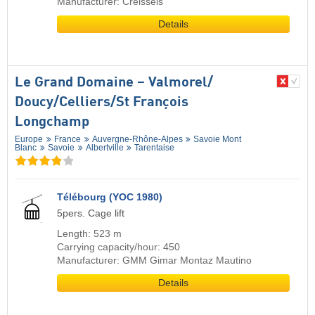
Manufacturer: Creissels
Details
Le Grand Domaine – Valmorel/​
Doucy/​Celliers/​St François
Longchamp
Europe
France
Auvergne-Rhône-Alpes
Savoie Mont
Blanc
Savoie
Albertville
Tarentaise
Télébourg (YOC 1980)
5pers. Cage lift
Length: 523 m
Carrying capacity/hour: 450
Manufacturer: GMM Gimar Montaz Mautino
Details