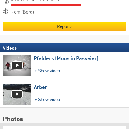
- cm (Berg)
Report
Videos
Pfelders (Moos in Passeier)
Show video
Arber
Show video
Photos