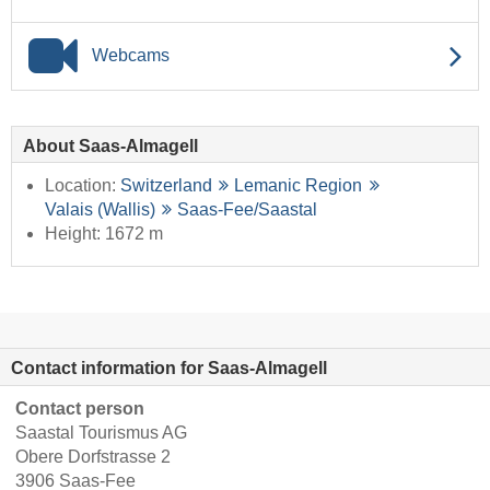
Webcams
About Saas-Almagell
Location:
Switzerland
Lemanic Region
Valais (Wallis)
Saas-Fee/​Saastal
Height: 1672 m
Contact information for Saas-Almagell
Contact person
Saastal Tourismus AG
Obere Dorfstrasse 2
3906 Saas-Fee