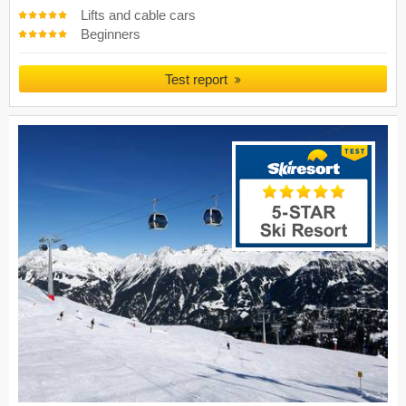
Lifts and cable cars
Beginners
Test report