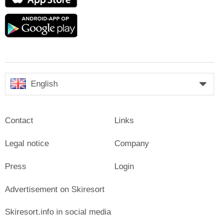
Store
Google
play
English
Contact
Links
Legal notice
Company
Press
Login
Advertisement on Skiresort
Skiresort.info in social media