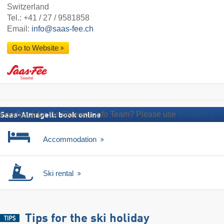
Switzerland
Tel.:
+41 / 27 / 9581858
Email:
info@saas-fee.ch
Go to Website
Feedback for the Skiresort.info Team? Please use
this form
Saas-Almagell: book online
Accommodation
Ski rental
Tips for the ski holiday