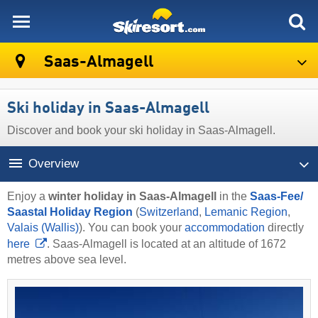
skiresort
Saas-Almagell
Ski holiday in Saas-Almagell
Discover and book your ski holiday in Saas-Almagell.
Overview
Enjoy a
winter holiday in Saas-Almagell
in the
Saas-Fee/​
Saastal Holiday Region
(
Switzerland
,
Lemanic Region
,
Valais (Wallis)
). You can book your
accommodation
directly
here
. Saas-Almagell is located at an altitude of 1672
metres above sea level.