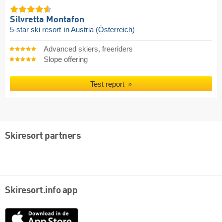
Silvretta Montafon
5-star ski resort
in Austria (Österreich)
Advanced skiers, freeriders
Slope offering
Test report
Skiresort partners
Skiresort.info app
App