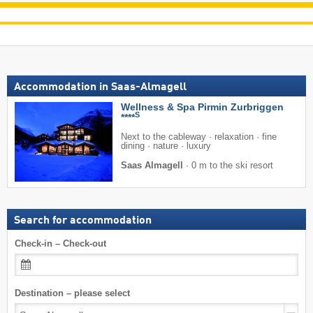
Accommodation in Saas-Almagell
Wellness & Spa Pirmin Zurbriggen
S
****
Next to the cableway · relaxation · fine
dining · nature · luxury
Saas Almagell
·
0 m to the ski resort
Search for accommodation
Check-in – Check-out
Destination – please select