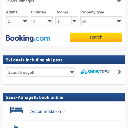
Adults
Children
Rooms
Property type
search
Ski deals including ski pass
Ski
se
deals
search
including
ski
pass
Saas-Almagell: book online
Accommodation