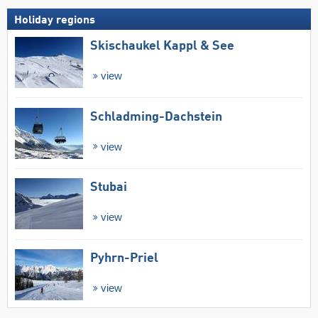
Holiday regions
Skischaukel Kappl & See
view
Schladming-Dachstein
view
Stubai
view
Pyhrn-Priel
view