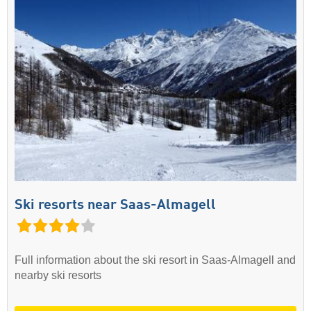
Ski resorts near Saas-Almagell
Full information about the ski resort in Saas-Almagell and
nearby ski resorts