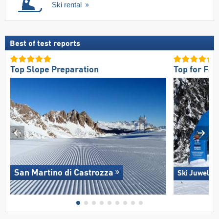
Ski rental
Best of test reports
Top Slope Preparation
Top for Fam
San Martino di Castrozza
Ski Juwel A