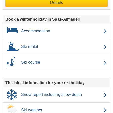
Details
Book a winter holiday in Saas-Almagell
Accommodation
Ski rental
Ski course
The latest information for your ski holiday
Snow report including snow depth
Ski weather