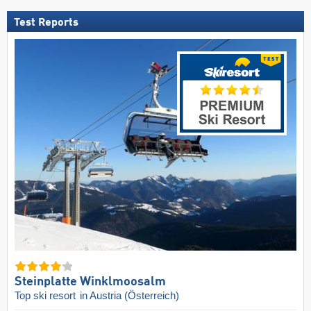
Test Reports
Steinplatte Winklmoosalm
Top ski resort
in Austria (Österreich)