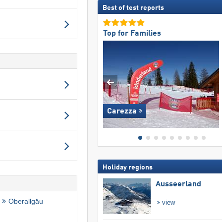
Best of test reports
Top for Families
Carezza
Holiday regions
Ausseerland
Oberallgäu
view