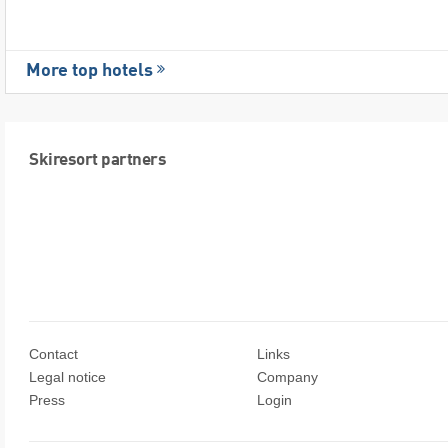
More top hotels
Skiresort partners
Contact
Links
Legal notice
Company
Press
Login