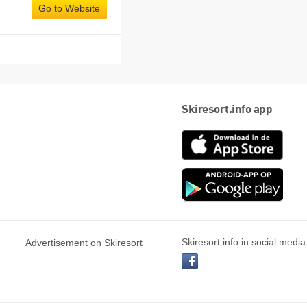
Go to Website
Skiresort.info app
App
Store
Goog
play
Skiresort.info in social media
Advertisement on Skiresort
facebook