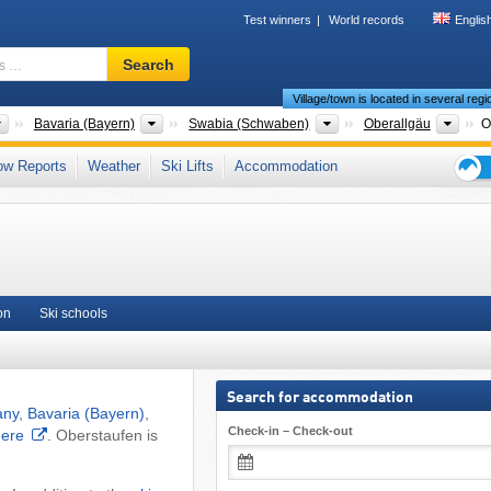
Test winners
World records
Englis
Ski
Search
resort,
Village/town is located in several reg
region,
terms
Countries
States
Districts
Coun
Bavaria (Bayern)
Swabia (Schwaben)
Oberallgäu
O
…
 Alpine Foreland
,
Allgäu
,
Southern Bavaria (Südbayern)
,
Southern Germany
,
ow Reports
Weather
Ski Lifts
Accommodation
 Union
Ski
holid
tips
on
Ski schools
Search for accommodation
any
,
Bavaria (Bayern)
,
Check-in – Check-out
here
. Oberstaufen is