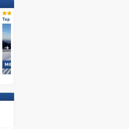
Top Slope Preparation
Top for Families
Hörnerbahn –
Mitterdorf – Almberg
Bolsterlang