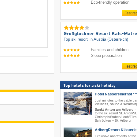
Eco-friendly operation
Test re
Großglockner Resort Kals-Matre
Top ski resort
in Austria (Österreich)
Families and children
Slope preparation
Test re
Top hotels for a ski holiday
Hotel Nassereinerhof **
Just minutes to the cable car
Wellness, sauna & swimming
Sankt Anton am Arlberg
·
to the ski resort St. Anton/​St.
Christoph/​Stuben/​Lech/​Zürs/
Schröcken – Ski Arlberg
ArlbergResort Klösterle 
Exclusive apartments at the 