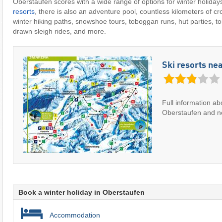
Oberstaufen scores with a wide range of options for winter holidays
resorts
, there is also an adventure pool, countless kilometers of cro
winter hiking paths, snowshoe tours, toboggan runs, hut parties, tor
drawn sleigh rides, and more.
Ski resorts ne
Full information ab
Oberstaufen and ne
Book a winter holiday in Oberstaufen
Accommodation