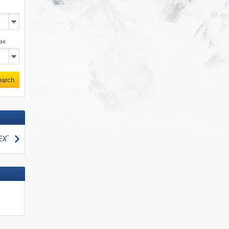
pe
earch
search