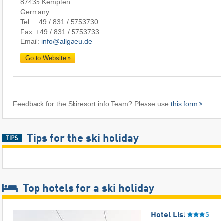
87435 Kempten
Germany
Tel.:
+49 / 831 / 5753730
Fax: +49 / 831 / 5753733
Email:
info@allgaeu.de
Go to Website
Feedback for the Skiresort.info Team? Please use
this form
Tips for the ski holiday
Top hotels for a ski holiday
Hotel Lisl
S