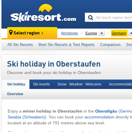
skiresort
Continents
Select region
Worldwide
Europe
Germany
This village/town is also located in:
Bavarian
All Ski Resorts
Best Ski Resorts & Test Reports
Comparison
Sn
Western Europe
,
Central Europe
,
European
Ski holiday in Oberstaufen
Discover and book your ski holiday in Oberstaufen.
Ski holiday
Ski resorts
Snow Weather Webcams
Accommodati
Overview
Enjoy a
winter holiday in Oberstaufen
in the
Oberallgäu
(
Germ
Swabia (Schwaben)
). You can book your
accommodation
directly
located at an altitude of 791 metres above sea level.