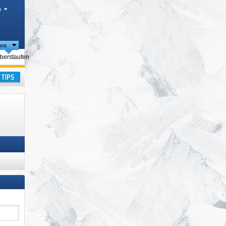
h
ions
ties
berstaufen
ay