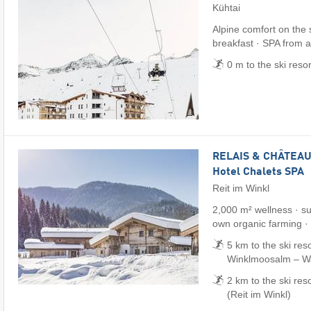
Kühtai
Alpine comfort on the
breakfast · SPA from 
0 m to the ski reso
RELAIS & CHÂTEAUX
Hotel Chalets SPA
Reit im Winkl
2,000 m² wellness · su
own organic farming ·
5 km to the ski reso
Winklmoosalm – Wai
2 km to the ski res
(Reit im Winkl)