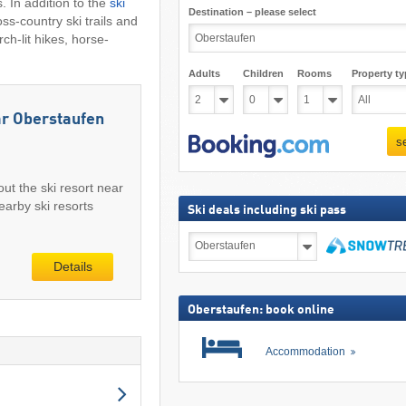
. In addition to the
ski
Destination – please select
ss-country ski trails and
ch-lit hikes, horse-
Adults
Children
Rooms
Property ty
ar Oberstaufen
s
out the ski resort near
arby ski resorts
Ski deals including ski pass
Ski
deals
Details
including
search
ski
pass
Oberstaufen: book online
Accommodation