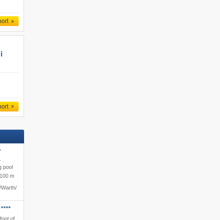
port
i
port
*
 ·
 pool
100 m
​Warth/​
****
foot of