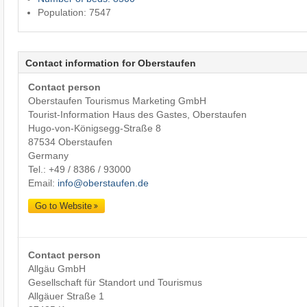
Population: 7547
Contact information for Oberstaufen
Contact person
Oberstaufen Tourismus Marketing GmbH
Tourist-Information Haus des Gastes, Oberstaufen
Hugo-von-Königsegg-Straße 8
87534 Oberstaufen
Germany
Tel.:
+49 / 8386 / 93000
Email:
info@oberstaufen.de
Go to Website
Contact person
Allgäu GmbH
Gesellschaft für Standort und Tourismus
Allgäuer Straße 1