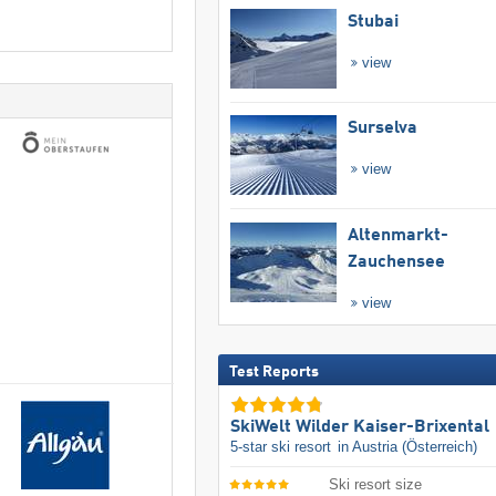
Stubai
view
Surselva
view
Altenmarkt-
Zauchensee
view
Test Reports
SkiWelt Wilder Kaiser-Brixental
5-star ski resort
in Austria (Österreich)
Ski resort size