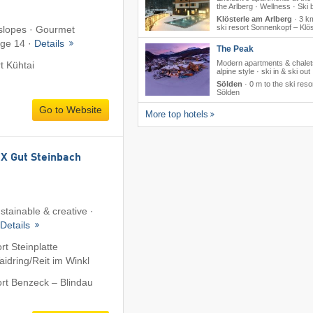
the Arlberg · Wellness · Ski 
Klösterle am Arlberg
·
3 km
ski resort Sonnenkopf – Klös
 slopes · Gourmet
age 14 ·
Details
The Peak
Modern apartments & chalet
rt Kühtai
alpine style · ski in & ski out
Sölden
·
0 m to the ski reso
Sölden
Go to Website
More top hotels
 Gut Steinbach
stainable & creative ·
Details
rt Steinplatte
dring/​Reit im Winkl
ort Benzeck – Blindau