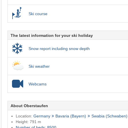
Ski course
The latest information for your ski holiday
Snow report including snow depth
Ski weather
Webcams
About Oberstaufen
Location:
Germany
Bavaria (Bayern)
Swabia (Schwaben)
Height: 791 m
Number of beds: 8500