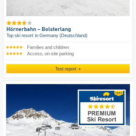
Hörnerbahn – Bolsterlang
Top ski resort
in Germany (Deutschland)
Families and children
Access, on-site parking
Test report