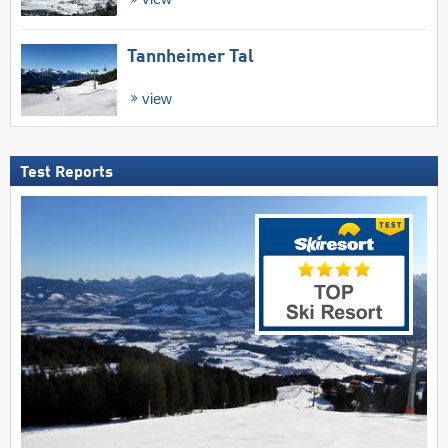
Tannheimer Tal
view
Test Reports