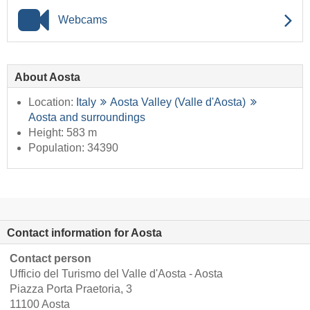
Webcams
About Aosta
Location:
Italy
Aosta Valley (Valle d'Aosta)
Aosta and surroundings
Height: 583 m
Population: 34390
Contact information for Aosta
Contact person
Ufficio del Turismo del Valle d'Aosta - Aosta
Piazza Porta Praetoria, 3
11100 Aosta