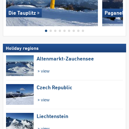
Die Tauplitz
Paganella
Holiday regions
Altenmarkt-Zauchensee
view
Czech Republic
view
Liechtenstein
view