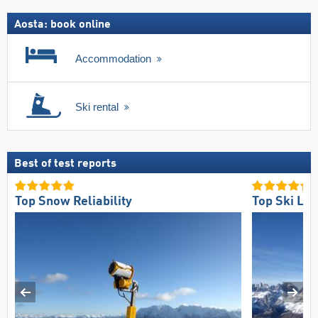
Aosta: book online
Accommodation
Ski rental
Best of test reports
Top Snow Reliability
Top Ski Lift