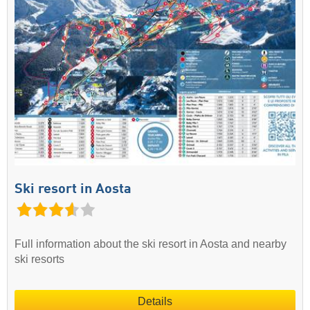
Ski resort in Aosta
Full information about the ski resort in Aosta and nearby
ski resorts
Details