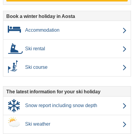
Book a winter holiday in Aosta
Accommodation
Ski rental
Ski course
The latest information for your ski holiday
Snow report including snow depth
Ski weather