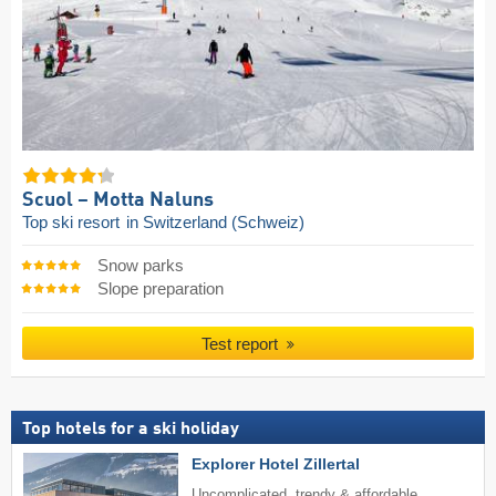
Scuol – Motta Naluns
Top ski resort
in Switzerland (Schweiz)
Snow parks
Slope preparation
Test report
Top hotels for a ski holiday
Explorer Hotel Zillertal
Uncomplicated, trendy & affordable