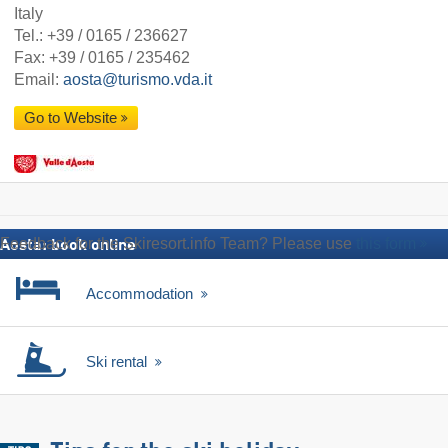
Italy
Tel.:
+39 / 0165 / 236627
Fax: +39 / 0165 / 235462
Email:
aosta@turismo.vda.it
Go to Website
Feedback for the Skiresort.info Team? Please use
this form
Aosta: book online
Accommodation
Ski rental