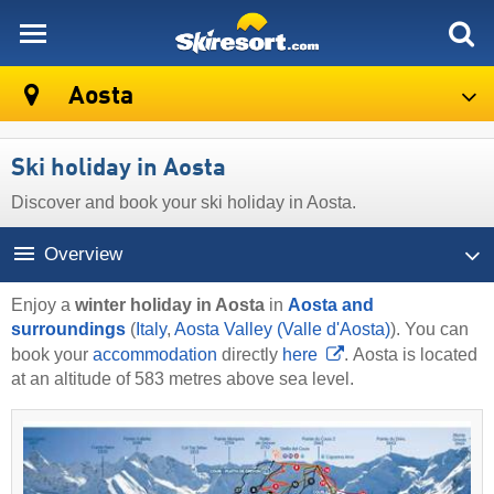
skiresort
Aosta
Ski holiday in Aosta
Discover and book your ski holiday in Aosta.
Overview
Enjoy a
winter holiday in Aosta
in
Aosta and
surroundings
(
Italy
,
Aosta Valley (Valle d'Aosta)
). You can
book your
accommodation
directly
here
. Aosta is located
at an altitude of 583 metres above sea level.