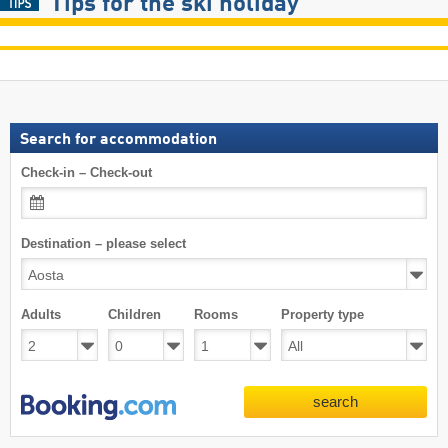
Tips for the ski holiday
Search for accommodation
Check-in – Check-out
Destination – please select
Adults
Children
Rooms
Property type
search