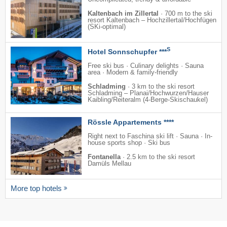
Kaltenbach im Zillertal
·
700 m to the ski
resort Kaltenbach – Hochzillertal/​Hochfügen
(SKi-optimal)
S
Hotel Sonnschupfer ***
Free ski bus · Culinary delights · Sauna
area · Modern & family-friendly
Schladming
·
3 km to the ski resort
Schladming – Planai/​​Hochwurzen/​​Hauser
Kaibling/​​Reiteralm (4-Berge-Skischaukel)
Rössle Appartements ****
Right next to Faschina ski lift · Sauna · In-
house sports shop · Ski bus
Fontanella
·
2.5 km to the ski resort
Damüls Mellau
More top hotels