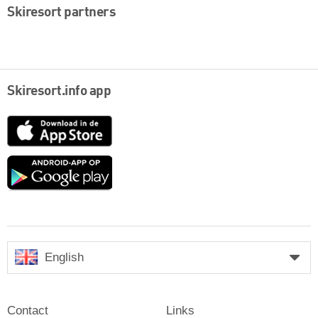
Skiresort partners
Skiresort.info app
App
Store
Google
play
English
Contact
Links