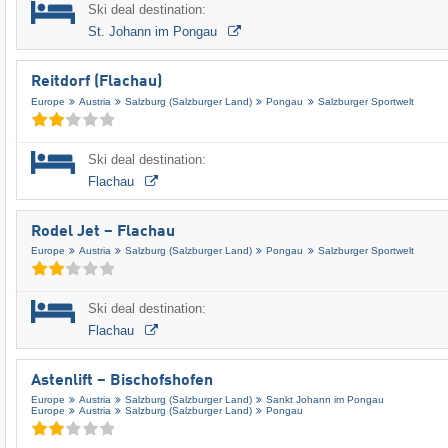
Ski deal destination:
St. Johann im Pongau
Reitdorf (Flachau)
Europe
Austria
Salzburg (Salzburger Land)
Pongau
Salzburger Sportwelt
Ski deal destination:
Flachau
Rodel Jet – Flachau
Europe
Austria
Salzburg (Salzburger Land)
Pongau
Salzburger Sportwelt
Ski deal destination:
Flachau
Astenlift – Bischofshofen
Europe
Austria
Salzburg (Salzburger Land)
Sankt Johann im Pongau
Europe
Austria
Salzburg (Salzburger Land)
Pongau