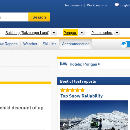
Test winners
World records
Englis
Ski
Search
resort,
region,
terms
Countries
States
Districts
Touri
Salzburg (Salzburger Land)
Pongau
Please select
…
ow Reports
Weather
Ski Lifts
Accommodation
Ski
holid
tips
Hotels: Pongau
Best of test reports
Top Snow Reliability
 child discount of up