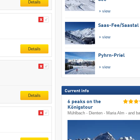
Details
view
Saas-Fee/​Saastal
view
Details
Pyhrn-Priel
view
Current info
Details
6 peaks on the
Königstour
Mühlbach - Dienten - Maria Alm - and b