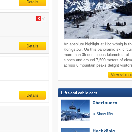
Details
An absolute highlight at Hochkönig is th
Details
Königstour. On this panoramic ski circui
more than 35 continuous kilometers of
slopes and around 7,500 meters of elev
across 6 mountain peaks delight visitor
View ski reso
Lifts and cable cars
Details
Obertauern
Show lifts
Hochkönig