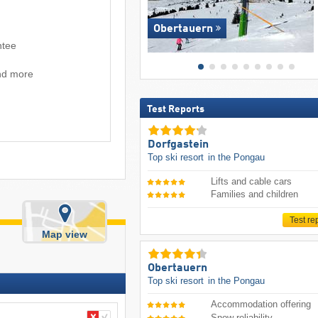
Obertauern
ntee
and more
Test Reports
Dorfgastein
Top ski resort
in the Pongau
Lifts and cable cars
Families and children
Test re
Map view
Obertauern
Top ski resort
in the Pongau
Accommodation offering
Snow reliability