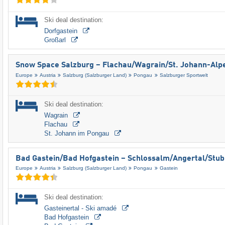
Ski deal destination:
Dorfgastein
Großarl
Snow Space Salzburg – Flachau/​Wagrain/​St. Johann-Alp
Europe
Austria
Salzburg (Salzburger Land)
Pongau
Salzburger Sportwelt
Ski deal destination:
Wagrain
Flachau
St. Johann im Pongau
Bad Gastein/​Bad Hofgastein – Schlossalm/​Angertal/​Stu
Europe
Austria
Salzburg (Salzburger Land)
Pongau
Gastein
Ski deal destination:
Gasteinertal - Ski amadé
Bad Hofgastein