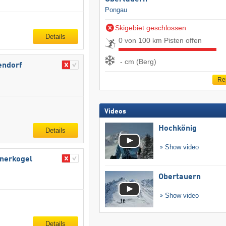
Pongau
Skigebiet geschlossen
Details
0 von 100 km Pisten offen
- cm (Berg)
endorf
Re
Videos
Hochkönig
Details
Show video
bnerkogel
Obertauern
Show video
Details