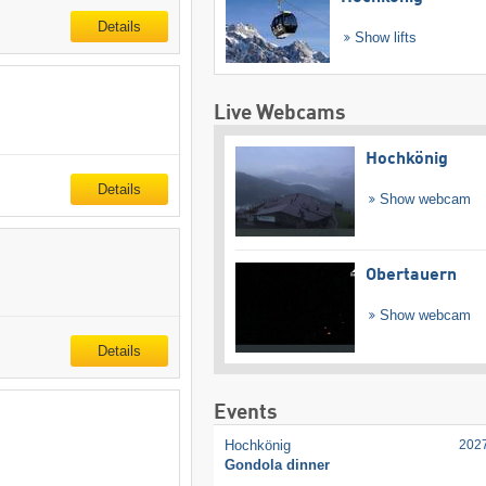
Details
Show lifts
Live Webcams
Hochkönig
Details
Show webcam
Obertauern
Show webcam
Details
Events
Hochkönig
202
Gondola dinner