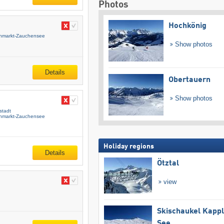
Photos
Hochkönig
enmarkt-Zauchensee
Show photos
Details
Obertauern
Show photos
stadt
enmarkt-Zauchensee
Holiday regions
Details
Ötztal
view
Skischaukel Kapp
See