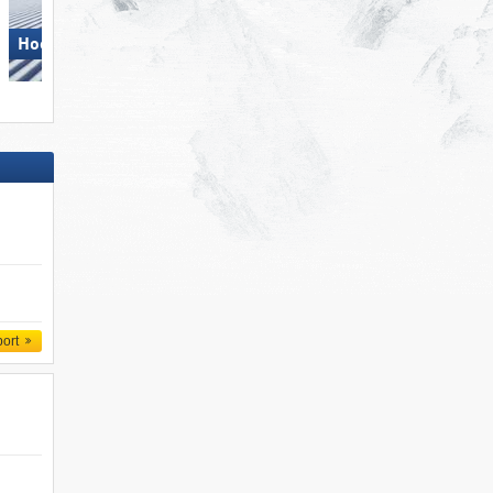
Hochkönig
Hochkönig
port