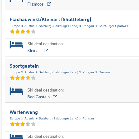
Filzmoos
Flachauwinkl/​Kleinarl (Shuttleberg)
Europe
Austria
Salzburg (Salzburger Land)
Pongau
Salzburger Sportwelt
Ski deal destination:
Kleinarl
Sportgastein
Europe
Austria
Salzburg (Salzburger Land)
Pongau
Gastein
Ski deal destination:
Bad Gastein
Werfenweng
Europe
Austria
Salzburg (Salzburger Land)
Pongau
Ski deal destination: