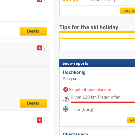
Test re
Tips for the ski holiday
Details
Snow reports
Hochkönig
Pongau
Skigebiet geschlossen
0 von 120 km Pisten offen
Details
- cm (Berg)
Re
Obertauern