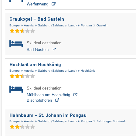
Werfenweng
Graukogel – Bad Gastein
Europe
Austria
Salzburg (Salzburger Land)
Pongau
Gastein
Ski deal destination:
Bad Gastein
Hochkeil am Hochkönig
Europe
Austria
Salzburg (Salzburger Land)
Hochkönig
Ski deal destination:
Mühlbach am Hochkönig
Bischofshofen
Hahnbaum – St. Johann im Pongau
Europe
Austria
Salzburg (Salzburger Land)
Pongau
Salzburger Sportwelt