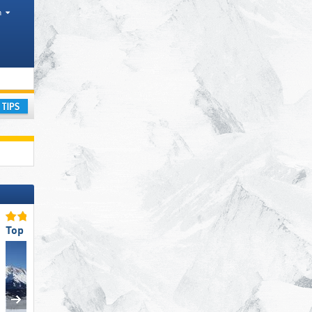
h
sm regions, Valleys, Mountain ranges, Other
ay
Top Slope Preparation
Top Ski Lifts