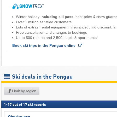
Winter holiday
including ski pass
, best-price & snow guara
Over 1 million satisfied customers
Lots of extras: rental equipment, insurance, child discount, 
Free cancellation and changes to bookings
Up to 500 resorts and 2,500 hotels & apartments!
Book ski trips in the Pongau online 
Ski deals in the Pongau
Limit by region
1
-
17
out of
17
ski resorts