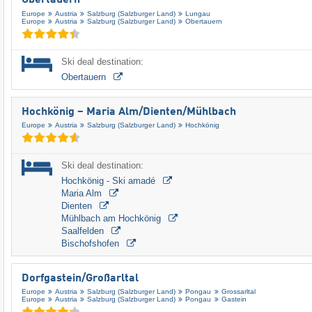
Obertauern
Europe
Austria
Salzburg (Salzburger Land)
Lungau
Europe
Austria
Salzburg (Salzburger Land)
Obertauern
Ski deal destination:
Obertauern
Hochkönig – Maria Alm/​Dienten/​Mühlbach
Europe
Austria
Salzburg (Salzburger Land)
Hochkönig
Ski deal destination:
Hochkönig - Ski amadé
Maria Alm
Dienten
Mühlbach am Hochkönig
Saalfelden
Bischofshofen
Dorfgastein/​Großarltal
Europe
Austria
Salzburg (Salzburger Land)
Pongau
Grossarltal
Europe
Austria
Salzburg (Salzburger Land)
Pongau
Gastein