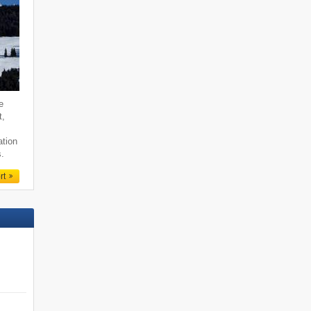
e
t,
ation
s.
rt