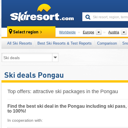
skiresort
Continents
Select region
Worldwide
Europe
Austria
All Ski Resorts
Best Ski Resorts & Test Reports
Comparison
Sn
Ski deals Pongau
Top offers: attractive ski packages in the Pongau
Find the best ski deal in the Pongau including ski pass,
to 100%!
In cooperation with: