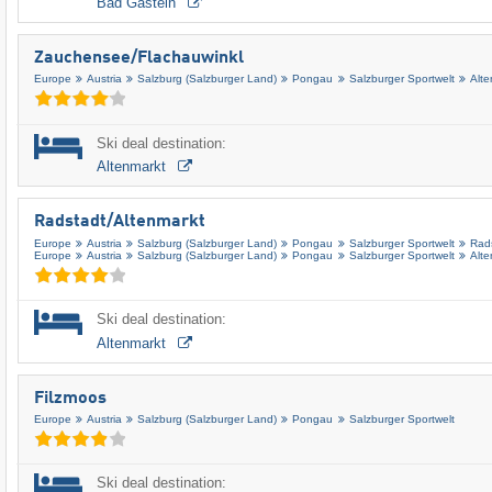
Bad Gastein
Zauchensee/​Flachauwinkl
Europe
Austria
Salzburg (Salzburger Land)
Pongau
Salzburger Sportwelt
Alt
Ski deal destination:
Altenmarkt
Radstadt/​Altenmarkt
Europe
Austria
Salzburg (Salzburger Land)
Pongau
Salzburger Sportwelt
Rad
Europe
Austria
Salzburg (Salzburger Land)
Pongau
Salzburger Sportwelt
Alt
Ski deal destination:
Altenmarkt
Filzmoos
Europe
Austria
Salzburg (Salzburger Land)
Pongau
Salzburger Sportwelt
Ski deal destination: