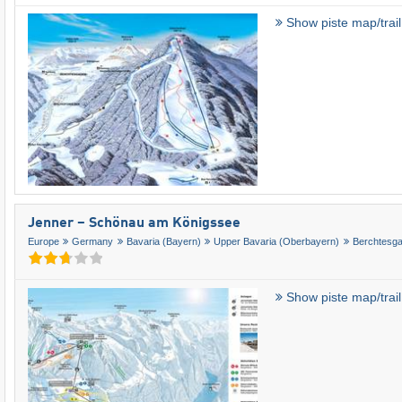
Show piste map/trai
Jenner – Schönau am Königssee
Europe
Germany
Bavaria (Bayern)
Upper Bavaria (Oberbayern)
Berchtesg
Show piste map/trai