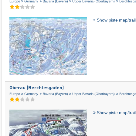
Europe
Germany
Bavaria (Bayern)
Upper Bavaria (Oberbayern)
Berchtesg
Show piste map/trai
Oberau (Berchtesgaden)
Europe
Germany
Bavaria (Bayern)
Upper Bavaria (Oberbayern)
Berchtesg
Show piste map/trai