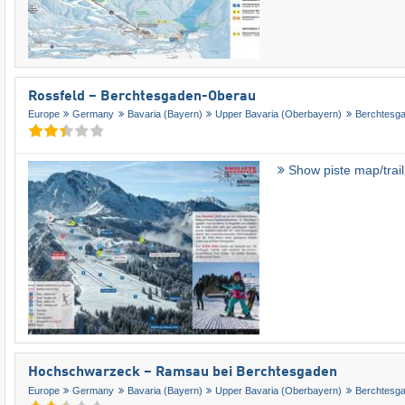
Rossfeld – Berchtesgaden-Oberau
Europe
Germany
Bavaria (Bayern)
Upper Bavaria (Oberbayern)
Berchtesg
Show piste map/trai
Hochschwarzeck – Ramsau bei Berchtesgaden
Europe
Germany
Bavaria (Bayern)
Upper Bavaria (Oberbayern)
Berchtesg