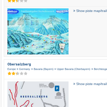
Show piste map/trai
Obersalzberg
Europe
Germany
Bavaria (Bayern)
Upper Bavaria (Oberbayern)
Berchtesg
Show piste map/trai