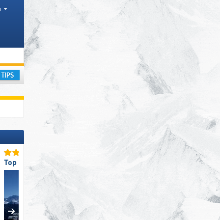
h
nges
ay
Top Eco-friendly Operation
Top for Families