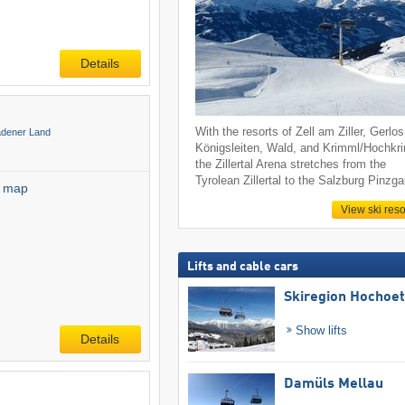
Details
With the resorts of Zell am Ziller, Gerlos
adener Land
Königsleiten, Wald, and Krimml/Hochkr
the Zillertal Arena stretches from the
Tyrolean Zillertal to the Salzburg Pinzga
l map
View ski reso
Lifts and cable cars
Skiregion Hochoe
Show lifts
Details
Damüls Mellau