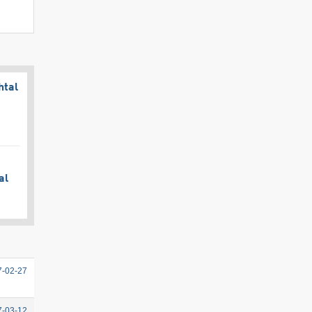
htal
al
7-02-27
7-03-12