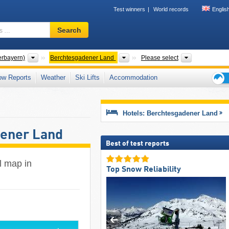
Test winners
World records
Englis
Ski
Search
resort,
region,
terms
Districts
Districts
Mountain ra
erbayern)
Berchtesgadener Land
Please select
…
ow Reports
Weather
Ski Lifts
Accommodation
Ski
holid
tips
Hotels: Berchtesgadener Land
dener Land
Best of test reports
il map in
Top Snow Reliability