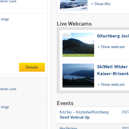
adener Land
Show lifts
l map
Live Webcams
Gitschberg Joc
Show webcam
Details
SkiWelt Wilder
Kaiser-Brixent
Show webcam
adener Land
Events
l map
KitzSki – Kitzbühel/​Kirchberg
202
Streif Vertical Up
Hochkönig
202