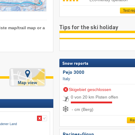
Test re
Tips for the ski holiday
iste map/trail map or a
Snow reports
Pejo 3000
Italy
Map view
Skigebiet geschlossen
0 von 20 km Pisten offen
- cm (Berg)
Re
adener Land
Racines-Giovo