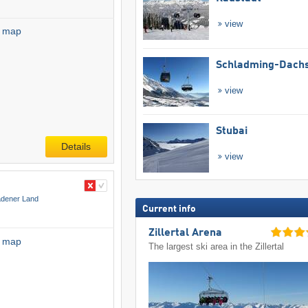
view
l map
Schladming-Dachs
view
Stubai
Details
view
adener Land
Current info
Zillertal Arena
l map
The largest ski area in the Zillertal