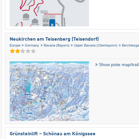
Neukirchen am Teisenberg (Teisendorf)
Europe
Germany
Bavaria (Bayern)
Upper Bavaria (Oberbayern)
Berchtesg
Show piste map/trai
Grünsteinlift – Schönau am Königssee