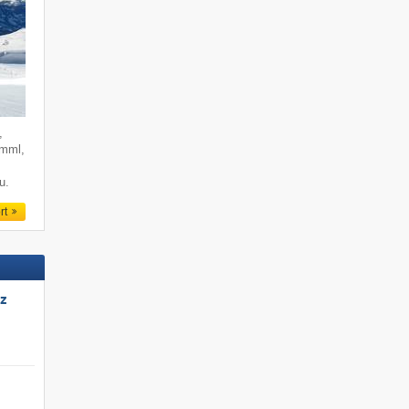
,
imml,
u.
rt
tz