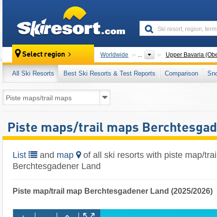
skiresort
Select region
Worldwide
...
Upper Bavaria (Ob
All Ski Resorts
Best Ski Resorts & Test Reports
Comparison
Sn
Piste maps/trail maps Berchtesga
List
and
map
of all ski resorts with piste map/tra
Berchtesgadener Land
Piste map/trail map Berchtesgadener Land (2025/2026)