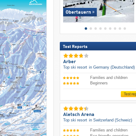
Obertauern
Test Reports
Arber
Top ski resort
in Germany (Deutschland)
Families and children
Beginners
Test re
Aletsch Arena
Top ski resort
in Switzerland (Schweiz)
Families and children
Eco-friendly operation