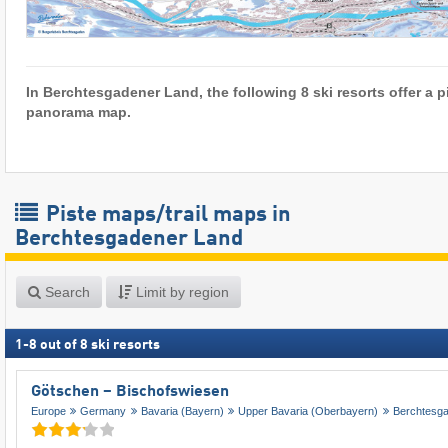
In Berchtesgadener Land, the following 8 ski resorts offer a p
panorama map.
Piste maps/trail maps in
Berchtesgadener Land
Search
Limit by region
1
-
8
out of
8
ski resorts
Götschen – Bischofswiesen
Europe
Germany
Bavaria (Bayern)
Upper Bavaria (Oberbayern)
Berchtesg