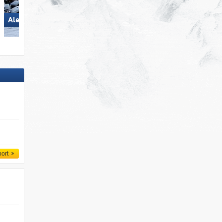
Aletsch Arena
Spieljoch – Fügen
port