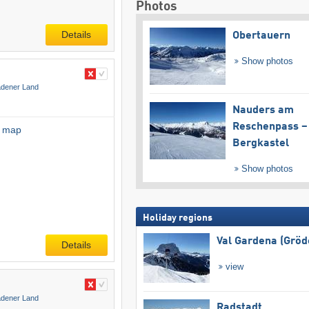
Photos
Details
Obertauern
Show photos
adener Land
Nauders am
Reschenpass –
l map
Bergkastel
Show photos
Holiday regions
Val Gardena (Gröd
Details
view
adener Land
Radstadt