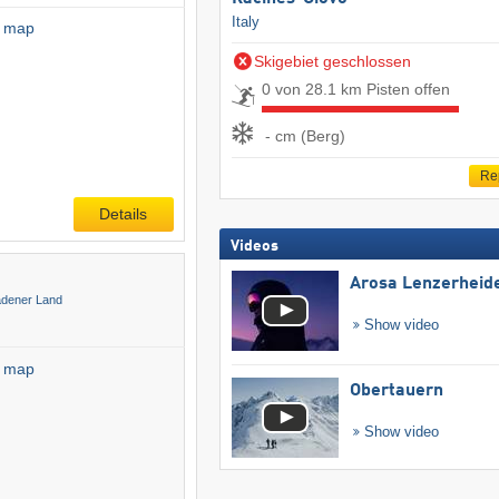
Italy
l map
Skigebiet geschlossen
0 von 28.1 km Pisten offen
- cm (Berg)
Re
Details
Videos
Arosa Lenzerheid
adener Land
Show video
l map
Obertauern
Show video