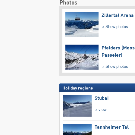
Photos
Zillertal Arena
Show photos
Pfelders (Moos
Passeier)
Show photos
Holiday regions
Stubai
view
Tannheimer Tal