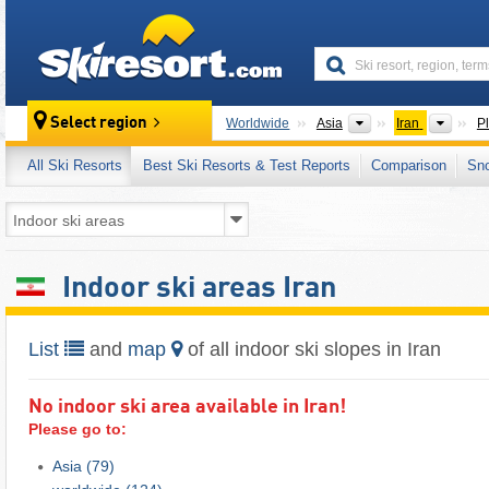
skiresort
Continents
Count
Select region
Worldwide
Asia
Iran
P
All Ski Resorts
Best Ski Resorts & Test Reports
Comparison
Sn
Indoor ski areas Iran
List
and
map
of all indoor ski slopes in Iran
No indoor ski area available in Iran!
Please go to:
Asia
(79)