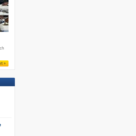
och
rt
e