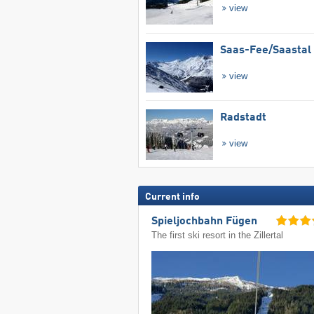
view
Saas-Fee/​Saastal
view
Radstadt
view
Current info
Spieljochbahn Fügen
The first ski resort in the Zillertal