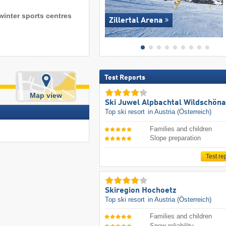
winter sports centres
Zillertal Arena
Test Reports
Map view
Ski Juwel Alpbachtal Wildschön
Top ski resort
in Austria (Österreich)
Families and children
Slope preparation
Test re
Skiregion Hochoetz
Top ski resort
in Austria (Österreich)
Families and children
Snow reliability