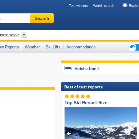
Test winners
World records
Englis
Ski
Search
resort,
region,
terms
ries
Provinces, Mountain range
lease select
…
ow Reports
Weather
Ski Lifts
Accommodation
Ski
holid
tips
Hotels: Iran
Best of test reports
Top Ski Resort Size