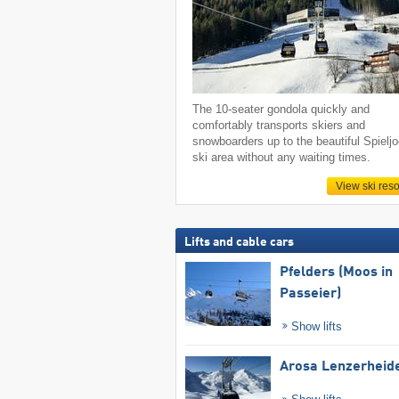
The 10-seater gondola quickly and
comfortably transports skiers and
snowboarders up to the beautiful Spielj
ski area without any waiting times.
View ski reso
Lifts and cable cars
Pfelders (Moos in
Passeier)
Show lifts
Arosa Lenzerheid