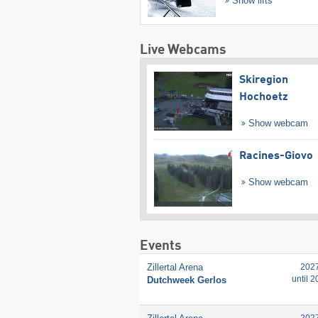
Show lifts
Live Webcams
Skiregion
Hochoetz
Show webcam
Racines-Giovo
Show webcam
Events
Zillertal Arena
202
until 
Dutchweek Gerlos