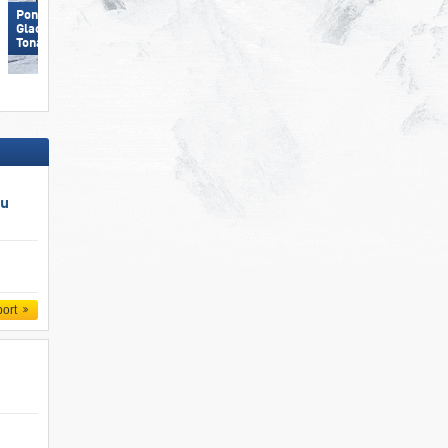
Ponte di Legno/​Tonale/​Presena
Glacier/​Temù (Pontedilegno-
Carezza
Tonale)
au
port