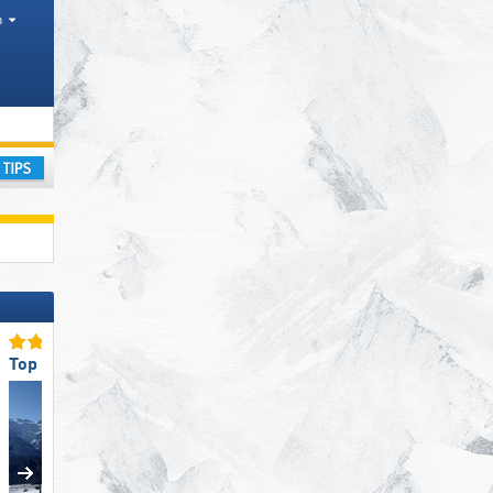
h
ay
Top Slope Offering
Top for Families