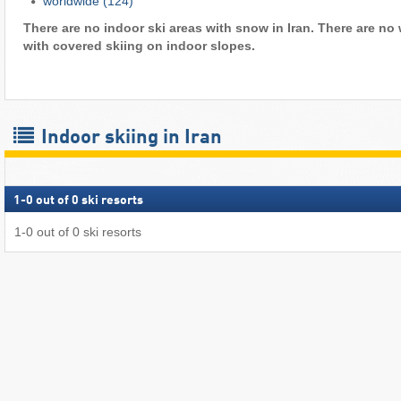
worldwide
(124)
There are no indoor ski areas with snow in Iran. There are no 
with covered skiing on indoor slopes.
Indoor skiing in Iran
1
-
0
out of
0
ski resorts
1
-
0
out of
0
ski resorts