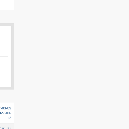
7-03-09
2027-03-
13