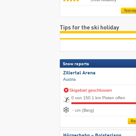
Test re
Tips for the ski holiday
Snow reports
Zillertal Arena
Austria
Skigebiet geschlossen
0 von 150.1 km Pisten offen
- cm (Berg)
Re
Hörnerbahn – Bolsterlang