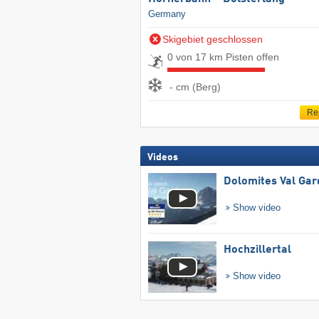
Germany
Skigebiet geschlossen
0 von 17 km Pisten offen
- cm (Berg)
Re
Videos
Dolomites Val Ga
Show video
Hochzillertal
Show video