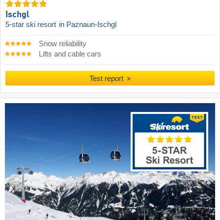
Ischgl
5-star ski resort
in Paznaun-Ischgl
Snow reliability
Lifts and cable cars
Test report