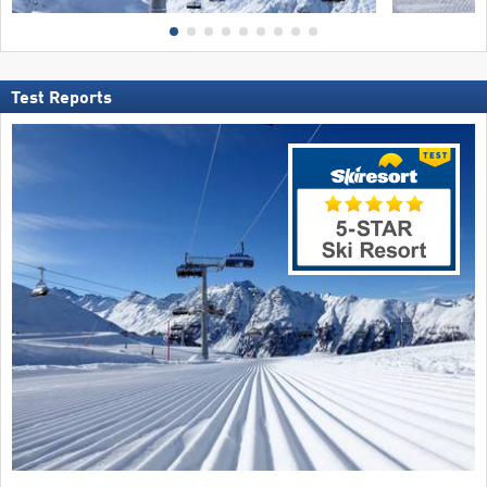
Test Reports