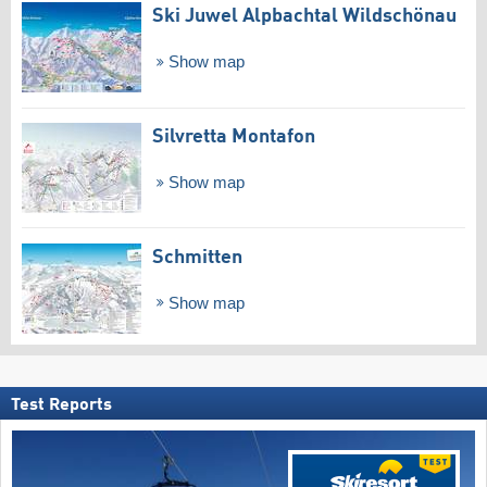
Ski Juwel Alpbachtal Wildschönau
Show map
Silvretta Montafon
Show map
Schmitten
Show map
Test Reports