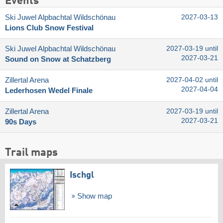
Events
Ski Juwel Alpbachtal Wildschönau
2027-03-13
Lions Club Snow Festival
Ski Juwel Alpbachtal Wildschönau
2027-03-19 until
2027-03-21
Sound on Snow at Schatzberg
Zillertal Arena
2027-04-02 until
2027-04-04
Lederhosen Wedel Finale
Zillertal Arena
2027-03-19 until
2027-03-21
90s Days
Trail maps
Ischgl
Show map