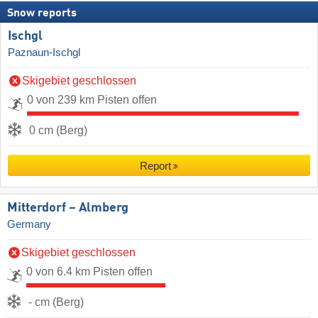
Snow reports
Ischgl
Paznaun-Ischgl
Skigebiet geschlossen
0 von 239 km Pisten offen
0 cm (Berg)
Report
Mitterdorf – Almberg
Germany
Skigebiet geschlossen
0 von 6.4 km Pisten offen
- cm (Berg)