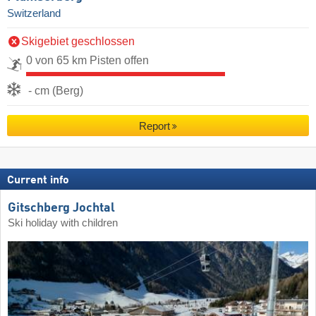
Switzerland
Skigebiet geschlossen
0 von 65 km Pisten offen
- cm (Berg)
Report
Current info
Gitschberg Jochtal
Ski holiday with children