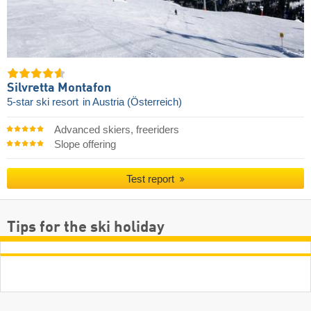
Silvretta Montafon
5-star ski resort
in Austria (Österreich)
Advanced skiers, freeriders
Slope offering
Test report
Tips for the ski holiday