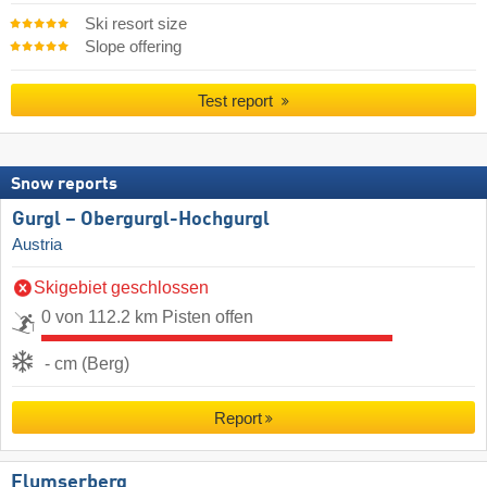
Ski resort size
Slope offering
Test report
Snow reports
Gurgl – Obergurgl-Hochgurgl
Austria
Skigebiet geschlossen
0 von 112.2 km Pisten offen
- cm (Berg)
Report
Flumserberg