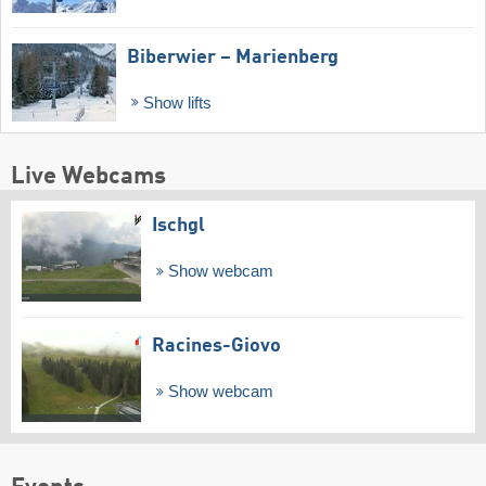
Biberwier – Marienberg
Show lifts
Live Webcams
Ischgl
Show webcam
Racines-Giovo
Show webcam