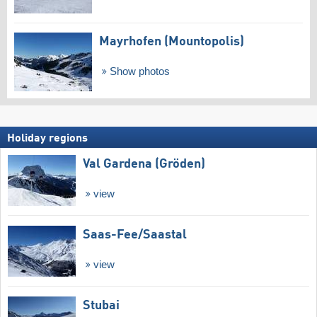
Mayrhofen (Mountopolis)
Show photos
Holiday regions
Val Gardena (Gröden)
view
Saas-Fee/​Saastal
view
Stubai