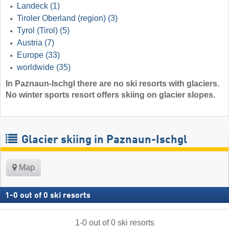
Landeck
(1)
Tiroler Oberland (region)
(3)
Tyrol (Tirol)
(5)
Austria
(7)
Europe
(33)
worldwide
(35)
In Paznaun-Ischgl there are no ski resorts with glaciers.
No winter sports resort offers skiing on glacier slopes.
Glacier skiing in Paznaun-Ischgl
Map
1
-
0
out of
0
ski resorts
1
-
0
out of
0
ski resorts