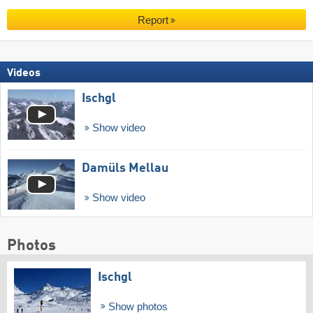
Report
Videos
Ischgl
Show video
Damüls Mellau
Show video
Photos
Ischgl
Show photos