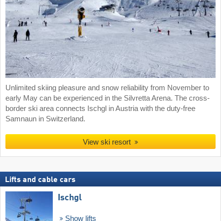
Unlimited skiing pleasure and snow reliability from November to
early May can be experienced in the Silvretta Arena. The cross-
border ski area connects Ischgl in Austria with the duty-free
Samnaun in Switzerland.
View ski resort
Lifts and cable cars
Ischgl
Show lifts