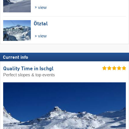
view
Ötztal
view
Current info
Quality Time in Ischgl
Perfect slopes & top events