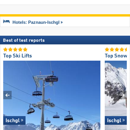
Hotels: Paznaun-Ischgl
Best of test reports
Top Ski Lifts
Top Snow R
Ischgl
Ischgl