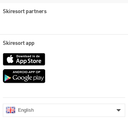
Skiresort partners
Skiresort app
App
Store
Google
play
English