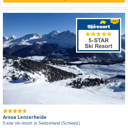
Arosa Lenzerheide
5-star ski resort
in Switzerland (Schweiz)