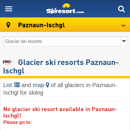
skiresort
Paznaun-Ischgl
Glacier ski resorts Paznaun-
Ischgl
List
and
map
of all glaciers in Paznaun-
Ischgl for skiing
No glacier ski resort available in Paznaun-
Ischgl!
Please go to: