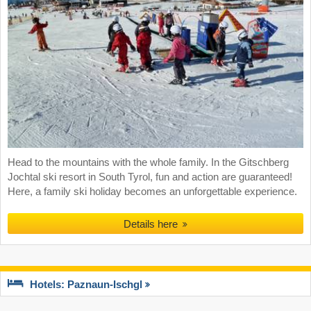
Head to the mountains with the whole family. In the Gitschberg
Jochtal ski resort in South Tyrol, fun and action are guaranteed!
Here, a family ski holiday becomes an unforgettable experience.
Details here
Hotels: Paznaun-Ischgl