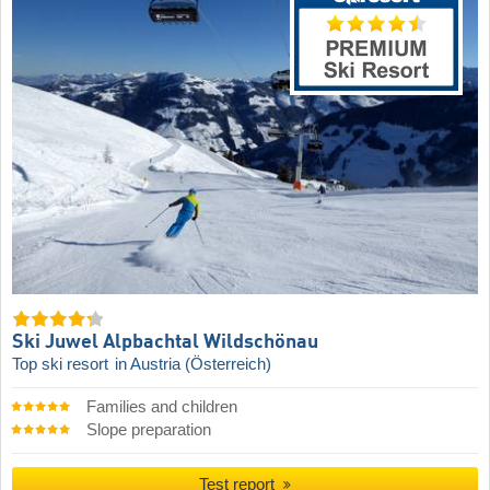
Ski Juwel Alpbachtal Wildschönau
Top ski resort
in Austria (Österreich)
Families and children
Slope preparation
Test report