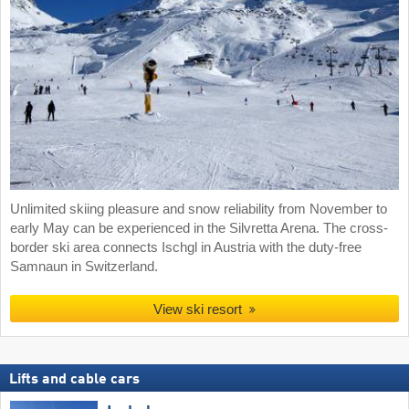
Unlimited skiing pleasure and snow reliability from November to
early May can be experienced in the Silvretta Arena. The cross-
border ski area connects Ischgl in Austria with the duty-free
Samnaun in Switzerland.
View ski resort
Lifts and cable cars