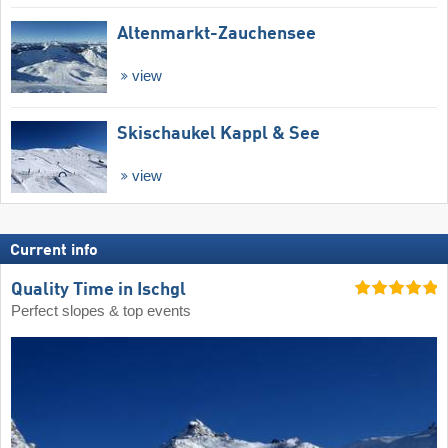
Altenmarkt-Zauchensee
view
Skischaukel Kappl & See
view
Current info
Quality Time in Ischgl
Perfect slopes & top events