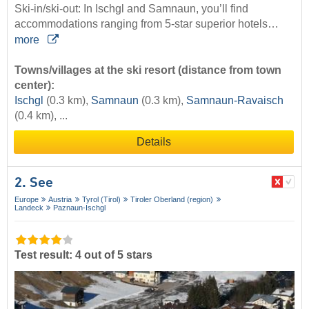
Ski-in/ski-out: In Ischgl and Samnaun, you’ll find
accommodations ranging from 5-star superior hotels…
more
Towns/villages at the ski resort (distance from town
center):
Ischgl
(0.3 km),
Samnaun
(0.3 km),
Samnaun-Ravaisch
(0.4 km), ...
Details
2. See
Europe
Austria
Tyrol (Tirol)
Tiroler Oberland (region)
Landeck
Paznaun-Ischgl
Test result: 4 out of 5 stars