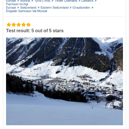
Europe
Austria
Tyrol (Tirol)
Tiroler Oberland
Landeck
Paznaun-Ischgl
Europe
Switzerland
Eastern Switzerland
Graubünden
Engadin Samnaun Val Müstair
Test result: 5 out of 5 stars