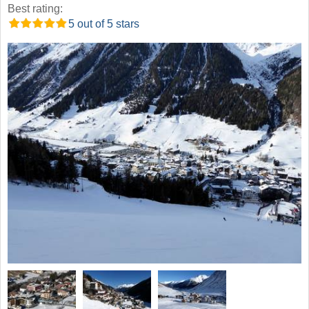
Best rating:
5 out of 5 stars