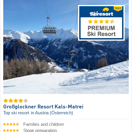
Großglockner Resort Kals-Matrei
Top ski resort
in Austria (Österreich)
Families and children
Slope preparation