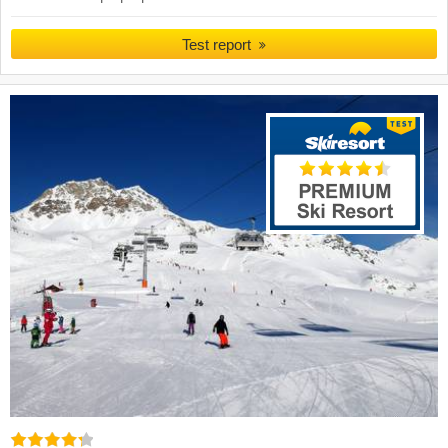
Test report