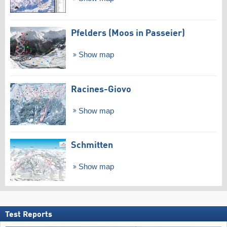
Pfelders (Moos in Passeier)
Show map
Racines-Giovo
Show map
Schmitten
Show map
Test Reports