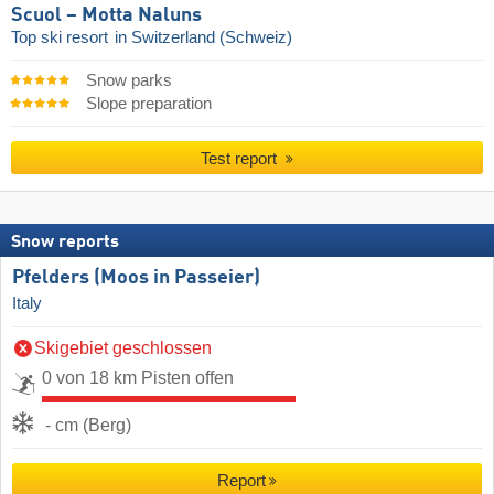
Scuol – Motta Naluns
Top ski resort
in Switzerland (Schweiz)
Snow parks
Slope preparation
Test report
Snow reports
Pfelders (Moos in Passeier)
Italy
Skigebiet geschlossen
0 von 18 km Pisten offen
- cm (Berg)
Report