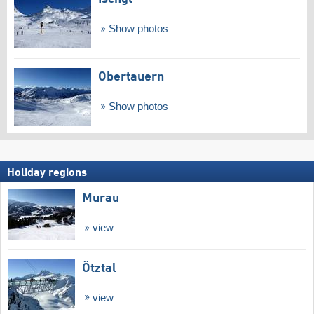
Show photos
Obertauern
Show photos
Holiday regions
Murau
view
Ötztal
view