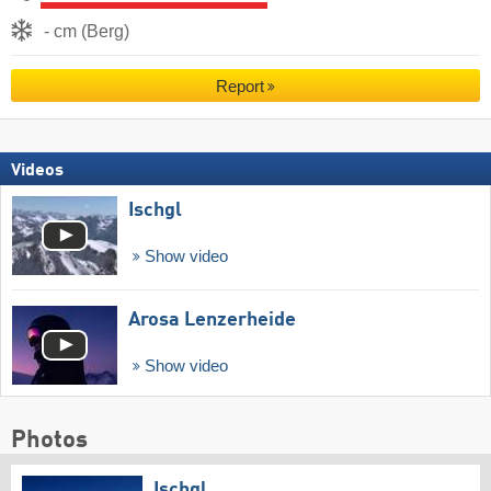
- cm (Berg)
Report
Videos
Ischgl
Show video
Arosa Lenzerheide
Show video
Photos
Ischgl