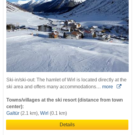
Ski-in/ski-out: The hamlet of Wirl is located directly at the
ski area and offers many accommodations…
more
Towns/villages at the ski resort (distance from town
center):
Galtür
(2.1 km),
Wirl
(0.1 km)
Details