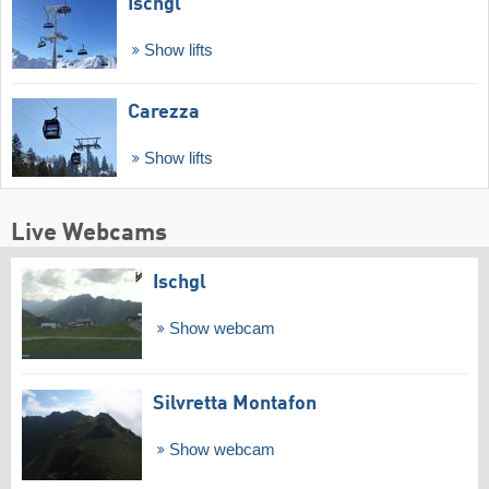
Ischgl
Show lifts
Carezza
Show lifts
Live Webcams
Ischgl
Show webcam
Silvretta Montafon
Show webcam