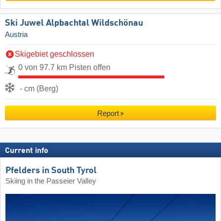
Ski Juwel Alpbachtal Wildschönau
Austria
Skigebiet geschlossen
0 von 97.7 km Pisten offen
- cm (Berg)
Report
Current info
Pfelders in South Tyrol
Skiing in the Passeier Valley