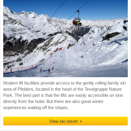
Modern lift facilities provide access to the gently rolling family ski
area of Pfelders, located in the heart of the Texelgruppe Nature
Park. The best part is that the lifts are easily accessible on skis
directly from the hotel. But there are also great winter
experiences waiting off the slopes.
View ski resort