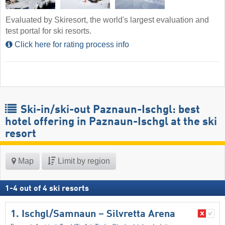
Evaluated by Skiresort, the world's largest evaluation and
test portal for ski resorts.
Click here for rating process info
Ski-in/ski-out Paznaun-Ischgl: best
hotel offering in Paznaun-Ischgl at the ski
resort
Map
Limit by region
1
-
4
out of
4
ski resorts
1. Ischgl/​Samnaun – Silvretta Arena