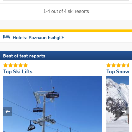
1
-
4
out of
4
ski resorts
Hotels: Paznaun-Ischgl
Best of test reports
Top Ski Lifts
Top Snow R