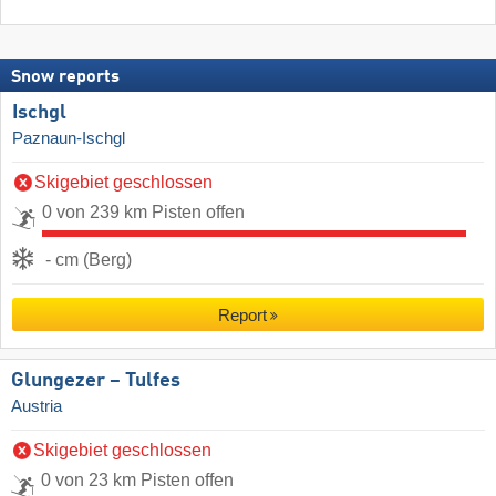
Snow reports
Ischgl
Paznaun-Ischgl
Skigebiet geschlossen
0 von 239 km Pisten offen
- cm (Berg)
Report
Glungezer – Tulfes
Austria
Skigebiet geschlossen
0 von 23 km Pisten offen