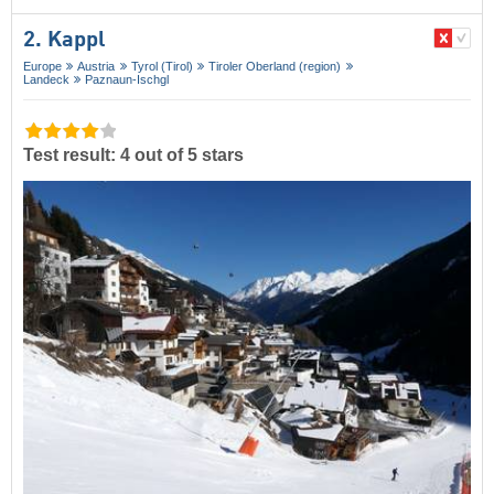
2. Kappl
Europe
Austria
Tyrol (Tirol)
Tiroler Oberland (region)
Landeck
Paznaun-Ischgl
Test result: 4 out of 5 stars