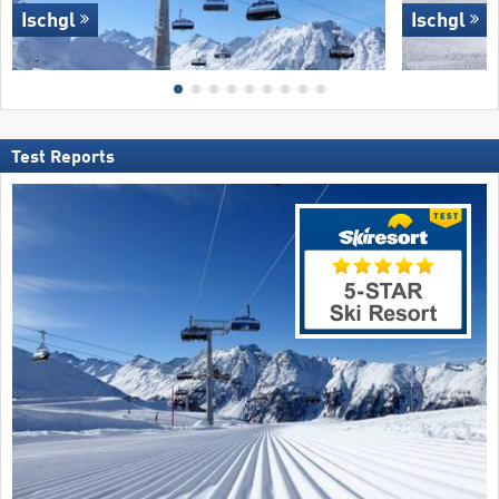
Ischgl
Ischgl
Test Reports