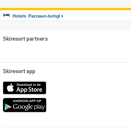
Hotels: Paznaun-Ischgl
Skiresort partners
Skiresort app
App
Store
Google
play