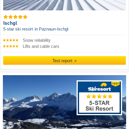
Ischgl
5-star ski resort
in Paznaun-Ischgl
Snow reliability
Lifts and cable cars
Test report