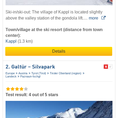
Ski-in/ski-out: The village of Kappl is located slightly
above the valley station of the gondola lift.…
more
Town/village at the ski resort (distance from town
center):
Kappl
(1.3 km)
Details
2. Galtür – Silvapark
Europe
Austria
Tyrol (Tirol)
Tiroler Oberland (region)
Landeck
Paznaun-Ischgl
Test result: 4 out of 5 stars