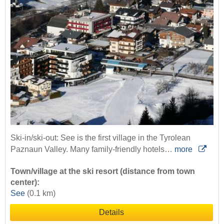
Ski-in/ski-out: See is the first village in the Tyrolean
Paznaun Valley. Many family-friendly hotels…
more
Town/village at the ski resort (distance from town
center):
See
(0.1 km)
Details