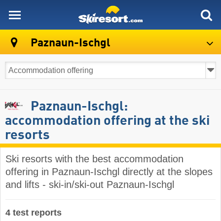
skiresort
Paznaun-Ischgl
Paznaun-Ischgl:
accommodation offering at the ski
resorts
Ski resorts with the best accommodation
offering in Paznaun-Ischgl directly at the slopes
and lifts - ski-in/ski-out Paznaun-Ischgl
4 test reports