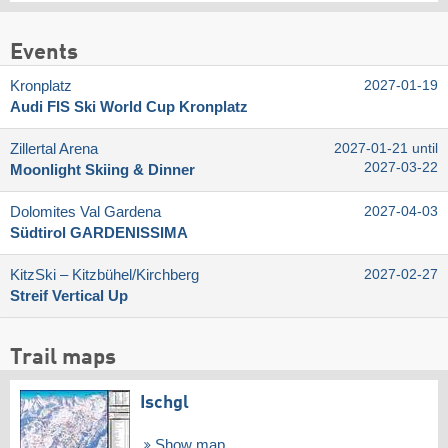
Events
Kronplatz
2027-01-19
Audi FIS Ski World Cup Kronplatz
Zillertal Arena
2027-01-21 until
2027-03-22
Moonlight Skiing & Dinner
Dolomites Val Gardena
2027-04-03
Südtirol GARDENISSIMA
KitzSki – Kitzbühel/​Kirchberg
2027-02-27
Streif Vertical Up
Trail maps
Ischgl
Show map