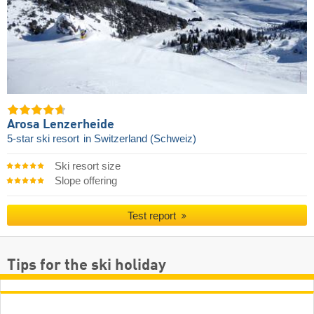
Arosa Lenzerheide
5-star ski resort
in Switzerland (Schweiz)
Ski resort size
Slope offering
Test report
Tips for the ski holiday