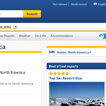
Test winners
World records
Englis
Ski
Search
resort,
region,
terms
nts
se select
…
ow Reports
Weather
Ski Lifts
Accommodation
Ski
ca
holid
tips
Hotels: North America
Best of test reports
r North America
Top Ski Resort Size
teria in North America ​