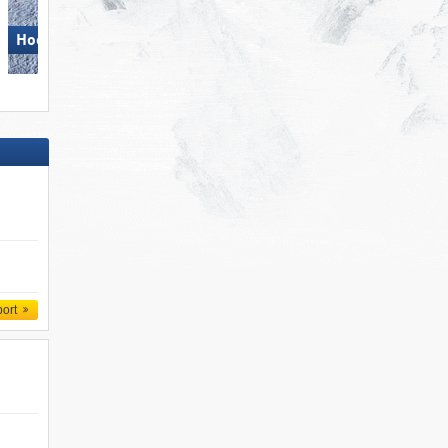
Hochzillertal
Obereggen
port