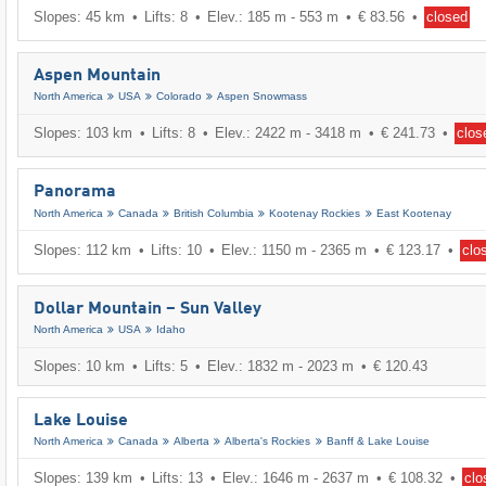
Slopes: 45 km
Lifts: 8
Elev.: 185 m - 553 m
€ 83.56
closed
Aspen Mountain
North America
USA
Colorado
Aspen Snowmass
Slopes: 103 km
Lifts: 8
Elev.: 2422 m - 3418 m
€ 241.73
clos
Panorama
North America
Canada
British Columbia
Kootenay Rockies
East Kootenay
Slopes: 112 km
Lifts: 10
Elev.: 1150 m - 2365 m
€ 123.17
clo
Dollar Mountain – Sun Valley
North America
USA
Idaho
Slopes: 10 km
Lifts: 5
Elev.: 1832 m - 2023 m
€ 120.43
Lake Louise
North America
Canada
Alberta
Alberta's Rockies
Banff & Lake Louise
Slopes: 139 km
Lifts: 13
Elev.: 1646 m - 2637 m
€ 108.32
clo