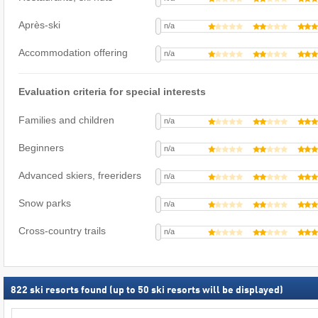
Après-ski
n/a
Accommodation offering
n/a
Evaluation criteria for special interests
Families and children
n/a
Beginners
n/a
Advanced skiers, freeriders
n/a
Snow parks
n/a
Cross-country trails
n/a
822
ski resorts found (up to 50 ski resorts will be displayed)