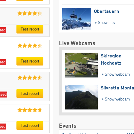
Obertauern
Show lifts
Test report
sed
Live Webcams
Skiregion
Test report
sed
Hochoetz
Show webcam
Silvretta Mont
Test report
osed
Show webcam
Events
Test report
sed