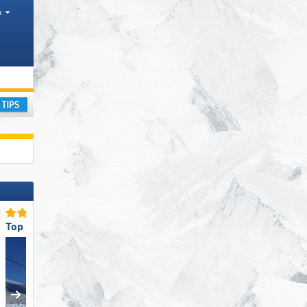
h
ay
Top Ski Lifts
Top Slope Preparation