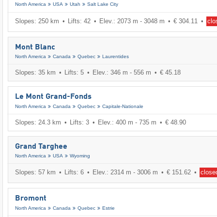
North America
USA
Utah
Salt Lake City
Slopes: 250 km
Lifts: 42
Elev.: 2073 m - 3048 m
€ 304.11
clo
Mont Blanc
North America
Canada
Quebec
Laurentides
Slopes: 35 km
Lifts: 5
Elev.: 346 m - 556 m
€ 45.18
Le Mont Grand-Fonds
North America
Canada
Quebec
Capitale-Nationale
Slopes: 24.3 km
Lifts: 3
Elev.: 400 m - 735 m
€ 48.90
Grand Targhee
North America
USA
Wyoming
Slopes: 57 km
Lifts: 6
Elev.: 2314 m - 3006 m
€ 151.62
close
Bromont
North America
Canada
Quebec
Estrie