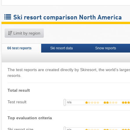
Ski resort comparison North America
Limit by region
66 test reports
Ski resort data
Snow reports
The test reports are created directly by Skiresort, the world’s largest
resorts.
Total result
Test result
n/a
Top evaluation criteria
Ski resort size
n/a