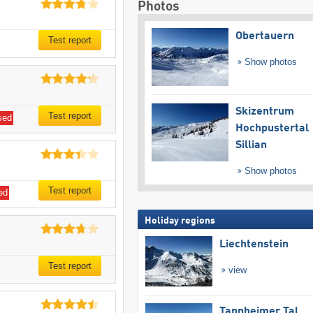
Photos
Obertauern
Test report
Show photos
Skizentrum
Test report
sed
Hochpustertal
Sillian
Show photos
Test report
ed
Holiday regions
Liechtenstein
Test report
view
Tannheimer Tal