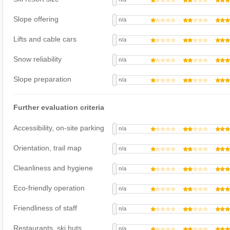
Slope offering
n/a
Lifts and cable cars
n/a
Snow reliability
n/a
Slope preparation
n/a
Further evaluation criteria
Accessibility, on-site parking
n/a
Orientation, trail map
n/a
Cleanliness and hygiene
n/a
Eco-friendly operation
n/a
Friendliness of staff
n/a
Restaurants, ski huts
n/a