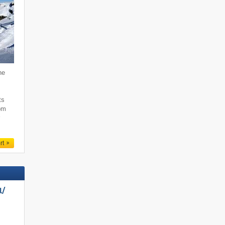
he
,
ts
rom
r
rt
/​