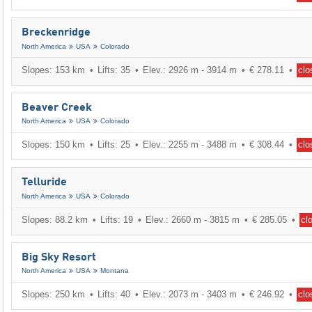
Breckenridge
North America
USA
Colorado
Slopes: 153 km
Lifts: 35
Elev.: 2926 m - 3914 m
€ 278.11
clo
Beaver Creek
North America
USA
Colorado
Slopes: 150 km
Lifts: 25
Elev.: 2255 m - 3488 m
€ 308.44
clo
Telluride
North America
USA
Colorado
Slopes: 88.2 km
Lifts: 19
Elev.: 2660 m - 3815 m
€ 285.05
cl
Big Sky Resort
North America
USA
Montana
Slopes: 250 km
Lifts: 40
Elev.: 2073 m - 3403 m
€ 246.92
clo