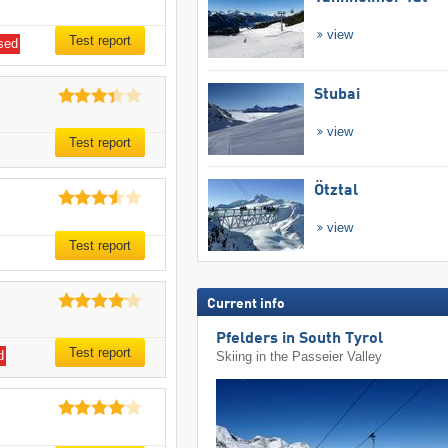
view
Test report
sed
Stubai
view
Test report
Ötztal
view
Test report
Current info
Pfelders in South Tyrol
Test report
d
Skiing in the Passeier Valley