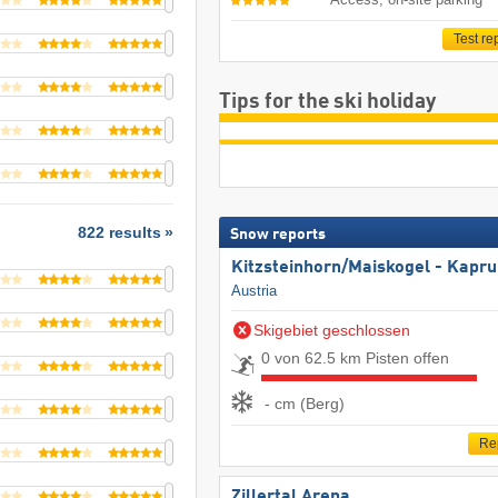
Test re
Tips for the ski holiday
822 results
Snow reports
Kitzsteinhorn/​Maiskogel - Kapr
Austria
Skigebiet geschlossen
0 von 62.5 km Pisten offen
- cm (Berg)
Re
Zillertal Arena