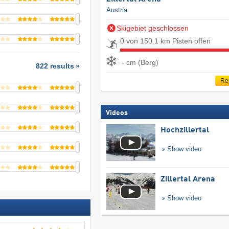
Austria
Skigebiet geschlossen
0 von 150.1 km Pisten offen
- cm (Berg)
822 results
Re
Videos
Hochzillertal
Show video
Zillertal Arena
Show video