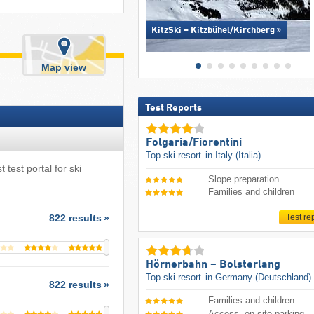
KitzSki – Kitzbühel/​Kirchberg
Map view
Test Reports
Folgaria/​Fiorentini
Top ski resort
in Italy (Italia)
 test portal for ski
Slope preparation
Families and children
Test re
822 results
Hörnerbahn – Bolsterlang
Top ski resort
in Germany (Deutschland)
822 results
Families and children
Access, on-site parking