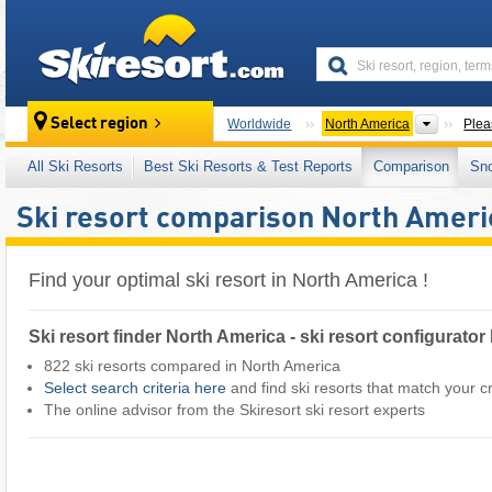
skiresort
Contine
Select region
Worldwide
North America
Plea
All Ski Resorts
Best Ski Resorts & Test Reports
Comparison
Sn
Ski resort comparison North Ameri
Find your optimal ski resort in North America !
Ski resort finder North America - ski resort configurato
822 ski resorts compared in North America
Select search criteria here
and find ski resorts that match your cri
The online advisor from the Skiresort ski resort experts