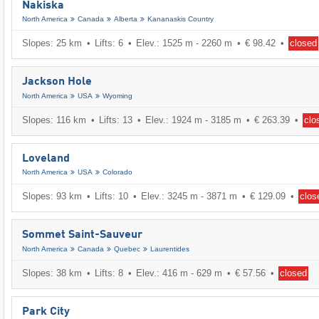
Nakiska
North America
Canada
Alberta
Kananaskis Country
Slopes: 25 km
Lifts: 6
Elev.: 1525 m - 2260 m
€ 98.42
closed
Jackson Hole
North America
USA
Wyoming
Slopes: 116 km
Lifts: 13
Elev.: 1924 m - 3185 m
€ 263.39
clo
Loveland
North America
USA
Colorado
Slopes: 93 km
Lifts: 10
Elev.: 3245 m - 3871 m
€ 129.09
clos
Sommet Saint-Sauveur
North America
Canada
Quebec
Laurentides
Slopes: 38 km
Lifts: 8
Elev.: 416 m - 629 m
€ 57.56
closed
Park City