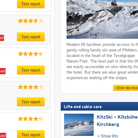
Test report
Test report
ed
Modern lift facilities provide access to t
gently rolling family ski area of Pfelders
located in the heart of the Texelgruppe
Nature Park. The best part is that the lif
are easily accessible on skis directly f
Test report
sed
the hotel. But there are also great winte
experiences waiting off the slopes.
View ski reso
Test report
Lifts and cable cars
KitzSki – Kitzbühel
Kirchberg
Test report
sed
Show lifts