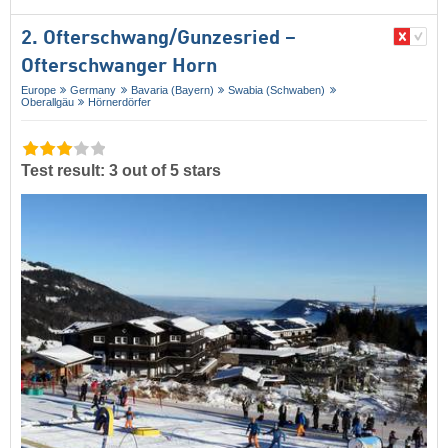
2. Ofterschwang/​Gunzesried –
Ofterschwanger Horn
Europe
Germany
Bavaria (Bayern)
Swabia (Schwaben)
Oberallgäu
Hörnerdörfer
Test result: 3 out of 5 stars