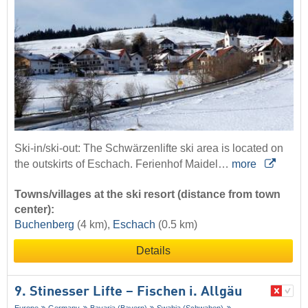
Ski-in/ski-out: The Schwärzenlifte ski area is located on
the outskirts of Eschach. Ferienhof Maidel…
more
Towns/villages at the ski resort (distance from town
center):
Buchenberg
(4 km),
Eschach
(0.5 km)
Details
9. Stinesser Lifte – Fischen i. Allgäu