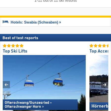
1
-
11
out of
11
ski resorts
Hotels: Swabia (Schwaben)
Best of test reports
Top Ski Lifts
Top Acces
Ofterschwang/​Gunzesried –
Hörnerba
Ofterschwanger Horn