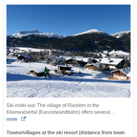
Ski-in/ski-out: The village of Riezlern in the
Kleinwalsertal (Kanzelwandbahn) offers several…
more
Towns/villages at the ski resort (distance from town