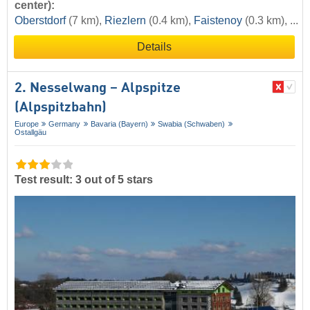
center):
Oberstdorf
(7 km),
Riezlern
(0.4 km),
Faistenoy
(0.3 km), ...
Details
2. Nesselwang – Alpspitze
(Alpspitzbahn)
Europe
Germany
Bavaria (Bayern)
Swabia (Schwaben)
Ostallgäu
Test result: 3 out of 5 stars