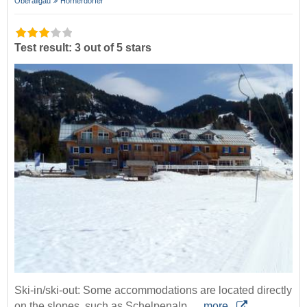
Oberallgäu
Hörnerdörfer
Test result: 3 out of 5 stars
Ski-in/ski-out: Some accommodations are located directly
on the slopes, such as Schelpenalp,…
more