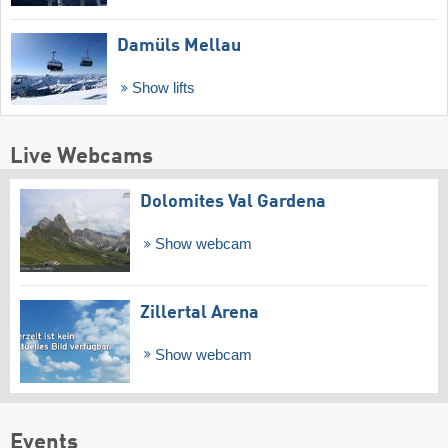
Damüls Mellau
Show lifts
Live Webcams
Dolomites Val Gardena
Show webcam
Zillertal Arena
Show webcam
Events