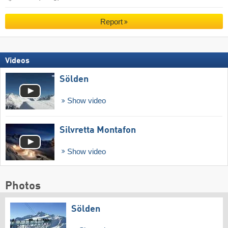
Report
Videos
Sölden
Show video
Silvretta Montafon
Show video
Photos
Sölden