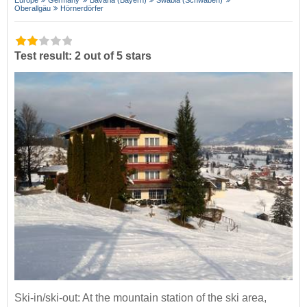
Europe
Germany
Bavaria (Bayern)
Swabia (Schwaben)
Oberallgäu
Hörnerdörfer
Test result: 2 out of 5 stars
Ski-in/ski-out: At the mountain station of the ski area,