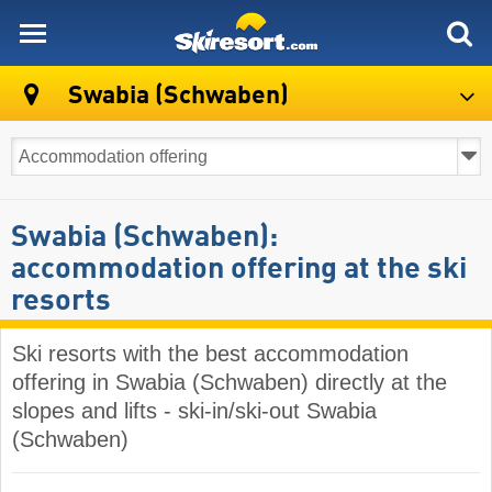
skiresort
Swabia (Schwaben)
Swabia (Schwaben):
accommodation offering at the ski
resorts
Ski resorts with the best accommodation
offering in Swabia (Schwaben) directly at the
slopes and lifts - ski-in/ski-out Swabia
(Schwaben)