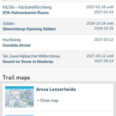
KitzSki – Kitzbühel/​Kirchberg
2027-01-18 until
2027-01-24
87th Hahnenkamm-Races
Sölden
2026-10-24 until
2026-10-25
Skiworldcup Opening Sölden
Hochkönig
2027-03-12
Gondola dinner
Ski Juwel Alpbachtal Wildschönau
2027-03-12 until
2027-03-14
Sound on Snow in Niederau
Trail maps
Arosa Lenzerheide
Show map