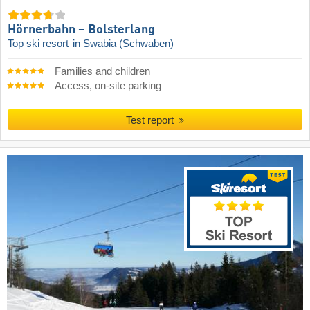
Hörnerbahn – Bolsterlang
Top ski resort
in Swabia (Schwaben)
Families and children
Access, on-site parking
Test report