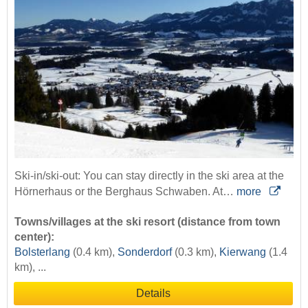
Ski-in/ski-out: You can stay directly in the ski area at the
Hörnerhaus or the Berghaus Schwaben. At…
more
Towns/villages at the ski resort (distance from town
center):
Bolsterlang
(0.4 km),
Sonderdorf
(0.3 km),
Kierwang
(1.4
km), ...
Details