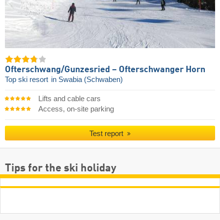
Ofterschwang/​Gunzesried – Ofterschwanger Horn
Top ski resort
in Swabia (Schwaben)
Lifts and cable cars
Access, on-site parking
Test report
Tips for the ski holiday