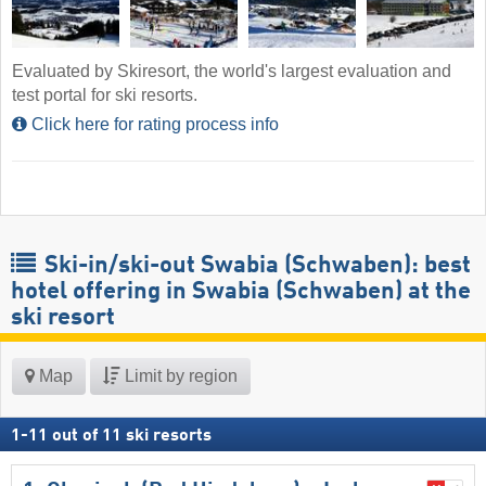
Evaluated by Skiresort, the world's largest evaluation and
test portal for ski resorts.
Click here for rating process info
Ski-in/ski-out Swabia (Schwaben): best
hotel offering in Swabia (Schwaben) at the
ski resort
Map
Limit by region
1
-
11
out of
11
ski resorts