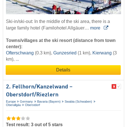
Ski-in/ski-out: In the middle of the ski area, there is a
large family hotel (Familohotel Allgäuer…
more
Towns/villages at the ski resort (distance from town
center):
Ofterschwang
(0.3 km),
Gunzesried
(1 km),
Kierwang
(3
km), ...
Details
2. Fellhorn/​Kanzelwand –
Oberstdorf/​Riezlern
Europe
Germany
Bavaria (Bayern)
Swabia (Schwaben)
Oberallgäu
Oberstdorf
Test result: 3 out of 5 stars