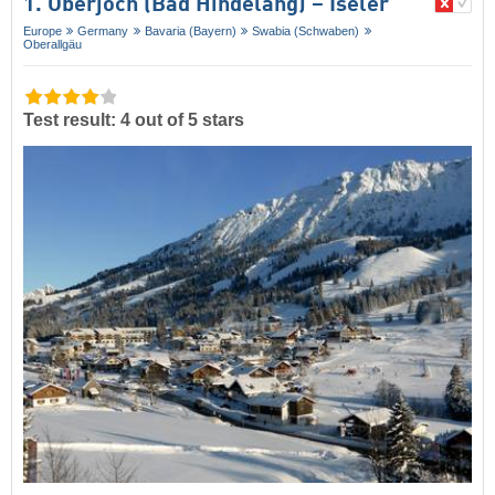
1. Oberjoch (Bad Hindelang) – Iseler
Europe
Germany
Bavaria (Bayern)
Swabia (Schwaben)
Oberallgäu
Test result: 4 out of 5 stars