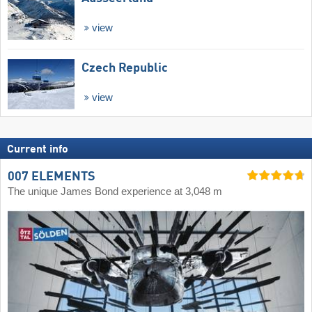
view
Czech Republic
view
Current info
007 ELEMENTS
The unique James Bond experience at 3,048 m