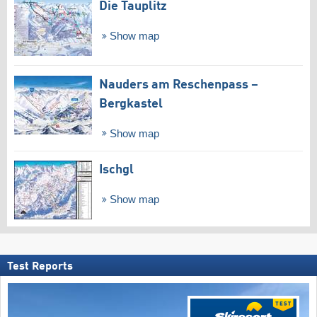
Die Tauplitz
Show map
Nauders am Reschenpass –
Bergkastel
Show map
Ischgl
Show map
Test Reports