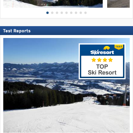
Test Reports