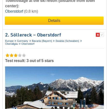
Town/village at the ski resort (distance from town
center):
Oberstdorf
(0.8 km)
Details
2. Söllereck – Oberstdorf
Europe
Germany
Bavaria (Bayern)
Swabia (Schwaben)
Oberallgäu
Oberstdorf
Test result: 3 out of 5 stars