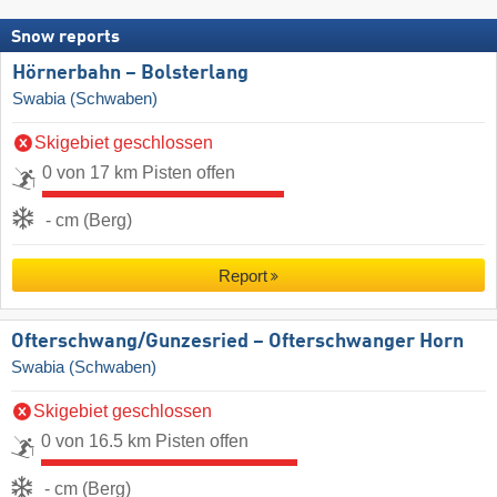
Snow reports
Hörnerbahn – Bolsterlang
Swabia (Schwaben)
Skigebiet geschlossen
0 von 17 km Pisten offen
- cm (Berg)
Report
Ofterschwang/​Gunzesried – Ofterschwanger Horn
Swabia (Schwaben)
Skigebiet geschlossen
0 von 16.5 km Pisten offen
- cm (Berg)