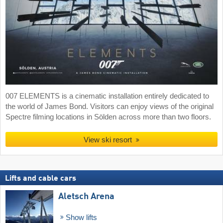
007 ELEMENTS is a cinematic installation entirely dedicated to
the world of James Bond. Visitors can enjoy views of the original
Spectre filming locations in Sölden across more than two floors.
View ski resort
Lifts and cable cars
Aletsch Arena
Show lifts