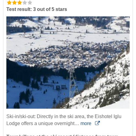
Test result: 3 out of 5 stars
Ski-in/ski-out: Directly in the ski area, the Eishotel Iglu
Lodge offers a unique overnight…
more