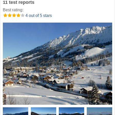
11 test reports
Best rating:
4 out of 5 stars