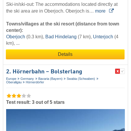
Ski-in/ski-out: The accommodations located directly at
the ski area are in Oberjoch. Oberjoch is…
more
Towns/villages at the ski resort (distance from town
center):
Oberjoch
(0.3 km),
Bad Hindelang
(7 km),
Unterjoch
(4
km), ...
Details
2. Hörnerbahn – Bolsterlang
Europe
Germany
Bavaria (Bayern)
Swabia (Schwaben)
Oberallgäu
Hörnerdörfer
Test result: 3 out of 5 stars