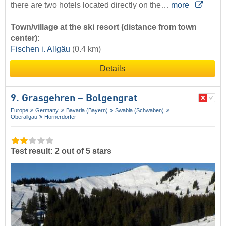
there are two hotels located directly on the…
more
Town/village at the ski resort (distance from town
center):
Fischen i. Allgäu
(0.4 km)
Details
9. Grasgehren – Bolgengrat
Europe
Germany
Bavaria (Bayern)
Swabia (Schwaben)
Oberallgäu
Hörnerdörfer
Test result: 2 out of 5 stars