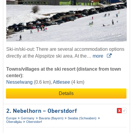
Ski-in/ski-out: There are several accommodation options
directly at the Alpspitze ski area. At the…
more
Towns/villages at the ski resort (distance from town
center):
Nesselwang
(0.6 km),
Attlesee
(4 km)
Details
2. Nebelhorn – Oberstdorf
Europe
Germany
Bavaria (Bayern)
Swabia (Schwaben)
Oberallgäu
Oberstdorf