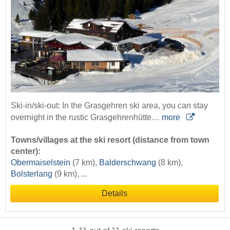
Ski-in/ski-out: In the Grasgehren ski area, you can stay
overnight in the rustic Grasgehrenhütte…
more
Towns/villages at the ski resort (distance from town
center):
Obermaiselstein
(7 km),
Balderschwang
(8 km),
Bolsterlang
(9 km), ...
Details