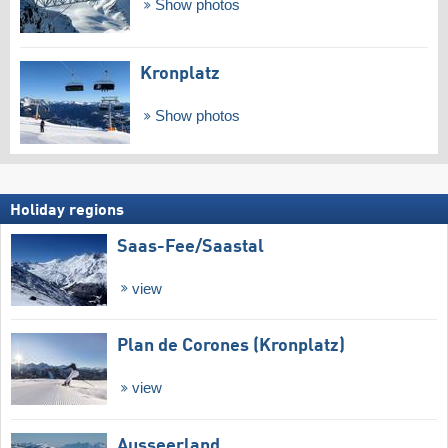
Show photos
Kronplatz
Show photos
Holiday regions
Saas-Fee/​Saastal
view
Plan de Corones (Kronplatz)
view
Ausseerland