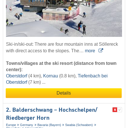
Ski-in/ski-out: There are four mountain inns at Söllereck
with direct access to the slopes. The…
more
Towns/villages at the ski resort (distance from town
center):
Oberstdorf
(4 km),
Kornau
(0.8 km),
Tiefenbach bei
Oberstdorf
(7 km) ...
Details
2. Balderschwang – Hochschelpen/​
Riedberger Horn
Europe
Germany
Bavaria (Bayern)
Swabia (Schwaben)