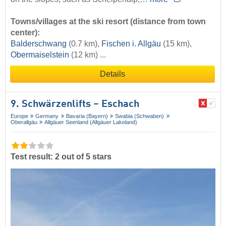
Towns/villages at the ski resort (distance from town
center):
Balderschwang
(0.7 km),
Fischen i. Allgäu
(15 km),
Obermaiselstein
(12 km) ...
Details
9. Schwärzenlifts – Eschach
Europe
Germany
Bavaria (Bayern)
Swabia (Schwaben)
Oberallgäu
Allgäuer Seenland (Allgäuer Lakeland)
Test result: 2 out of 5 stars