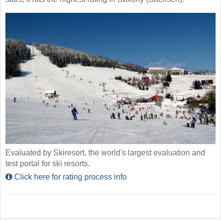
Evaluated by Skiresort, the world's largest evaluation and
test portal for ski resorts.
Click here for rating process info