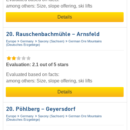
among others: Size, slope offering, ski lifts
Details
20. Rauschenbachmühle – Arnsfeld
Europe
Germany
Saxony (Sachsen)
German Ore Mountains
(Deutsches Erzgebirge)
Evaluation: 2.1 out of 5 stars
Evaluated based on facts:
among others: Size, slope offering, ski lifts
Details
20. Pöhlberg – Geyersdorf
Europe
Germany
Saxony (Sachsen)
German Ore Mountains
(Deutsches Erzgebirge)