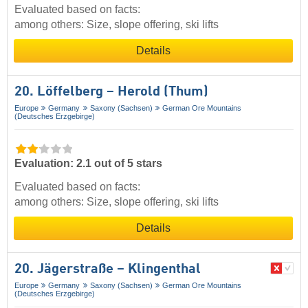
Evaluated based on facts:
among others: Size, slope offering, ski lifts
Details
20. Löffelberg – Herold (Thum)
Europe
Germany
Saxony (Sachsen)
German Ore Mountains
(Deutsches Erzgebirge)
Evaluation: 2.1 out of 5 stars
Evaluated based on facts:
among others: Size, slope offering, ski lifts
Details
20. Jägerstraße – Klingenthal
Europe
Germany
Saxony (Sachsen)
German Ore Mountains
(Deutsches Erzgebirge)