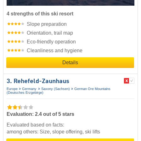
4 strengths of this ski resort
Slope preparation
Orientation, trail map
Eco-friendly operation
Cleanliness and hygiene
Details
3. Rehefeld-Zaunhaus
Europe
Germany
Saxony (Sachsen)
German Ore Mountains
(Deutsches Erzgebirge)
Evaluation: 2.4 out of 5 stars
Evaluated based on facts:
among others: Size, slope offering, ski lifts