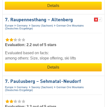
Details
7. Raupennesthang – Altenberg
Europe
Germany
Saxony (Sachsen)
German Ore Mountains
(Deutsches Erzgebirge)
Evaluation: 2.2 out of 5 stars
Evaluated based on facts:
among others: Size, slope offering, ski lifts
Details
7. Paulusberg – Sehmatal-Neudorf
Europe
Germany
Saxony (Sachsen)
German Ore Mountains
(Deutsches Erzgebirge)
Evaluation: 2.2 out of 5 stars