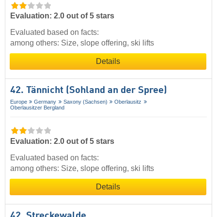
Evaluation: 2.0 out of 5 stars
Evaluated based on facts:
among others: Size, slope offering, ski lifts
Details
42. Tännicht (Sohland an der Spree)
Europe
Germany
Saxony (Sachsen)
Oberlausitz
Oberlausitzer Bergland
Evaluation: 2.0 out of 5 stars
Evaluated based on facts:
among others: Size, slope offering, ski lifts
Details
42. Streckewalde