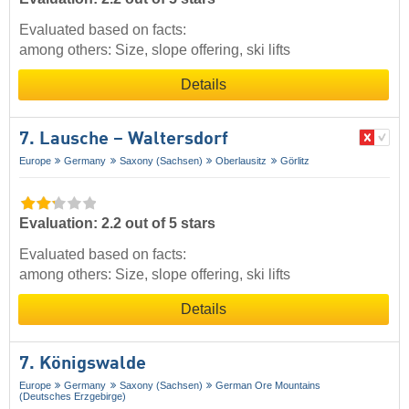
Evaluated based on facts:
among others: Size, slope offering, ski lifts
Details
7. Lausche – Waltersdorf
Europe
Germany
Saxony (Sachsen)
Oberlausitz
Görlitz
Evaluation: 2.2 out of 5 stars
Evaluated based on facts:
among others: Size, slope offering, ski lifts
Details
7. Königswalde
Europe
Germany
Saxony (Sachsen)
German Ore Mountains
(Deutsches Erzgebirge)