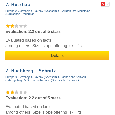
7. Holzhau
Europe
Germany
Saxony (Sachsen)
German Ore Mountains
(Deutsches Erzgebirge)
Evaluation: 2.2 out of 5 stars
Evaluated based on facts:
among others: Size, slope offering, ski lifts
Details
7. Buchberg – Sebnitz
Europe
Germany
Saxony (Sachsen)
Sächsische Schweiz-
Osterzgebirge
Saxon Switzerland (Sächsische Schweiz)
Evaluation: 2.2 out of 5 stars
Evaluated based on facts:
among others: Size, slope offering, ski lifts