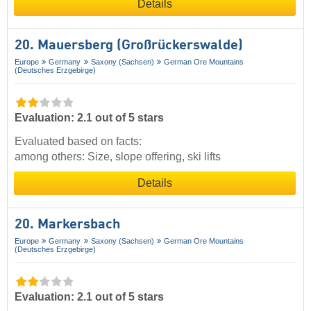
Details
20. Mauersberg (Großrückerswalde)
Europe
Germany
Saxony (Sachsen)
German Ore Mountains
(Deutsches Erzgebirge)
Evaluation: 2.1 out of 5 stars
Evaluated based on facts:
among others: Size, slope offering, ski lifts
Details
20. Markersbach
Europe
Germany
Saxony (Sachsen)
German Ore Mountains
(Deutsches Erzgebirge)
Evaluation: 2.1 out of 5 stars