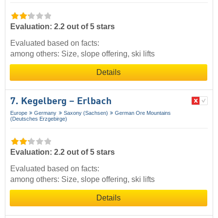
Evaluation: 2.2 out of 5 stars
Evaluated based on facts:
among others: Size, slope offering, ski lifts
Details
7. Kegelberg – Erlbach
Europe
Germany
Saxony (Sachsen)
German Ore Mountains
(Deutsches Erzgebirge)
Evaluation: 2.2 out of 5 stars
Evaluated based on facts:
among others: Size, slope offering, ski lifts
Details