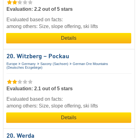
Evaluation: 2.2 out of 5 stars
Evaluated based on facts:
among others: Size, slope offering, ski lifts
Details
20. Witzberg – Pockau
Europe
Germany
Saxony (Sachsen)
German Ore Mountains
(Deutsches Erzgebirge)
Evaluation: 2.1 out of 5 stars
Evaluated based on facts:
among others: Size, slope offering, ski lifts
Details
20. Werda