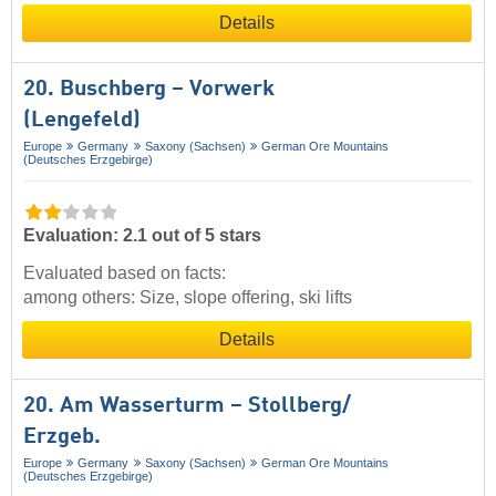
Details
20. Buschberg – Vorwerk
(Lengefeld)
Europe
Germany
Saxony (Sachsen)
German Ore Mountains
(Deutsches Erzgebirge)
Evaluation: 2.1 out of 5 stars
Evaluated based on facts:
among others: Size, slope offering, ski lifts
Details
20. Am Wasserturm – Stollberg/​
Erzgeb.
Europe
Germany
Saxony (Sachsen)
German Ore Mountains
(Deutsches Erzgebirge)