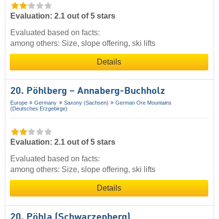
Evaluation: 2.1 out of 5 stars
Evaluated based on facts:
among others: Size, slope offering, ski lifts
Details
20. Pöhlberg – Annaberg-Buchholz
Europe
Germany
Saxony (Sachsen)
German Ore Mountains
(Deutsches Erzgebirge)
Evaluation: 2.1 out of 5 stars
Evaluated based on facts:
among others: Size, slope offering, ski lifts
Details
20. Pöhla (Schwarzenberg)