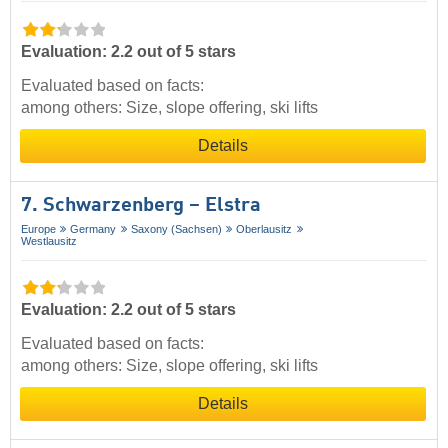
Evaluation: 2.2 out of 5 stars
Evaluated based on facts:
among others: Size, slope offering, ski lifts
Details
7. Schwarzenberg – Elstra
Europe
Germany
Saxony (Sachsen)
Oberlausitz
Westlausitz
Evaluation: 2.2 out of 5 stars
Evaluated based on facts:
among others: Size, slope offering, ski lifts
Details