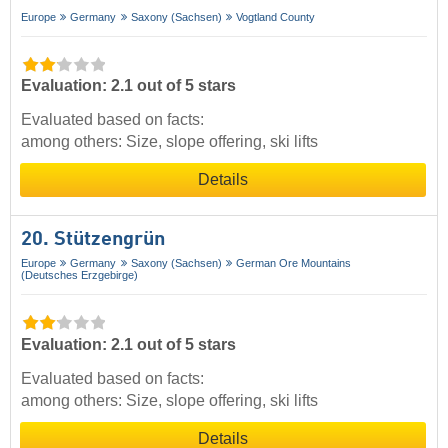
Europe
Germany
Saxony (Sachsen)
Vogtland County
Evaluation: 2.1 out of 5 stars
Evaluated based on facts:
among others: Size, slope offering, ski lifts
Details
20. Stützengrün
Europe
Germany
Saxony (Sachsen)
German Ore Mountains
(Deutsches Erzgebirge)
Evaluation: 2.1 out of 5 stars
Evaluated based on facts:
among others: Size, slope offering, ski lifts
Details