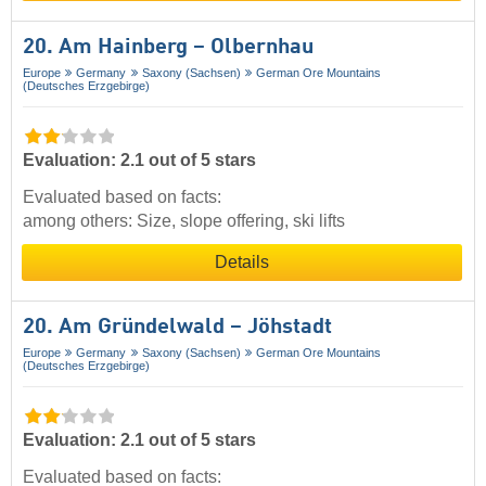
20. Am Hainberg – Olbernhau
Europe
Germany
Saxony (Sachsen)
German Ore Mountains
(Deutsches Erzgebirge)
Evaluation: 2.1 out of 5 stars
Evaluated based on facts:
among others: Size, slope offering, ski lifts
Details
20. Am Gründelwald – Jöhstadt
Europe
Germany
Saxony (Sachsen)
German Ore Mountains
(Deutsches Erzgebirge)
Evaluation: 2.1 out of 5 stars
Evaluated based on facts: