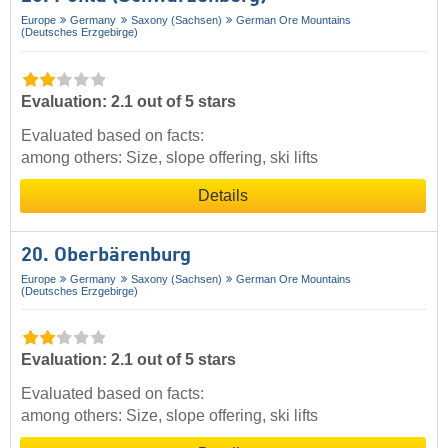
Europe
Germany
Saxony (Sachsen)
German Ore Mountains
(Deutsches Erzgebirge)
Evaluation: 2.1 out of 5 stars
Evaluated based on facts:
among others: Size, slope offering, ski lifts
Details
20. Oberbärenburg
Europe
Germany
Saxony (Sachsen)
German Ore Mountains
(Deutsches Erzgebirge)
Evaluation: 2.1 out of 5 stars
Evaluated based on facts:
among others: Size, slope offering, ski lifts