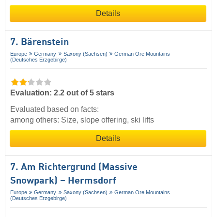
Details
7. Bärenstein
Europe
Germany
Saxony (Sachsen)
German Ore Mountains
(Deutsches Erzgebirge)
Evaluation: 2.2 out of 5 stars
Evaluated based on facts:
among others: Size, slope offering, ski lifts
Details
7. Am Richtergrund (Massive
Snowpark) – Hermsdorf
Europe
Germany
Saxony (Sachsen)
German Ore Mountains
(Deutsches Erzgebirge)