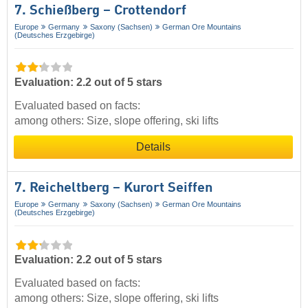
7. Schießberg – Crottendorf
Europe
Germany
Saxony (Sachsen)
German Ore Mountains
(Deutsches Erzgebirge)
Evaluation: 2.2 out of 5 stars
Evaluated based on facts:
among others: Size, slope offering, ski lifts
Details
7. Reicheltberg – Kurort Seiffen
Europe
Germany
Saxony (Sachsen)
German Ore Mountains
(Deutsches Erzgebirge)
Evaluation: 2.2 out of 5 stars
Evaluated based on facts:
among others: Size, slope offering, ski lifts