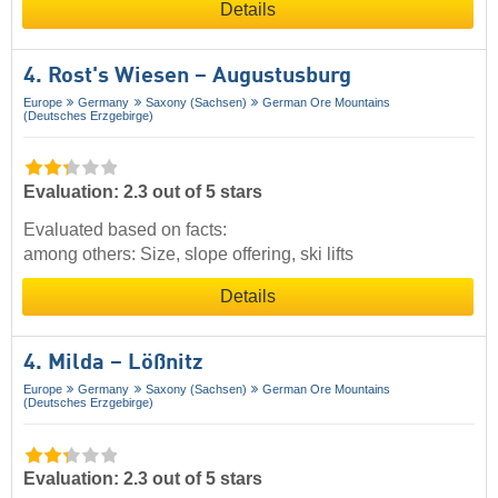
Details
4. Rost's Wiesen – Augustusburg
Europe
Germany
Saxony (Sachsen)
German Ore Mountains
(Deutsches Erzgebirge)
Evaluation: 2.3 out of 5 stars
Evaluated based on facts:
among others: Size, slope offering, ski lifts
Details
4. Milda – Lößnitz
Europe
Germany
Saxony (Sachsen)
German Ore Mountains
(Deutsches Erzgebirge)
Evaluation: 2.3 out of 5 stars