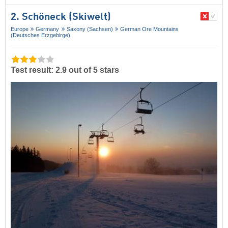
2. Schöneck (Skiwelt)
Europe
Germany
Saxony (Sachsen)
German Ore Mountains
(Deutsches Erzgebirge)
Test result: 2.9 out of 5 stars