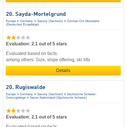
20. Sayda-Mortelgrund
Europe
Germany
Saxony (Sachsen)
German Ore Mountains
(Deutsches Erzgebirge)
Evaluation: 2.1 out of 5 stars
Evaluated based on facts:
among others: Size, slope offering, ski lifts
Details
20. Rugiswalde
Europe
Germany
Saxony (Sachsen)
Sächsische Schweiz-
Osterzgebirge
Saxon Switzerland (Sächsische Schweiz)
Evaluation: 2.1 out of 5 stars
Evaluated based on facts: