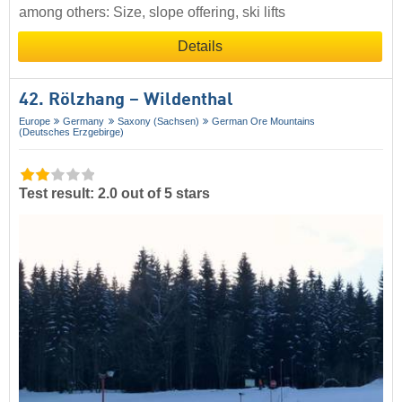
among others: Size, slope offering, ski lifts
Details
42. Rölzhang – Wildenthal
Europe
Germany
Saxony (Sachsen)
German Ore Mountains
(Deutsches Erzgebirge)
Test result: 2.0 out of 5 stars