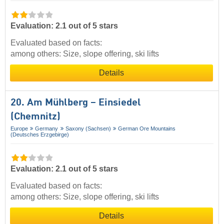
Evaluation: 2.1 out of 5 stars
Evaluated based on facts:
among others: Size, slope offering, ski lifts
Details
20. Am Mühlberg – Einsiedel
(Chemnitz)
Europe
Germany
Saxony (Sachsen)
German Ore Mountains
(Deutsches Erzgebirge)
Evaluation: 2.1 out of 5 stars
Evaluated based on facts:
among others: Size, slope offering, ski lifts
Details