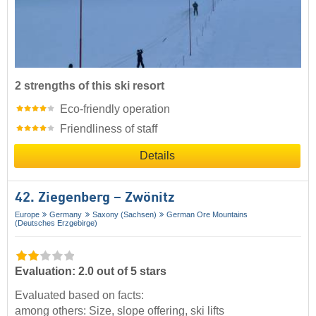
2 strengths of this ski resort
Eco-friendly operation
Friendliness of staff
Details
42. Ziegenberg – Zwönitz
Europe
Germany
Saxony (Sachsen)
German Ore Mountains
(Deutsches Erzgebirge)
Evaluation: 2.0 out of 5 stars
Evaluated based on facts:
among others: Size, slope offering, ski lifts