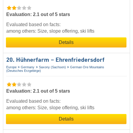
Evaluation: 2.1 out of 5 stars
Evaluated based on facts:
among others: Size, slope offering, ski lifts
Details
20. Hühnerfarm – Ehrenfriedersdorf
Europe
Germany
Saxony (Sachsen)
German Ore Mountains
(Deutsches Erzgebirge)
Evaluation: 2.1 out of 5 stars
Evaluated based on facts:
among others: Size, slope offering, ski lifts
Details