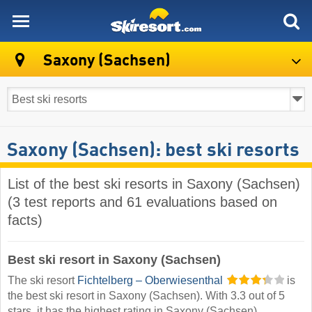
skiresort
Saxony (Sachsen)
Saxony (Sachsen): best ski resorts
List of the best ski resorts in Saxony (Sachsen)
(3 test reports and 61 evaluations based on
facts)
Best ski resort in Saxony (Sachsen)
The ski resort
Fichtelberg – Oberwiesenthal
is
the best ski resort in Saxony (Sachsen). With 3.3 out of 5
stars, it has the highest rating in Saxony (Sachsen).