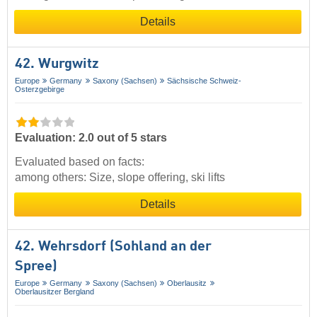
Details
42. Wurgwitz
Europe
Germany
Saxony (Sachsen)
Sächsische Schweiz-
Osterzgebirge
Evaluation: 2.0 out of 5 stars
Evaluated based on facts:
among others: Size, slope offering, ski lifts
Details
42. Wehrsdorf (Sohland an der
Spree)
Europe
Germany
Saxony (Sachsen)
Oberlausitz
Oberlausitzer Bergland