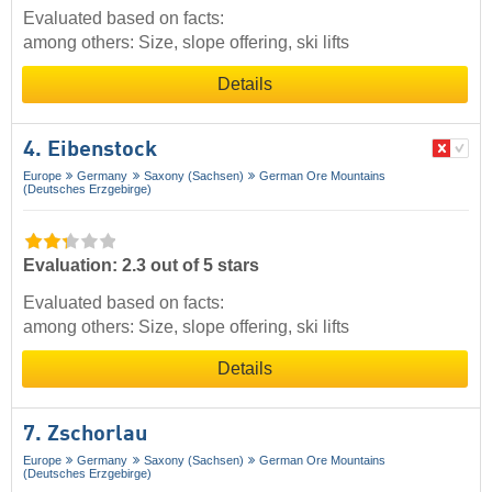
Evaluated based on facts:
among others: Size, slope offering, ski lifts
Details
4. Eibenstock
Europe
Germany
Saxony (Sachsen)
German Ore Mountains
(Deutsches Erzgebirge)
Evaluation: 2.3 out of 5 stars
Evaluated based on facts:
among others: Size, slope offering, ski lifts
Details
7. Zschorlau
Europe
Germany
Saxony (Sachsen)
German Ore Mountains
(Deutsches Erzgebirge)