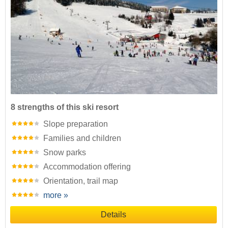
8 strengths of this ski resort
Slope preparation
Families and children
Snow parks
Accommodation offering
Orientation, trail map
more »
Details