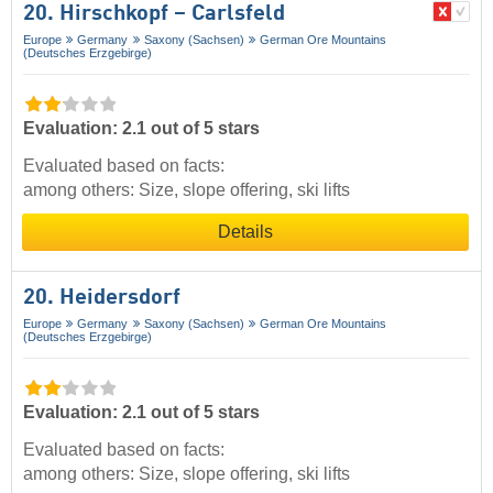
20. Hirschkopf – Carlsfeld
Europe
Germany
Saxony (Sachsen)
German Ore Mountains
(Deutsches Erzgebirge)
Evaluation: 2.1 out of 5 stars
Evaluated based on facts:
among others: Size, slope offering, ski lifts
Details
20. Heidersdorf
Europe
Germany
Saxony (Sachsen)
German Ore Mountains
(Deutsches Erzgebirge)
Evaluation: 2.1 out of 5 stars
Evaluated based on facts:
among others: Size, slope offering, ski lifts