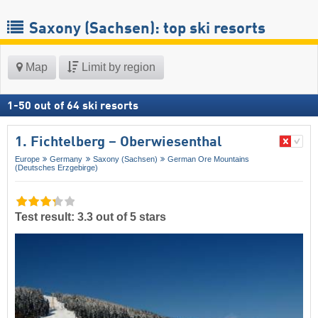
Saxony (Sachsen): top ski resorts
Map
Limit by region
1
-
50
out of
64
ski resorts
1. Fichtelberg – Oberwiesenthal
Europe
Germany
Saxony (Sachsen)
German Ore Mountains
(Deutsches Erzgebirge)
Test result: 3.3 out of 5 stars