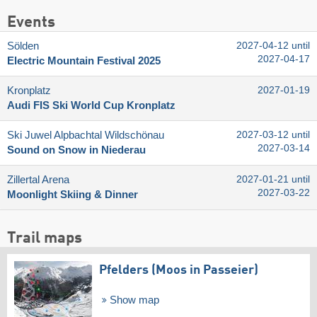
Events
Sölden
2027-04-12 until
2027-04-17
Electric Mountain Festival 2025
Kronplatz
2027-01-19
Audi FIS Ski World Cup Kronplatz
Ski Juwel Alpbachtal Wildschönau
2027-03-12 until
2027-03-14
Sound on Snow in Niederau
Zillertal Arena
2027-01-21 until
2027-03-22
Moonlight Skiing & Dinner
Trail maps
Pfelders (Moos in Passeier)
Show map