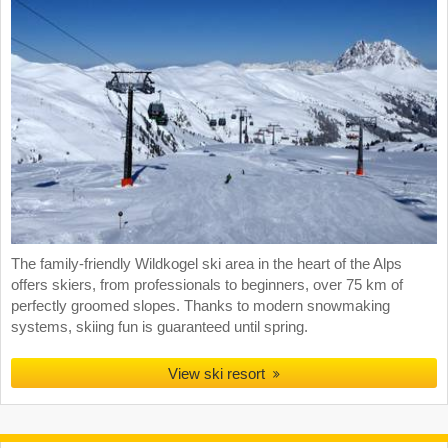
The family-friendly Wildkogel ski area in the heart of the Alps
offers skiers, from professionals to beginners, over 75 km of
perfectly groomed slopes. Thanks to modern snowmaking
systems, skiing fun is guaranteed until spring.
View ski resort