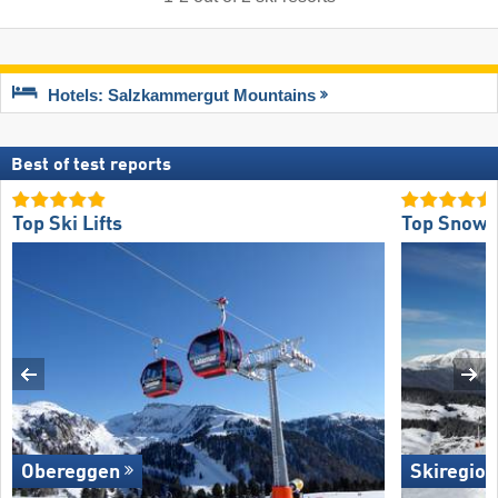
Hotels: Salzkammergut Mountains
Best of test reports
Top Ski Lifts
Top Snow R
Obereggen
Skiregion