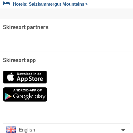
Hotels: Salzkammergut Mountains
Skiresort partners
Skiresort app
App
Store
Google
play
English