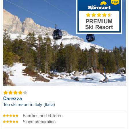
Carezza
Top ski resort
in Italy (Italia)
Families and children
Slope preparation