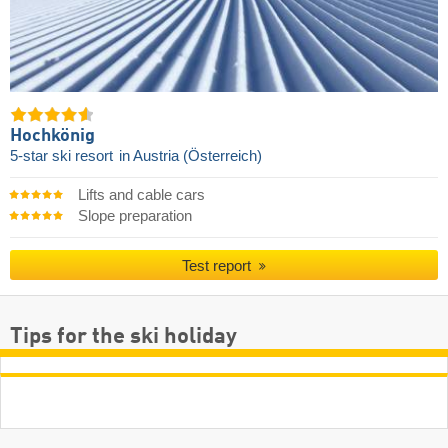
Hochkönig
5-star ski resort
in Austria (Österreich)
Lifts and cable cars
Slope preparation
Test report
Tips for the ski holiday