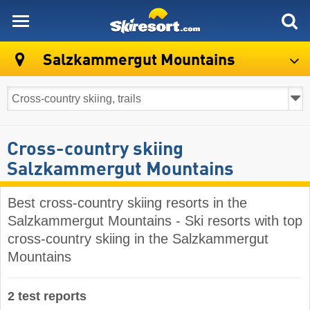
skiresort
Salzkammergut Mountains
Cross-country skiing
Salzkammergut Mountains
Best cross-country skiing resorts in the
Salzkammergut Mountains - Ski resorts with top
cross-country skiing in the Salzkammergut
Mountains
2 test reports