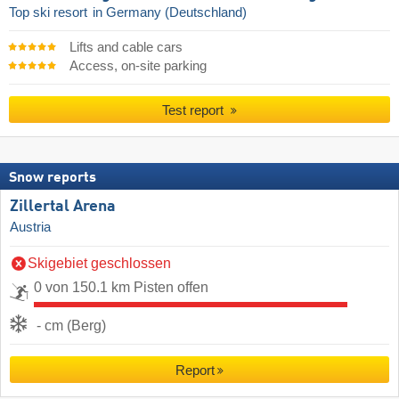
Top ski resort
in Germany (Deutschland)
Lifts and cable cars
Access, on-site parking
Test report
Snow reports
Zillertal Arena
Austria
Skigebiet geschlossen
0 von 150.1 km Pisten offen
- cm (Berg)
Report