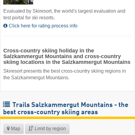
Evaluated by Skiresort, the world's largest evaluation and
test portal for ski resorts.
Click here for rating process info
Cross-country skiing holiday in the
Salzkammergut Mountains and cross-country
skiing locations in the Salzkammergut Mountains
Skiresort presents the best cross-country skiing regions in
the Salzkammergut Mountains.
Trails Salzkammergut Mountains - the
best cross-country skiing areas
Map
Limit by region