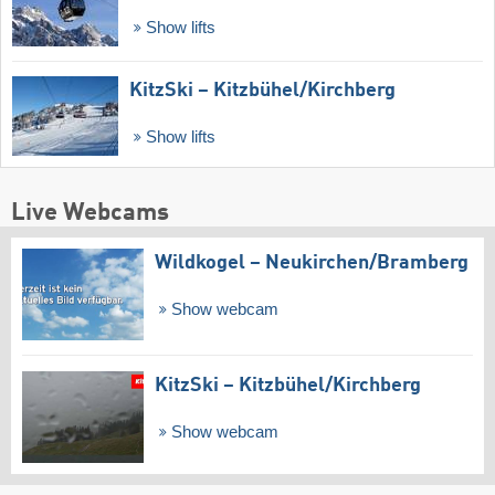
Show lifts
KitzSki – Kitzbühel/​Kirchberg
Show lifts
Live Webcams
Wildkogel – Neukirchen/​Bramberg
Show webcam
KitzSki – Kitzbühel/​Kirchberg
Show webcam