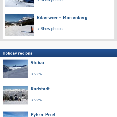
Biberwier – Marienberg
Show photos
Holiday regions
Stubai
view
Radstadt
view
Pyhrn-Priel