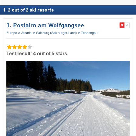
1
-
2
out of
2
ski resorts
1. Postalm am Wolfgangsee
Europe
Austria
Salzburg (Salzburger Land)
Tennengau
Test result: 4 out of 5 stars