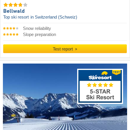
Bellwald
Top ski resort
in Switzerland (Schweiz)
Snow reliability
Slope preparation
Test report