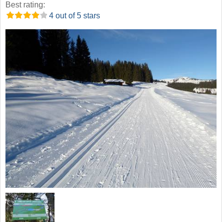
Best rating:
4 out of 5 stars