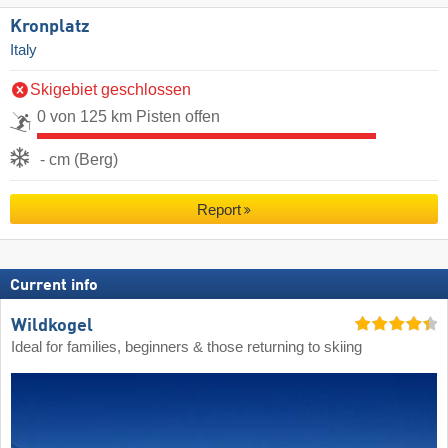
Kronplatz
Italy
Skigebiet geschlossen
0 von 125 km Pisten offen
- cm (Berg)
Report
Current info
Wildkogel
Ideal for families, beginners & those returning to skiing