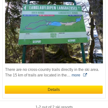
There are no cross-country trails directly in the ski area.
The 15 km of trails are located in the…
more
Details
1
-
2
out of
2
ski resorts