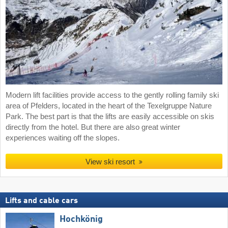
Modern lift facilities provide access to the gently rolling family ski
area of Pfelders, located in the heart of the Texelgruppe Nature
Park. The best part is that the lifts are easily accessible on skis
directly from the hotel. But there are also great winter
experiences waiting off the slopes.
View ski resort
Lifts and cable cars
Hochkönig