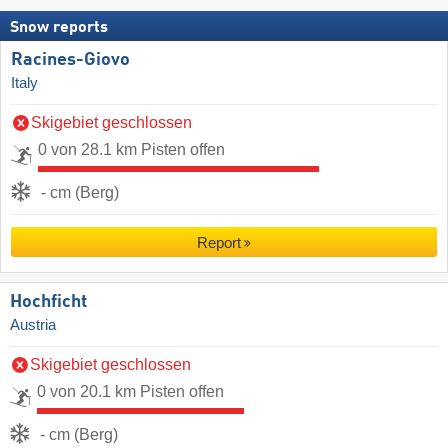
Snow reports
Racines-Giovo
Italy
Skigebiet geschlossen
0 von 28.1 km Pisten offen
- cm (Berg)
Report
Hochficht
Austria
Skigebiet geschlossen
0 von 20.1 km Pisten offen
- cm (Berg)