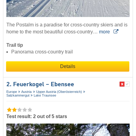
The Postalm is a paradise for cross-country skiers and is
home to the most beautiful cross-country…
more
Trail tip
Panorama cross-country trail
Details
2. Feuerkogel – Ebensee
Europe
Austria
Upper Austria (Oberösterreich)
Salzkammergut
Lake Traunsee
Test result: 2 out of 5 stars