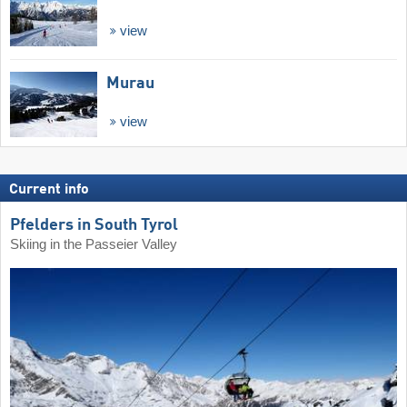
view
Murau
view
Current info
Pfelders in South Tyrol
Skiing in the Passeier Valley