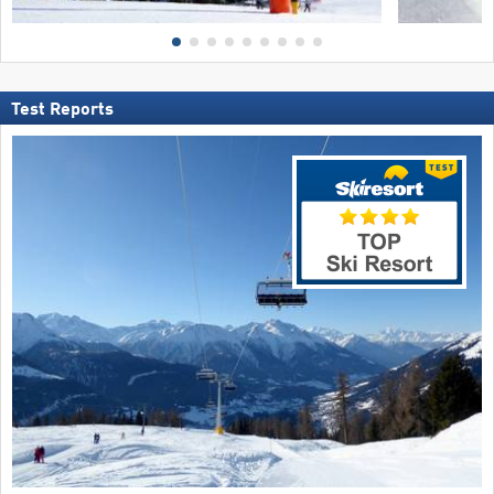
Test Reports