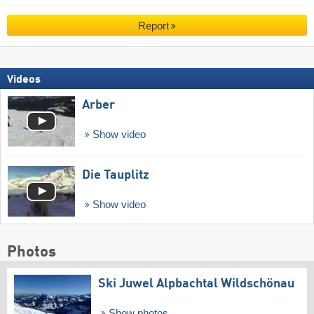
Report
Videos
Arber
Show video
Die Tauplitz
Show video
Photos
Ski Juwel Alpbachtal Wildschönau
Show photos