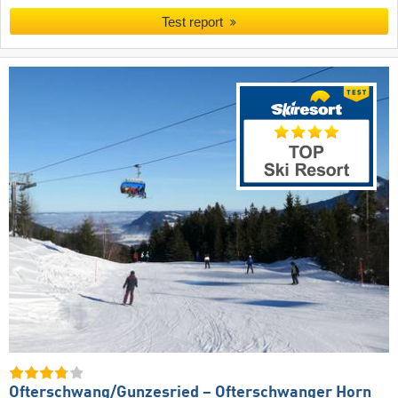
Test report
Ofterschwang/​Gunzesried – Ofterschwanger Horn