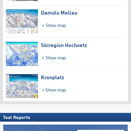
Damüls Mellau
Show map
Skiregion Hochoetz
Show map
Kronplatz
Show map
Test Reports