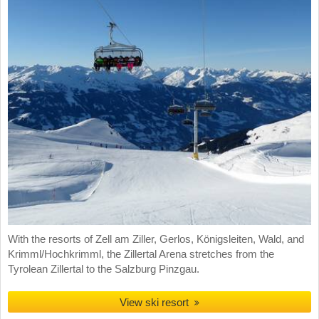
With the resorts of Zell am Ziller, Gerlos, Königsleiten, Wald, and
Krimml/Hochkrimml, the Zillertal Arena stretches from the
Tyrolean Zillertal to the Salzburg Pinzgau.
View ski resort