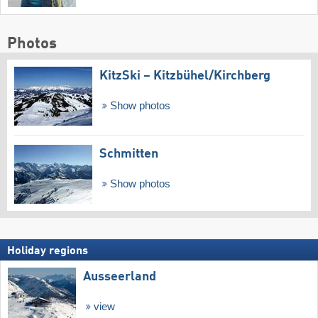
Photos
KitzSki – Kitzbühel/​Kirchberg
Show photos
Schmitten
Show photos
Holiday regions
Ausseerland
view