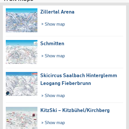
Zillertal Arena
Show map
Schmitten
Show map
Skicircus Saalbach Hinterglemm
Leogang Fieberbrunn
Show map
KitzSki – Kitzbühel/​Kirchberg
Show map