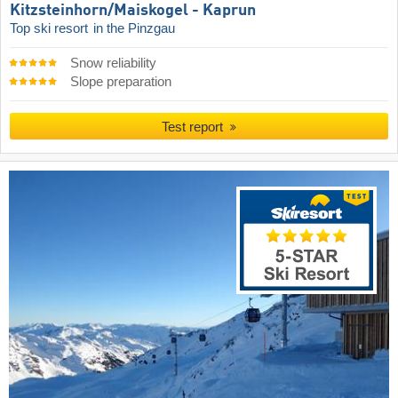
Kitzsteinhorn/​Maiskogel - Kaprun
Top ski resort
in the Pinzgau
Snow reliability
Slope preparation
Test report