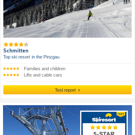
Schmitten
Top ski resort
in the Pinzgau
Families and children
Lifts and cable cars
Test report