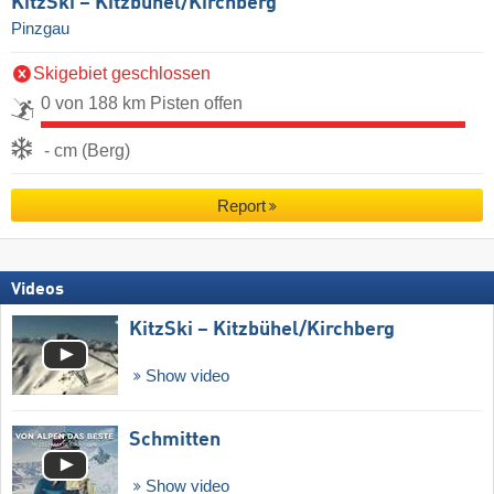
KitzSki – Kitzbühel/​Kirchberg
Pinzgau
Skigebiet geschlossen
0 von 188 km Pisten offen
- cm (Berg)
Report
Videos
KitzSki – Kitzbühel/​Kirchberg
Show video
Schmitten
Show video