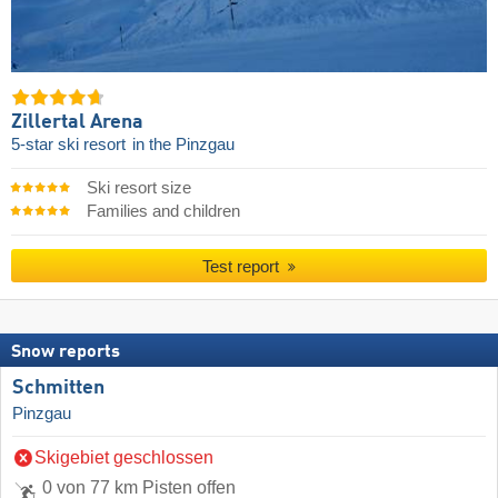
Zillertal Arena
5-star ski resort
in the Pinzgau
Ski resort size
Families and children
Test report
Snow reports
Schmitten
Pinzgau
Skigebiet geschlossen
0 von 77 km Pisten offen