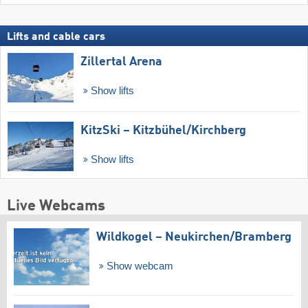
Lifts and cable cars
Zillertal Arena
Show lifts
KitzSki – Kitzbühel/​Kirchberg
Show lifts
Live Webcams
Wildkogel – Neukirchen/​Bramberg
Show webcam