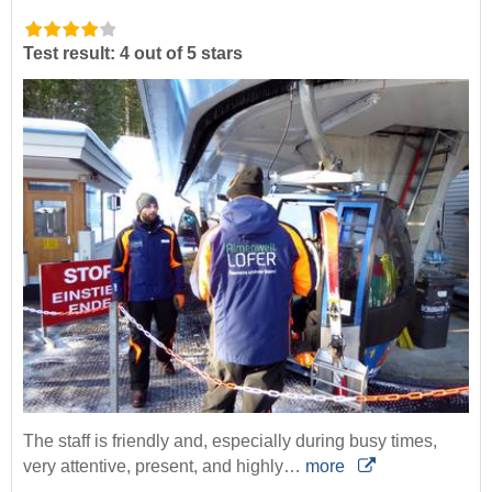
Test result: 4 out of 5 stars
The staff is friendly and, especially during busy times,
very attentive, present, and highly…
more