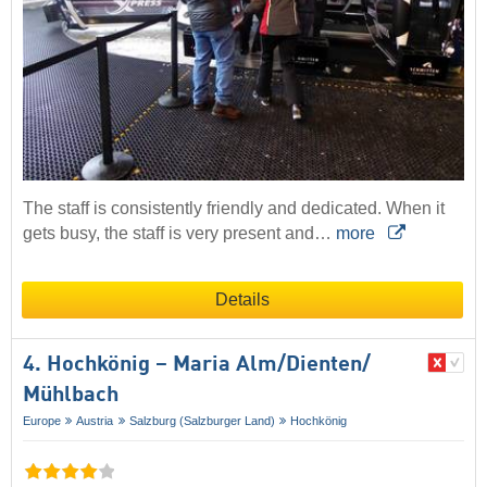
The staff is consistently friendly and dedicated. When it
gets busy, the staff is very present and…
more
Details
4. Hochkönig – Maria Alm/​Dienten/​
Mühlbach
Europe
Austria
Salzburg (Salzburger Land)
Hochkönig