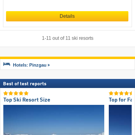
Details
1
-
11
out of
11
ski resorts
Hotels: Pinzgau
Best of test reports
Top Ski Resort Size
Top for Fa