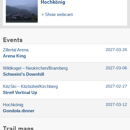
Hochkönig
Show webcam
Events
Zillertal Arena
2027-03-26
Arena King
Wildkogel – Neukirchen/​Bramberg
2027-03-06
Schweini's Downhill
KitzSki – Kitzbühel/​Kirchberg
2027-02-27
Streif Vertical Up
Hochkönig
2027-03-12
Gondola dinner
Trail maps