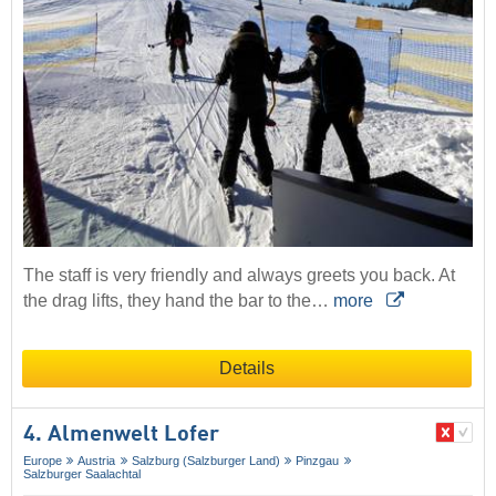
The staff is very friendly and always greets you back. At
the drag lifts, they hand the bar to the…
more
Details
4. Almenwelt Lofer
Europe
Austria
Salzburg (Salzburger Land)
Pinzgau
Salzburger Saalachtal