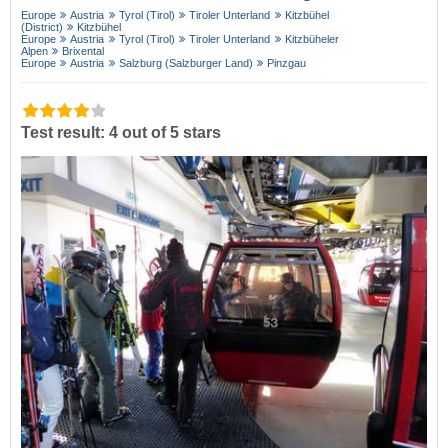
Europe
Austria
Tyrol (Tirol)
Tiroler Unterland
Kitzbühel
(District)
Kitzbühel
Europe
Austria
Tyrol (Tirol)
Tiroler Unterland
Kitzbüheler
Alpen
Brixental
Europe
Austria
Salzburg (Salzburger Land)
Pinzgau
Test result: 4 out of 5 stars