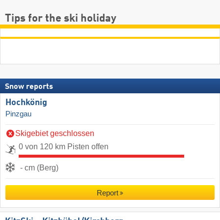
Tips for the ski holiday
Snow reports
Hochkönig
Pinzgau
Skigebiet geschlossen
0 von 120 km Pisten offen
- cm (Berg)
Report