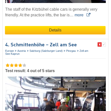
The staff of the Kitzbühel cable cars is generally very
friendly. At the practice lifts, the bar is…
more
Details
4. Schmittenhöhe – Zell am See
Europe
Austria
Salzburg (Salzburger Land)
Pinzgau
Zell am
See-Kaprun
Test result: 4 out of 5 stars