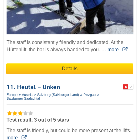
The staff is consistently friendly and dedicated. At the
Hüttenlift, the bar is always handed to you. …
more
Details
11. Heutal – Unken
Europe
Austria
Salzburg (Salzburger Land)
Pinzgau
Salzburger Saalachtal
Test result: 3 out of 5 stars
The staff is friendly, but could be more present at the lifts.
more