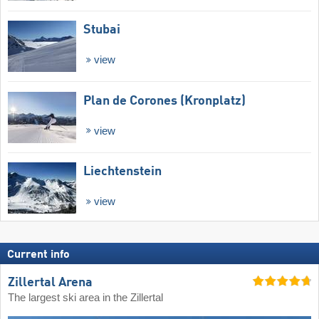
Stubai
view
Plan de Corones (Kronplatz)
view
Liechtenstein
view
Current info
Zillertal Arena
The largest ski area in the Zillertal