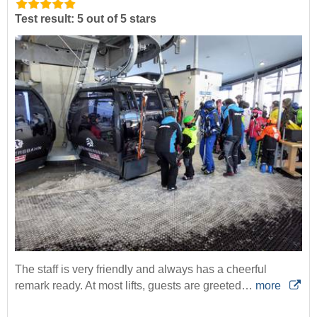
Test result: 5 out of 5 stars
The staff is very friendly and always has a cheerful
remark ready. At most lifts, guests are greeted…
more