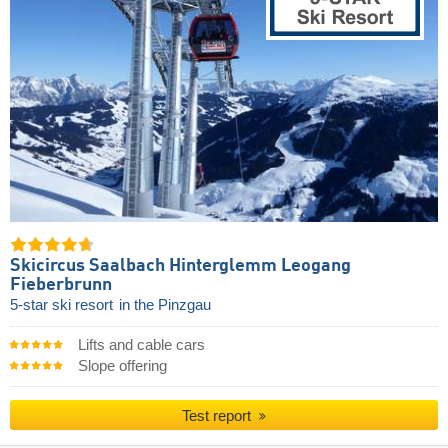
Skicircus Saalbach Hinterglemm Leogang
Fieberbrunn
5-star ski resort
in the Pinzgau
Lifts and cable cars
Slope offering
Test report