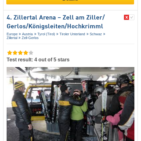
4. Zillertal Arena – Zell am Ziller/​
Gerlos/​Königsleiten/​Hochkrimml
Europe
Austria
Tyrol (Tirol)
Tiroler Unterland
Schwaz
Zillertal
Zell-Gerlos
Test result: 4 out of 5 stars