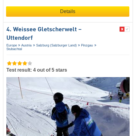
Details
4. Weissee Gletscherwelt –
Uttendorf
Europe
Austria
Salzburg (Salzburger Land)
Pinzgau
Stubachtal
Test result: 4 out of 5 stars