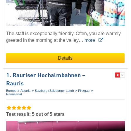
The staff is exceptionally friendly. Often, you are warmly
greeted in the morning at the valley…
more
Details
1. Rauriser Hochalmbahnen –
Rauris
Europe
Austria
Salzburg (Salzburger Land)
Pinzgau
Raurisertal
Test result: 5 out of 5 stars