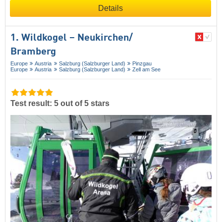
Details
1. Wildkogel – Neukirchen/​
Bramberg
Europe
Austria
Salzburg (Salzburger Land)
Pinzgau
Europe
Austria
Salzburg (Salzburger Land)
Zell am See
Test result: 5 out of 5 stars