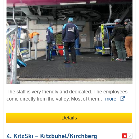
The staff is very friendly and dedicated. The employees
come directly from the valley. Most of them…
more
Details
4. KitzSki – Kitzbühel/​Kirchberg