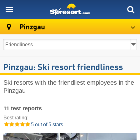
skiresort
Pinzgau
Pinzgau: Ski resort friendliness
Ski resorts with the friendliest employees in the
Pinzgau
11 test reports
Best rating:
5 out of 5 stars