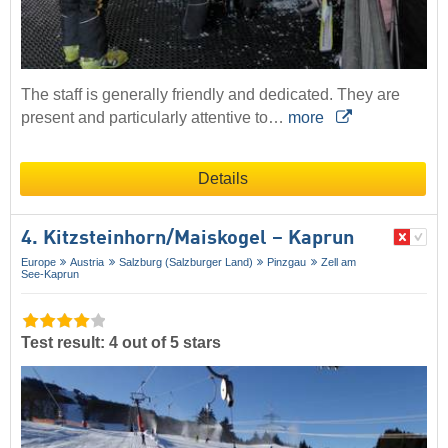
The staff is generally friendly and dedicated. They are
present and particularly attentive to…
more
Details
4. Kitzsteinhorn/​Maiskogel – Kaprun
Europe
Austria
Salzburg (Salzburger Land)
Pinzgau
Zell am
See-Kaprun
Test result: 4 out of 5 stars