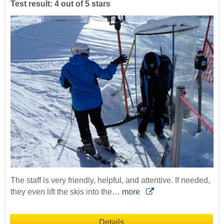
Test result: 4 out of 5 stars
The staff is very friendly, helpful, and attentive. If needed,
they even lift the skis into the…
more
Details