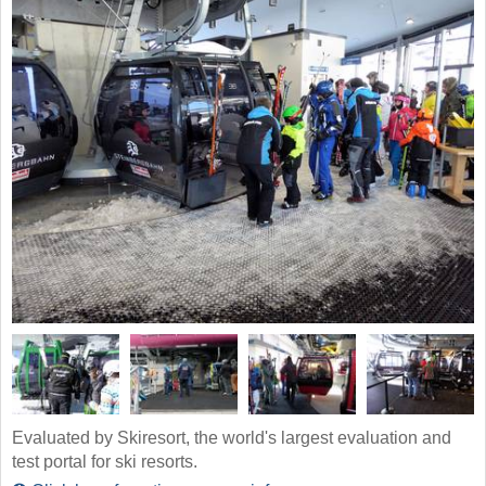
Evaluated by Skiresort, the world's largest evaluation and
test portal for ski resorts.