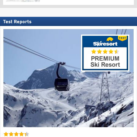
Test Reports