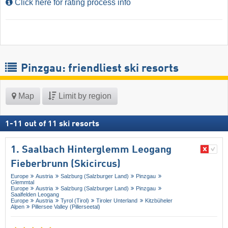
Click here for rating process info
Pinzgau: friendliest ski resorts
Map
Limit by region
1
-
11
out of
11
ski resorts
1. Saalbach Hinterglemm Leogang
Fieberbrunn (Skicircus)
Europe
Austria
Salzburg (Salzburger Land)
Pinzgau
Glemmtal
Europe
Austria
Salzburg (Salzburger Land)
Pinzgau
Saalfelden Leogang
Europe
Austria
Tyrol (Tirol)
Tiroler Unterland
Kitzbüheler
Alpen
Pillersee Valley (Pillerseetal)