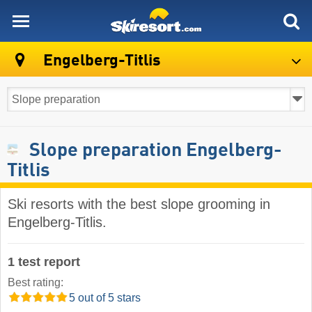
skiresort
Engelberg-Titlis
Slope preparation Engelberg-
Titlis
Ski resorts with the best slope grooming in
Engelberg-Titlis.
1 test report
Best rating:
5 out of 5 stars