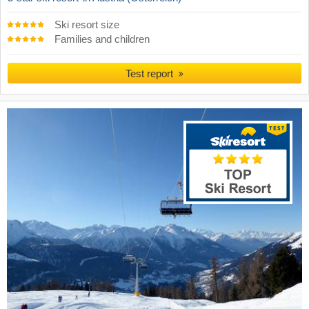
Ski resort size
Families and children
Test report