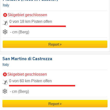
Italy
Skigebiet geschlossen
0 von 18 km Pisten offen
- cm (Berg)
Report
San Martino di Castrozza
Italy
Skigebiet geschlossen
0 von 60 km Pisten offen
- cm (Berg)
Report