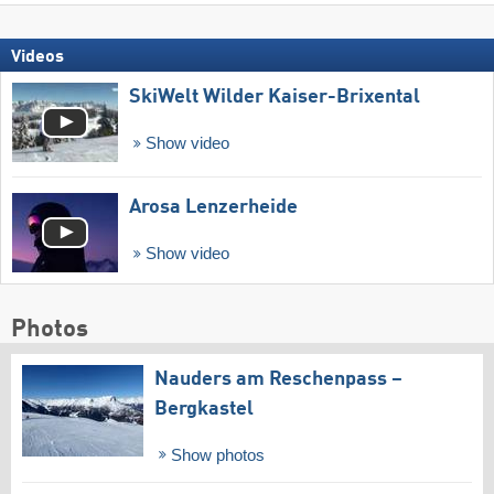
Videos
SkiWelt Wilder Kaiser-Brixental
Show video
Arosa Lenzerheide
Show video
Photos
Nauders am Reschenpass –
Bergkastel
Show photos