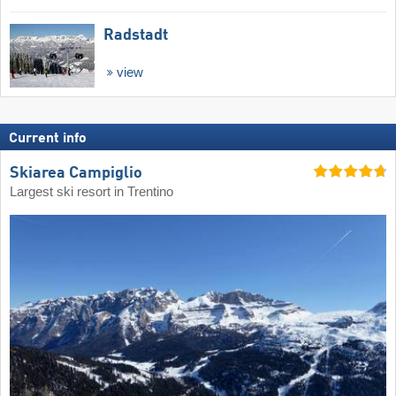
Radstadt
view
Current info
Skiarea Campiglio
Largest ski resort in Trentino