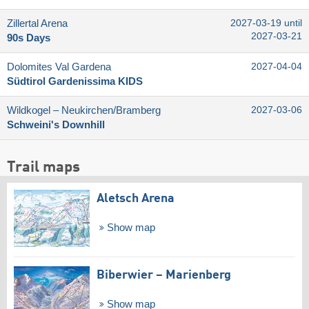
Zillertal Arena
2027-03-19 until
2027-03-21
90s Days
Dolomites Val Gardena
2027-04-04
Südtirol Gardenissima KIDS
Wildkogel – Neukirchen/​Bramberg
2027-03-06
Schweini's Downhill
Trail maps
Aletsch Arena
Show map
Biberwier – Marienberg
Show map