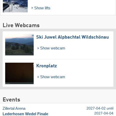
Show lifts
Live Webcams
Ski Juwel Alpbachtal Wildschönau
Show webcam
Kronplatz
Show webcam
Events
Zillertal Arena
2027-04-02 until
2027-04-04
Lederhosen Wedel Finale