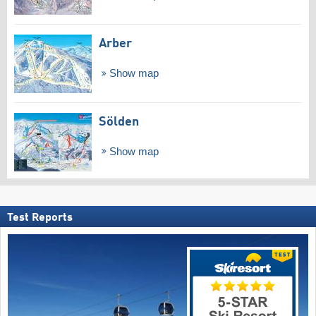
Arber
Show map
Sölden
Show map
Test Reports