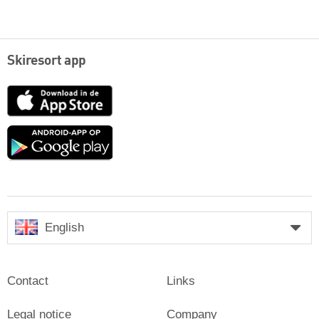
Skiresort app
App
Store
Google
play
English
Contact
Links
Legal notice
Company