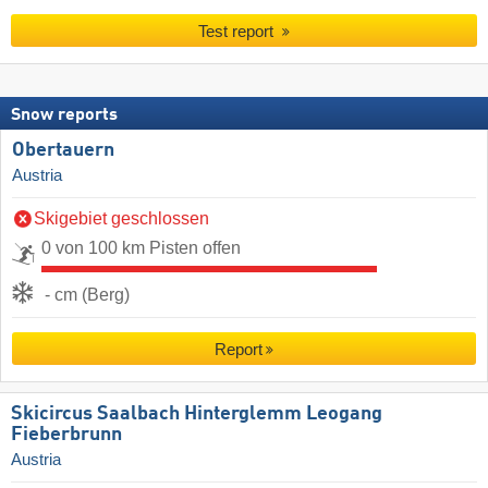
Test report
Snow reports
Obertauern
Austria
Skigebiet geschlossen
0 von 100 km Pisten offen
- cm (Berg)
Report
Skicircus Saalbach Hinterglemm Leogang
Fieberbrunn
Austria