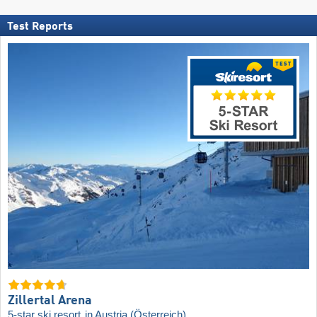
Test Reports
Zillertal Arena
5-star ski resort
in Austria (Österreich)