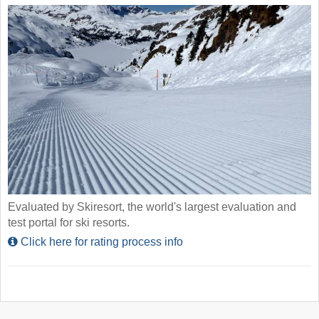
Evaluated by Skiresort, the world's largest evaluation and
test portal for ski resorts.
Click here for rating process info