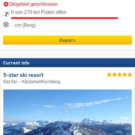
Skigebiet geschlossen
0 von 270 km Pisten offen
- cm (Berg)
Report
Current info
5-star ski resort
KitzSki – Kitzbühel/​Kirchberg