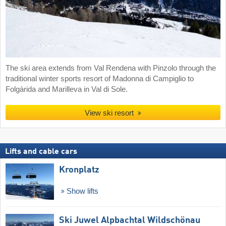
The ski area extends from Val Rendena with Pinzolo through the
traditional winter sports resort of Madonna di Campiglio to
Folgàrida and Marilleva in Val di Sole.
View ski resort
Lifts and cable cars
Kronplatz
Show lifts
Ski Juwel Alpbachtal Wildschönau