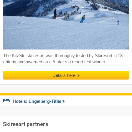
The KitzSki ski resort was thoroughly tested by Skiresort in 18
criteria and awarded as a 5-star ski resort test winner.
Details here
Hotels: Engelberg-Titlis
Skiresort partners