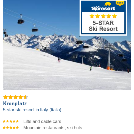
Kronplatz
5-star ski resort
in Italy (Italia)
Lifts and cable cars
Mountain restaurants, ski huts