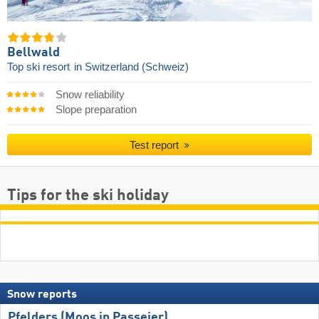
Bellwald
Top ski resort
in Switzerland (Schweiz)
Snow reliability
Slope preparation
Test report
Tips for the ski holiday
Snow reports
Pfelders (Moos in Passeier)