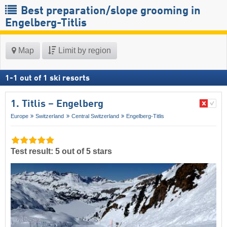
Best preparation/slope grooming in
Engelberg-Titlis
Map
Limit by region
1
-
1
out of
1
ski resorts
1. Titlis – Engelberg
Europe
Switzerland
Central Switzerland
Engelberg-Titlis
Test result: 5 out of 5 stars