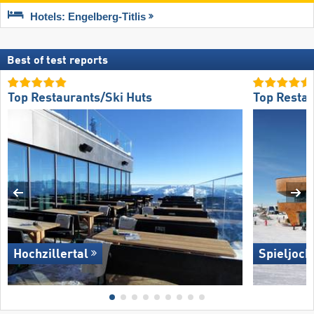
Hotels: Engelberg-Titlis
Best of test reports
Top Restaurants/Ski Huts
Top Restau
Hochzillertal
Spieljoch