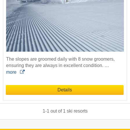
The slopes are groomed daily with 8 snow groomers,
ensuring they are always in excellent condition. …
more
Details
1
-
1
out of
1
ski resorts