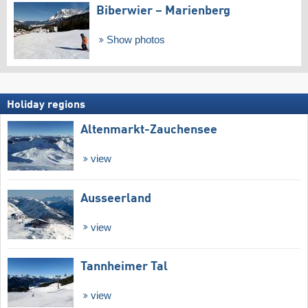
Biberwier – Marienberg
Show photos
Holiday regions
Altenmarkt-Zauchensee
view
Ausseerland
view
Tannheimer Tal
view