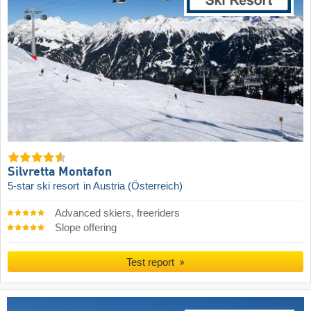
Silvretta Montafon
5-star ski resort
in Austria (Österreich)
Advanced skiers, freeriders
Slope offering
Test report