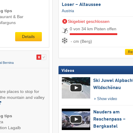
Loser – Altaussee
g tips
Austria
aurant & Bar
Skigebiet geschlossen
 Marguns
0 von 34 km Pisten offen
Details
- cm (Berg)
Re
al Bernina
Videos
Ski Juwel Alpbach
Wildschönau
 are places to stop for
the mountain and valley
Show video
Nauders am
g tips
Reschenpass –
za
Bergkastel
tion Lagalb