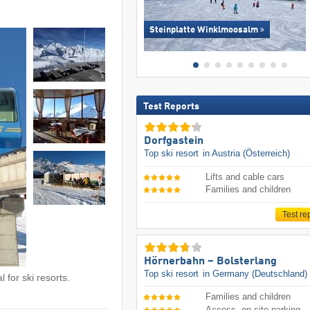
Steinplatte Winklmoosalm
Test Reports
Dorfgastein
Top ski resort
in Austria (Österreich)
Lifts and cable cars
Families and children
Test re
Hörnerbahn – Bolsterlang
Top ski resort
in Germany (Deutschland)
 for ski resorts.
Families and children
Access, on-site parking