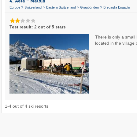
4. Aela – Maloja
Europe
Switzerland
Eastern Switzerland
Graubünden
Bregaglia Engadin
Test result: 2 out of 5 stars
There is only a small
located in the village
1
-
4
out of
4
ski resorts