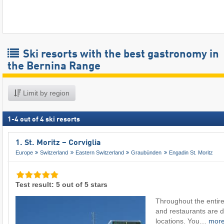
Ski resorts with the best gastronomy in
the Bernina Range
Limit by region
1
-
4
out of
4
ski resorts
1. St. Moritz – Corviglia
Europe
Switzerland
Eastern Switzerland
Graubünden
Engadin St. Moritz
Test result: 5 out of 5 stars
Throughout the entire
and restaurants are di
locations. You…
mor