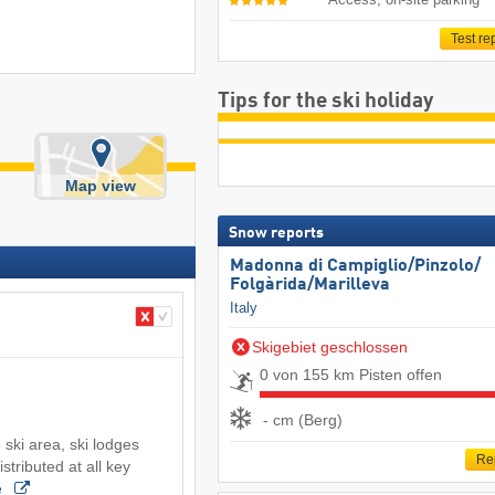
Test re
Tips for the ski holiday
Map view
Snow reports
Madonna di Campiglio/​Pinzolo/​
Folgàrida/​Marilleva
Italy
Skigebiet geschlossen
0 von 155 km Pisten offen
- cm (Berg)
 ski area, ski lodges
Re
stributed at all key
e