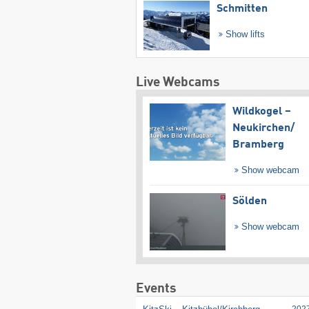
Schmitten
Show lifts
Live Webcams
Wildkogel –
Neukirchen/​
Bramberg
Show webcam
Sölden
Show webcam
Events