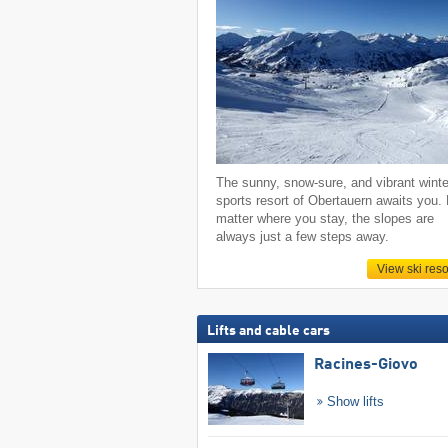
The sunny, snow-sure, and vibrant winte
sports resort of Obertauern awaits you.
matter where you stay, the slopes are
always just a few steps away.
View ski reso
Lifts and cable cars
Racines-Giovo
Show lifts