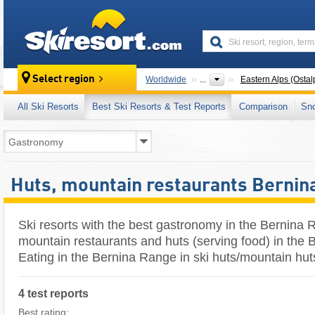
skiresort
Select region
Worldwide
...
Eastern Alps (Ostal
All Ski Resorts
Best Ski Resorts & Test Reports
Comparison
Sn
Huts, mountain restaurants Bernin
Ski resorts with the best gastronomy in the Bernina 
mountain restaurants and huts (serving food) in the 
Eating in the Bernina Range in ski huts/mountain hut
4 test reports
Best rating: