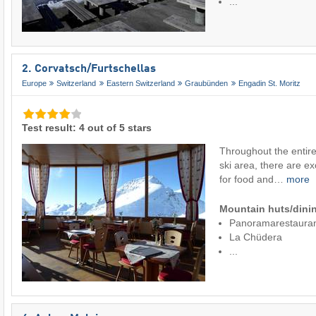
...
2. Corvatsch/​Furtschellas
Europe
Switzerland
Eastern Switzerland
Graubünden
Engadin St. Moritz
Test result: 4 out of 5 stars
Throughout the entire
ski area, there are ex
for food and…
more
Mountain huts/dinin
Panoramarestaura
La Chüdera
...