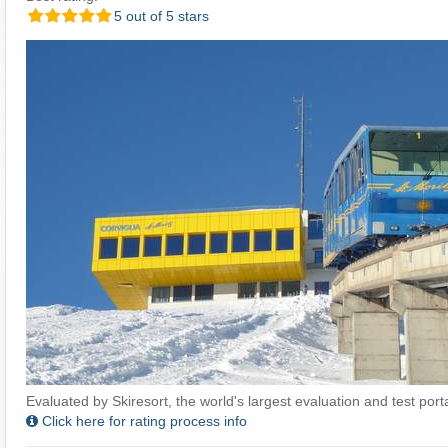
5 out of 5 stars
Evaluated by Skiresort, the world's largest evaluation and test portal
Click here for rating process info