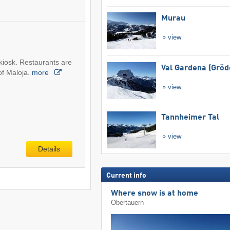
Murau
view
 kiosk. Restaurants are
Val Gardena (Gröd
 of Maloja.
more
view
Tannheimer Tal
view
Details
Current info
Where snow is at home
Obertauern