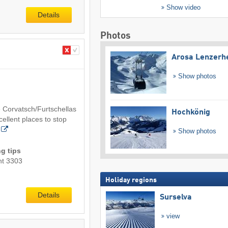
Show video
Details
Photos
Arosa Lenzerh
Show photos
 Corvatsch/Furtschellas
Hochkönig
cellent places to stop
Show photos
g tips
nt 3303
Holiday regions
Details
Surselva
view