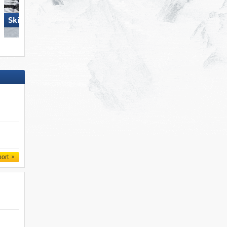
Skiregion Hochoetz
Folgaria/​Fiorentini
port