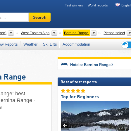
Test winners
World records
Englis
Ski
Search
resort,
region,
terms
Mountain ranges
Mountain ranges
Mountain ranges
pen)
West Eastern Alps
Bernina Range
Please select
…
ow Reports
Weather
Ski Lifts
Accommodation
Ski
holid
tips
Hotels: Bernina Range
a Range
Best of test reports
Range: best
Top for Beginners
Bernina Range -
s