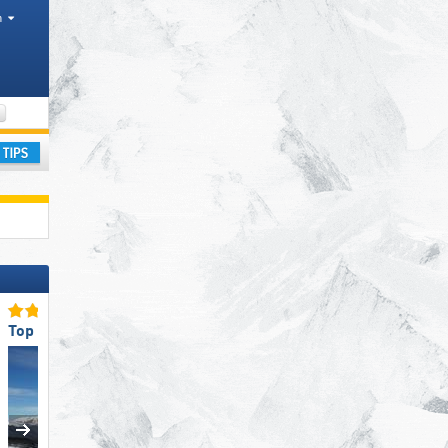
h
Tourism regions, Valleys, Canton, Province
ay
Top Snow Reliability
Top for Families