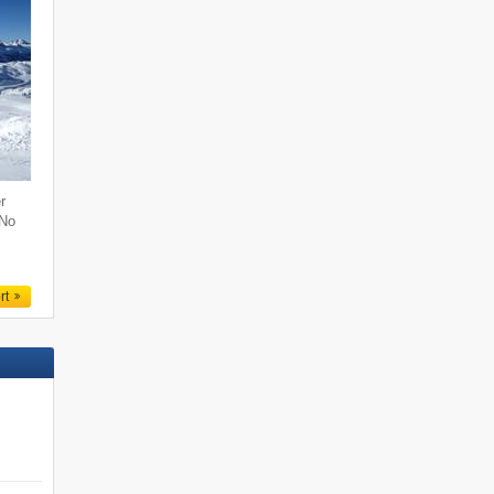
r
 No
rt