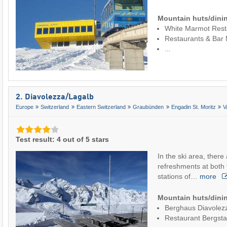
Mountain huts/dinin
White Marmot Rest
Restaurants & Bar
...
2. Diavolezza/​Lagalb
Europe
Switzerland
Eastern Switzerland
Graubünden
Engadin St. Moritz
V
Test result: 4 out of 5 stars
In the ski area, there
refreshments at both 
stations of…
more
Mountain huts/dinin
Berghaus Diavolez
Restaurant Bergsta